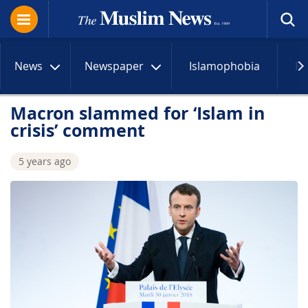
News
Newspaper
Islamophobia
R
Macron slammed for ‘Islam in
crisis’ comment
5 years ago