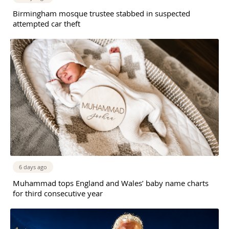
Birmingham mosque trustee stabbed in suspected
attempted car theft
6 days ago
Muhammad tops England and Wales’ baby name charts
for third consecutive year