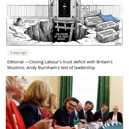
6 days ago
Editorial —Closing Labour’s trust deficit with Britain’s
Muslims: Andy Burnham’s test of leadership