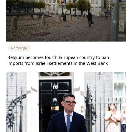
6 days ago
Belgium becomes fourth European country to ban
imports from Israeli settlements in the West Bank