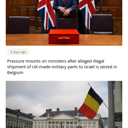
6 days ago
Pressure mounts on ministers after alleged illegal
shipment of UK-made military parts to Israel is seized in
Belgium