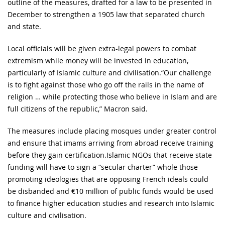
outline of the measures, drafted for a law to be presented in
December to strengthen a 1905 law that separated church
and state.
Local officials will be given extra-legal powers to combat
extremism while money will be invested in education,
particularly of Islamic culture and civilisation.“Our challenge
is to fight against those who go off the rails in the name of
religion … while protecting those who believe in Islam and are
full citizens of the republic,” Macron said.
The measures include placing mosques under greater control
and ensure that imams arriving from abroad receive training
before they gain certification.Islamic NGOs that receive state
funding will have to sign a “secular charter” whole those
promoting ideologies that are opposing French ideals could
be disbanded and €10 million of public funds would be used
to finance higher education studies and research into Islamic
culture and civilisation.