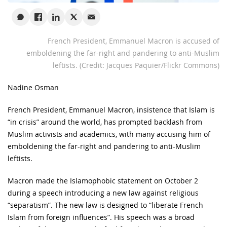
French President, Emmanuel Macron is accused of
emboldening the far-right and pandering to anti-Muslim
leftists. (Credit: Jacques Paquier/Flickr Commons)
Nadine Osman
French President, Emmanuel Macron, insistence that Islam is
“in crisis” around the world, has prompted backlash from
Muslim activists and academics, with many accusing him of
emboldening the far-right and pandering to anti-Muslim
leftists.
Macron made the Islamophobic statement on October 2
during a speech introducing a new law against religious
“separatism”. The new law is designed to “liberate French
Islam from foreign influences”. His speech was a broad