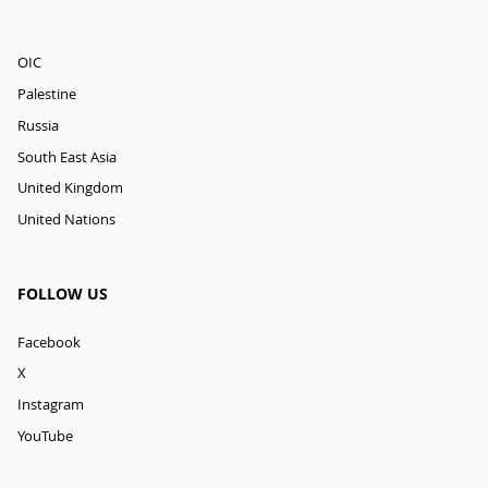
OIC
Palestine
Russia
South East Asia
United Kingdom
United Nations
FOLLOW US
Facebook
X
Instagram
YouTube