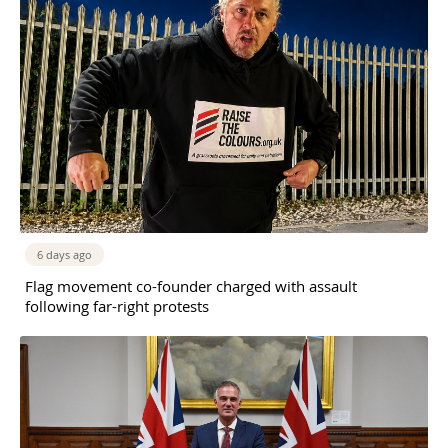
6 days ago
Flag movement co-founder charged with assault
following far-right protests