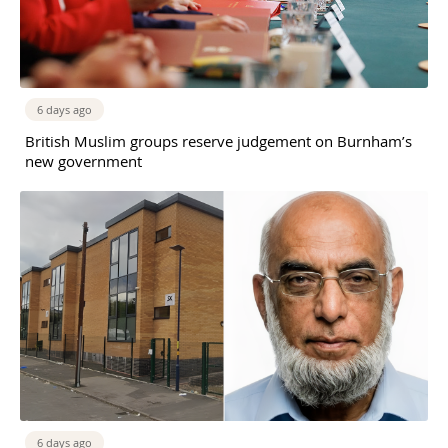
6 days ago
British Muslim groups reserve judgement on Burnham’s
new government
6 days ago