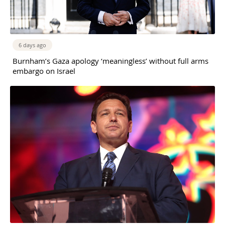
6 days ago
Burnham’s Gaza apology ‘meaningless’ without full arms
embargo on Israel