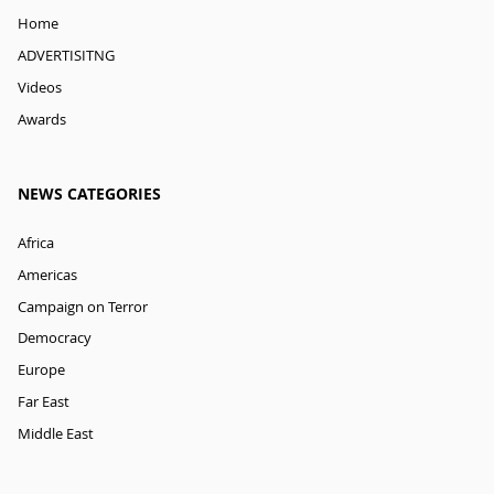
Home
ADVERTISITNG
Videos
Awards
NEWS CATEGORIES
Africa
Americas
Campaign on Terror
Democracy
Europe
Far East
Middle East