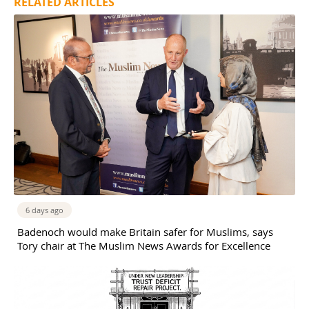
RELATED ARTICLES
6 days ago
Badenoch would make Britain safer for Muslims, says
Tory chair at The Muslim News Awards for Excellence