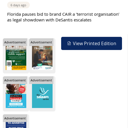
6 days ago
Florida pauses bid to brand CAIR a ‘terrorist organisation’
as legal showdown with DeSantis escalates
Advertisement
Advertisement
View Printed Edition
Advertisement
Advertisement
Advertisement