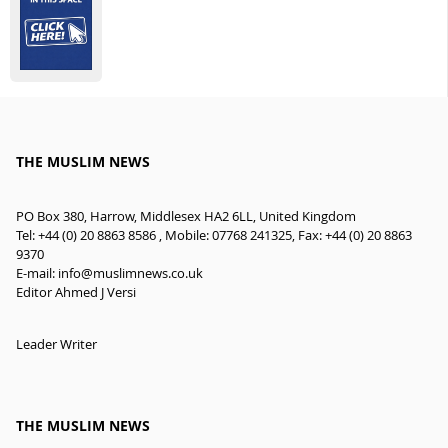
THE MUSLIM NEWS
PO Box 380, Harrow, Middlesex HA2 6LL, United Kingdom
Tel: +44 (0) 20 8863 8586 , Mobile: 07768 241325, Fax: +44 (0) 20 8863
9370
E-mail:
info@muslimnews.co.uk
Editor Ahmed J Versi
Leader Writer
THE MUSLIM NEWS