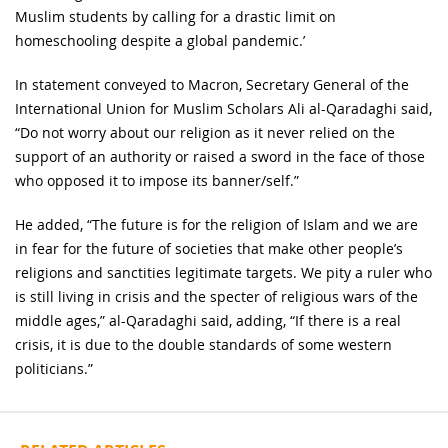
Muslim students by calling for a drastic limit on
homeschooling despite a global pandemic.’
In statement conveyed to Macron, Secretary General of the
International Union for Muslim Scholars Ali al-Qaradaghi said,
“Do not worry about our religion as it never relied on the
support of an authority or raised a sword in the face of those
who opposed it to impose its banner/self.”
He added, “The future is for the religion of Islam and we are
in fear for the future of societies that make other people’s
religions and sanctities legitimate targets. We pity a ruler who
is still living in crisis and the specter of religious wars of the
middle ages,” al-Qaradaghi said, adding, “If there is a real
crisis, it is due to the double standards of some western
politicians.”