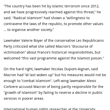
“The country has been hit by Islamic terrorism since 2012,
and we have progressively rearmed against this threat,” he
said. “Radical Islamism” had shown a “willingness to
contravene the laws of the republic, to promote other values
… to organise another society.”
Lawmaker Valerie Boyer of the conservative Les Republicains
Party criticized what she called Macron’s “discourse of
victimization” about France’s historical responsibilities, but
welcomed “this vast programme against the Islamist poison.”
On the hard right, lawmaker Nicolas Dupont-Aignan, said
Macron had “at last woken up” but his measures would not be
enough to “combat Islamism”. Left-wing lawmaker Alexis
Corbiere accused Macron of being partly responsible for the
“growth of Islamism” by failing to reverse a decline in public
services in poorer areas.
International human rights researcher at the University