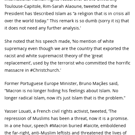
Toulouse-Capitole, Rim-Sarah Alaoune, tweeted that the
President has ‘described Islam as “a religion that is in crisis all
over the world today.” This remark is so dumb (sorry it is) that
it does not need any further analysis.’
She noted that his speech made, ‘No mention of white
supremacy even though we are the country that exported the
racist and white supremacist theory of the ‘great
replacement’, used by the terrorist who committed the horrific
massacre in #Christchurch.’
Former Portuguese Europe Minister, Bruno Maçães said,
“Macron is no longer hiding his feelings about Islam. No
longer radical Islam, now it’s just Islam that is the problem.”
Yasser Louati, a French civil rights activist, tweeted, ‘The
repression of Muslims has been a threat, now it is a promise.
In a one hour, speech #Macron buried #laicite, emboldened
the far-right, anti-Muslim leftists and threatened the lives of