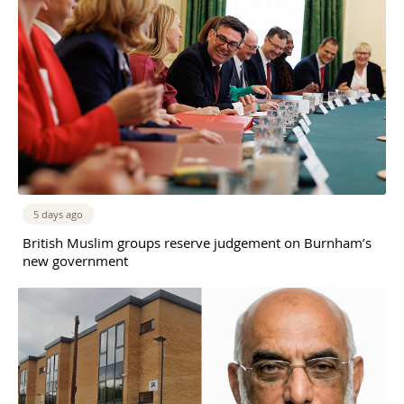
5 days ago
British Muslim groups reserve judgement on Burnham’s
new government