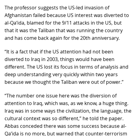
The professor suggests the US-led invasion of
Afghanistan failed because US interest was diverted to
al-Qa’ida, blamed for the 9/11 attacks in the US, but
that it was the Taliban that was running the country
and has come back again for the 20th anniversary.
“It is a fact that if the US attention had not been
diverted to Iraq in 2003, things would have been
different. The US lost its focus in terms of analysis and
deep understanding very quickly within two years
because we thought the Taliban were out of power.”
“The number one issue here was the diversion of
attention to Iraq, which was, as we know, a huge thing.
Iraq was in some ways the civilization, the language, the
cultural context was so different,” he told the paper.
Abbas conceded there was some success because al-
Qa’ida is no more, but warned that counter-terrorism