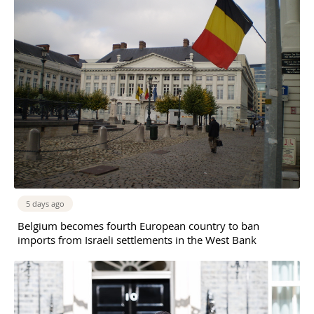
5 days ago
Belgium becomes fourth European country to ban
imports from Israeli settlements in the West Bank