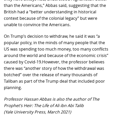
than the Americans,” Abbas said, suggesting that the
British had a “better understanding in historical
context because of the colonial legacy” but were
unable to convince the Americans.
On Trump’s decision to withdraw, he said it was “a
popular policy, in the minds of many people that the
US was spending too much money, too many conflicts
around the world and because of the economic crisis”
caused by Covid-19.However, the professor believes
there was “another story of how the withdrawal was
botched” over the release of many thousands of
Taliban as part of the Trump deal that included poor
planning.
Professor Hassan Abbas is also the author of The
Prophet’s Heir: The Life of Ali ibn Abi Talib
(Yale University Press, March 2021)