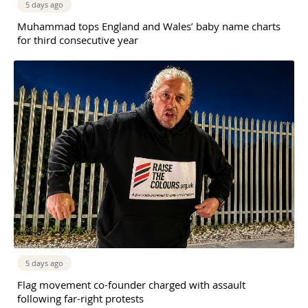
5 days ago
Muhammad tops England and Wales’ baby name charts
for third consecutive year
5 days ago
Flag movement co-founder charged with assault
following far-right protests