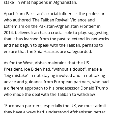
stake” in what happens in Afghanistan.
Apart from Pakistan’s crucial influence, the professor
who authored ‘The Taliban Revival: Violence and
Extremism on the Pakistan-Afghanistan Frontier’ in
2014, believes Iran has a crucial role to play, suggesting
that it has learned from the past to extend its networks
and has begun to speak with the Taliban, perhaps to
ensure that the Shia Hazaras are safeguarded.
As for the West, Abbas maintains that the US
President, Joe Biden had, “without a doubt”, made a
“big mistake” in not staying involved and in not taking
advice and guidance from European partners, who had
a different approach to his predecessor Donald Trump
who made the deal with the Taliban to withdraw.
“European partners, especially the UK, we must admit
they have always had, understood Afghanistan better