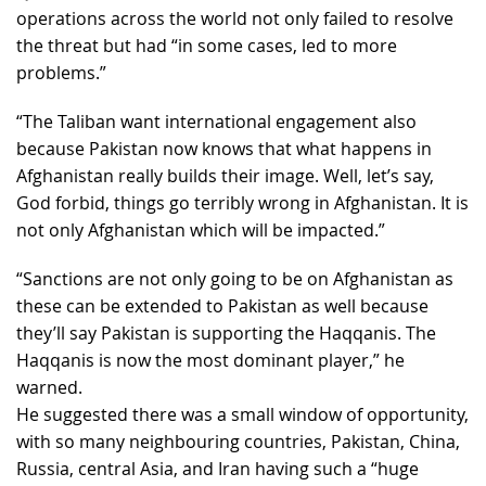
operations across the world not only failed to resolve
the threat but had “in some cases, led to more
problems.”
“The Taliban want international engagement also
because Pakistan now knows that what happens in
Afghanistan really builds their image. Well, let’s say,
God forbid, things go terribly wrong in Afghanistan. It is
not only Afghanistan which will be impacted.”
“Sanctions are not only going to be on Afghanistan as
these can be extended to Pakistan as well because
they’ll say Pakistan is supporting the Haqqanis. The
Haqqanis is now the most dominant player,” he
warned.
He suggested there was a small window of opportunity,
with so many neighbouring countries, Pakistan, China,
Russia, central Asia, and Iran having such a “huge