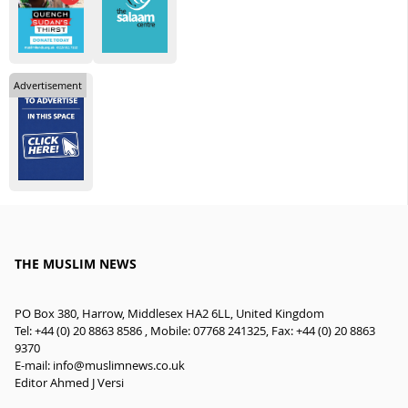
Advertisement
THE MUSLIM NEWS
PO Box 380, Harrow, Middlesex HA2 6LL, United Kingdom
Tel: +44 (0) 20 8863 8586 , Mobile: 07768 241325, Fax: +44 (0) 20 8863
9370
E-mail:
info@muslimnews.co.uk
Editor Ahmed J Versi