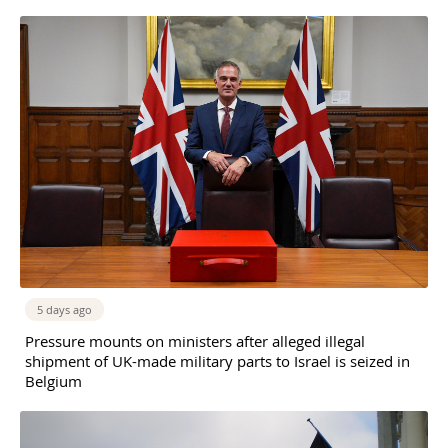
5 days ago
Pressure mounts on ministers after alleged illegal
shipment of UK-made military parts to Israel is seized in
Belgium