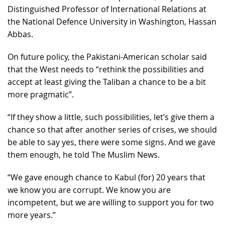
Distinguished Professor of International Relations at
the National Defence University in Washington, Hassan
Abbas.
On future policy, the Pakistani-American scholar said
that the West needs to “rethink the possibilities and
accept at least giving the Taliban a chance to be a bit
more pragmatic”.
“If they show a little, such possibilities, let’s give them a
chance so that after another series of crises, we should
be able to say yes, there were some signs. And we gave
them enough, he told The Muslim News.
“We gave enough chance to Kabul (for) 20 years that
we know you are corrupt. We know you are
incompetent, but we are willing to support you for two
more years.”