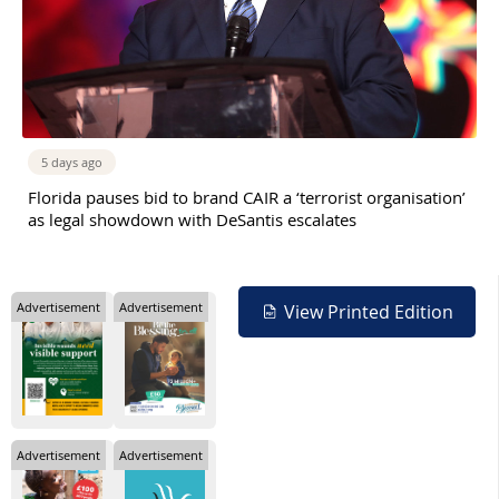
5 days ago
Florida pauses bid to brand CAIR a ‘terrorist organisation’
as legal showdown with DeSantis escalates
Advertisement
Advertisement
View Printed Edition
Advertisement
Advertisement