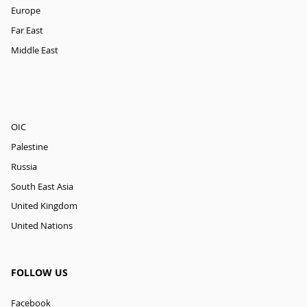
Europe
Far East
Middle East
OIC
Palestine
Russia
South East Asia
United Kingdom
United Nations
FOLLOW US
Facebook