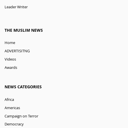
Leader Writer
THE MUSLIM NEWS
Home
ADVERTISITNG
Videos
Awards
NEWS CATEGORIES
Africa
Americas
Campaign on Terror
Democracy