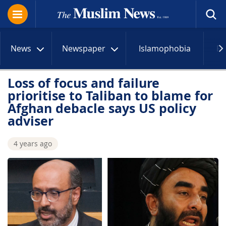
News
Newspaper
Islamophobia
R
Loss of focus and failure
prioritise to Taliban to blame for
Afghan debacle says US policy
adviser
4 years ago