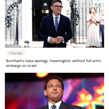
5 days ago
Burnham’s Gaza apology ‘meaningless’ without full arms
embargo on Israel