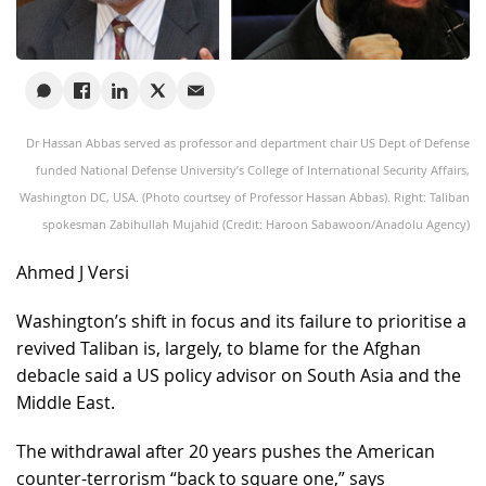
Dr Hassan Abbas served as professor and department chair US Dept of Defense
funded National Defense University’s College of International Security Affairs,
Washington DC, USA. (Photo courtsey of Professor Hassan Abbas). Right: Taliban
spokesman Zabihullah Mujahid (Credit: Haroon Sabawoon/Anadolu Agency)
Ahmed J Versi
Washington’s shift in focus and its failure to prioritise a
revived Taliban is, largely, to blame for the Afghan
debacle said a US policy advisor on South Asia and the
Middle East.
The withdrawal after 20 years pushes the American
counter-terrorism “back to square one,” says