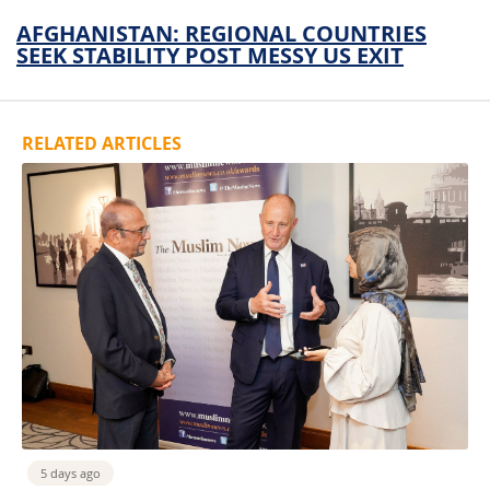
AFGHANISTAN: REGIONAL COUNTRIES
SEEK STABILITY POST MESSY US EXIT
RELATED ARTICLES
5 days ago