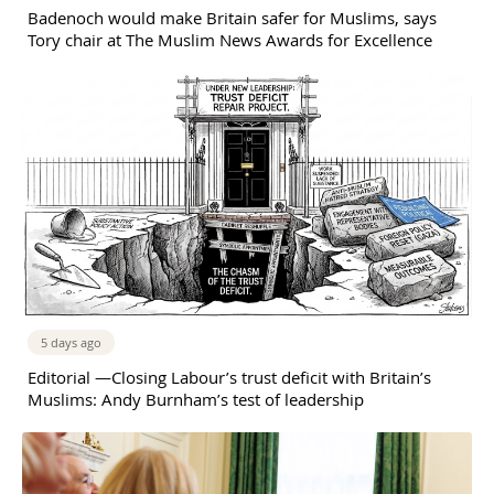
Badenoch would make Britain safer for Muslims, says
Tory chair at The Muslim News Awards for Excellence
5 days ago
Editorial —Closing Labour’s trust deficit with Britain’s
Muslims: Andy Burnham’s test of leadership