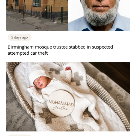
5 days ago
Birmingham mosque trustee stabbed in suspected
attempted car theft