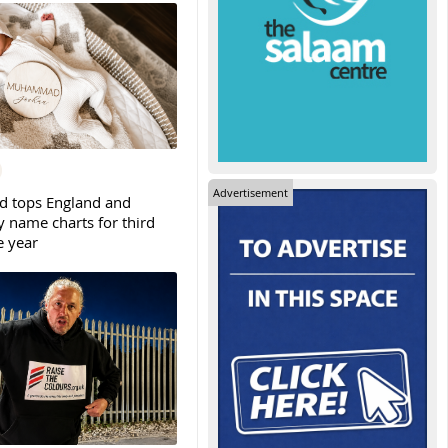
Advertisement
tops England and
y name charts for third
e year