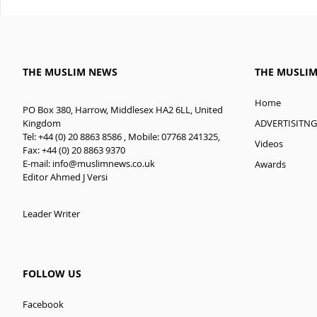
THE MUSLIM NEWS
THE MUSLI
Home
PO Box 380, Harrow, Middlesex HA2 6LL, United
ADVERTISITNG
Kingdom
Tel: +44 (0) 20 8863 8586 , Mobile: 07768 241325,
Videos
Fax: +44 (0) 20 8863 9370
E-mail:
info@muslimnews.co.uk
Awards
Editor Ahmed J Versi
Leader Writer
FOLLOW US
Facebook