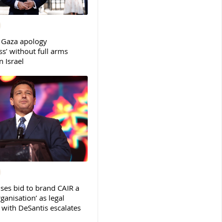
 Gaza apology
s’ without full arms
 Israel
ses bid to brand CAIR a
rganisation’ as legal
ith DeSantis escalates