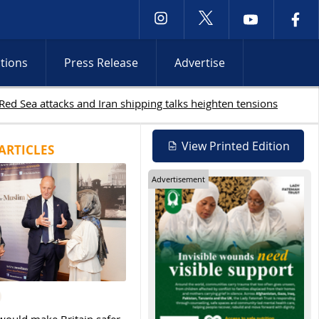
ctions
Press Release
Advertise
19 Palestinians killed in Gaza as Israeli attacks and W
View Printed Edition
ARTICLES
Advertisement