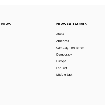
M NEWS
NEWS CATEGORIES
Africa
Americas
Campaign on Terror
Democracy
Europe
Far East
Middle East