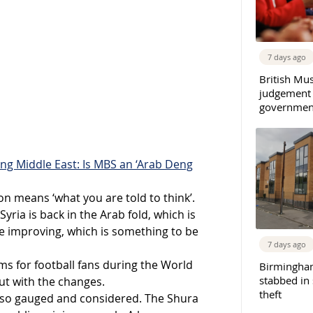
7 days ago
British Mu
judgement
governmen
ng Middle East: Is MBS an ‘Arab Deng
on means ‘what you are told to think’.
ria is back in the Arab fold, which is
e improving, which is something to be
7 days ago
s for football fans during the World
Birmingha
stabbed in
ut with the changes.
theft
also gauged and considered. The Shura