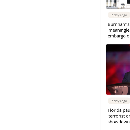
7 days ago
Burnham’s
‘meaningles
embargo on
7 days ago
Florida pau
‘terrorist o
showdown w