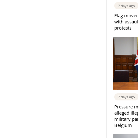
7 days ago
Flag movem
with assaul
protests
7 days ago
Pressure m
alleged il
military par
Belgium