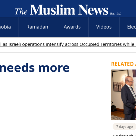
hobia
Ramadan
Awards
Videos
Ele
a needs more
RELATED 
7 days ago