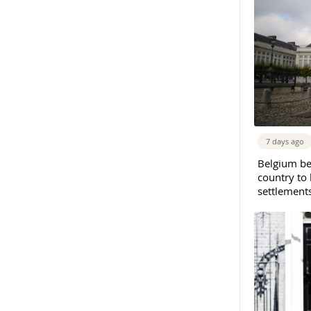
7 days ago
Belgium b
country to 
settlement