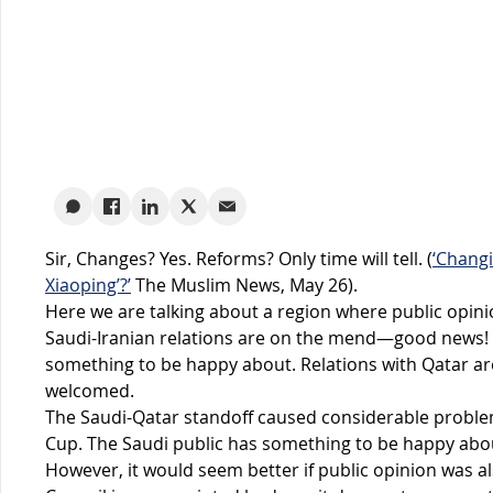
Sir, Changes? Yes. Reforms? Only time will tell. (
‘Changi
Xiaoping’?’
The Muslim News, May 26).
Here we are talking about a region where public opini
Saudi-Iranian relations are on the mend—good news! Sy
something to be happy about. Relations with Qatar ar
welcomed.
The Saudi-Qatar standoff caused considerable problem
Cup. The Saudi public has something to be happy abo
However, it would seem better if public opinion was 