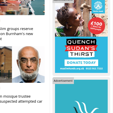
slim groups reserve
 on Burnham’s new
t
Advertisement
m mosque trustee
 suspected attempted car