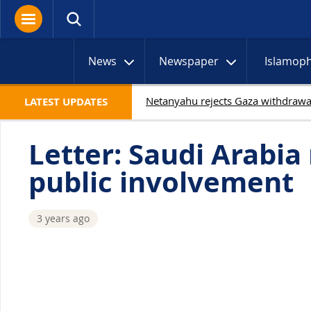
News
Newspaper
Islamop
LATEST UPDATES
Letter: Saudi Arabi
public involvement
3 years ago