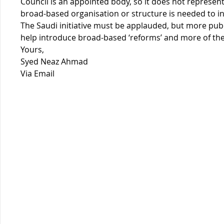
Council is an appointed body, so it does not represent
broad-based organisation or structure is needed to in
The Saudi initiative must be applauded, but more publ
help introduce broad-based ‘reforms’ and more of th
Yours,
Syed Neaz Ahmad
Via Email