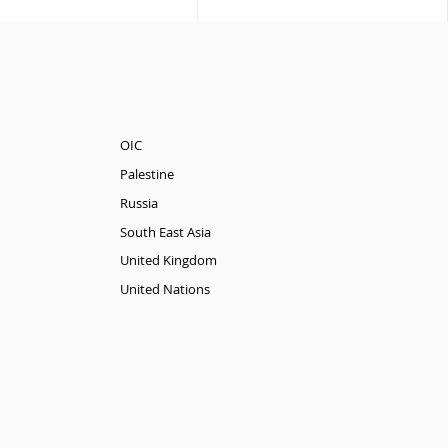
OIC
Palestine
Russia
South East Asia
United Kingdom
United Nations