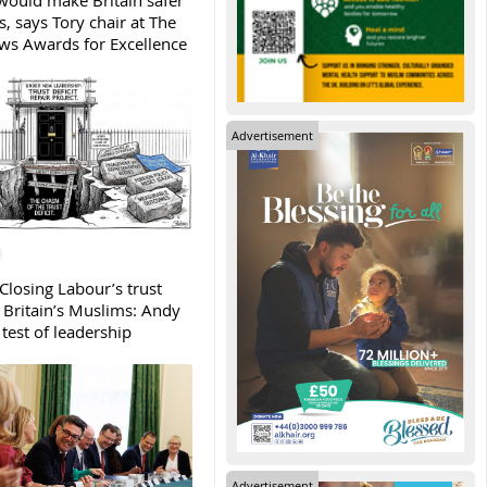
ould make Britain safer
, says Tory chair at The
s Awards for Excellence
Advertisement
Closing Labour’s trust
h Britain’s Muslims: Andy
test of leadership
Advertisement