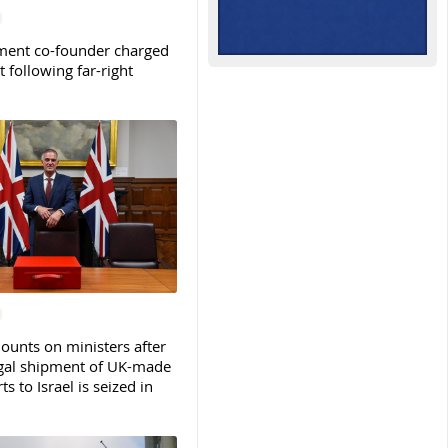
ent co-founder charged
t following far-right
ounts on ministers after
legal shipment of UK-made
ts to Israel is seized in