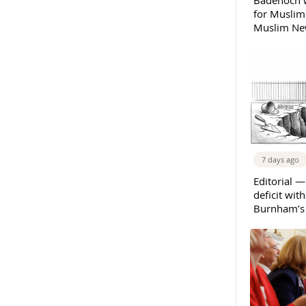
Badenoch w
for Muslims
Muslim New
7 days ago
Editorial —
deficit wit
Burnham’s 