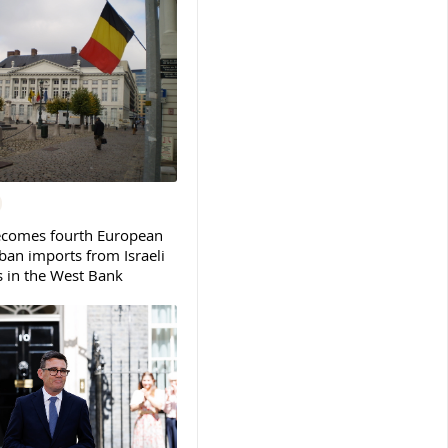
ecomes fourth European
ban imports from Israeli
s in the West Bank