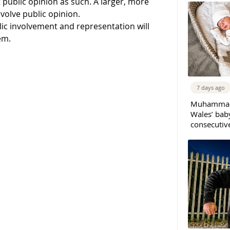
 public opinion as such. A larger, more
volve public opinion.
ic involvement and representation will
em.
7 days ago
Muhammad 
Wales’ bab
consecutiv