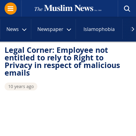
News
Newspaper
Islamophobia
R
Legal Corner: Employee not
entitled to rely to Right to
Privacy in respect of malicious
emails
10 years ago