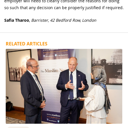
employer will need to clearly consider the reasons for doing
so such that any decision can be properly justified if required.
Safia Tharoo
,
Barrister, 42 Bedford Row, London
RELATED ARTICLES