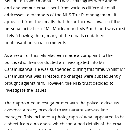
Ms Smith to which about 150 work colleagues were added,
and anonymous emails sent from various different email
addresses to members of the NHS Trust’s management. It
appeared from the emails that the author was aware of the
personal activities of Ms Maclean and Ms Smith and was most
likely following them; many of the emails contained
unpleasant personal comments.
As a result of this, Ms Maclean made a complaint to the
police, who then conducted an investigated into Mr
Garamukanwa. He was suspended during this time. Whilst Mr
Garamukanwa was arrested, no charges were subsequently
brought against him. However, the NHS trust decided to
investigate the issues.
Their appointed investigator met with the police to discuss
evidence already provided to Mr Garamukanwa’s line
manager. This included a photograph of what appeared to be
a sheet from a notebook which contained details of the email