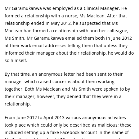
Mr Garamukanwa was employed as a Clinical Manager. He
formed a relationship with a nurse, Ms Maclean. After that
relationship ended in May 2012, he suspected that Ms
Maclean had formed a relationship with another colleague,
Ms Smith. Mr Garamukanwa emailed them both in June 2012
at their work email addresses telling them that unless they
informed their manager about their relationship, he would do
so himself.
By that time, an anonymous letter had been sent to their
manager which raised concerns about them working
together. Both Ms Maclean and Ms Smith were spoken to by
their manager, however, they denied that they were in a
relationship.
From June 2012 to April 2013 various anonymous activities
took place which could only be described as malicious; these
included setting up a fake Facebook account in the name of