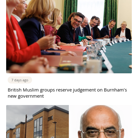
7 days ago
British Muslim groups reserve judgement on Burnham’s
new government