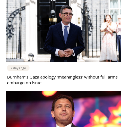
7 days ago
Burnham’s Gaza apology ‘meaningless’ without full arms
embargo on Israel