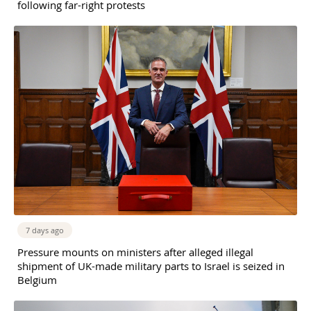
following far-right protests
7 days ago
Pressure mounts on ministers after alleged illegal
shipment of UK-made military parts to Israel is seized in
Belgium