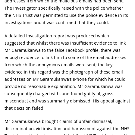
addresses from which the malicious emails had been sent.
The investigator specifically raised with the police whether
the NHS Trust was permitted to use the police evidence in its
investigations and it was confirmed that they could.
A detailed investigation report was produced which
suggested that whilst there was insufficient evidence to link
Mr Garamukanwa to the false Facebook profile, there was
enough evidence to link him to some of the email addresses
from which the anonymous emails were sent; the key
evidence in this regard was the photograph of these email
addresses on Mr Garamukanwa’s iPhone for which he could
provide no reasonable explanation. Mr Garamukanwa was
subsequently charged with, and found guilty of, gross
misconduct and was summarily dismissed. His appeal against
that decision failed.
Mr Garamukanwa brought claims of unfair dismissal,
discrimination, victimisation and harassment against the NHS