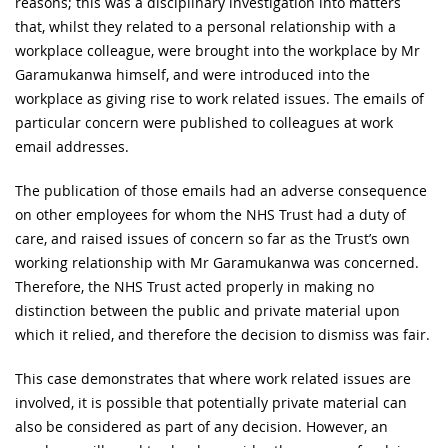
reasons; this was a disciplinary investigation into matters
that, whilst they related to a personal relationship with a
workplace colleague, were brought into the workplace by Mr
Garamukanwa himself, and were introduced into the
workplace as giving rise to work related issues. The emails of
particular concern were published to colleagues at work
email addresses.
The publication of those emails had an adverse consequence
on other employees for whom the NHS Trust had a duty of
care, and raised issues of concern so far as the Trust’s own
working relationship with Mr Garamukanwa was concerned.
Therefore, the NHS Trust acted properly in making no
distinction between the public and private material upon
which it relied, and therefore the decision to dismiss was fair.
This case demonstrates that where work related issues are
involved, it is possible that potentially private material can
also be considered as part of any decision. However, an