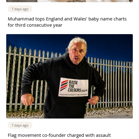
7 days ago
Muhammad tops England and Wales’ baby name charts
for third consecutive year
7 days ago
Flag movement co-founder charged with assault