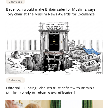
7 days ago
Badenoch would make Britain safer for Muslims, says
Tory chair at The Muslim News Awards for Excellence
7 days ago
Editorial —Closing Labour’s trust deficit with Britain’s
Muslims: Andy Burnham’s test of leadership