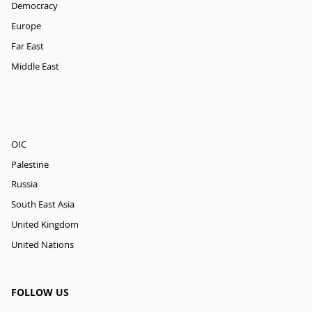
Democracy
Europe
Far East
Middle East
OIC
Palestine
Russia
South East Asia
United Kingdom
United Nations
FOLLOW US