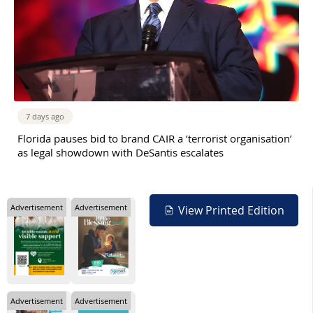
7 days ago
Florida pauses bid to brand CAIR a ‘terrorist organisation’
as legal showdown with DeSantis escalates
Advertisement
Advertisement
View Printed Edition
Advertisement
Advertisement