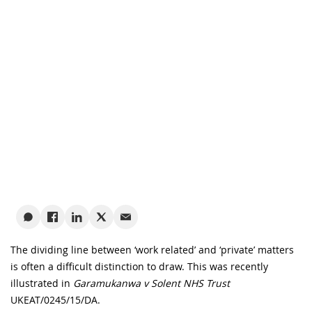
The dividing line between ‘work related’ and ‘private’ matters
is often a difficult distinction to draw. This was recently
illustrated in
Garamukanwa v Solent NHS Trust
UKEAT/0245/15/DA.