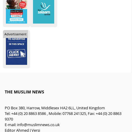
Advertisement
THE MUSLIM NEWS
PO Box 380, Harrow, Middlesex HA2 6LL, United Kingdom
Tel: +44 (0) 20 8863 8586 , Mobile: 07768 241325, Fax: +44 (0) 20 8863
9370
E-mail:
info@muslimnews.co.uk
Editor Ahmed J Versi