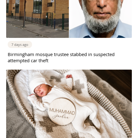
7 days ago
Birmingham mosque trustee stabbed in suspected
attempted car theft