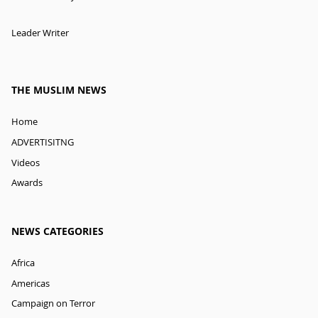
Leader Writer
THE MUSLIM NEWS
Home
ADVERTISITNG
Videos
Awards
NEWS CATEGORIES
Africa
Americas
Campaign on Terror