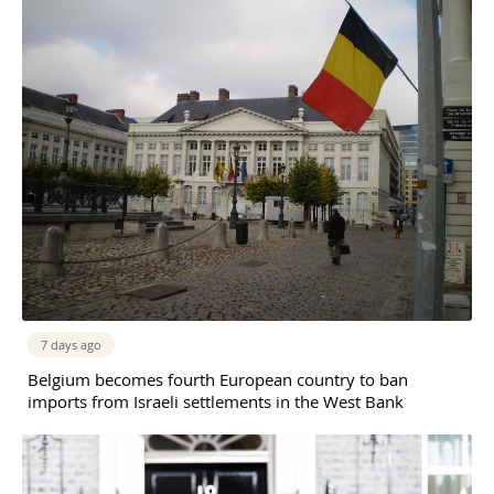
7 days ago
Belgium becomes fourth European country to ban
imports from Israeli settlements in the West Bank