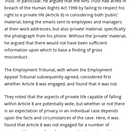
Trust. In particular, he argued that the NHS Trust had acted in
breach of the Human Rights Act 1998 by failing to respect his
right to a private life (Article 8) in considering both ‘public’
material, being the emails sent to employees and managers
at their work addresses, but also ‘private’ material, specifically
the photograph from his phone. Without the ‘private’ material,
he argued that there would not have been sufficient
information upon which to base a finding of gross
misconduct.
The Employment Tribunal, with whom the Employment
Appeal Tribunal subsequently agreed, considered first
whether Article 8 was engaged, and found that it was not.
They noted that the aspects of private life capable of falling
within Article 8 are potentially wide, but whether or not there
is an expectation of privacy in an individual case depends
upon the facts and circumstances of the case. Here, it was
found that Article 8 was not engaged for a number of