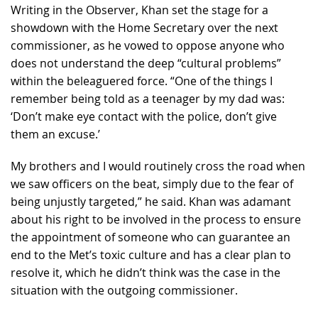
Writing in the Observer, Khan set the stage for a
showdown with the Home Secretary over the next
commissioner, as he vowed to oppose anyone who
does not understand the deep “cultural problems”
within the beleaguered force. “One of the things I
remember being told as a teenager by my dad was:
‘Don’t make eye contact with the police, don’t give
them an excuse.’
My brothers and I would routinely cross the road when
we saw officers on the beat, simply due to the fear of
being unjustly targeted,” he said. Khan was adamant
about his right to be involved in the process to ensure
the appointment of someone who can guarantee an
end to the Met’s toxic culture and has a clear plan to
resolve it, which he didn’t think was the case in the
situation with the outgoing commissioner.