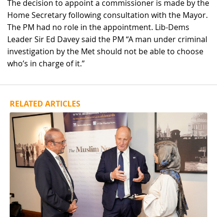
The decision to appoint a commissioner is made by the
Home Secretary following consultation with the Mayor.
The PM had no role in the appointment. Lib-Dems
Leader Sir Ed Davey said the PM “A man under criminal
investigation by the Met should not be able to choose
who’s in charge of it.”
RELATED ARTICLES