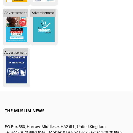
Advertisement
Advertisement
Advertisement
THE MUSLIM NEWS
PO Box 380, Harrow, Middlesex HA2 6LL, United Kingdom
Tel: +44 (0) 20 8863 8586 , Mobile: 07768 241325, Fax: +44 (0) 20 8863