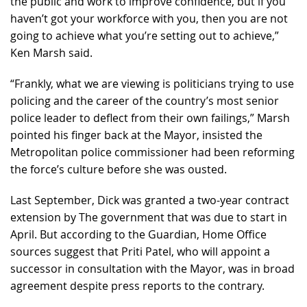
the public and work to improve confidence, but if you
haven’t got your workforce with you, then you are not
going to achieve what you’re setting out to achieve,”
Ken Marsh said.
“Frankly, what we are viewing is politicians trying to use
policing and the career of the country’s most senior
police leader to deflect from their own failings,” Marsh
pointed his finger back at the Mayor, insisted the
Metropolitan police commissioner had been reforming
the force’s culture before she was ousted.
Last September, Dick was granted a two-year contract
extension by The government that was due to start in
April. But according to the Guardian, Home Office
sources suggest that Priti Patel, who will appoint a
successor in consultation with the Mayor, was in broad
agreement despite press reports to the contrary.