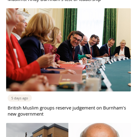
5 days ago
British Muslim groups reserve judgement on Burnham’s
new government