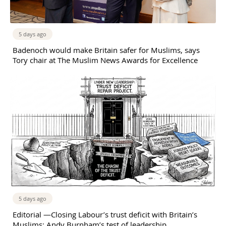
5 days ago
Badenoch would make Britain safer for Muslims, says
Tory chair at The Muslim News Awards for Excellence
5 days ago
Editorial —Closing Labour’s trust deficit with Britain’s
Muslims: Andy Burnham’s test of leadership