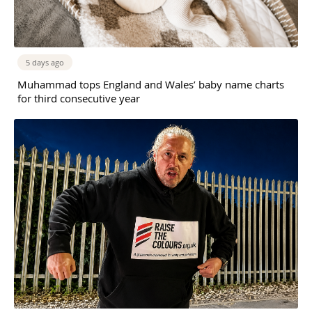
5 days ago
Muhammad tops England and Wales’ baby name charts
for third consecutive year