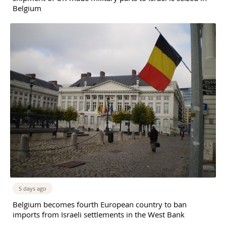
Belgium
5 days ago
Belgium becomes fourth European country to ban
imports from Israeli settlements in the West Bank