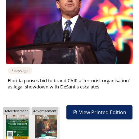
5 days ago
Florida pauses bid to brand CAIR a ‘terrorist organisation’
as legal showdown with DeSantis escalates
Advertisement
Advertisement
View Printed Edition