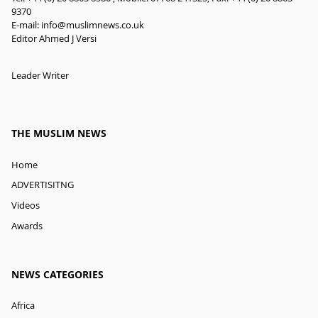
9370
E-mail:
info@muslimnews.co.uk
Editor Ahmed J Versi
Leader Writer
THE MUSLIM NEWS
Home
ADVERTISITNG
Videos
Awards
NEWS CATEGORIES
Africa