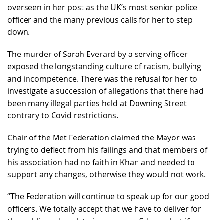
overseen in her post as the UK’s most senior police
officer and the many previous calls for her to step
down.
The murder of Sarah Everard by a serving officer
exposed the longstanding culture of racism, bullying
and incompetence. There was the refusal for her to
investigate a succession of allegations that there had
been many illegal parties held at Downing Street
contrary to Covid restrictions.
Chair of the Met Federation claimed the Mayor was
trying to deflect from his failings and that members of
his association had no faith in Khan and needed to
support any changes, otherwise they would not work.
“The Federation will continue to speak up for our good
officers. We totally accept that we have to deliver for