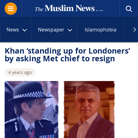
News
Newspaper
Islamophobia
R
Khan ‘standing up for Londoners’
by asking Met chief to resign
4 years ago