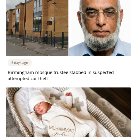
5 days ago
Birmingham mosque trustee stabbed in suspected
attempted car theft