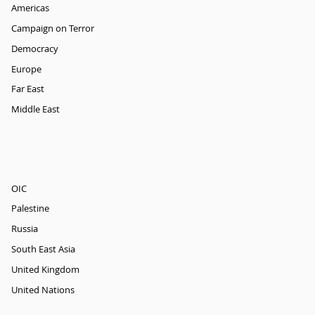
Americas
Campaign on Terror
Democracy
Europe
Far East
Middle East
OIC
Palestine
Russia
South East Asia
United Kingdom
United Nations