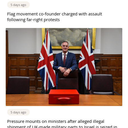
5 days ago
Flag movement co-founder charged with assault
following far-right protests
5 days ago
Pressure mounts on ministers after alleged illegal
shipment of UK-made military parts to Israel is seized in