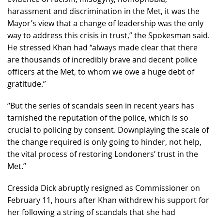
harassment and discrimination in the Met, it was the
Mayor’s view that a change of leadership was the only
way to address this crisis in trust,” the Spokesman said.
He stressed Khan had “always made clear that there
are thousands of incredibly brave and decent police
officers at the Met, to whom we owe a huge debt of
gratitude.”
“But the series of scandals seen in recent years has
tarnished the reputation of the police, which is so
crucial to policing by consent. Downplaying the scale of
the change required is only going to hinder, not help,
the vital process of restoring Londoners’ trust in the
Met.”
Cressida Dick abruptly resigned as Commissioner on
February 11, hours after Khan withdrew his support for
her following a string of scandals that she had