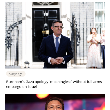
5 days ago
Burnham’s Gaza apology ‘meaningless’ without full arms
embargo on Israel