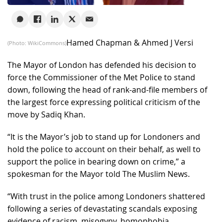
Hamed Chapman & Ahmed J Versi
(Photo: WikiCommons)
The Mayor of London has defended his decision to
force the Commissioner of the Met Police to stand
down, following the head of rank-and-file members of
the largest force expressing political criticism of the
move by Sadiq Khan.
“It is the Mayor’s job to stand up for Londoners and
hold the police to account on their behalf, as well to
support the police in bearing down on crime,” a
spokesman for the Mayor told The Muslim News.
“With trust in the police among Londoners shattered
following a series of devastating scandals exposing
evidence of racism, misogyny, homophobia,