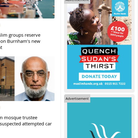
slim groups reserve
 on Burnham’s new
t
Advertisement
m mosque trustee
 suspected attempted car