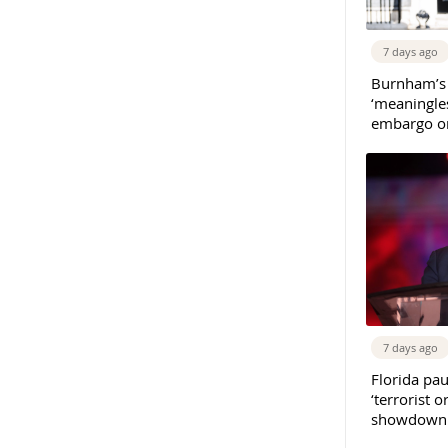
7 days ago
Burnham’s
‘meaningles
embargo on
7 days ago
Florida pau
‘terrorist o
showdown w