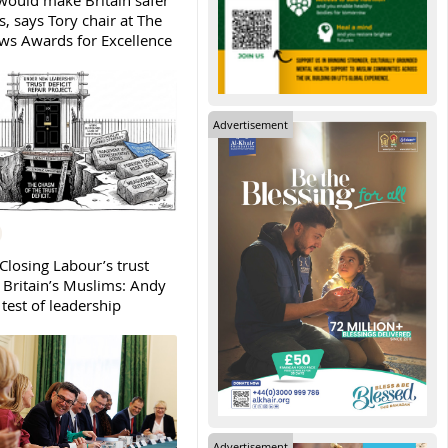
ould make Britain safer
, says Tory chair at The
s Awards for Excellence
Advertisement
Closing Labour’s trust
h Britain’s Muslims: Andy
test of leadership
Advertisement