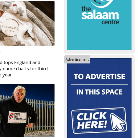
Advertisement
tops England and
y name charts for third
e year