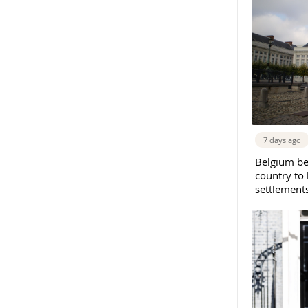
7 days ago
Belgium b
country to 
settlement