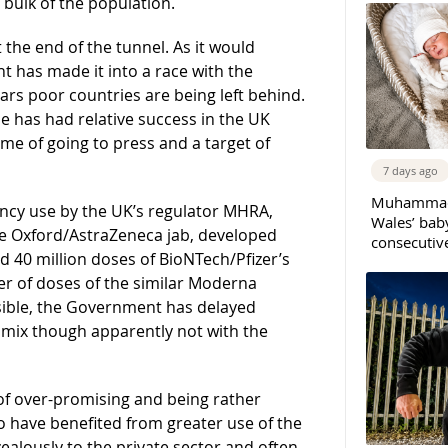
bulk of the population.
t the end of the tunnel. As it would
t has made it into a race with the
rs poor countries are being left behind.
e has had relative success in the UK
time of going to press and a target of
7 days ago
Muhammad 
ncy use by the UK’s regulator MHRA,
Wales’ bab
he Oxford/AstraZeneca jab, developed
consecutiv
ed 40 million doses of BioNTech/Pfizer’s
r of doses of the similar Moderna
ssible, the Government has delayed
 mix though apparently not with the
of over-promising and being rather
 have benefited from greater use of the
zealously to the private sector and often