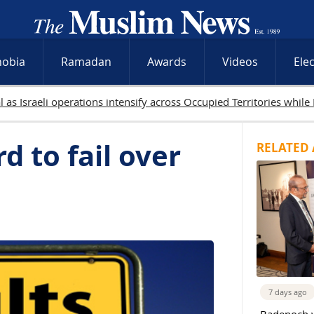
hobia
Ramadan
Awards
Videos
Ele
9 Palestinians killed in Gaza as Israeli attacks and West Bank raid
d to fail over
RELATED 
7 days ago