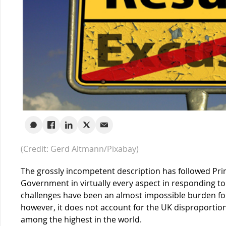
(Credit: Gerd Altmann/Pixabay)
The grossly incompetent description has followed Pri
Government in virtually every aspect in responding t
challenges have been an almost impossible burden fo
however, it does not account for the UK disproportion
among the highest in the world.