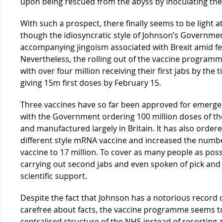
upon being rescued from the abyss by inoculating the 
With such a prospect, there finally seems to be light a
though the idiosyncratic style of Johnson’s Governmen
accompanying jingoism associated with Brexit amid fea
Nevertheless, the rolling out of the vaccine programm
with over four million receiving their first jabs by the 
giving 15m first doses by February 15.
Three vaccines have so far been approved for emerge
with the Government ordering 100 million doses of t
and manufactured largely in Britain. It has also order
different style mRNA vaccine and increased the numbe
vaccine to 17 million. To cover as many people as po
carrying out second jabs and even spoken of pick and
scientific support.
Despite the fact that Johnson has a notorious record 
carefree about facts, the vaccine programme seems to
centralised structure of the NHS instead of resorting 