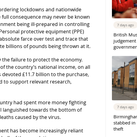
n ordering lockdowns and nationwide
e full consequence may never be known
nment being ill-prepared in controlling
7 days ago
r Personal protective equipment (PPE)
British Mu
bsolute farce over test and trace that
judgement
billions of pounds being thrown at it.
governmen
the failure to protect the economy.
of the country’s national income, on all
devoted £11.7 billion to the purchase,
 to support relevant research,
country had spent more money fighting
7 days ago
ll languished towards the bottom of
Birmingha
eaths caused by the virus.
stabbed in
theft
ent has become increasingly reliant