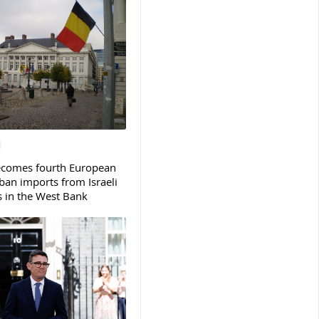
ecomes fourth European
ban imports from Israeli
s in the West Bank