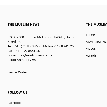
THE MUSLIM NEWS
THE MUSLI
Home
PO Box 380, Harrow, Middlesex HA2 6LL, United
ADVERTISITNG
Kingdom
Tel: +44 (0) 20 8863 8586 , Mobile: 07768 241325,
Videos
Fax: +44 (0) 20 8863 9370
E-mail:
info@muslimnews.co.uk
Awards
Editor Ahmed J Versi
Leader Writer
FOLLOW US
Facebook