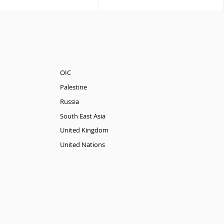
OIC
Palestine
Russia
South East Asia
United Kingdom
United Nations