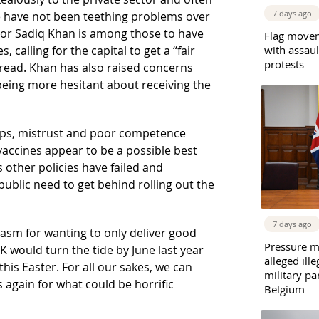
7 days ago
re have not been teething problems over
yor Sadiq Khan is among those to have
Flag movem
with assaul
 calling for the capital to get a “fair
protests
read. Khan has also raised concerns
being more hesitant about receiving the
eps, mistrust and poor competence
, vaccines appear to be a possible best
 other policies have failed and
public need to get behind rolling out the
7 days ago
iasm for wanting to only deliver good
Pressure m
K would turn the tide by June last year
alleged il
his Easter. For all our sakes, we can
military par
 again for what could be horrific
Belgium