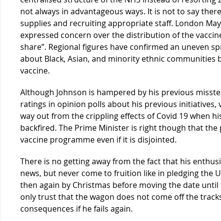
not always in advantageous ways. It is not to say the
supplies and recruiting appropriate staff. London Ma
expressed concern over the distribution of the vaccines,
share”. Regional figures have confirmed an uneven sp
about Black, Asian, and minority ethnic communities 
vaccine.
Although Johnson is hampered by his previous misst
ratings in opinion polls about his previous initiatives
way out from the crippling effects of Covid 19 when his
backfired. The Prime Minister is right though that the 
vaccine programme even if it is disjointed.
There is no getting away from the fact that his enthus
news, but never come to fruition like in pledging the U
then again by Christmas before moving the date until t
only trust that the wagon does not come off the tracks
consequences if he fails again.