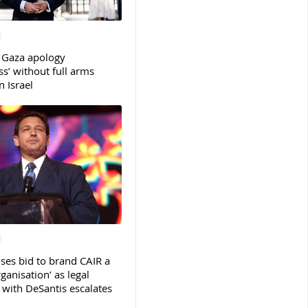
 Gaza apology
s’ without full arms
 Israel
ses bid to brand CAIR a
rganisation’ as legal
ith DeSantis escalates