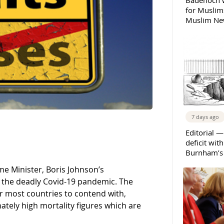
Badenoch w
for Muslims
Muslim New
7 days ago
Editorial —
deficit wit
Burnham’s 
me Minister, Boris Johnson’s
o the deadly Covid-19 pandemic. The
r most countries to contend with,
ately high mortality figures which are