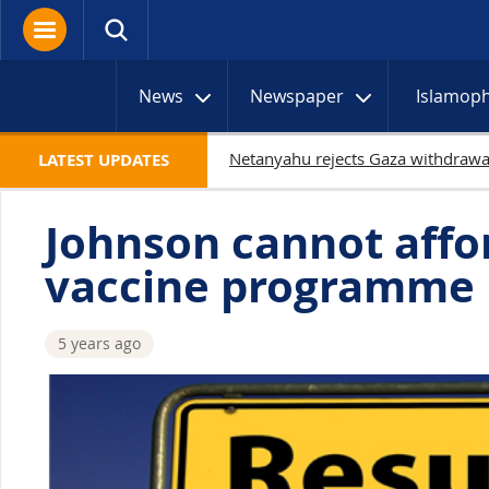
News
Newspaper
Islamop
1
LATEST UPDATES
Johnson cannot affor
vaccine programme
5 years ago