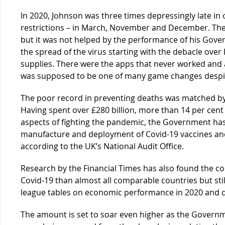
In 2020, Johnson was three times depressingly late i
restrictions – in March, November and December. Th
but it was not helped by the performance of his Gover
the spread of the virus starting with the debacle ove
supplies. There were the apps that never worked and a
was supposed to be one of many game changes despite 
The poor record in preventing deaths was matched by 
Having spent over £280 billion, more than 14 per cent 
aspects of fighting the pandemic, the Government has 
manufacture and deployment of Covid-19 vaccines and
according to the UK’s National Audit Office.
Research by the Financial Times has also found the 
Covid-19 than almost all comparable countries but sti
league tables on economic performance in 2020 and d
The amount is set to soar even higher as the Governm