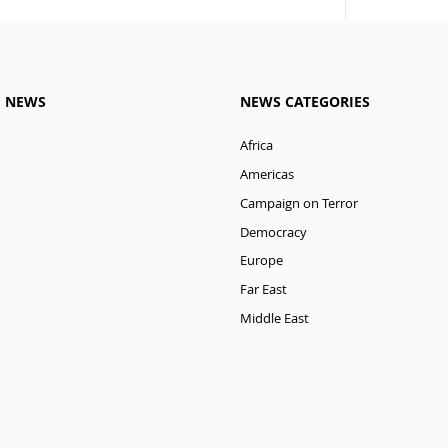
M NEWS
NEWS CATEGORIES
Africa
Americas
Campaign on Terror
Democracy
Europe
Far East
Middle East