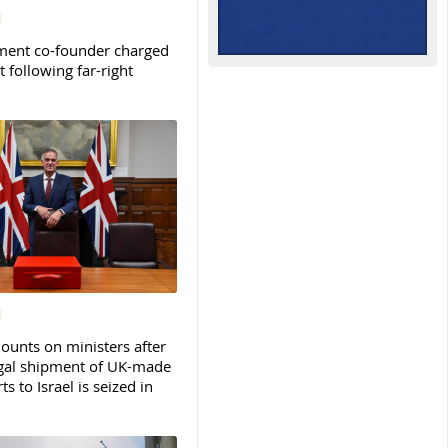
ent co-founder charged
t following far-right
ounts on ministers after
legal shipment of UK-made
ts to Israel is seized in