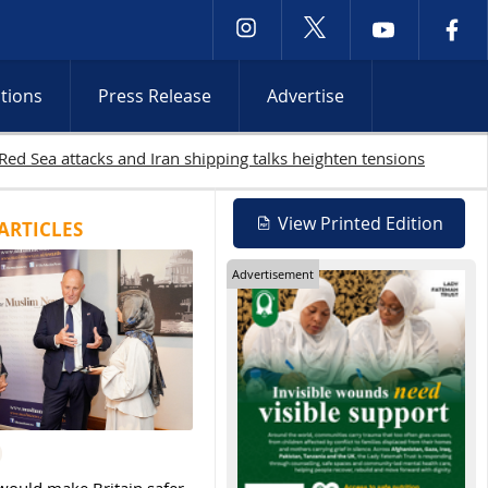
ctions
Press Release
Advertise
s continue
View Printed Edition
ARTICLES
Advertisement