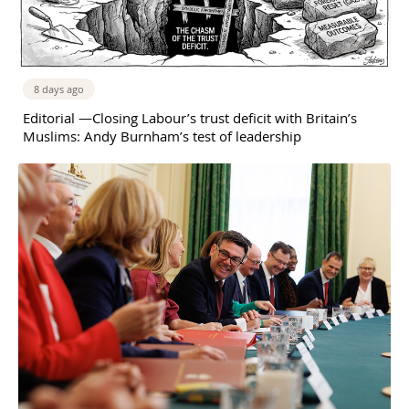
8 days ago
Editorial —Closing Labour’s trust deficit with Britain’s
Muslims: Andy Burnham’s test of leadership