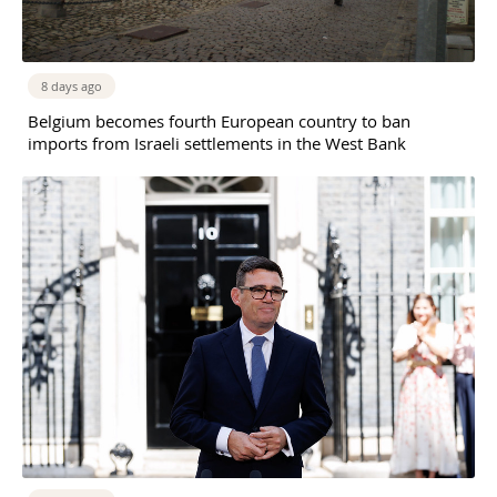
8 days ago
Belgium becomes fourth European country to ban
imports from Israeli settlements in the West Bank