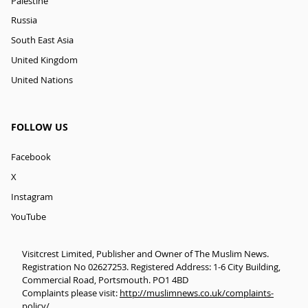
Palestine
Russia
South East Asia
United Kingdom
United Nations
FOLLOW US
Facebook
X
Instagram
YouTube
Visitcrest Limited, Publisher and Owner of The Muslim News.
Registration No 02627253. Registered Address: 1-6 City Building,
Commercial Road, Portsmouth. PO1 4BD
Complaints please visit:
http://muslimnews.co.uk/complaints-
policy/