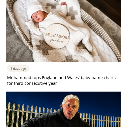
8 days ago
Muhammad tops England and Wales’ baby name charts
for third consecutive year