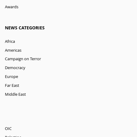
Awards
NEWS CATEGORIES
Africa
Americas
Campaign on Terror
Democracy
Europe
Far East
Middle East
OIC