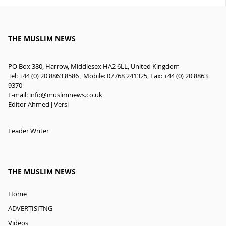
THE MUSLIM NEWS
PO Box 380, Harrow, Middlesex HA2 6LL, United Kingdom
Tel: +44 (0) 20 8863 8586 , Mobile: 07768 241325, Fax: +44 (0) 20 8863
9370
E-mail:
info@muslimnews.co.uk
Editor Ahmed J Versi
Leader Writer
THE MUSLIM NEWS
Home
ADVERTISITNG
Videos