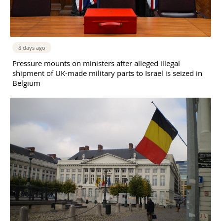
8 days ago
Pressure mounts on ministers after alleged illegal
shipment of UK-made military parts to Israel is seized in
Belgium