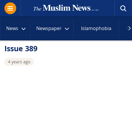
News
Newspaper
Islamophobia
R
Issue 389
4 years ago