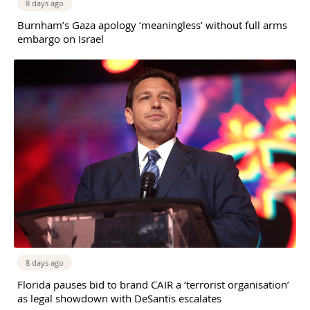
8 days ago
Burnham’s Gaza apology ‘meaningless’ without full arms
embargo on Israel
8 days ago
Florida pauses bid to brand CAIR a ‘terrorist organisation’
as legal showdown with DeSantis escalates