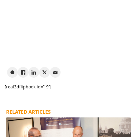
[real3dflipbook id=’19’]
RELATED ARTICLES