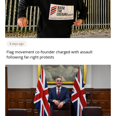
8 days ago
Flag movement co-founder charged with assault
following far-right protests