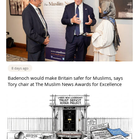
8 days ago
Badenoch would make Britain safer for Muslims, says
Tory chair at The Muslim News Awards for Excellence