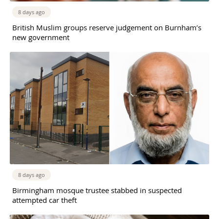
8 days ago
British Muslim groups reserve judgement on Burnham’s
new government
8 days ago
Birmingham mosque trustee stabbed in suspected
attempted car theft