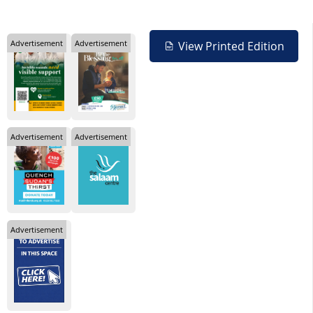
Advertisement
Advertisement
View Printed Edition
Advertisement
Advertisement
Advertisement