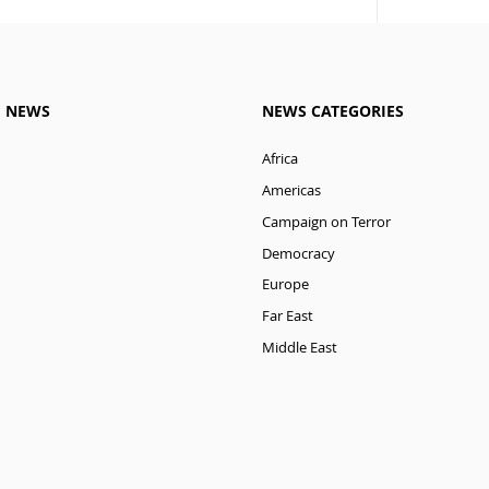
M NEWS
NEWS CATEGORIES
Africa
Americas
Campaign on Terror
Democracy
Europe
Far East
Middle East