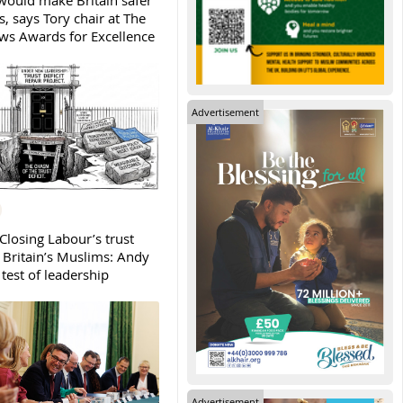
ould make Britain safer
, says Tory chair at The
s Awards for Excellence
Advertisement
Closing Labour’s trust
h Britain’s Muslims: Andy
test of leadership
Advertisement