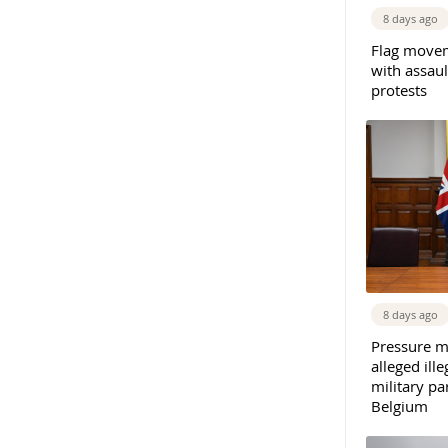
8 days ago
Flag movem
with assaul
protests
8 days ago
Pressure m
alleged il
military par
Belgium