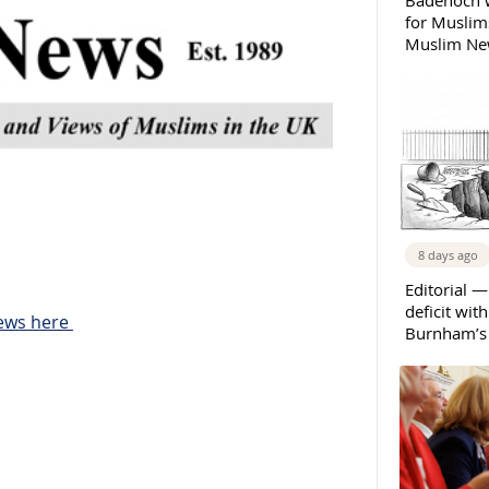
Badenoch w
for Muslims
Muslim New
8 days ago
Editorial —
deficit wit
News here
Burnham’s 