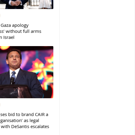
 Gaza apology
s’ without full arms
 Israel
ses bid to brand CAIR a
rganisation’ as legal
ith DeSantis escalates