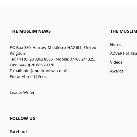
THE MUSLIM NEWS
THE MUSLI
Home
PO Box 380, Harrow, Middlesex HA2 6LL, United
ADVERTISITNG
Kingdom
Tel: +44 (0) 20 8863 8586 , Mobile: 07768 241325,
Videos
Fax: +44 (0) 20 8863 9370
E-mail:
info@muslimnews.co.uk
Awards
Editor Ahmed J Versi
Leader Writer
FOLLOW US
Facebook