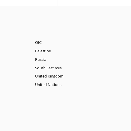
OIC
Palestine
Russia
South East Asia
United Kingdom
United Nations