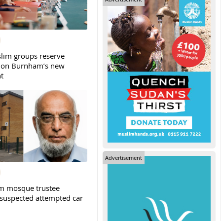
slim groups reserve
 on Burnham’s new
t
Advertisement
m mosque trustee
 suspected attempted car