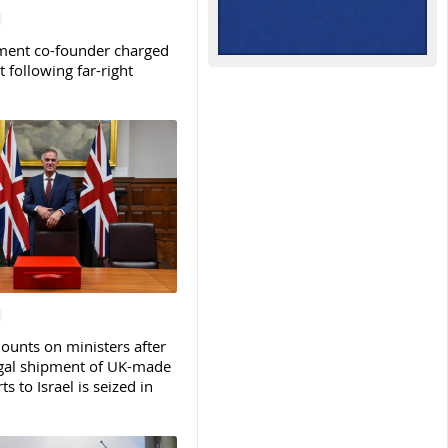
ent co-founder charged
t following far-right
ounts on ministers after
legal shipment of UK-made
ts to Israel is seized in