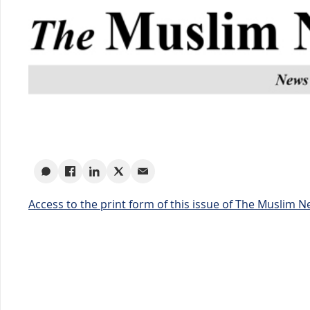
Access to the print form of this issue of The Muslim 