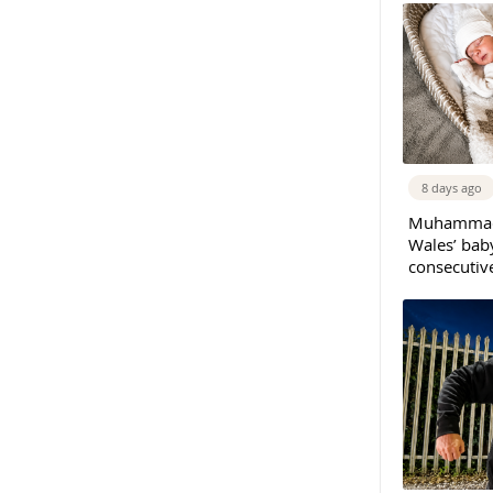
8 days ago
Muhammad 
Wales’ bab
consecutiv