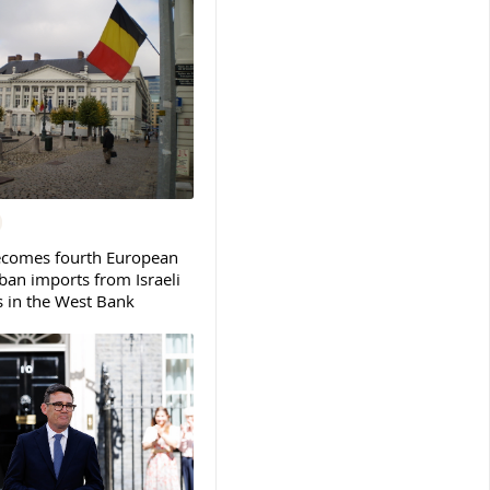
ecomes fourth European
ban imports from Israeli
s in the West Bank