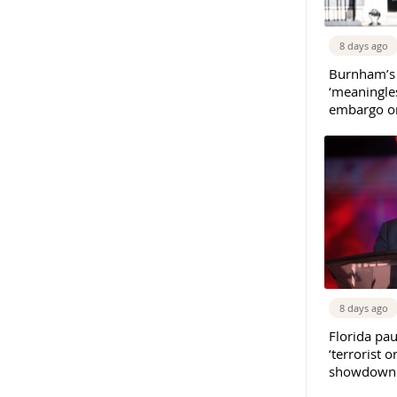
8 days ago
Burnham’s
‘meaningles
embargo on
8 days ago
Florida pau
‘terrorist o
showdown w