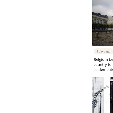
8 days ago
Belgium b
country to 
settlement