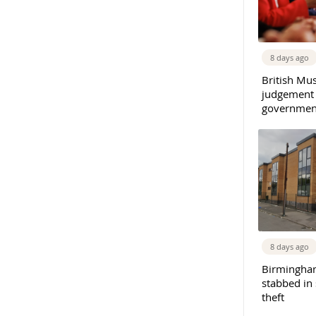
8 days ago
British Mu
judgement
governmen
8 days ago
Birmingha
stabbed in
theft