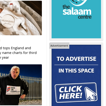
Advertisement
tops England and
y name charts for third
e year