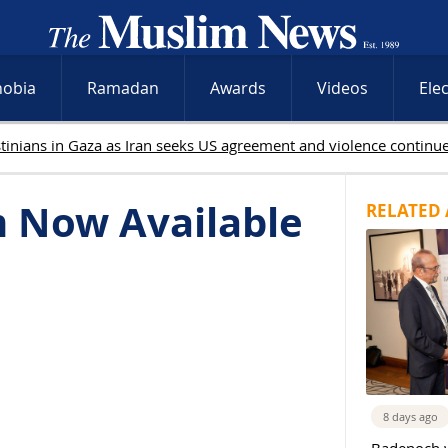
hobia
Ramadan
Awards
Videos
Ele
m Now Available
RELATED 
8 days ago