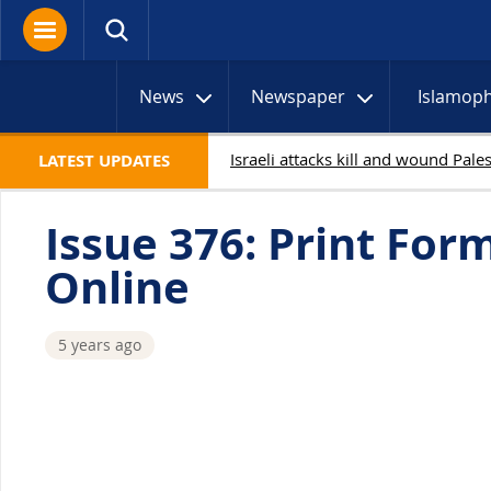
News
Newspaper
Islamop
LATEST UPDATES
Issue 376: Print For
Online
5 years ago