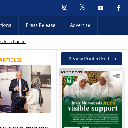
ctions
Press Release
Advertise
Israeli attacks intensify in Lebanon and Oc
View Printed Edition
ARTICLES
Advertisement