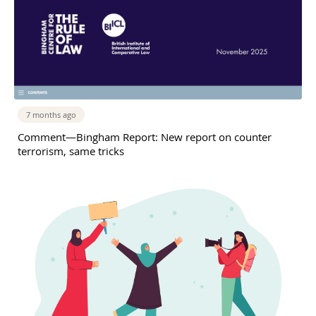
7 months ago
Comment—Bingham Report: New report on counter
terrorism, same tricks