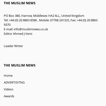
THE MUSLIM NEWS
PO Box 380, Harrow, Middlesex HA2 6LL, United Kingdom
Tel: +44 (0) 20 8863 8586 , Mobile: 07768 241325, Fax: +44 (0) 20 8863
9370
E-mail:
info@muslimnews.co.uk
Editor Ahmed J Versi
Leader Writer
THE MUSLIM NEWS
Home
ADVERTISITNG
Videos
Awards