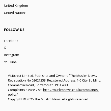
United Kingdom
United Nations
FOLLOW US
Facebook
X
Instagram
YouTube
Visitcrest Limited, Publisher and Owner of The Muslim News.
Registration No 02627253. Registered Address: 1-6 City Building,
Commercial Road, Portsmouth. PO1 4BD
Complaints please visit:
http://muslimnews.co.uk/complaints-
policy/
Copyright © 2025 The Muslim News. All rights reserved.