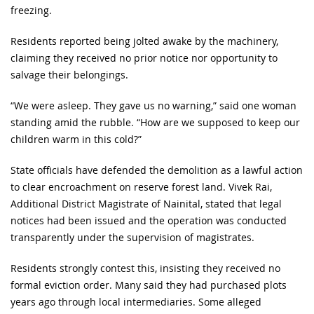
freezing.
Residents reported being jolted awake by the machinery,
claiming they received no prior notice nor opportunity to
salvage their belongings.
“We were asleep. They gave us no warning,” said one woman
standing amid the rubble. “How are we supposed to keep our
children warm in this cold?”
State officials have defended the demolition as a lawful action
to clear encroachment on reserve forest land. Vivek Rai,
Additional District Magistrate of Nainital, stated that legal
notices had been issued and the operation was conducted
transparently under the supervision of magistrates.
Residents strongly contest this, insisting they received no
formal eviction order. Many said they had purchased plots
years ago through local intermediaries. Some alleged