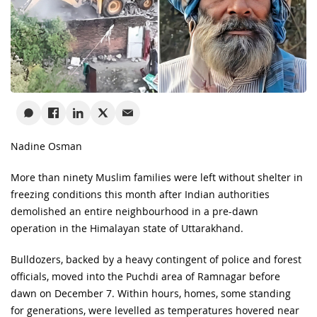
Nadine Osman
More than ninety Muslim families were left without shelter in
freezing conditions this month after Indian authorities
demolished an entire neighbourhood in a pre-dawn
operation in the Himalayan state of Uttarakhand.
Bulldozers, backed by a heavy contingent of police and forest
officials, moved into the Puchdi area of Ramnagar before
dawn on December 7. Within hours, homes, some standing
for generations, were levelled as temperatures hovered near