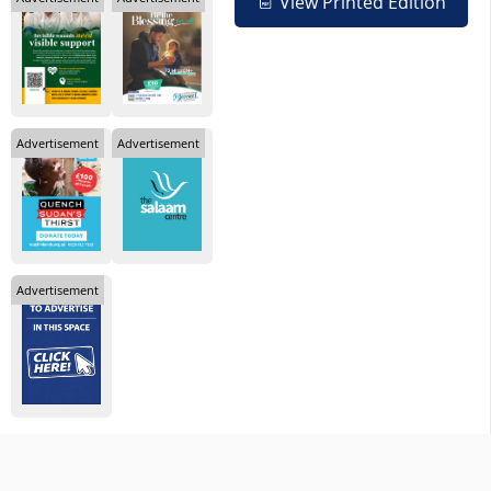
View Printed Edition
Advertisement
Advertisement
Advertisement