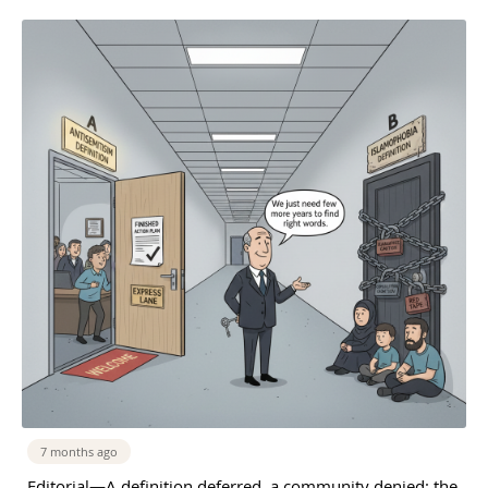
7 months ago
Editorial—A definition deferred, a community denied: the