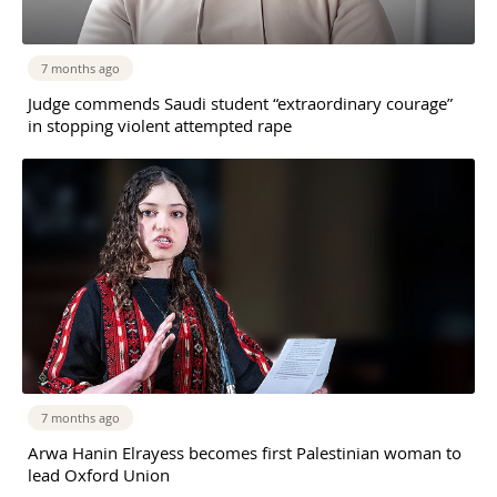
7 months ago
Judge commends Saudi student “extraordinary courage”
in stopping violent attempted rape
7 months ago
Arwa Hanin Elrayess becomes first Palestinian woman to
lead Oxford Union