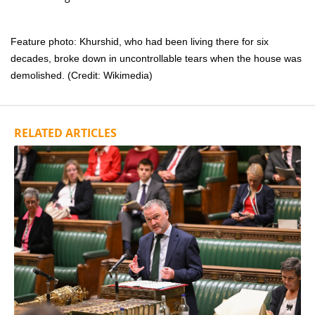
Feature photo: Khurshid, who had been living there for six
decades, broke down in uncontrollable tears when the house was
demolished. (Credit: Wikimedia)
RELATED ARTICLES