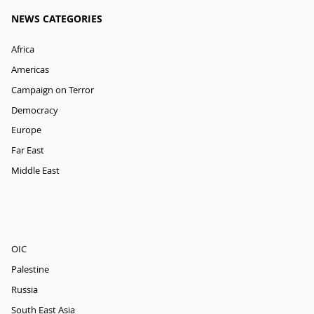
NEWS CATEGORIES
Africa
Americas
Campaign on Terror
Democracy
Europe
Far East
Middle East
OIC
Palestine
Russia
South East Asia