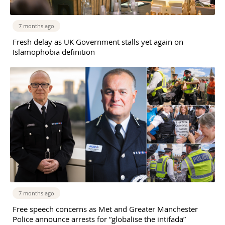
7 months ago
Fresh delay as UK Government stalls yet again on
Islamophobia definition
7 months ago
Free speech concerns as Met and Greater Manchester
Police announce arrests for “globalise the intifada”