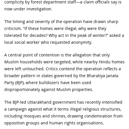
complicity by forest department staff—a claim officials say is
now under investigation.
The timing and severity of the operation have drawn sharp
criticism. “If these homes were illegal, why were they
tolerated for decades? Why act in the peak of winter?” asked a
local social worker who requested anonymity.
A central point of contention is the allegation that only
Muslim households were targeted, while nearby Hindu homes
were left untouched. Critics contend the operation reflects a
broader pattern in states governed by the Bharatiya Janata
Party (BJP), where bulldozers have been used
disproportionately against Muslim properties.
The BJP-led Uttarakhand government has recently intensified
a campaign against what it terms illegal religious structures,
including mosques and shrines, drawing condemnation from
opposition groups and human rights organisations.