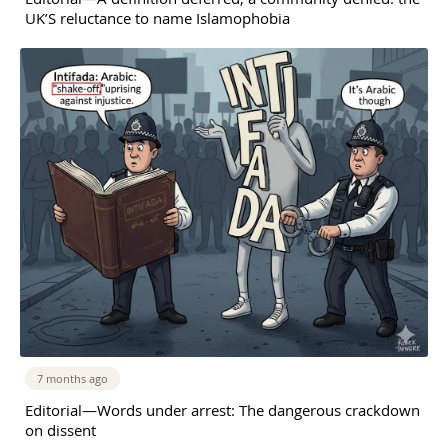
UK’S reluctance to name Islamophobia
7 months ago
Editorial—Words under arrest: The dangerous crackdown
on dissent