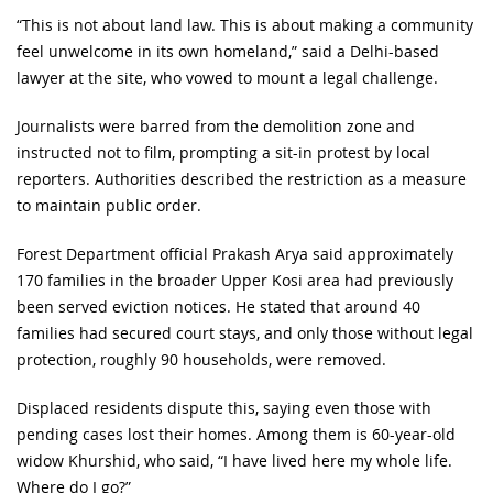
“This is not about land law. This is about making a community
feel unwelcome in its own homeland,” said a Delhi-based
lawyer at the site, who vowed to mount a legal challenge.
Journalists were barred from the demolition zone and
instructed not to film, prompting a sit-in protest by local
reporters. Authorities described the restriction as a measure
to maintain public order.
Forest Department official Prakash Arya said approximately
170 families in the broader Upper Kosi area had previously
been served eviction notices. He stated that around 40
families had secured court stays, and only those without legal
protection, roughly 90 households, were removed.
Displaced residents dispute this, saying even those with
pending cases lost their homes. Among them is 60-year-old
widow Khurshid, who said, “I have lived here my whole life.
Where do I go?”