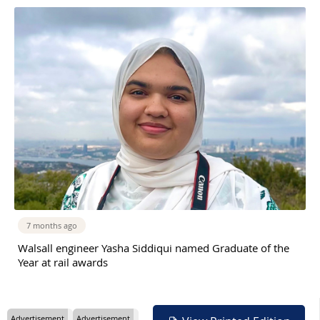
7 months ago
Walsall engineer Yasha Siddiqui named Graduate of the
Year at rail awards
Advertisement
Advertisement