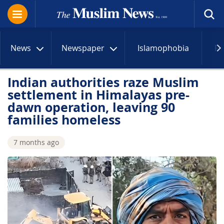
News
Newspaper
Islamophobia
R
Indian authorities raze Muslim
settlement in Himalayas pre-
dawn operation, leaving 90
families homeless
7 months ago