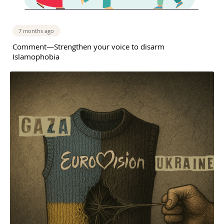
7 months ago
Comment—Strengthen your voice to disarm
Islamophobia