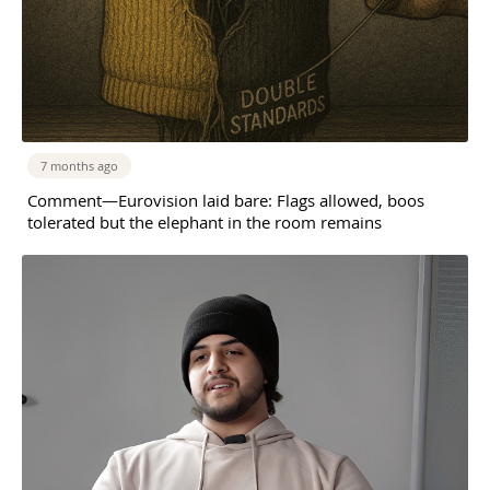
7 months ago
Comment—Eurovision laid bare: Flags allowed, boos
tolerated but the elephant in the room remains