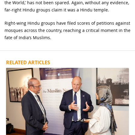
the World,’ has not been spared. Again, without any evidence,
far-right Hindu groups claim it was a Hindu temple.
Right-wing Hindu groups have filed scores of petitions against
mosques across the country, reaching a critical moment in the
fate of India’s Muslims.
RELATED ARTICLES