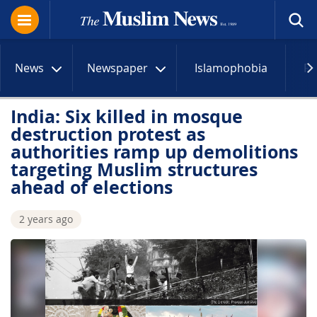
News
Newspaper
Islamophobia
R
India: Six killed in mosque
destruction protest as
authorities ramp up demolitions
targeting Muslim structures
ahead of elections
2 years ago