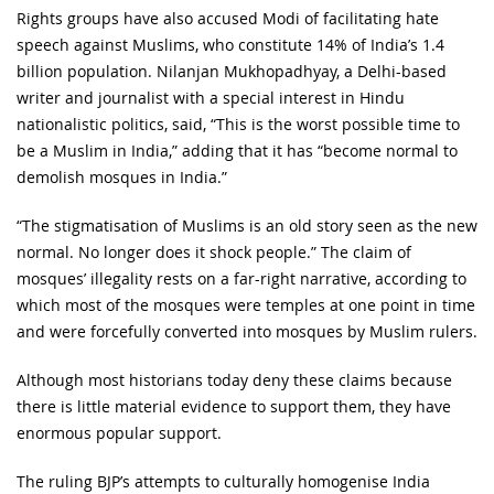
Rights groups have also accused Modi of facilitating hate
speech against Muslims, who constitute 14% of India’s 1.4
billion population. Nilanjan Mukhopadhyay, a Delhi-based
writer and journalist with a special interest in Hindu
nationalistic politics, said, “This is the worst possible time to
be a Muslim in India,” adding that it has “become normal to
demolish mosques in India.”
“The stigmatisation of Muslims is an old story seen as the new
normal. No longer does it shock people.” The claim of
mosques’ illegality rests on a far-right narrative, according to
which most of the mosques were temples at one point in time
and were forcefully converted into mosques by Muslim rulers.
Although most historians today deny these claims because
there is little material evidence to support them, they have
enormous popular support.
The ruling BJP’s attempts to culturally homogenise India