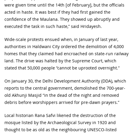
were given time until the 14th [of February], but the officials
acted in haste. It was best if they had first gained the
confidence of the Maulana. They showed up abruptly and
executed the task in such haste,” said Hridayesh.
Wide-scale protests ensued when, in January of last year,
authorities in Haldwani City ordered the demolition of 4,000
homes that they claimed had encroached on state-run railway
land. The drive was halted by the Supreme Court, which
stated that 50,000 people “cannot be uprooted overnight.”
On January 30, the Delhi Development Authority (DDA), which
reports to the central government, demolished the 700-year-
old Akhunji Masjid “in the dead of the night and removed
debris before worshippers arrived for pre-dawn prayers.”
Local historian Rana Safvi likened the destruction of the
mosque listed by the Archaeological Survey in 1920 and
thought to be as old as the neighbouring UNESCO-listed