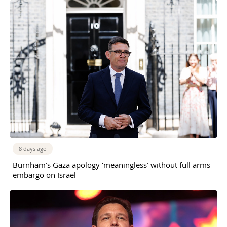
8 days ago
Burnham’s Gaza apology ‘meaningless’ without full arms
embargo on Israel