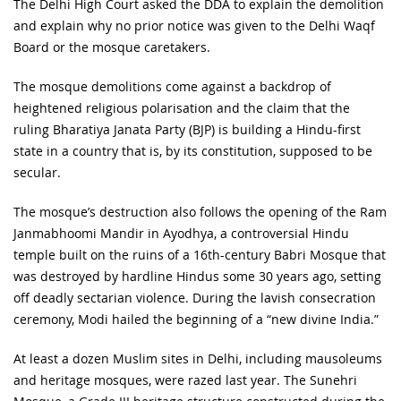
The Delhi High Court asked the DDA to explain the demolition
and explain why no prior notice was given to the Delhi Waqf
Board or the mosque caretakers.
The mosque demolitions come against a backdrop of
heightened religious polarisation and the claim that the
ruling Bharatiya Janata Party (BJP) is building a Hindu-first
state in a country that is, by its constitution, supposed to be
secular.
The mosque’s destruction also follows the opening of the Ram
Janmabhoomi Mandir in Ayodhya, a controversial Hindu
temple built on the ruins of a 16th-century Babri Mosque that
was destroyed by hardline Hindus some 30 years ago, setting
off deadly sectarian violence. During the lavish consecration
ceremony, Modi hailed the beginning of a “new divine India.”
At least a dozen Muslim sites in Delhi, including mausoleums
and heritage mosques, were razed last year. The Sunehri