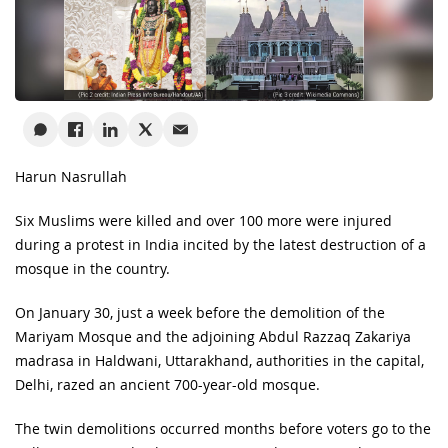
Harun Nasrullah
Six Muslims were killed and over 100 more were injured
during a protest in India incited by the latest destruction of a
mosque in the country.
On January 30, just a week before the demolition of the
Mariyam Mosque and the adjoining Abdul Razzaq Zakariya
madrasa in Haldwani, Uttarakhand, authorities in the capital,
Delhi, razed an ancient 700-year-old mosque.
The twin demolitions occurred months before voters go to the