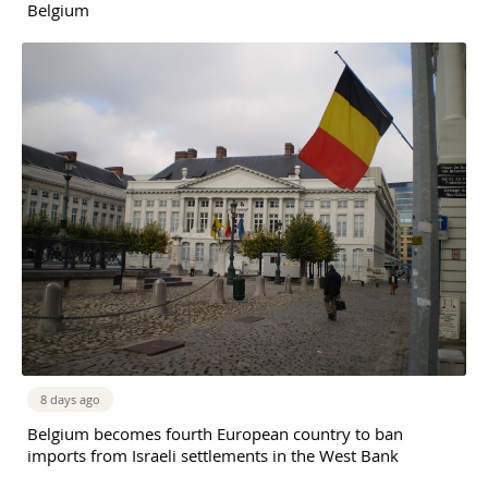
Belgium
8 days ago
Belgium becomes fourth European country to ban
imports from Israeli settlements in the West Bank