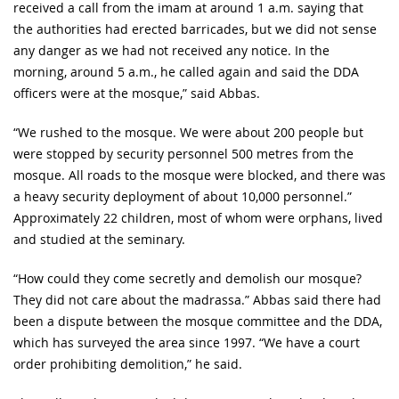
received a call from the imam at around 1 a.m. saying that
the authorities had erected barricades, but we did not sense
any danger as we had not received any notice. In the
morning, around 5 a.m., he called again and said the DDA
officers were at the mosque,” said Abbas.
“We rushed to the mosque. We were about 200 people but
were stopped by security personnel 500 metres from the
mosque. All roads to the mosque were blocked, and there was
a heavy security deployment of about 10,000 personnel.”
Approximately 22 children, most of whom were orphans, lived
and studied at the seminary.
“How could they come secretly and demolish our mosque?
They did not care about the madrassa.” Abbas said there had
been a dispute between the mosque committee and the DDA,
which has surveyed the area since 1997. “We have a court
order prohibiting demolition,” he said.