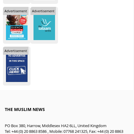
Advertisement
Advertisement
Advertisement
THE MUSLIM NEWS
PO Box 380, Harrow, Middlesex HA2 6LL, United Kingdom
Tel: +44 (0) 20 8863 8586 , Mobile: 07768 241325, Fax: +44 (0) 20 8863