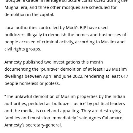
Mosque, a Grade III heritage structure constructed during the
Mughal era, and three other mosques are scheduled for
demolition in the capital.
Local authorities controlled by Modi’s BJP have used
bulldozers illegally to demolish the homes and businesses of
people accused of criminal activity, according to Muslim and
civil rights groups.
Amnesty published two investigations this month
documenting the “punitive” demolition of at least 128 Muslim
dwellings between April and June 2022, rendering at least 617
people homeless or jobless.
“The unlawful demolition of Muslim properties by the Indian
authorities, peddled as ‘bulldozer justice’ by political leaders
and the media, is cruel and appalling. They are destroying
families and must stop immediately,” said Agnes Callamard,
Amnesty’s secretary-general.