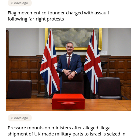
8 days ago
Flag movement co-founder charged with assault
following far-right protests
8 days ago
Pressure mounts on ministers after alleged illegal
shipment of UK-made military parts to Israel is seized in