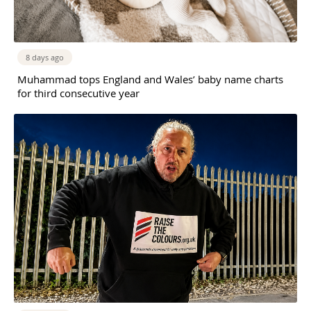
8 days ago
Muhammad tops England and Wales’ baby name charts
for third consecutive year