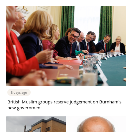
8 days ago
British Muslim groups reserve judgement on Burnham’s
new government