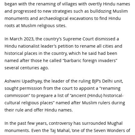
began with the renaming of villages with overtly Hindu names
and progressed to new strategies such as bulldozing Muslim
monuments and archaeological excavations to find Hindu
roots at Muslim religious sites.
In March 2023, the country’s Supreme Court dismissed a
Hindu nationalist leader’s petition to rename all cities and
historical places in the country, which he said had been
named after those he called “barbaric foreign invaders”
several centuries ago.
Ashwini Upadhyay, the leader of the ruling BJP’s Delhi unit,
sought permission from the court to appoint a “renaming
commission” to prepare a list of “ancient (Hindu) historical-
cultural religious places” named after Muslim rulers during
their rule and offer Hindu names.
In the past few years, controversy has surrounded Mughal
monuments. Even the Taj Mahal, ‘one of the Seven Wonders of