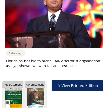
8 days ago
Florida pauses bid to brand CAIR a ‘terrorist organisation’
as legal showdown with DeSantis escalates
Advertisement
Advertisement
View Printed Edition