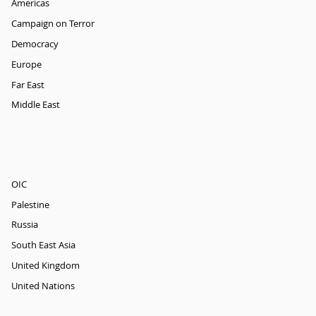
Americas
Campaign on Terror
Democracy
Europe
Far East
Middle East
OIC
Palestine
Russia
South East Asia
United Kingdom
United Nations