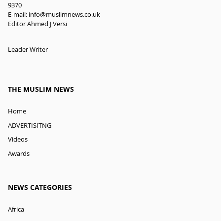
9370
E-mail:
info@muslimnews.co.uk
Editor Ahmed J Versi
Leader Writer
THE MUSLIM NEWS
Home
ADVERTISITNG
Videos
Awards
NEWS CATEGORIES
Africa