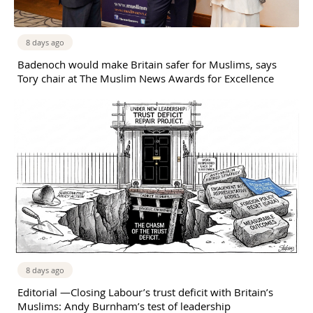
8 days ago
Badenoch would make Britain safer for Muslims, says
Tory chair at The Muslim News Awards for Excellence
8 days ago
Editorial —Closing Labour’s trust deficit with Britain’s
Muslims: Andy Burnham’s test of leadership