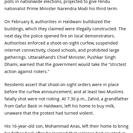
polls in nationwide elections, projected to give Hindu
nationalist Prime Minister Narendra Modi his third term.
On February 8, authorities in Haldwani bulldozed the
buildings, which they claimed were illegally constructed. The
next day, the police opened fire on local demonstrators.
Authorities enforced a shoot-on-sight curfew, suspended
internet connectivity, closed schools, and prohibited large
gatherings. Uttarakhand’s Chief Minister, Pushkar Singh
Dhami, warned that the government would take the “strictest
action against rioters.”
Residents assert that shoot-on-sight orders were in place
before the curfew announcement, and at least two Muslims
fatally shot were not rioting. At 7.30 p.m., Zahid, a grandfather
from Gafur Basti in Haldwani, left his home to buy milk,
unaware that the protest had turned violent.
His 16-year-old son, Mohammad Anas, left their home to bring