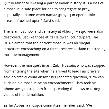
Qutub Minar to “erasing a part of Indian history. It is a loss of
a mosque, a safe place for one to congregate to pray,
especially at a time when namaz [prayer] in open public
areas is frowned upon,” Safvi said.
The Islamic school and cemetery at Akhunji Masjid were also
destroyed, just like those at its Haldwani counterpart. The
DDA claimed that the ancient mosque was an “illegal
structure” encroaching on a forest reserve, a claim rejected by
mosque management.
However, the mosque’s imam, Zakir Hussain, who was stopped
from entering the site when he arrived to lead Fajr prayers,
said no official could answer his repeated question, “How can
such an old mosque be an encroachment?” They took his
phone away to stop him from spreading the news or taking
videos of the demolition.
Zaffar Abbas, a mosque committee member, said, “We