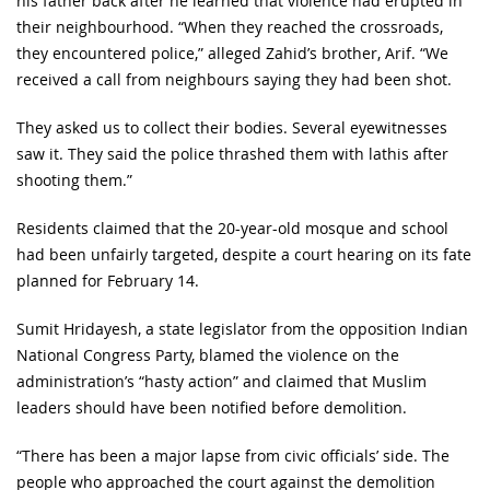
his father back after he learned that violence had erupted in
their neighbourhood. “When they reached the crossroads,
they encountered police,” alleged Zahid’s brother, Arif. “We
received a call from neighbours saying they had been shot.
They asked us to collect their bodies. Several eyewitnesses
saw it. They said the police thrashed them with lathis after
shooting them.”
Residents claimed that the 20-year-old mosque and school
had been unfairly targeted, despite a court hearing on its fate
planned for February 14.
Sumit Hridayesh, a state legislator from the opposition Indian
National Congress Party, blamed the violence on the
administration’s “hasty action” and claimed that Muslim
leaders should have been notified before demolition.
“There has been a major lapse from civic officials’ side. The
people who approached the court against the demolition