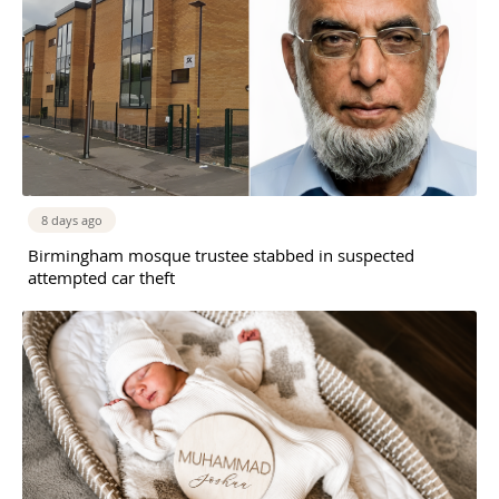
8 days ago
Birmingham mosque trustee stabbed in suspected
attempted car theft