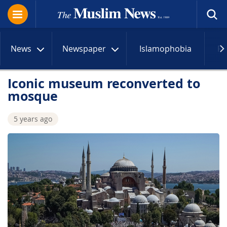
News
Newspaper
Islamophobia
R
Iconic museum reconverted to
mosque
5 years ago