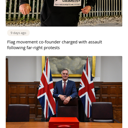
9 days ago
Flag movement co-founder charged with assault
following far-right protests