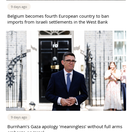
9 days ago
Belgium becomes fourth European country to ban
imports from Israeli settlements in the West Bank
9 days ago
Burnham’s Gaza apology ‘meaningless’ without full arms