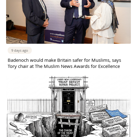
9 days ago
Badenoch would make Britain safer for Muslims, says
Tory chair at The Muslim News Awards for Excellence