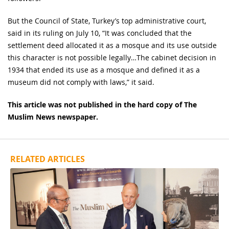
But the Council of State, Turkey’s top administrative court,
said in its ruling on July 10, “It was concluded that the
settlement deed allocated it as a mosque and its use outside
this character is not possible legally…The cabinet decision in
1934 that ended its use as a mosque and defined it as a
museum did not comply with laws,” it said.
This article was not published in the hard copy of The
Muslim News newspaper.
RELATED ARTICLES