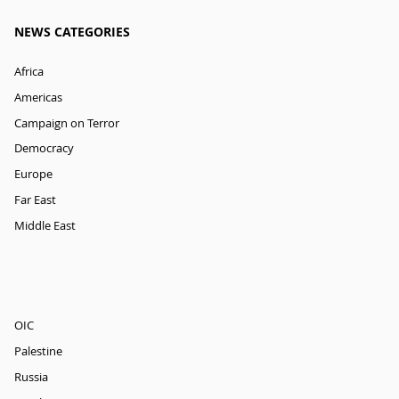
NEWS CATEGORIES
Africa
Americas
Campaign on Terror
Democracy
Europe
Far East
Middle East
OIC
Palestine
Russia