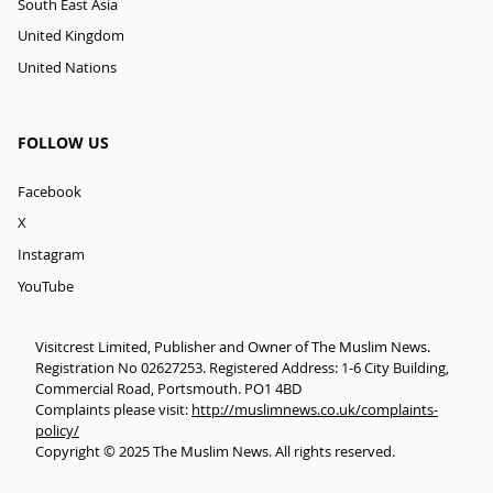
South East Asia
United Kingdom
United Nations
FOLLOW US
Facebook
X
Instagram
YouTube
Visitcrest Limited, Publisher and Owner of The Muslim News.
Registration No 02627253. Registered Address: 1-6 City Building,
Commercial Road, Portsmouth. PO1 4BD
Complaints please visit:
http://muslimnews.co.uk/complaints-
policy/
Copyright © 2025 The Muslim News. All rights reserved.