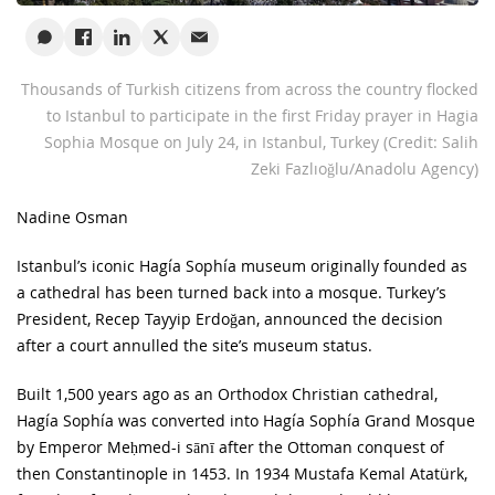
Thousands of Turkish citizens from across the country flocked
to Istanbul to participate in the first Friday prayer in Hagia
Sophia Mosque on July 24, in Istanbul, Turkey
(Credit: Salih
Zeki Fazlıoğlu/Anadolu Agency)
Nadine Osman
Istanbul’s iconic Hagía Sophía museum originally founded as
a cathedral has been turned back into a mosque. Turkey’s
President, Recep Tayyip Erdoğan, announced the decision
after a court annulled the site’s museum status.
Built 1,500 years ago as an Orthodox Christian cathedral,
Hagía Sophía was converted into Hagía Sophía Grand Mosque
by Emperor Meḥmed-i sānī after the Ottoman conquest of
then Constantinople in 1453. In 1934 Mustafa Kemal Atatürk,