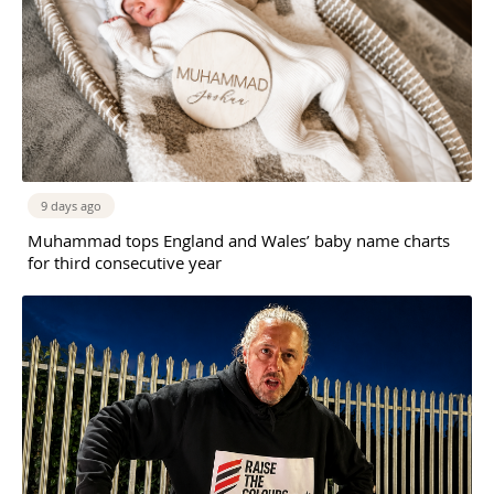
9 days ago
Muhammad tops England and Wales’ baby name charts
for third consecutive year