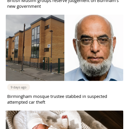
British Muslim groups reserve judgement on Burnham’s
new government
9 days ago
Birmingham mosque trustee stabbed in suspected
attempted car theft