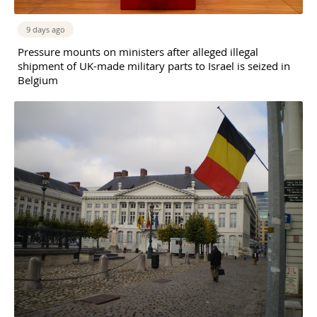
9 days ago
Pressure mounts on ministers after alleged illegal
shipment of UK-made military parts to Israel is seized in
Belgium