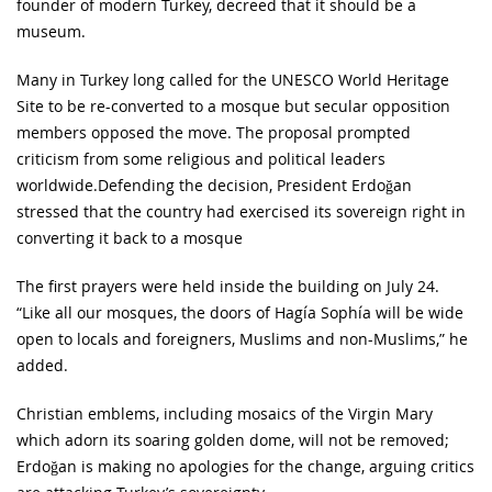
founder of modern Turkey, decreed that it should be a
museum.
Many in Turkey long called for the UNESCO World Heritage
Site to be re-converted to a mosque but secular opposition
members opposed the move. The proposal prompted
criticism from some religious and political leaders
worldwide.Defending the decision, President Erdoğan
stressed that the country had exercised its sovereign right in
converting it back to a mosque
The first prayers were held inside the building on July 24.
“Like all our mosques, the doors of Hagía Sophía will be wide
open to locals and foreigners, Muslims and non-Muslims,” he
added.
Christian emblems, including mosaics of the Virgin Mary
which adorn its soaring golden dome, will not be removed;
Erdoğan is making no apologies for the change, arguing critics