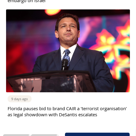
embargo on Israel
9 days ago
Florida pauses bid to brand CAIR a ‘terrorist organisation’
as legal showdown with DeSantis escalates