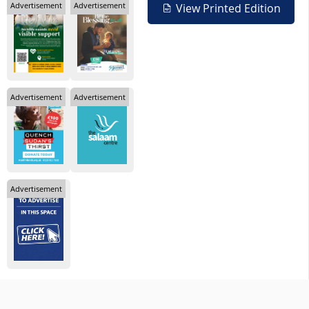
Advertisement
Advertisement
View Printed Edition
Advertisement
Advertisement
Advertisement