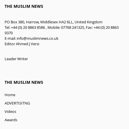
THE MUSLIM NEWS
PO Box 380, Harrow, Middlesex HA2 6LL, United Kingdom
Tel: +44 (0) 20 8863 8586 , Mobile: 07768 241325, Fax: +44 (0) 20 8863
9370
E-mail:
info@muslimnews.co.uk
Editor Ahmed J Versi
Leader Writer
THE MUSLIM NEWS
Home
ADVERTISITNG
Videos
Awards