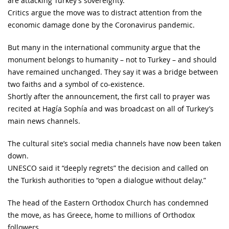
are attacking Turkey’s sovereignty.
Critics argue the move was to distract attention from the
economic damage done by the Coronavirus pandemic.
But many in the international community argue that the
monument belongs to humanity – not to Turkey – and should
have remained unchanged. They say it was a bridge between
two faiths and a symbol of co-existence.
Shortly after the announcement, the first call to prayer was
recited at Hagía Sophía and was broadcast on all of Turkey’s
main news channels.
The cultural site’s social media channels have now been taken
down.
UNESCO said it “deeply regrets” the decision and called on
the Turkish authorities to “open a dialogue without delay.”
The head of the Eastern Orthodox Church has condemned
the move, as has Greece, home to millions of Orthodox
followers.