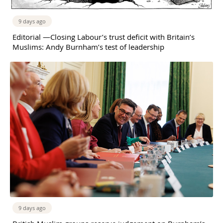
9 days ago
Editorial —Closing Labour’s trust deficit with Britain’s
Muslims: Andy Burnham’s test of leadership
9 days ago