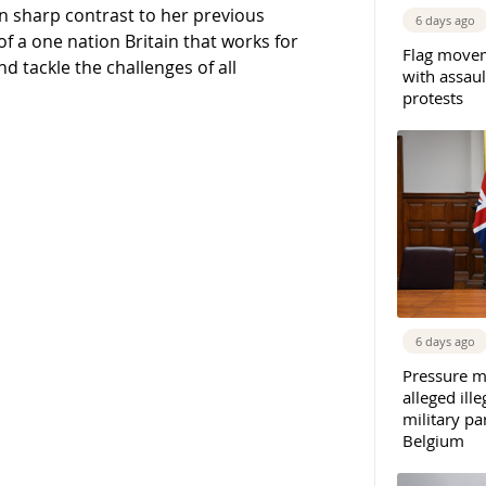
n sharp contrast to her previous
6 days ago
of a one nation Britain that works for
Flag movem
d tackle the challenges of all
with assaul
protests
6 days ago
Pressure m
alleged il
military par
Belgium