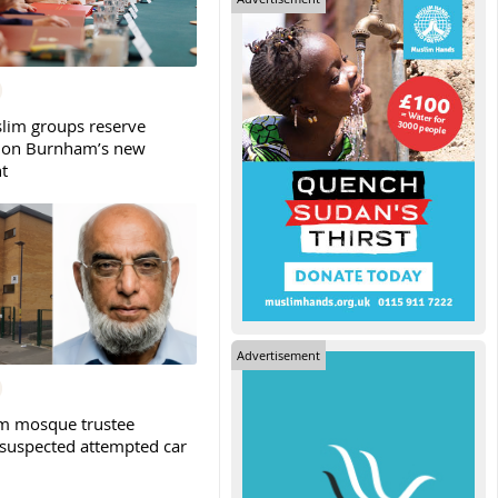
slim groups reserve
 on Burnham’s new
t
Advertisement
m mosque trustee
 suspected attempted car