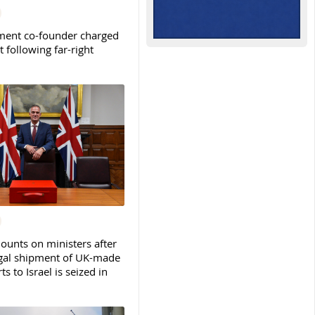
ent co-founder charged
t following far-right
ounts on ministers after
legal shipment of UK-made
ts to Israel is seized in