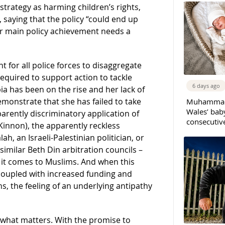
strategy as harming children’s rights,
 saying that the policy “could end up
er main policy achievement needs a
 for all police forces to disaggregate
required to support action to tackle
6 days ago
 has been on the rise and her lack of
monstrate that she has failed to take
Muhammad 
Wales’ bab
rently discriminatory application of
consecutiv
cKinnon), the apparently reckless
h, an Israeli-Palestinian politician, or
 similar Beth Din arbitration councils –
 it comes to Muslims. And when this
 coupled with increased funding and
s, the feeling of an underlying antipathy
s what matters. With the promise to