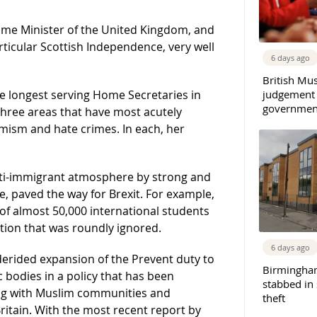
me Minister of the United Kingdom, and
rticular Scottish Independence, very well
6 days ago
British Mu
judgement
e longest serving Home Secretaries in
governmen
 three areas that have most acutely
mism and hate crimes. In each, her
ti-immigrant atmosphere by strong and
, paved the way for Brexit. For example,
f almost 50,000 international students
tion that was roundly ignored.
6 days ago
erided expansion of the Prevent duty to
Birmingha
c bodies in a policy that has been
stabbed in
ing with Muslim communities and
theft
ritain. With the most recent report by