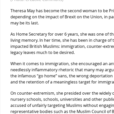
Theresa May has become the second woman to be Pri
depending on the impact of Brexit on the Union, in pa
may be its last.
As Home Secretary for over 6 years, she was one of th
living memory. In her time, she has been in charge of
impacted British Muslims: immigration, counter-extre
legacy leaves much to be desired.
When it comes to immigration, she encouraged an an
needlessly inflammatory rhetoric that many may argue
the infamous “go home” vans, the wrong deportation o
and the retention of a meaningless target for immigra
On counter-extremism, she presided over the widely d
nursery schools, schools, universities and other publi
accused of unfairly targeting Muslims without engag
representative bodies such as the Muslim Council of B