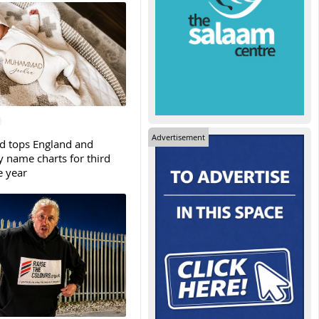
Advertisement
tops England and
y name charts for third
e year