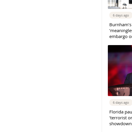
6 days ago
Burnham’s
‘meaningles
embargo on
6 days ago
Florida pau
‘terrorist o
showdown w