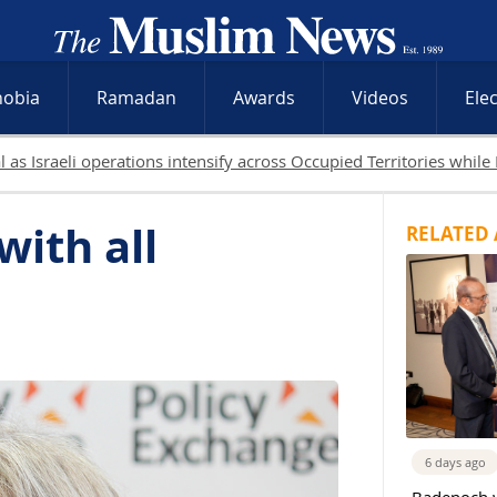
hobia
Ramadan
Awards
Videos
Ele
19 Palestinians killed in Gaza as Israeli attacks and West 
ith all
RELATED 
6 days ago