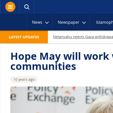
News
Newspaper
Islamop
LATEST UPDATES
Hope May will work w
communities
10 years ago