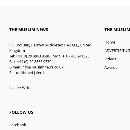
THE MUSLIM NEWS
THE MUSLI
Home
PO Box 380, Harrow, Middlesex HA2 6LL, United
ADVERTISITNG
Kingdom
Tel: +44 (0) 20 8863 8586 , Mobile: 07768 241325,
Videos
Fax: +44 (0) 20 8863 9370
E-mail:
info@muslimnews.co.uk
Awards
Editor Ahmed J Versi
Leader Writer
FOLLOW US
Facebook