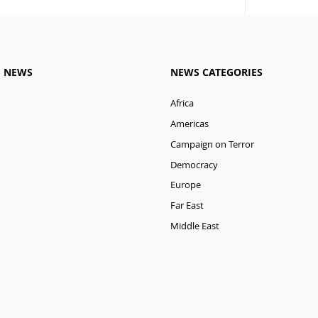
M NEWS
NEWS CATEGORIES
Africa
Americas
Campaign on Terror
Democracy
Europe
Far East
Middle East