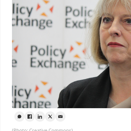
(Photo: Creative Commons)