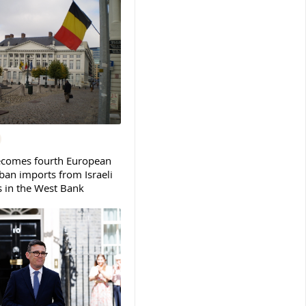
ecomes fourth European
ban imports from Israeli
s in the West Bank