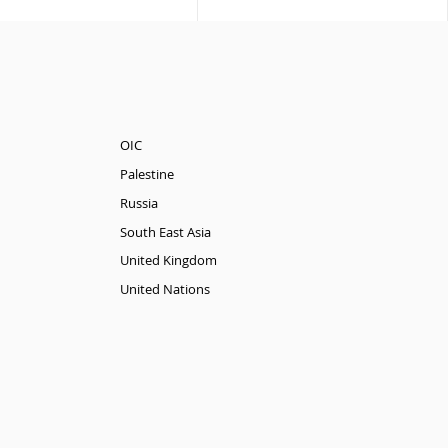
OIC
Palestine
Russia
South East Asia
United Kingdom
United Nations