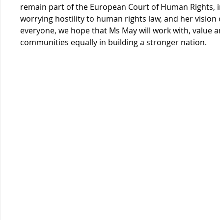
remain part of the European Court of Human Rights, i
worrying hostility to human rights law, and her vision 
everyone, we hope that Ms May will work with, value an
communities equally in building a stronger nation.