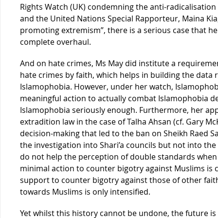
Rights Watch (UK) condemning the anti-radicalisation 
and the United Nations Special Rapporteur, Maina Kia,
promoting extremism”, there is a serious case that h
complete overhaul.
And on hate crimes, Ms May did institute a requirement
hate crimes by faith, which helps in building the data 
Islamophobia. However, under her watch, Islamophobia
meaningful action to actually combat Islamophobia de
Islamophobia seriously enough. Furthermore, her appa
extradition law in the case of Talha Ahsan (cf. Gary M
decision-making that led to the ban on Sheikh Raed Sala
the investigation into Shari’a councils but not into the
do not help the perception of double standards when
minimal action to counter bigotry against Muslims is
support to counter bigotry against those of other faith
towards Muslims is only intensified.
Yet whilst this history cannot be undone, the future i