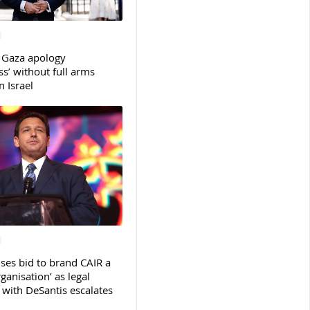
 Gaza apology
s’ without full arms
 Israel
ses bid to brand CAIR a
rganisation’ as legal
ith DeSantis escalates