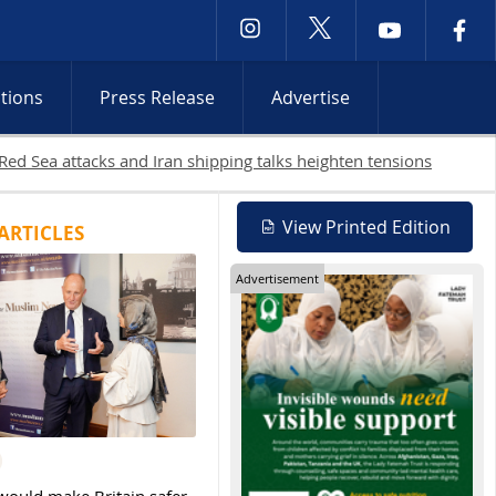
ctions
Press Release
Advertise
Bank raids continue
View Printed Edition
ARTICLES
Advertisement