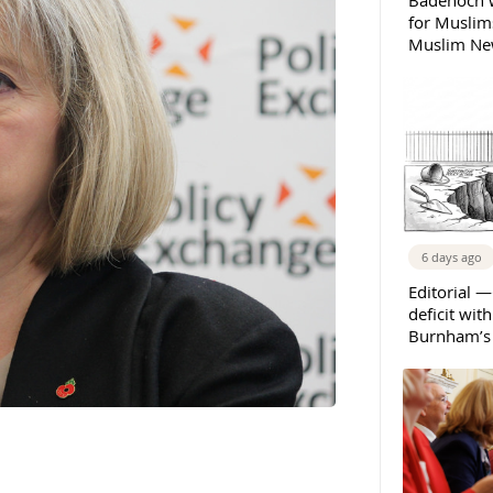
Badenoch w
for Muslims
Muslim New
6 days ago
Editorial —
deficit wit
Burnham’s 