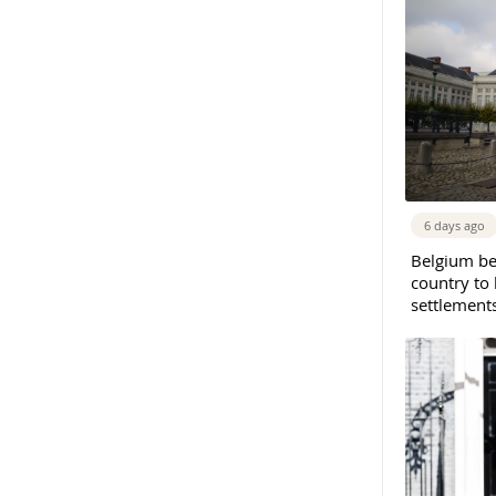
6 days ago
Belgium b
country to 
settlement