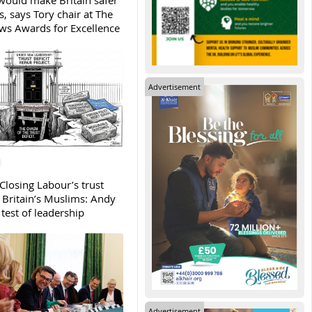
ould make Britain safer
, says Tory chair at The
s Awards for Excellence
Advertisement
Closing Labour’s trust
h Britain’s Muslims: Andy
test of leadership
Advertisement