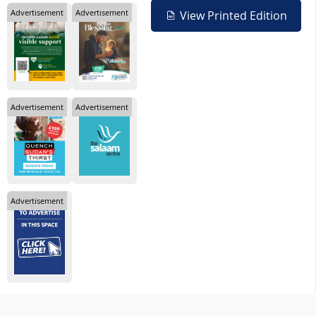
Advertisement
Advertisement
View Printed Edition
Advertisement
Advertisement
Advertisement