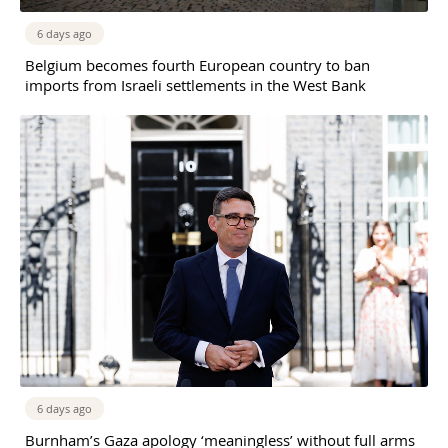
6 days ago
Belgium becomes fourth European country to ban
imports from Israeli settlements in the West Bank
6 days ago
Burnham’s Gaza apology ‘meaningless’ without full arms