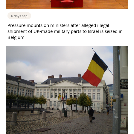
6 days ago
Pressure mounts on ministers after alleged illegal
shipment of UK-made military parts to Israel is seized in
Belgium