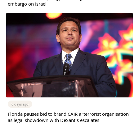
embargo on Israel
6 days ago
Florida pauses bid to brand CAIR a ‘terrorist organisation’
as legal showdown with DeSantis escalates