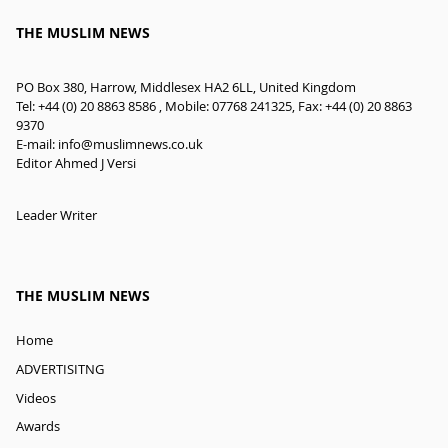
THE MUSLIM NEWS
PO Box 380, Harrow, Middlesex HA2 6LL, United Kingdom
Tel: +44 (0) 20 8863 8586 , Mobile: 07768 241325, Fax: +44 (0) 20 8863
9370
E-mail:
info@muslimnews.co.uk
Editor Ahmed J Versi
Leader Writer
THE MUSLIM NEWS
Home
ADVERTISITNG
Videos
Awards