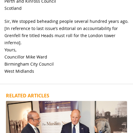
Perth and Kinross Council
Scotland
Sir, We stopped beheading people several hundred years ago.
[In reference to last issue’s editorial on accountability for
Grenfell fire titled Heads must roll for the London tower
inferno].
Yours,
Councillor Mike Ward
Birmingham City Council
West Midlands
RELATED ARTICLES