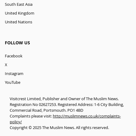
South East Asia
United Kingdom
United Nations
FOLLOW US
Facebook
X
Instagram
YouTube
Visitcrest Limited, Publisher and Owner of The Muslim News.
Registration No 02627253. Registered Address: 1-6 City Building,
Commercial Road, Portsmouth. PO1 4BD
Complaints please visit:
http://muslimnews.co.uk/complaints-
policy/
Copyright © 2025 The Muslim News. All rights reserved.