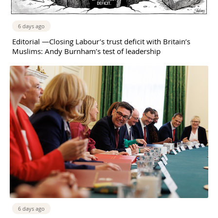
6 days ago
Editorial —Closing Labour’s trust deficit with Britain’s
Muslims: Andy Burnham’s test of leadership
6 days ago