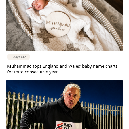
6 days ago
Muhammad tops England and Wales’ baby name charts
for third consecutive year