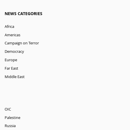
NEWS CATEGORIES
Africa
Americas
Campaign on Terror
Democracy
Europe
Far East
Middle East
OIC
Palestine
Russia