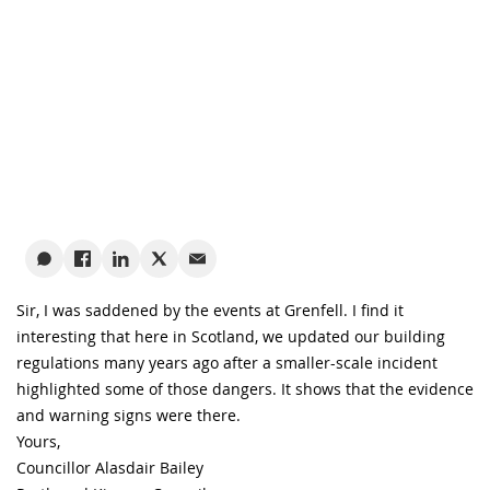
Sir, I was saddened by the events at Grenfell. I find it
interesting that here in Scotland, we updated our building
regulations many years ago after a smaller-scale incident
highlighted some of those dangers. It shows that the evidence
and warning signs were there.
Yours,
Councillor Alasdair Bailey