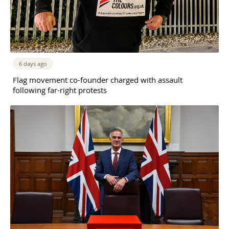
6 days ago
Flag movement co-founder charged with assault
following far-right protests