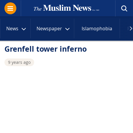
News
Newspaper
Islamophobia
R
Grenfell tower inferno
9 years ago