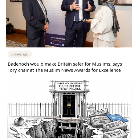
6 days ago
Badenoch would make Britain safer for Muslims, says
Tory chair at The Muslim News Awards for Excellence