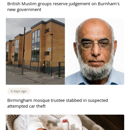
British Muslim groups reserve judgement on Burnham’s
new government
6 days ago
Birmingham mosque trustee stabbed in suspected
attempted car theft