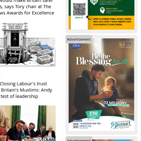
ould make Britain safer
, says Tory chair at The
s Awards for Excellence
Advertisement
Closing Labour’s trust
h Britain’s Muslims: Andy
test of leadership
Advertisement