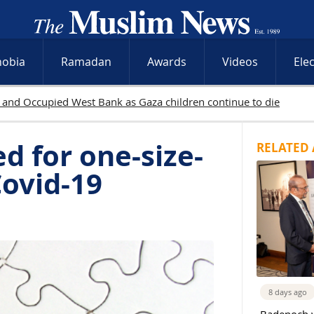
hobia
Ramadan
Awards
Videos
Ele
yahu rejects Gaza withdrawal as Israeli operations intensify acros
d for one-size-
RELATED 
Covid-19
8 days ago