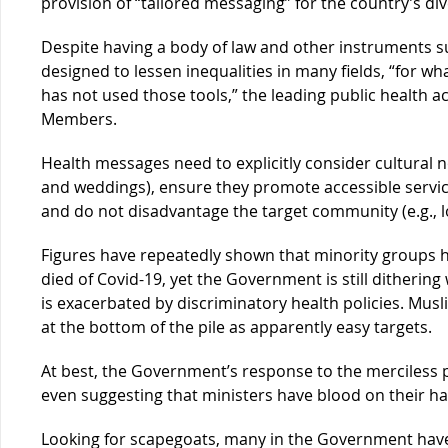
provision of “tailored messaging” for the country’s di
Despite having a body of law and other instruments s
designed to lessen inequalities in many fields, “for 
has not used those tools,” the leading public health
Members.
Health messages need to explicitly consider cultural no
and weddings), ensure they promote accessible services
and do not disadvantage the target community (e.g., lo
Figures have repeatedly shown that minority groups 
died of Covid-19, yet the Government is still dithering 
is exacerbated by discriminatory health policies. Musli
at the bottom of the pile as apparently easy targets.
At best, the Government’s response to the merciless
even suggesting that ministers have blood on their h
Looking for scapegoats, many in the Government hav