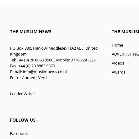
THE MUSLIM NEWS
THE MUSLI
Home
PO Box 380, Harrow, Middlesex HA2 6LL, United
ADVERTISITNG
Kingdom
Tel: +44 (0) 20 8863 8586 , Mobile: 07768 241325,
Videos
Fax: +44 (0) 20 8863 9370
E-mail:
info@muslimnews.co.uk
Awards
Editor Ahmed J Versi
Leader Writer
FOLLOW US
Facebook