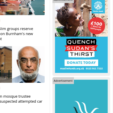
slim groups reserve
 on Burnham’s new
t
Advertisement
m mosque trustee
 suspected attempted car