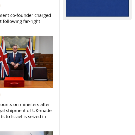
ent co-founder charged
t following far-right
ounts on ministers after
legal shipment of UK-made
ts to Israel is seized in