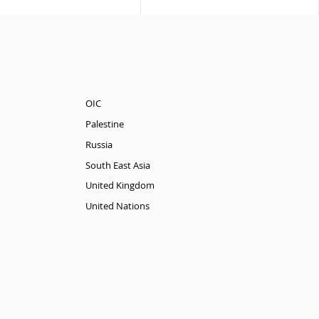
OIC
Palestine
Russia
South East Asia
United Kingdom
United Nations