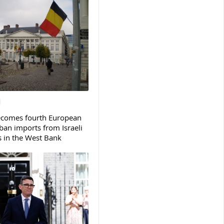
ecomes fourth European
ban imports from Israeli
s in the West Bank