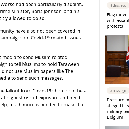
Worse had been particularly disdainful
8 days ago
ime Minister, Boris Johnson, and his
Flag movem
tly allowed to do so.
with assaul
protests
munity have also not been covered in
campaigns on Covid-19 related issues
 media to send Muslim related
n to tell Muslims to hold Taraweeh
id not use Muslim papers like The
media to send such messages.
e fallout from Covid-19 should not be a
8 days ago
at highest risk of exposure and need
Pressure m
lp, much more is needed to make it a
alleged il
military par
Belgium