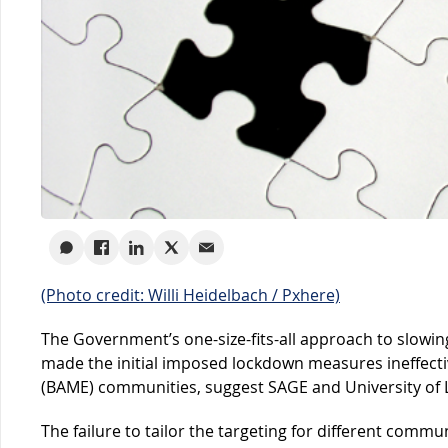
(Photo credit: Willi Heidelbach / Pxhere)
The Government’s one-size-fits-all approach to slowi
made the initial imposed lockdown measures ineffectiv
(BAME) communities, suggest SAGE and University of Le
The failure to tailor the targeting for different communi