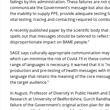
failings by this administration. These failures are not o
communicate the Government’s message but also due t
the inability to supply PPE, provide adequate testing f
vital testing, tracing and contacting required to comb
A recently published paper by the scientific body th
spells out that messages should be tailored to reflect l
disproportionate impact on BAME people.”
SAGE says culturally appropriate communication may
which can minimise the risk of Covid-19 in these commu
range of languages is necessary, it warned that it is “no
production and pre-testing of health messages with t
language that retains the meaning of the core message
the target audience.”
In August, Professor of Diversity in Public Health and D
Research at University of Bedfordshire, Gurch Randha
failure of the Government’s original action plan for d