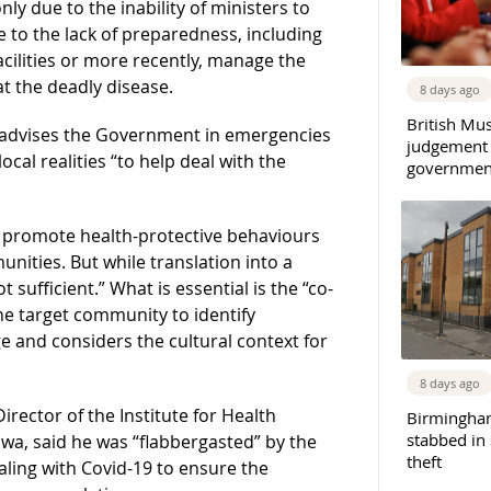
nly due to the inability of ministers to
o the lack of preparedness, including
acilities or more recently, manage the
at the deadly disease.
8 days ago
British Mu
at advises the Government in emergencies
judgement
ocal realities “to help deal with the
governmen
 promote health-protective behaviours
nities. But while translation into a
t sufficient.” What is essential is the “co-
he target community to identify
 and considers the cultural context for
8 days ago
irector of the Institute for Health
Birmingha
stabbed in
wa, said he was “flabbergasted” by the
theft
ealing with Covid-19 to ensure the