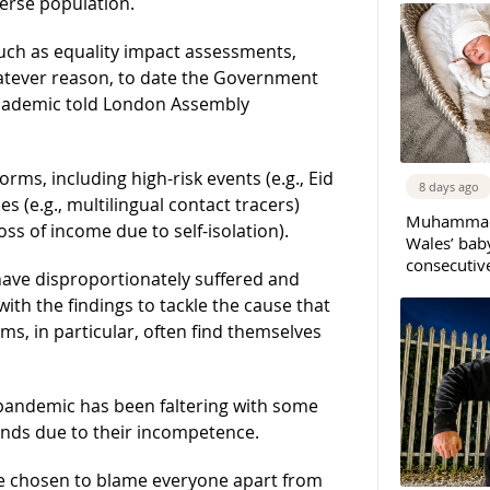
verse population.
uch as equality impact assessments,
whatever reason, to date the Government
 academic told London Assembly
rms, including high-risk events (e.g., Eid
8 days ago
 (e.g., multilingual contact tracers)
Muhammad 
ss of income due to self-isolation).
Wales’ bab
consecutiv
have disproportionately suffered and
with the findings to tackle the cause that
ms, in particular, often find themselves
 pandemic has been faltering with some
ands due to their incompetence.
e chosen to blame everyone apart from