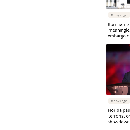
8 days ago
Burnham’s
‘meaningles
embargo on
8 days ago
Florida pau
‘terrorist o
showdown w