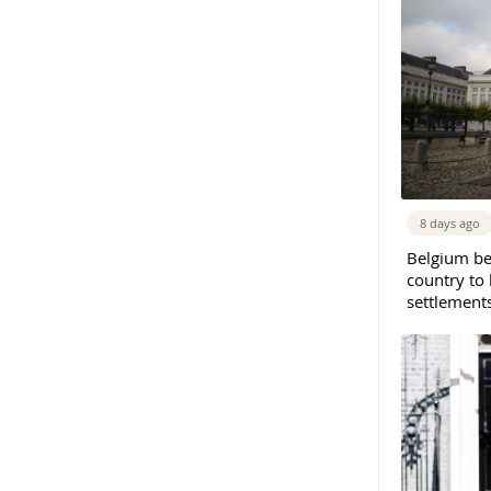
8 days ago
Belgium b
country to 
settlement