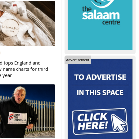
Advertisement
tops England and
y name charts for third
e year