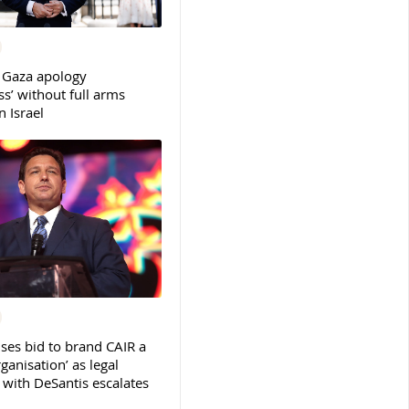
 Gaza apology
s’ without full arms
 Israel
ses bid to brand CAIR a
rganisation’ as legal
ith DeSantis escalates