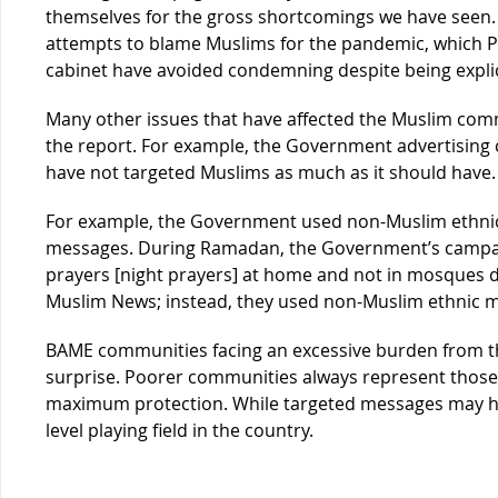
themselves for the gross shortcomings we have seen. 
attempts to blame Muslims for the pandemic, which Pr
cabinet have avoided condemning despite being explici
Many other issues that have affected the Muslim com
the report. For example, the Government advertising 
have not targeted Muslims as much as it should have.
For example, the Government used non-Muslim ethnic
messages. During Ramadan, the Government’s campaig
prayers [night prayers] at home and not in mosques d
Muslim News; instead, they used non-Muslim ethnic 
BAME communities facing an excessive burden from th
surprise. Poorer communities always represent those 
maximum protection. While targeted messages may he
level playing field in the country.