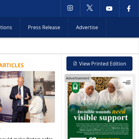
ctions
Press Release
Advertise
s Occupied Territories while Red Sea attacks and Iran shipping ta
View Printed Edition
ARTICLES
Advertisement