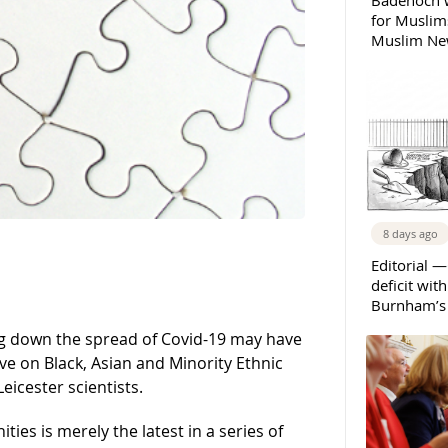
Badenoch w
for Muslims
Muslim New
8 days ago
Editorial —
deficit wit
Burnham’s 
ng down the spread of Covid-19 may have
e on Black, Asian and Minority Ethnic
icester scientists.
ties is merely the latest in a series of