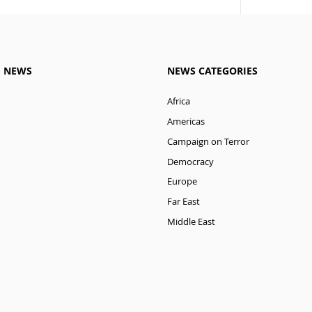
M NEWS
NEWS CATEGORIES
Africa
Americas
Campaign on Terror
Democracy
Europe
Far East
Middle East