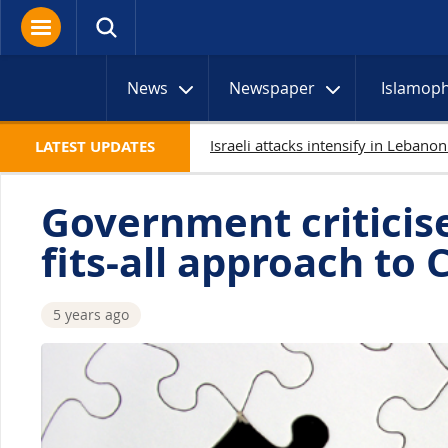
News
Newspaper
Islamop
Netan
LATEST UPDATES
Government criticise
fits-all approach to 
5 years ago