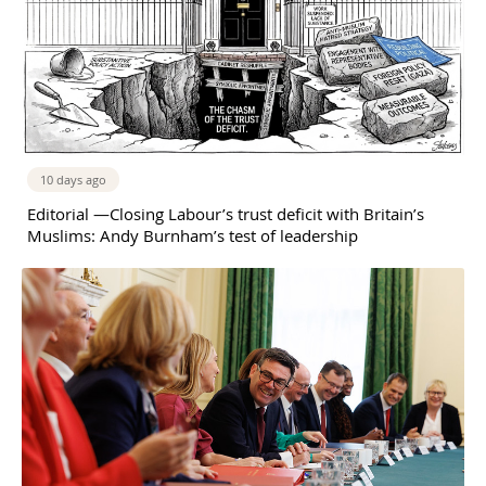
10 days ago
Editorial —Closing Labour’s trust deficit with Britain’s
Muslims: Andy Burnham’s test of leadership