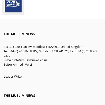
THE MUSLIM NEWS
PO Box 380, Harrow, Middlesex HA2 6LL, United Kingdom
Tel: +44 (0) 20 8863 8586 , Mobile: 07768 241325, Fax: +44 (0) 20 8863
9370
E-mail:
info@muslimnews.co.uk
Editor Ahmed J Versi
Leader Writer
THE MUSLIM NEWS