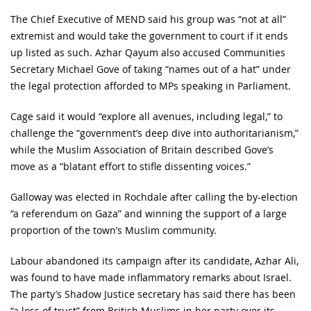
The Chief Executive of MEND said his group was “not at all”
extremist and would take the government to court if it ends
up listed as such. Azhar Qayum also accused Communities
Secretary Michael Gove of taking “names out of a hat” under
the legal protection afforded to MPs speaking in Parliament.
Cage said it would “explore all avenues, including legal,” to
challenge the “government’s deep dive into authoritarianism,”
while the Muslim Association of Britain described Gove’s
move as a “blatant effort to stifle dissenting voices.”
Galloway was elected in Rochdale after calling the by-election
“a referendum on Gaza” and winning the support of a large
proportion of the town’s Muslim community.
Labour abandoned its campaign after its candidate, Azhar Ali,
was found to have made inflammatory remarks about Israel.
The party’s Shadow Justice secretary has said there has been
“a loss of trust” from British Muslims in her party over its