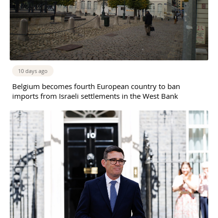
10 days ago
Belgium becomes fourth European country to ban
imports from Israeli settlements in the West Bank