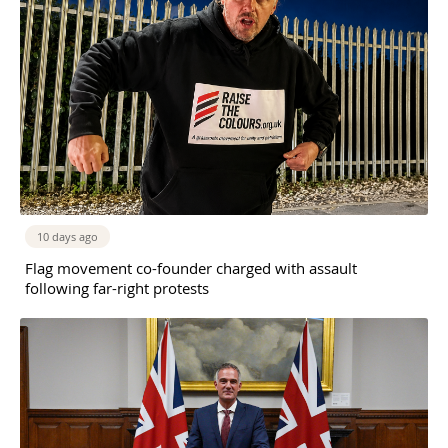
10 days ago
Flag movement co-founder charged with assault
following far-right protests