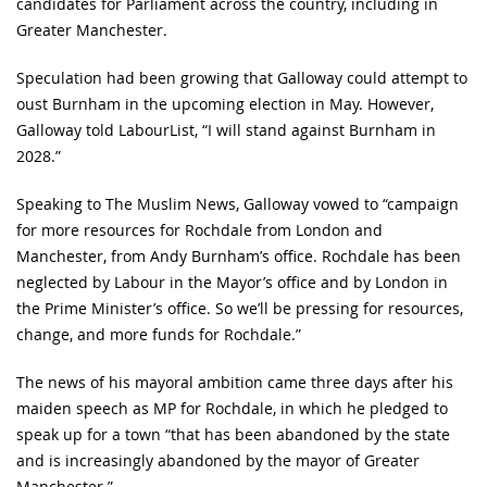
candidates for Parliament across the country, including in
Greater Manchester.
Speculation had been growing that Galloway could attempt to
oust Burnham in the upcoming election in May. However,
Galloway told LabourList, “I will stand against Burnham in
2028.”
Speaking to The Muslim News, Galloway vowed to “campaign
for more resources for Rochdale from London and
Manchester, from Andy Burnham’s office. Rochdale has been
neglected by Labour in the Mayor’s office and by London in
the Prime Minister’s office. So we’ll be pressing for resources,
change, and more funds for Rochdale.”
The news of his mayoral ambition came three days after his
maiden speech as MP for Rochdale, in which he pledged to
speak up for a town “that has been abandoned by the state
and is increasingly abandoned by the mayor of Greater
Manchester.”