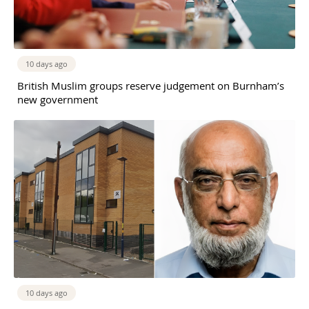
10 days ago
British Muslim groups reserve judgement on Burnham’s
new government
10 days ago