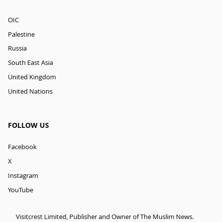
OIC
Palestine
Russia
South East Asia
United Kingdom
United Nations
FOLLOW US
Facebook
X
Instagram
YouTube
Visitcrest Limited, Publisher and Owner of The Muslim News.