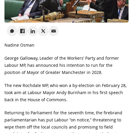
Nadine Osman
George Galloway, Leader of the Workers’ Party and former
Labour MP, has announced his intention to run for the
position of Mayor of Greater Manchester in 2028.
The new Rochdale MP, who won a by-election on February 28,
took aim at Labour Mayor Andy Burnham in his first speech
back in the House of Commons.
Returning to Parliament for the seventh time, the firebrand
parliamentarian has put Labour “on notice,” threatening to
wipe them off the local councils and promising to field