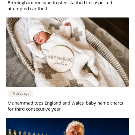
Birmingham mosque trustee stabbed in suspected
attempted car theft
10 days ago
Muhammad tops England and Wales’ baby name charts
for third consecutive year