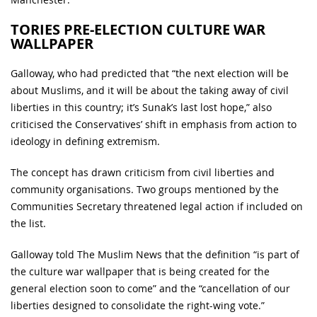
TORIES PRE-ELECTION CULTURE WAR
WALLPAPER
Galloway, who had predicted that “the next election will be
about Muslims, and it will be about the taking away of civil
liberties in this country; it’s Sunak’s last lost hope,” also
criticised the Conservatives’ shift in emphasis from action to
ideology in defining extremism.
The concept has drawn criticism from civil liberties and
community organisations. Two groups mentioned by the
Communities Secretary threatened legal action if included on
the list.
Galloway told The Muslim News that the definition “is part of
the culture war wallpaper that is being created for the
general election soon to come” and the “cancellation of our
liberties designed to consolidate the right-wing vote.”