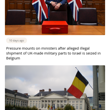
10 days ago
Pressure mounts on ministers after alleged illegal
shipment of UK-made military parts to Israel is seized in
Belgium