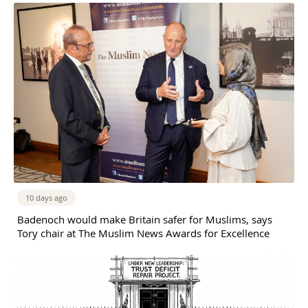
10 days ago
Badenoch would make Britain safer for Muslims, says
Tory chair at The Muslim News Awards for Excellence