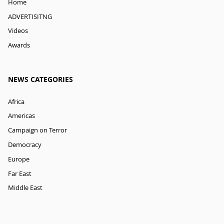
Home
ADVERTISITNG
Videos
Awards
NEWS CATEGORIES
Africa
Americas
Campaign on Terror
Democracy
Europe
Far East
Middle East