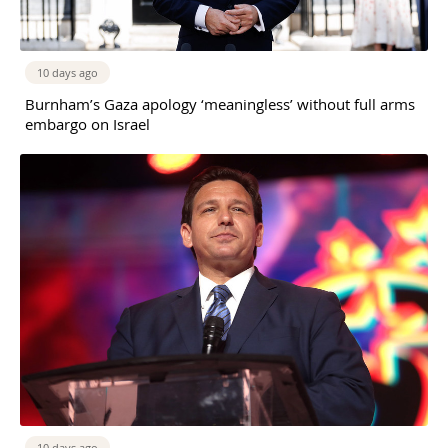
10 days ago
Burnham’s Gaza apology ‘meaningless’ without full arms
embargo on Israel
10 days ago