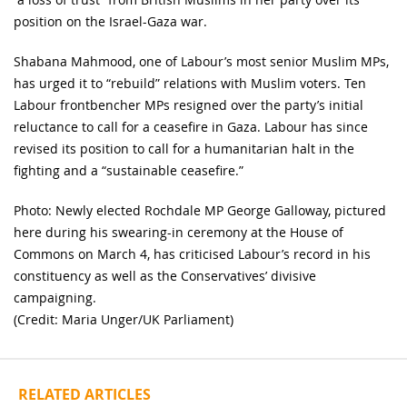
position on the Israel-Gaza war.
Shabana Mahmood, one of Labour’s most senior Muslim MPs,
has urged it to “rebuild” relations with Muslim voters. Ten
Labour frontbencher MPs resigned over the party’s initial
reluctance to call for a ceasefire in Gaza. Labour has since
revised its position to call for a humanitarian halt in the
fighting and a “sustainable ceasefire.”
Photo: Newly elected Rochdale MP George Galloway, pictured
here during his swearing-in ceremony at the House of
Commons on March 4, has criticised Labour’s record in his
constituency as well as the Conservatives’ divisive
campaigning.
(Credit: Maria Unger/UK Parliament)
RELATED ARTICLES