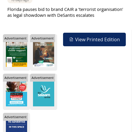
Florida pauses bid to brand CAIR a ‘terrorist organisation’
as legal showdown with DeSantis escalates
Advertisement
Advertisement
View Printed Edition
Advertisement
Advertisement
Advertisement