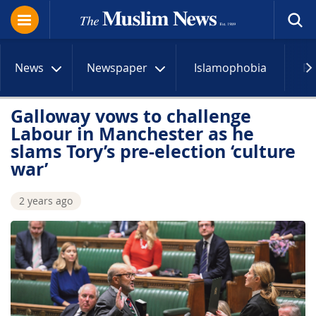
News
Newspaper
Islamophobia
R
Galloway vows to challenge
Labour in Manchester as he
slams Tory’s pre-election ‘culture
war’
2 years ago