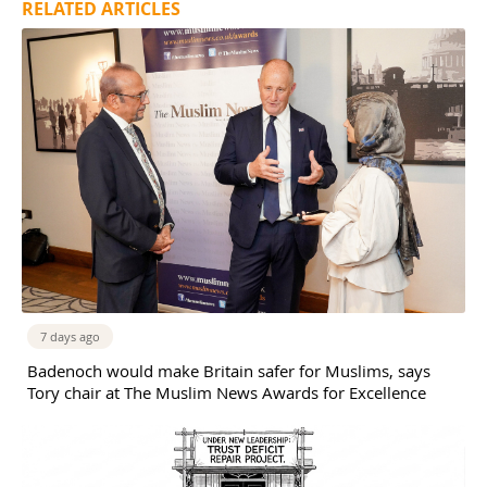
RELATED ARTICLES
7 days ago
Badenoch would make Britain safer for Muslims, says
Tory chair at The Muslim News Awards for Excellence