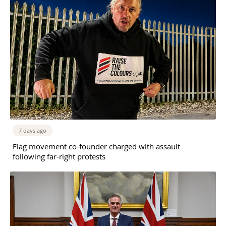
7 days ago
Flag movement co-founder charged with assault
following far-right protests