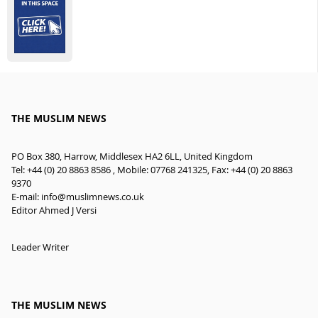
THE MUSLIM NEWS
PO Box 380, Harrow, Middlesex HA2 6LL, United Kingdom
Tel: +44 (0) 20 8863 8586 , Mobile: 07768 241325, Fax: +44 (0) 20 8863
9370
E-mail:
info@muslimnews.co.uk
Editor Ahmed J Versi
Leader Writer
THE MUSLIM NEWS