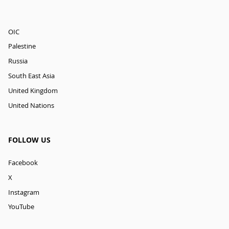
OIC
Palestine
Russia
South East Asia
United Kingdom
United Nations
FOLLOW US
Facebook
X
Instagram
YouTube