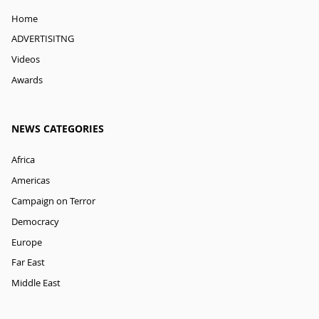
Home
ADVERTISITNG
Videos
Awards
NEWS CATEGORIES
Africa
Americas
Campaign on Terror
Democracy
Europe
Far East
Middle East