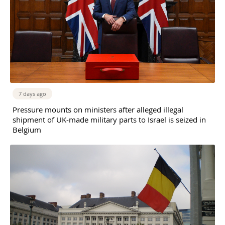
7 days ago
Pressure mounts on ministers after alleged illegal
shipment of UK-made military parts to Israel is seized in
Belgium