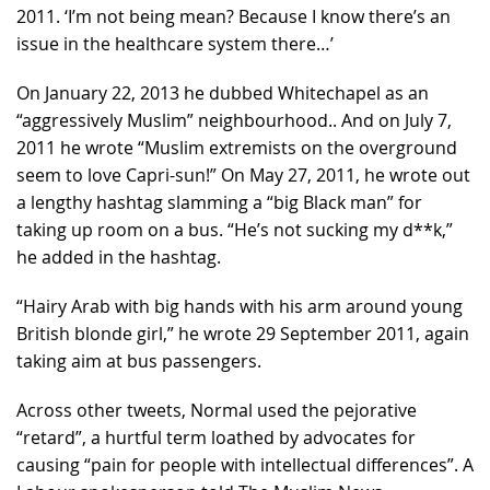
2011. ‘I’m not being mean? Because I know there’s an
issue in the healthcare system there…’
On January 22, 2013 he dubbed Whitechapel as an
“aggressively Muslim” neighbourhood.. And on July 7,
2011 he wrote “Muslim extremists on the overground
seem to love Capri-sun!” On May 27, 2011, he wrote out
a lengthy hashtag slamming a “big Black man” for
taking up room on a bus. “He’s not sucking my d**k,”
he added in the hashtag.
“Hairy Arab with big hands with his arm around young
British blonde girl,” he wrote 29 September 2011, again
taking aim at bus passengers.
Across other tweets, Normal used the pejorative
“retard”, a hurtful term loathed by advocates for
causing “pain for people with intellectual differences”. A