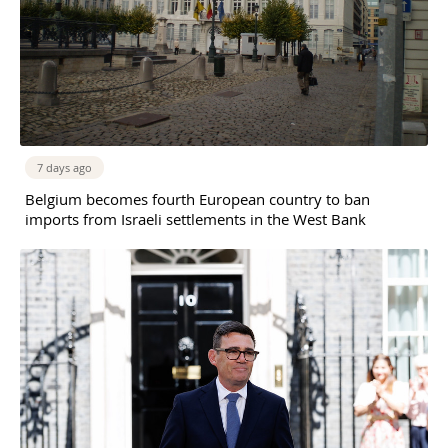
7 days ago
Belgium becomes fourth European country to ban
imports from Israeli settlements in the West Bank