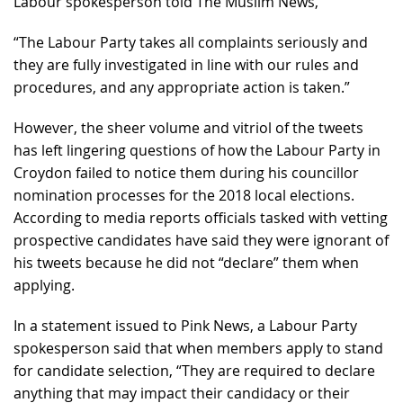
Labour spokesperson told The Muslim News,
“The Labour Party takes all complaints seriously and
they are fully investigated in line with our rules and
procedures, and any appropriate action is taken.”
However, the sheer volume and vitriol of the tweets
has left lingering questions of how the Labour Party in
Croydon failed to notice them during his councillor
nomination processes for the 2018 local elections.
According to media reports officials tasked with vetting
prospective candidates have said they were ignorant of
his tweets because he did not “declare” them when
applying.
In a statement issued to Pink News, a Labour Party
spokesperson said that when members apply to stand
for candidate selection, “They are required to declare
anything that may impact their candidacy or their