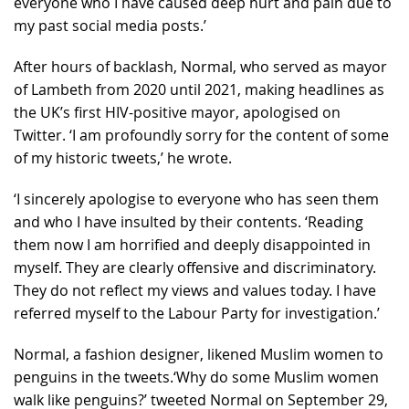
everyone who I have caused deep hurt and pain due to
my past social media posts.’
After hours of backlash, Normal, who served as mayor
of Lambeth from 2020 until 2021, making headlines as
the UK’s first HIV-positive mayor, apologised on
Twitter. ‘I am profoundly sorry for the content of some
of my historic tweets,’ he wrote.
‘I sincerely apologise to everyone who has seen them
and who I have insulted by their contents. ‘Reading
them now I am horrified and deeply disappointed in
myself. They are clearly offensive and discriminatory.
They do not reflect my views and values today. I have
referred myself to the Labour Party for investigation.’
Normal, a fashion designer, likened Muslim women to
penguins in the tweets.‘Why do some Muslim women
walk like penguins?’ tweeted Normal on September 29,