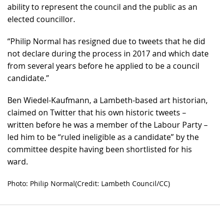
ability to represent the council and the public as an
elected councillor.
“Philip Normal has resigned due to tweets that he did
not declare during the process in 2017 and which date
from several years before he applied to be a council
candidate.”
Ben Wiedel-Kaufmann, a Lambeth-based art historian,
claimed on Twitter that his own historic tweets –
written before he was a member of the Labour Party –
led him to be “ruled ineligible as a candidate” by the
committee despite having been shortlisted for his
ward.
Photo: Philip Normal(Credit: Lambeth Council/CC)