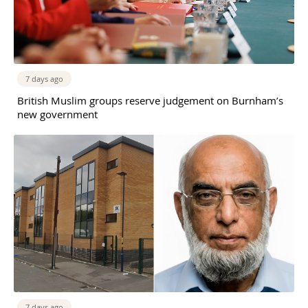
7 days ago
British Muslim groups reserve judgement on Burnham’s
new government
7 days ago