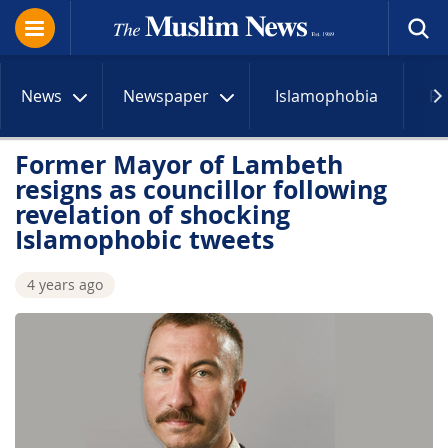
News
Newspaper
Islamophobia
R
Former Mayor of Lambeth
resigns as councillor following
revelation of shocking
Islamophobic tweets
4 years ago