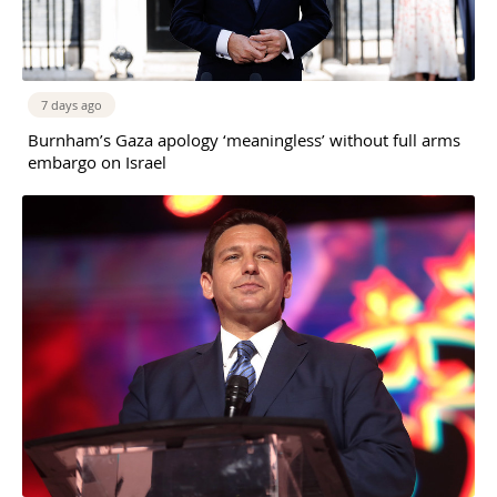
7 days ago
Burnham’s Gaza apology ‘meaningless’ without full arms
embargo on Israel