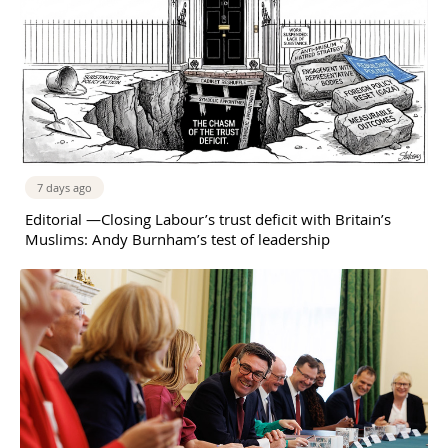
7 days ago
Editorial —Closing Labour’s trust deficit with Britain’s
Muslims: Andy Burnham’s test of leadership