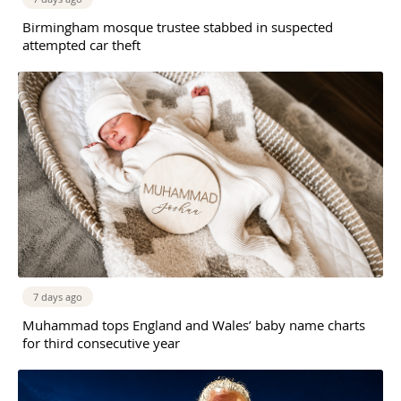
Birmingham mosque trustee stabbed in suspected
attempted car theft
7 days ago
Muhammad tops England and Wales’ baby name charts
for third consecutive year