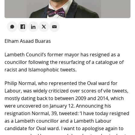
Elham Asaad Buaras
Lambeth Council’s former mayor has resigned as a
councillor following the resurfacing of a catalogue of
racist and Islamophobic tweets.
Philip Normal, who represented the Oval ward for
Labour, was widely criticized over scores of vile tweets,
mostly dating back to between 2009 and 2014, which
were uncovered on January 12. Announcing his
resignation Normal, 39, tweeted: ‘I have today resigned
as a Lambeth councillor and a Lambeth Labour
candidate for Oval ward. I want to apologise again to