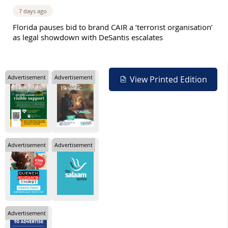
7 days ago
Florida pauses bid to brand CAIR a ‘terrorist organisation’
as legal showdown with DeSantis escalates
Advertisement
Advertisement
View Printed Edition
Advertisement
Advertisement
Advertisement