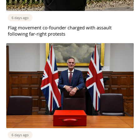
6 days ago
Flag movement co-founder charged with assault
following far-right protests
6 days ago