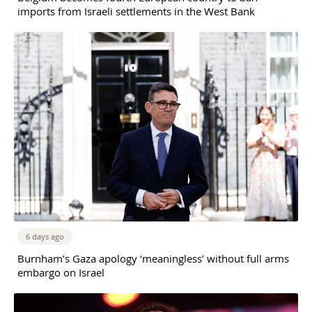
imports from Israeli settlements in the West Bank
6 days ago
Burnham’s Gaza apology ‘meaningless’ without full arms
embargo on Israel