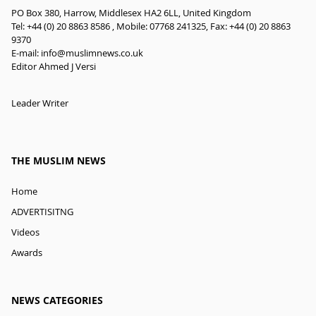
PO Box 380, Harrow, Middlesex HA2 6LL, United Kingdom
Tel: +44 (0) 20 8863 8586 , Mobile: 07768 241325, Fax: +44 (0) 20 8863
9370
E-mail:
info@muslimnews.co.uk
Editor Ahmed J Versi
Leader Writer
THE MUSLIM NEWS
Home
ADVERTISITNG
Videos
Awards
NEWS CATEGORIES