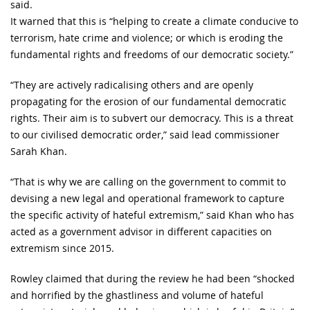
said.
It warned that this is “helping to create a climate conducive to
terrorism, hate crime and violence; or which is eroding the
fundamental rights and freedoms of our democratic society.”
“They are actively radicalising others and are openly
propagating for the erosion of our fundamental democratic
rights. Their aim is to subvert our democracy. This is a threat
to our civilised democratic order,” said lead commissioner
Sarah Khan.
“That is why we are calling on the government to commit to
devising a new legal and operational framework to capture
the specific activity of hateful extremism,” said Khan who has
acted as a government advisor in different capacities on
extremism since 2015.
Rowley claimed that during the review he had been “shocked
and horrified by the ghastliness and volume of hateful