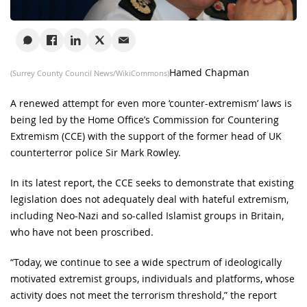
Hamed Chapman
(Surrey County Council News/WikiCommons)
A renewed attempt for even more ‘counter-extremism’ laws is
being led by the Home Office’s Commission for Countering
Extremism (CCE) with the support of the former head of UK
counterterror police Sir Mark Rowley.
In its latest report, the CCE seeks to demonstrate that existing
legislation does not adequately deal with hateful extremism,
including Neo-Nazi and so-called Islamist groups in Britain,
who have not been proscribed.
“Today, we continue to see a wide spectrum of ideologically
motivated extremist groups, individuals and platforms, whose
activity does not meet the terrorism threshold,” the report