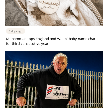
6 days ago
Muhammad tops England and Wales’ baby name charts
for third consecutive year