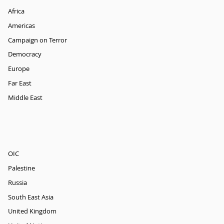
Africa
Americas
Campaign on Terror
Democracy
Europe
Far East
Middle East
OIC
Palestine
Russia
South East Asia
United Kingdom