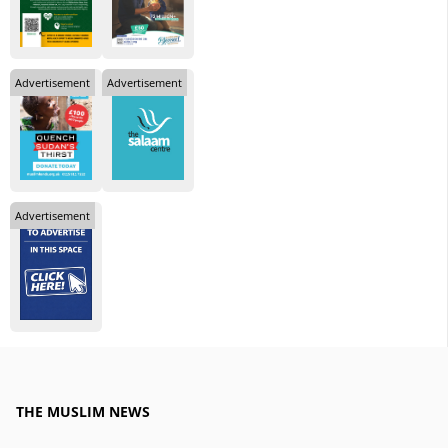
Advertisement
Advertisement
Advertisement
THE MUSLIM NEWS