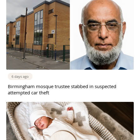
6 days ago
Birmingham mosque trustee stabbed in suspected
attempted car theft