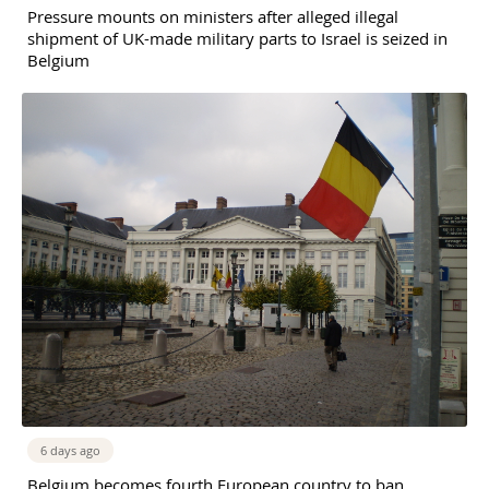
Pressure mounts on ministers after alleged illegal
shipment of UK-made military parts to Israel is seized in
Belgium
6 days ago
Belgium becomes fourth European country to ban