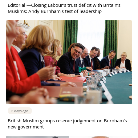
Editorial —Closing Labour’s trust deficit with Britain’s
Muslims: Andy Burnham’s test of leadership
6 days ago
British Muslim groups reserve judgement on Burnham’s
new government