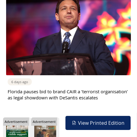
6 days ago
Florida pauses bid to brand CAIR a ‘terrorist organisation’
as legal showdown with DeSantis escalates
Advertisement
Advertisement
View Printed Edition