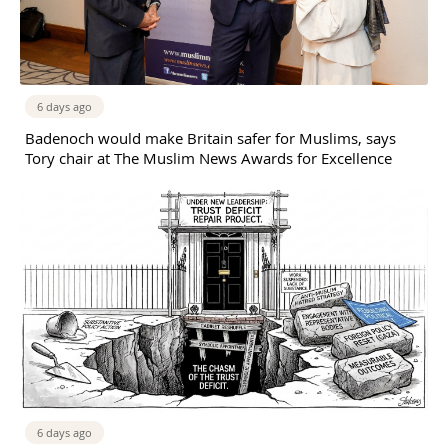
6 days ago
Badenoch would make Britain safer for Muslims, says
Tory chair at The Muslim News Awards for Excellence
6 days ago