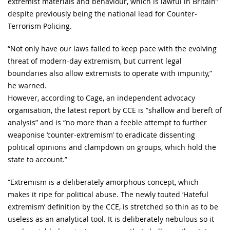
extremist materials and behaviour, which is lawful in Britain”
despite previously being the national lead for Counter-
Terrorism Policing.
“Not only have our laws failed to keep pace with the evolving
threat of modern-day extremism, but current legal
boundaries also allow extremists to operate with impunity,”
he warned.
However, according to Cage, an independent advocacy
organisation, the latest report by CCE is “shallow and bereft of
analysis” and is “no more than a feeble attempt to further
weaponise ‘counter-extremism’ to eradicate dissenting
political opinions and clampdown on groups, which hold the
state to account.”
“Extremism is a deliberately amorphous concept, which
makes it ripe for political abuse. The newly touted ‘Hateful
extremism’ definition by the CCE, is stretched so thin as to be
useless as an analytical tool. It is deliberately nebulous so it