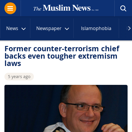
News
Newspaper
Islamophobia
R
Former counter-terrorism chief
backs even tougher extremism
laws
5 years ago