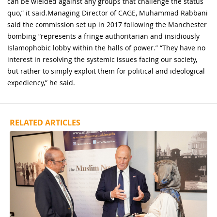
can be wielded against any groups that challenge the status
quo,” it said.Managing Director of CAGE, Muhammad Rabbani
said the commission set up in 2017 following the Manchester
bombing “represents a fringe authoritarian and insidiously
Islamophobic lobby within the halls of power.” “They have no
interest in resolving the systemic issues facing our society,
but rather to simply exploit them for political and ideological
expediency,” he said.
RELATED ARTICLES