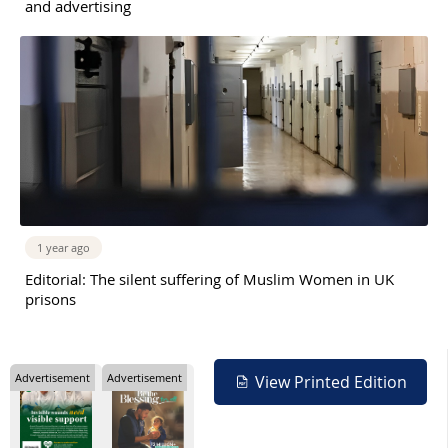
and advertising
1 year ago
Editorial: The silent suffering of Muslim Women in UK
prisons
Advertisement
Advertisement
View Printed Edition