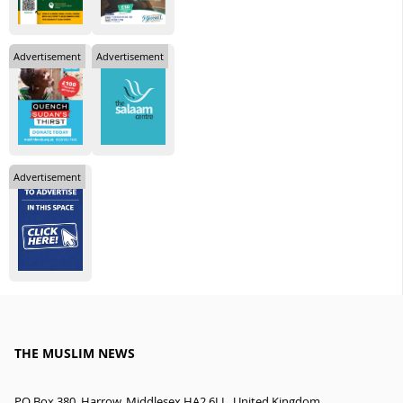
Advertisement
Advertisement
Advertisement
THE MUSLIM NEWS
PO Box 380, Harrow, Middlesex HA2 6LL, United Kingdom