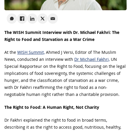
The WISH Summit Interview with Dr. Michael Fakhri: The
Right to Food and Starvation as a War Crime
At the
WISH Summit,
Ahmed J Versi, Editor of The Muslim
News, conducted an interview with
Dr Michael Fakhri,
UN
Special Rapporteur on the Right to Food, focusing on the legal
implications of food sovereignty, the systemic challenges of
hunger, and the classification of starvation as a war crime,
with Dr Fakhri reaffirming the right to food as a non-
negotiable human right rather than a charitable provision.
The Right to Food: A Human Right, Not Charity
Dr Fakhri explained the right to food in broad terms,
describing it as the right to access good, nutritious, healthy,