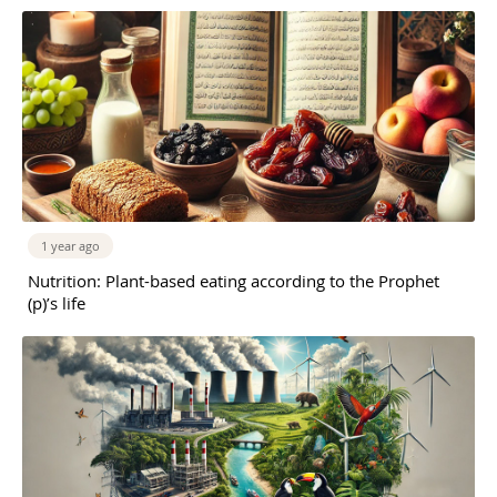
1 year ago
Nutrition: Plant-based eating according to the Prophet
(p)’s life