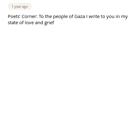
1 year ago
Poets’ Corner: To the people of Gaza I write to you in my
state of love and grief