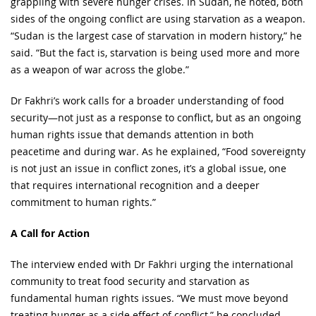
grappling with severe hunger crises. In Sudan, he noted, both
sides of the ongoing conflict are using starvation as a weapon.
“Sudan is the largest case of starvation in modern history,” he
said. “But the fact is, starvation is being used more and more
as a weapon of war across the globe.”
Dr Fakhri’s work calls for a broader understanding of food
security—not just as a response to conflict, but as an ongoing
human rights issue that demands attention in both
peacetime and during war. As he explained, “Food sovereignty
is not just an issue in conflict zones, it’s a global issue, one
that requires international recognition and a deeper
commitment to human rights.”
A Call for Action
The interview ended with Dr Fakhri urging the international
community to treat food security and starvation as
fundamental human rights issues. “We must move beyond
treating hunger as a side effect of conflict,” he concluded.