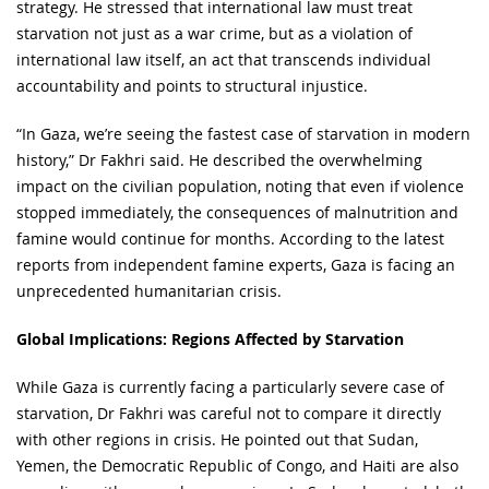
strategy. He stressed that international law must treat
starvation not just as a war crime, but as a violation of
international law itself, an act that transcends individual
accountability and points to structural injustice.
“In Gaza, we’re seeing the fastest case of starvation in modern
history,” Dr Fakhri said. He described the overwhelming
impact on the civilian population, noting that even if violence
stopped immediately, the consequences of malnutrition and
famine would continue for months. According to the latest
reports from independent famine experts, Gaza is facing an
unprecedented humanitarian crisis.
Global Implications: Regions Affected by Starvation
While Gaza is currently facing a particularly severe case of
starvation, Dr Fakhri was careful not to compare it directly
with other regions in crisis. He pointed out that Sudan,
Yemen, the Democratic Republic of Congo, and Haiti are also