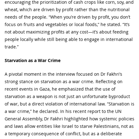
encouraging the prioritization of cash crops like corn, soy, and
wheat, which are driven by profit rather than the nutritional
needs of the people. “When you’re driven by profit, you don’t
focus on fruits and vegetables or local foods,” he stated. “It’s
not about maximizing profits at any cost—it’s about feeding
people locally while still being able to engage in international
trade.”
Starvation as a War Crime
A pivotal moment in the interview focused on Dr Fakhri’s
strong stance on starvation as a war crime. Reflecting on
recent events in Gaza, he emphasized that the use of
starvation as a weapon is not just an unfortunate byproduct
of war, but a direct violation of international law. “Starvation is
a war crime,” he declared. In his recent report to the UN
General Assembly, Dr Fakhri highlighted how systemic policies
and laws allow entities like Israel to starve Palestinians, not as
a temporary consequence of conflict, but as a deliberate