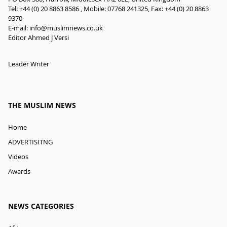
Tel: +44 (0) 20 8863 8586 , Mobile: 07768 241325, Fax: +44 (0) 20 8863
9370
E-mail:
info@muslimnews.co.uk
Editor Ahmed J Versi
Leader Writer
THE MUSLIM NEWS
Home
ADVERTISITNG
Videos
Awards
NEWS CATEGORIES