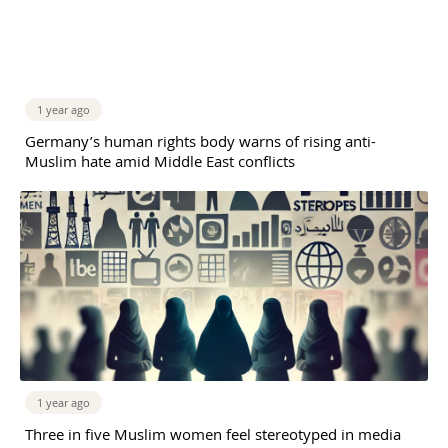
1 year ago
Germany’s human rights body warns of rising anti-
Muslim hate amid Middle East conflicts
1 year ago
Three in five Muslim women feel stereotyped in media