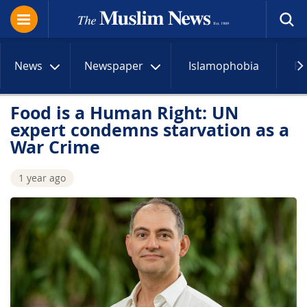
News
Newspaper
Islamophobia
R
Food is a Human Right: UN
expert condemns starvation as a
War Crime
1 year ago