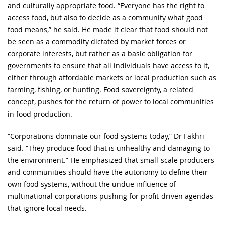
and culturally appropriate food. “Everyone has the right to
access food, but also to decide as a community what good
food means,” he said. He made it clear that food should not
be seen as a commodity dictated by market forces or
corporate interests, but rather as a basic obligation for
governments to ensure that all individuals have access to it,
either through affordable markets or local production such as
farming, fishing, or hunting. Food sovereignty, a related
concept, pushes for the return of power to local communities
in food production.
“Corporations dominate our food systems today,” Dr Fakhri
said. “They produce food that is unhealthy and damaging to
the environment.” He emphasized that small-scale producers
and communities should have the autonomy to define their
own food systems, without the undue influence of
multinational corporations pushing for profit-driven agendas
that ignore local needs.