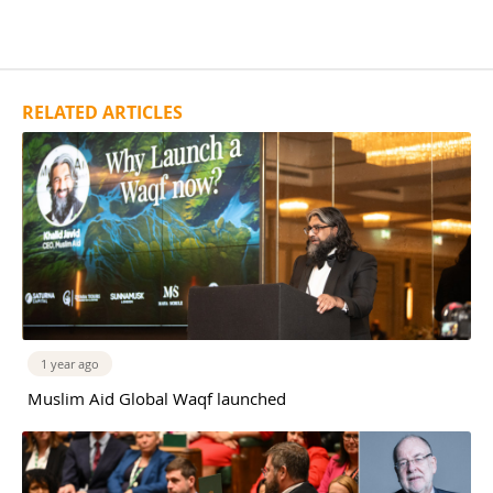
RELATED ARTICLES
1 year ago
Muslim Aid Global Waqf launched