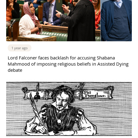
1 year ago
Lord Falconer faces backlash for accusing Shabana
Mahmood of imposing religious beliefs in Assisted Dying
debate