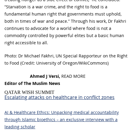
“Starvation is a war crime, and the right to food is a
fundamental human right that governments must uphold,
both in times of war and peace.” Through his work, Dr Fakhri
continues to advocate for a world where food is not a
commodity controlled by powerful elites but a basic human
right accessible to all.
Photo: Dr Michael Fakhri, UN Special Rapporteur on the Right
to Food (Credit: University of Oregon/WikiCommons)
Ahmed J Versi,
READ MORE
Editor of The Muslim News
QATAR WISH SUMMIT
Escalating attacks on healthcare in conflict zones
AI & Healthcare Ethics: Unpacking medical accountability
through Islamic bioethics – an exclusive interview with a
leading scholar