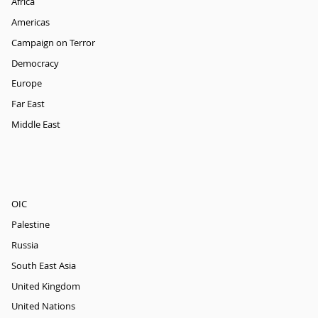
Africa
Americas
Campaign on Terror
Democracy
Europe
Far East
Middle East
OIC
Palestine
Russia
South East Asia
United Kingdom
United Nations