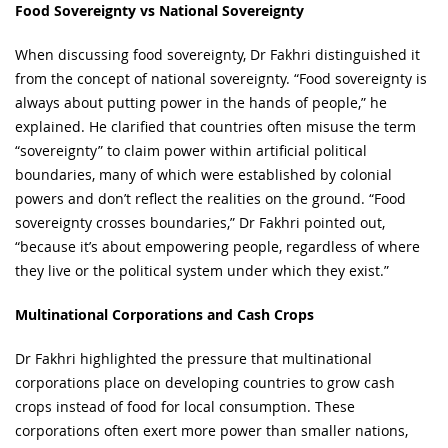
Food Sovereignty vs National Sovereignty
When discussing food sovereignty, Dr Fakhri distinguished it
from the concept of national sovereignty. “Food sovereignty is
always about putting power in the hands of people,” he
explained. He clarified that countries often misuse the term
“sovereignty” to claim power within artificial political
boundaries, many of which were established by colonial
powers and don’t reflect the realities on the ground. “Food
sovereignty crosses boundaries,” Dr Fakhri pointed out,
“because it’s about empowering people, regardless of where
they live or the political system under which they exist.”
Multinational Corporations and Cash Crops
Dr Fakhri highlighted the pressure that multinational
corporations place on developing countries to grow cash
crops instead of food for local consumption. These
corporations often exert more power than smaller nations,