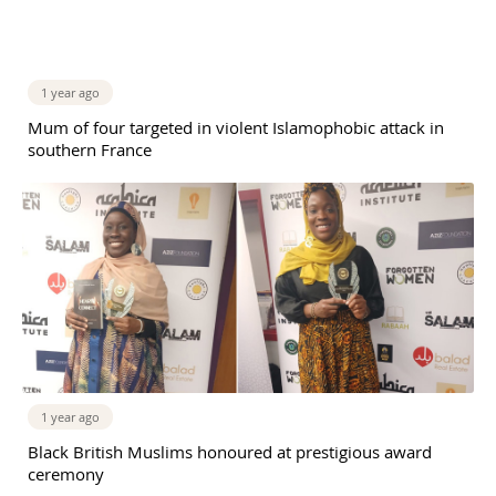
1 year ago
Mum of four targeted in violent Islamophobic attack in
southern France
1 year ago
Black British Muslims honoured at prestigious award
ceremony