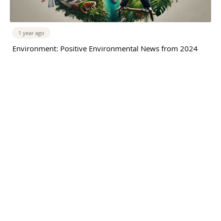
1 year ago
Environment: Positive Environmental News from 2024