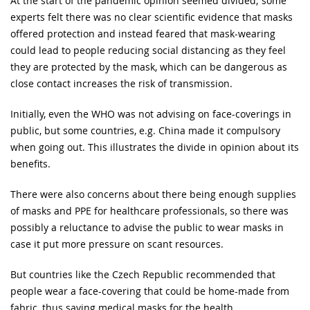
At the start of the pandemic opinion seemed divided; some
experts felt there was no clear scientific evidence that masks
offered protection and instead feared that mask-wearing
could lead to people reducing social distancing as they feel
they are protected by the mask, which can be dangerous as
close contact increases the risk of transmission.
Initially, even the WHO was not advising on face-coverings in
public, but some countries, e.g. China made it compulsory
when going out. This illustrates the divide in opinion about its
benefits.
There were also concerns about there being enough supplies
of masks and PPE for healthcare professionals, so there was
possibly a reluctance to advise the public to wear masks in
case it put more pressure on scant resources.
But countries like the Czech Republic recommended that
people wear a face-covering that could be home-made from
fabric, thus saving medical masks for the health