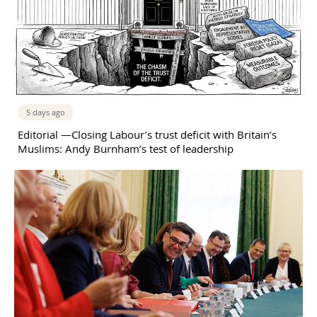
5 days ago
Editorial —Closing Labour’s trust deficit with Britain’s
Muslims: Andy Burnham’s test of leadership