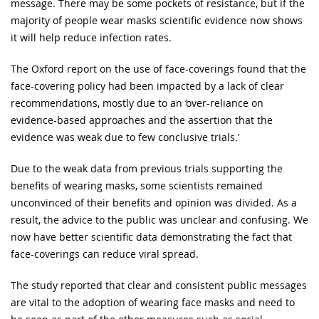
message. There may be some pockets of resistance, but if the
majority of people wear masks scientific evidence now shows
it will help reduce infection rates.
The Oxford report on the use of face-coverings found that the
face-covering policy had been impacted by a lack of clear
recommendations, mostly due to an ‘over-reliance on
evidence-based approaches and the assertion that the
evidence was weak due to few conclusive trials.’
Due to the weak data from previous trials supporting the
benefits of wearing masks, some scientists remained
unconvinced of their benefits and opinion was divided. As a
result, the advice to the public was unclear and confusing. We
now have better scientific data demonstrating the fact that
face-coverings can reduce viral spread.
The study reported that clear and consistent public messages
are vital to the adoption of wearing face masks and need to