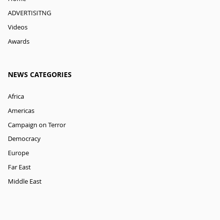
ADVERTISITNG
Videos
Awards
NEWS CATEGORIES
Africa
Americas
Campaign on Terror
Democracy
Europe
Far East
Middle East