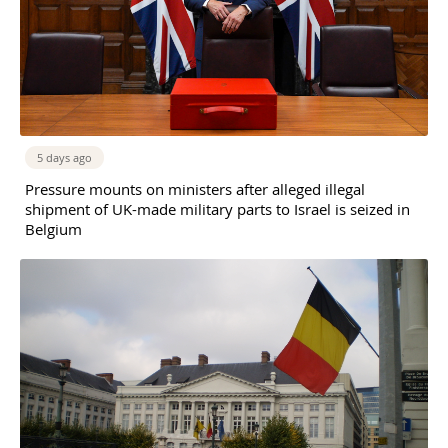
5 days ago
Pressure mounts on ministers after alleged illegal
shipment of UK-made military parts to Israel is seized in
Belgium