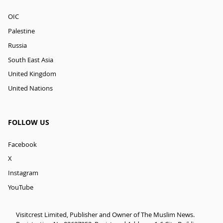
OIC
Palestine
Russia
South East Asia
United Kingdom
United Nations
FOLLOW US
Facebook
X
Instagram
YouTube
Visitcrest Limited, Publisher and Owner of The Muslim News.