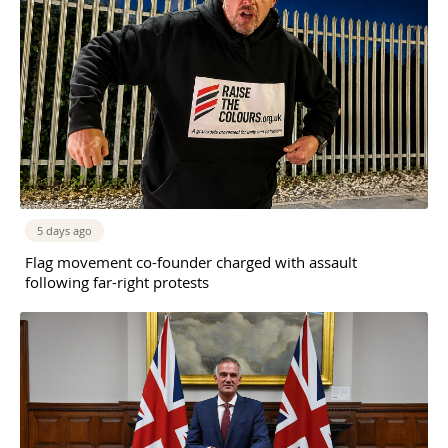
5 days ago
Flag movement co-founder charged with assault
following far-right protests