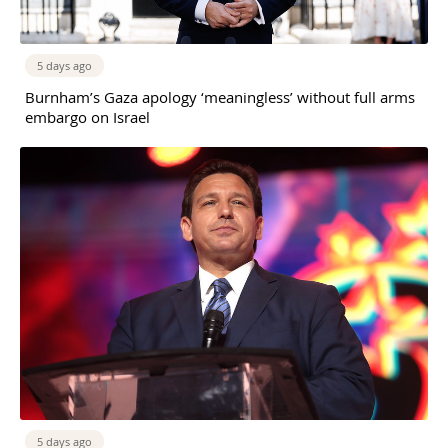
5 days ago
Burnham’s Gaza apology ‘meaningless’ without full arms
embargo on Israel
5 days ago