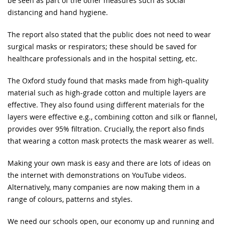
be seen as part of the other measures such as social
distancing and hand hygiene.
The report also stated that the public does not need to wear
surgical masks or respirators; these should be saved for
healthcare professionals and in the hospital setting, etc.
The Oxford study found that masks made from high-quality
material such as high-grade cotton and multiple layers are
effective. They also found using different materials for the
layers were effective e.g., combining cotton and silk or flannel,
provides over 95% filtration. Crucially, the report also finds
that wearing a cotton mask protects the mask wearer as well.
Making your own mask is easy and there are lots of ideas on
the internet with demonstrations on YouTube videos.
Alternatively, many companies are now making them in a
range of colours, patterns and styles.
We need our schools open, our economy up and running and