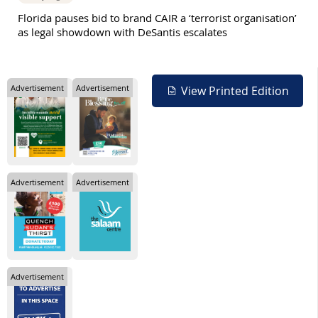
Florida pauses bid to brand CAIR a ‘terrorist organisation’
as legal showdown with DeSantis escalates
Advertisement
Advertisement
View Printed Edition
Advertisement
Advertisement
Advertisement