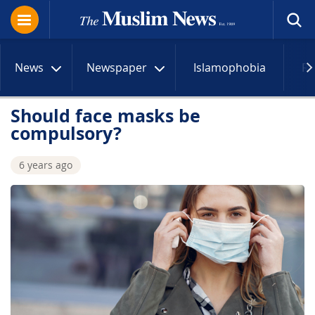
News
Newspaper
Islamophobia
R
Should face masks be
compulsory?
6 years ago