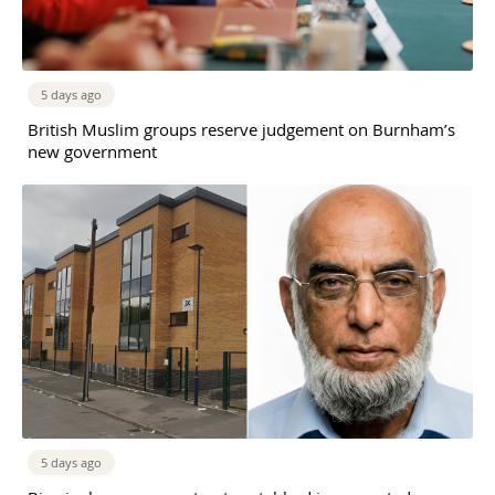
5 days ago
British Muslim groups reserve judgement on Burnham’s
new government
5 days ago