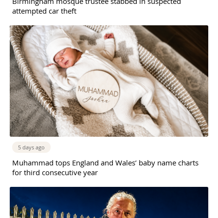
Birmingham mosque trustee stabbed in suspected
attempted car theft
5 days ago
Muhammad tops England and Wales’ baby name charts
for third consecutive year