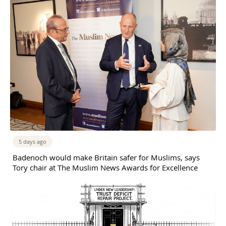
5 days ago
Badenoch would make Britain safer for Muslims, says
Tory chair at The Muslim News Awards for Excellence