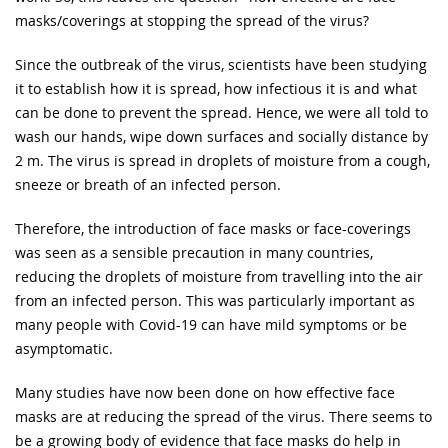
masks/coverings at stopping the spread of the virus?
Since the outbreak of the virus, scientists have been studying
it to establish how it is spread, how infectious it is and what
can be done to prevent the spread. Hence, we were all told to
wash our hands, wipe down surfaces and socially distance by
2 m. The virus is spread in droplets of moisture from a cough,
sneeze or breath of an infected person.
Therefore, the introduction of face masks or face-coverings
was seen as a sensible precaution in many countries,
reducing the droplets of moisture from travelling into the air
from an infected person. This was particularly important as
many people with Covid-19 can have mild symptoms or be
asymptomatic.
Many studies have now been done on how effective face
masks are at reducing the spread of the virus. There seems to
be a growing body of evidence that face masks do help in