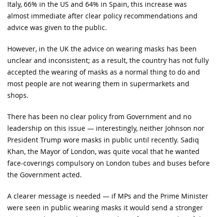
Italy, 66% in the US and 64% in Spain, this increase was
almost immediate after clear policy recommendations and
advice was given to the public.
However, in the UK the advice on wearing masks has been
unclear and inconsistent; as a result, the country has not fully
accepted the wearing of masks as a normal thing to do and
most people are not wearing them in supermarkets and
shops.
There has been no clear policy from Government and no
leadership on this issue — interestingly, neither Johnson nor
President Trump wore masks in public until recently. Sadiq
Khan, the Mayor of London, was quite vocal that he wanted
face-coverings compulsory on London tubes and buses before
the Government acted.
A clearer message is needed — if MPs and the Prime Minister
were seen in public wearing masks it would send a stronger