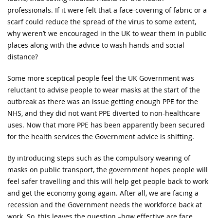
professionals. If it were felt that a face-covering of fabric or a
scarf could reduce the spread of the virus to some extent,
why weren’t we encouraged in the UK to wear them in public
places along with the advice to wash hands and social
distance?
Some more sceptical people feel the UK Government was
reluctant to advise people to wear masks at the start of the
outbreak as there was an issue getting enough PPE for the
NHS, and they did not want PPE diverted to non-healthcare
uses. Now that more PPE has been apparently been secured
for the health services the Government advice is shifting.
By introducing steps such as the compulsory wearing of
masks on public transport, the government hopes people will
feel safer travelling and this will help get people back to work
and get the economy going again. After all, we are facing a
recession and the Government needs the workforce back at
work. So, this leaves the question –how effective are face