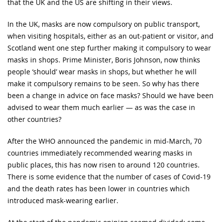
that the UK and the US are shifting in their views.
In the UK, masks are now compulsory on public transport,
when visiting hospitals, either as an out-patient or visitor, and
Scotland went one step further making it compulsory to wear
masks in shops. Prime Minister, Boris Johnson, now thinks
people ‘should’ wear masks in shops, but whether he will
make it compulsory remains to be seen. So why has there
been a change in advice on face masks? Should we have been
advised to wear them much earlier — as was the case in
other countries?
After the WHO announced the pandemic in mid-March, 70
countries immediately recommended wearing masks in
public places, this has now risen to around 120 countries.
There is some evidence that the number of cases of Covid-19
and the death rates has been lower in countries which
introduced mask-wearing earlier.