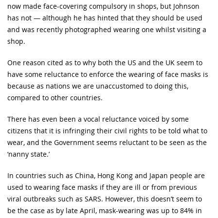
now made face-covering compulsory in shops, but Johnson
has not — although he has hinted that they should be used
and was recently photographed wearing one whilst visiting a
shop.
One reason cited as to why both the US and the UK seem to
have some reluctance to enforce the wearing of face masks is
because as nations we are unaccustomed to doing this,
compared to other countries.
There has even been a vocal reluctance voiced by some
citizens that it is infringing their civil rights to be told what to
wear, and the Government seems reluctant to be seen as the
‘nanny state.’
In countries such as China, Hong Kong and Japan people are
used to wearing face masks if they are ill or from previous
viral outbreaks such as SARS. However, this doesn’t seem to
be the case as by late April, mask-wearing was up to 84% in