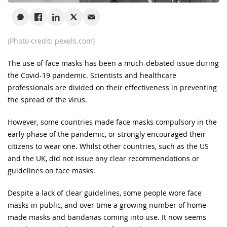
(Photo credit: pexels.com)
The use of face masks has been a much-debated issue during
the Covid-19 pandemic. Scientists and healthcare
professionals are divided on their effectiveness in preventing
the spread of the virus.
However, some countries made face masks compulsory in the
early phase of the pandemic, or strongly encouraged their
citizens to wear one. Whilst other countries, such as the US
and the UK, did not issue any clear recommendations or
guidelines on face masks.
Despite a lack of clear guidelines, some people wore face
masks in public, and over time a growing number of home-
made masks and bandanas coming into use. It now seems