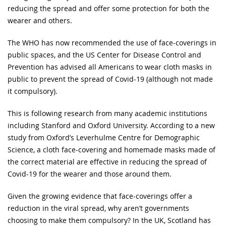
reducing the spread and offer some protection for both the
wearer and others.
The WHO has now recommended the use of face-coverings in
public spaces, and the US Center for Disease Control and
Prevention has advised all Americans to wear cloth masks in
public to prevent the spread of Covid-19 (although not made
it compulsory).
This is following research from many academic institutions
including Stanford and Oxford University. According to a new
study from Oxford’s Leverhulme Centre for Demographic
Science, a cloth face-covering and homemade masks made of
the correct material are effective in reducing the spread of
Covid-19 for the wearer and those around them.
Given the growing evidence that face-coverings offer a
reduction in the viral spread, why aren’t governments
choosing to make them compulsory? In the UK, Scotland has