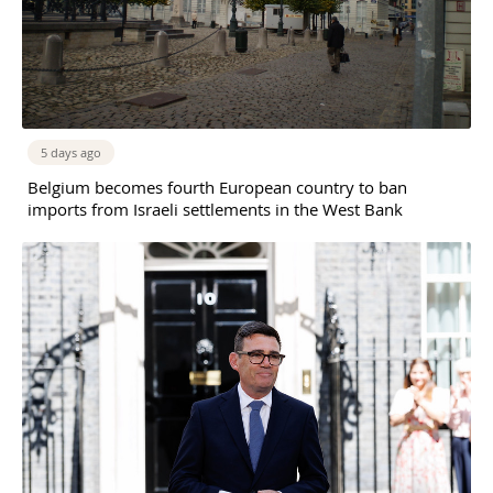
5 days ago
Belgium becomes fourth European country to ban
imports from Israeli settlements in the West Bank