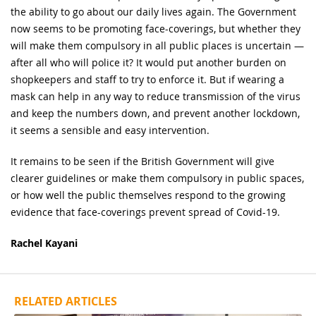
the ability to go about our daily lives again. The Government
now seems to be promoting face-coverings, but whether they
will make them compulsory in all public places is uncertain —
after all who will police it? It would put another burden on
shopkeepers and staff to try to enforce it. But if wearing a
mask can help in any way to reduce transmission of the virus
and keep the numbers down, and prevent another lockdown,
it seems a sensible and easy intervention.
It remains to be seen if the British Government will give
clearer guidelines or make them compulsory in public spaces,
or how well the public themselves respond to the growing
evidence that face-coverings prevent spread of Covid-19.
Rachel Kayani
RELATED ARTICLES