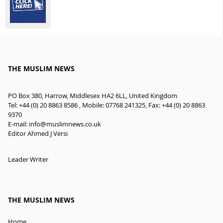
THE MUSLIM NEWS
PO Box 380, Harrow, Middlesex HA2 6LL, United Kingdom
Tel: +44 (0) 20 8863 8586 , Mobile: 07768 241325, Fax: +44 (0) 20 8863
9370
E-mail:
info@muslimnews.co.uk
Editor Ahmed J Versi
Leader Writer
THE MUSLIM NEWS
Home