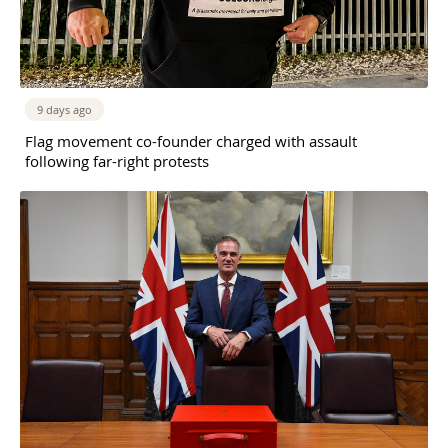
9 days ago
Flag movement co-founder charged with assault
following far-right protests