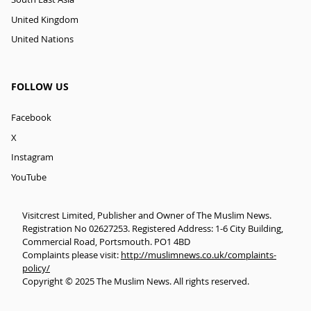
United Kingdom
United Nations
FOLLOW US
Facebook
X
Instagram
YouTube
Visitcrest Limited, Publisher and Owner of The Muslim News.
Registration No 02627253. Registered Address: 1-6 City Building,
Commercial Road, Portsmouth. PO1 4BD
Complaints please visit:
http://muslimnews.co.uk/complaints-
policy/
Copyright © 2025 The Muslim News. All rights reserved.