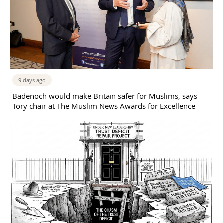
9 days ago
Badenoch would make Britain safer for Muslims, says
Tory chair at The Muslim News Awards for Excellence