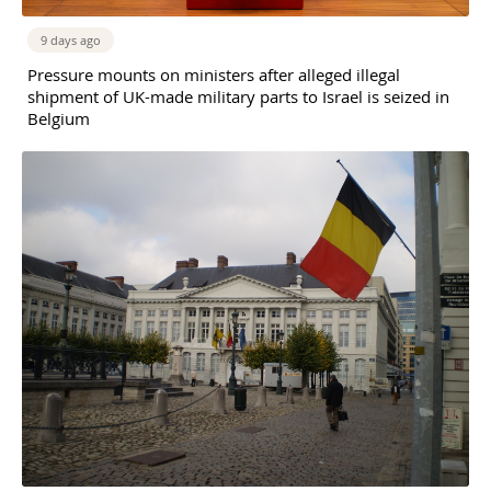
9 days ago
Pressure mounts on ministers after alleged illegal
shipment of UK-made military parts to Israel is seized in
Belgium