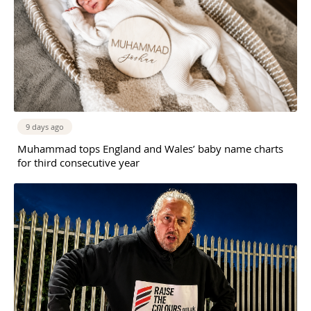
9 days ago
Muhammad tops England and Wales’ baby name charts
for third consecutive year