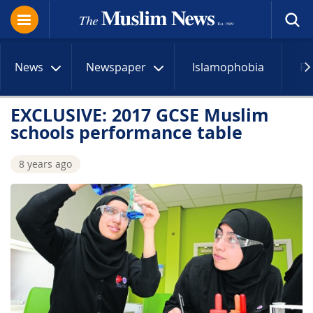
News
Newspaper
Islamophobia
R
EXCLUSIVE: 2017 GCSE Muslim
schools performance table
8 years ago