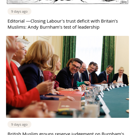
9 days ago
Editorial —Closing Labour’s trust deficit with Britain’s
Muslims: Andy Burnham’s test of leadership
9 days ago
British Muslim groups reserve judgement on Burnham’s