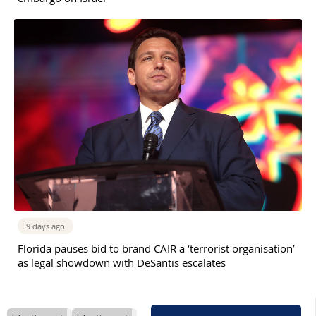
9 days ago
Florida pauses bid to brand CAIR a ‘terrorist organisation’
as legal showdown with DeSantis escalates