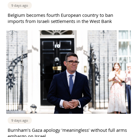
9 days ago
Belgium becomes fourth European country to ban
imports from Israeli settlements in the West Bank
9 days ago
Burnham’s Gaza apology ‘meaningless’ without full arms
embargo on Israel