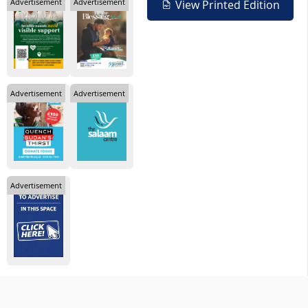
Advertisement
Advertisement
View Printed Edition
Advertisement
Advertisement
Advertisement