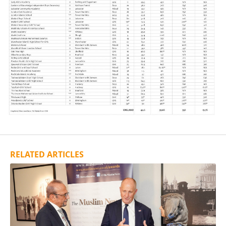
RELATED ARTICLES