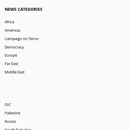
NEWS CATEGORIES
Africa
Americas
Campaign on Terror
Democracy
Europe
Far East
Middle East
OIC
Palestine
Russia
South East Asia