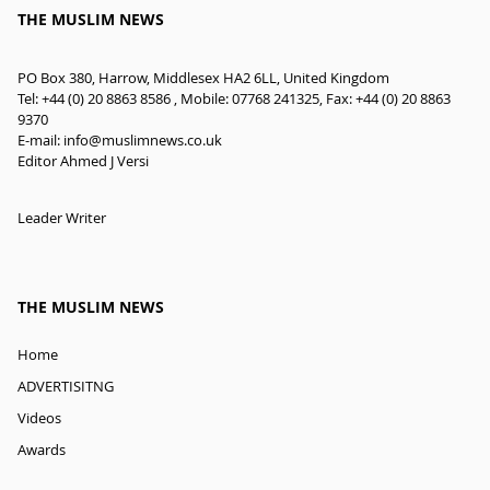
THE MUSLIM NEWS
PO Box 380, Harrow, Middlesex HA2 6LL, United Kingdom
Tel: +44 (0) 20 8863 8586 , Mobile: 07768 241325, Fax: +44 (0) 20 8863
9370
E-mail:
info@muslimnews.co.uk
Editor Ahmed J Versi
Leader Writer
THE MUSLIM NEWS
Home
ADVERTISITNG
Videos
Awards