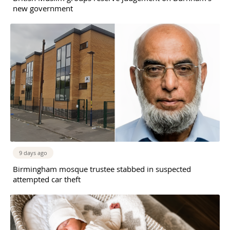
new government
9 days ago
Birmingham mosque trustee stabbed in suspected
attempted car theft