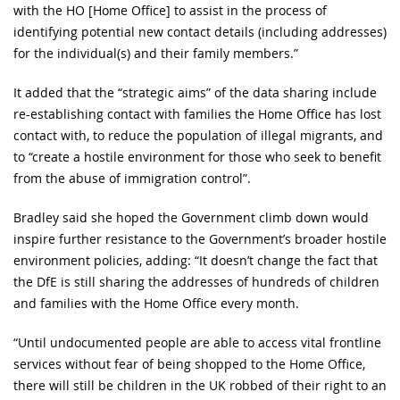
with the HO [Home Office] to assist in the process of
identifying potential new contact details (including addresses)
for the individual(s) and their family members.”
It added that the “strategic aims” of the data sharing include
re-establishing contact with families the Home Office has lost
contact with, to reduce the population of illegal migrants, and
to “create a hostile environment for those who seek to benefit
from the abuse of immigration control”.
Bradley said she hoped the Government climb down would
inspire further resistance to the Government’s broader hostile
environment policies, adding: “It doesn’t change the fact that
the DfE is still sharing the addresses of hundreds of children
and families with the Home Office every month.
“Until undocumented people are able to access vital frontline
services without fear of being shopped to the Home Office,
there will still be children in the UK robbed of their right to an