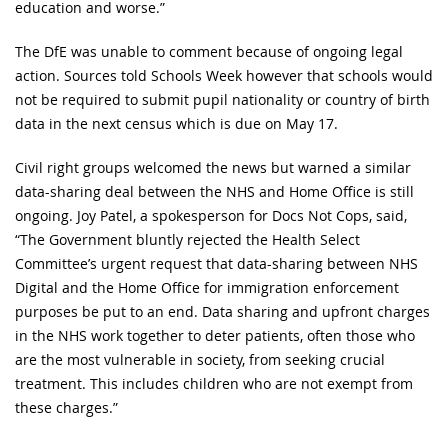
education and worse.”
The DfE was unable to comment because of ongoing legal
action. Sources told Schools Week however that schools would
not be required to submit pupil nationality or country of birth
data in the next census which is due on May 17.
Civil right groups welcomed the news but warned a similar
data-sharing deal between the NHS and Home Office is still
ongoing. Joy Patel, a spokesperson for Docs Not Cops, said,
“The Government bluntly rejected the Health Select
Committee’s urgent request that data-sharing between NHS
Digital and the Home Office for immigration enforcement
purposes be put to an end. Data sharing and upfront charges
in the NHS work together to deter patients, often those who
are the most vulnerable in society, from seeking crucial
treatment. This includes children who are not exempt from
these charges.”