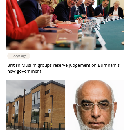
6 days ago
British Muslim groups reserve judgement on Burnham’s
new government