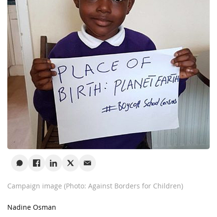
Campaign image (Photo: Against Borders for Children)
Nadine Osman