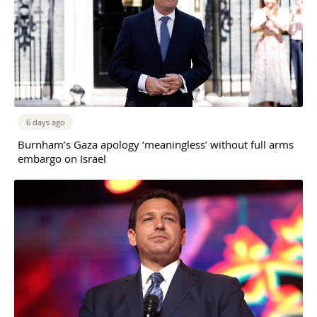
6 days ago
Burnham’s Gaza apology ‘meaningless’ without full arms
embargo on Israel