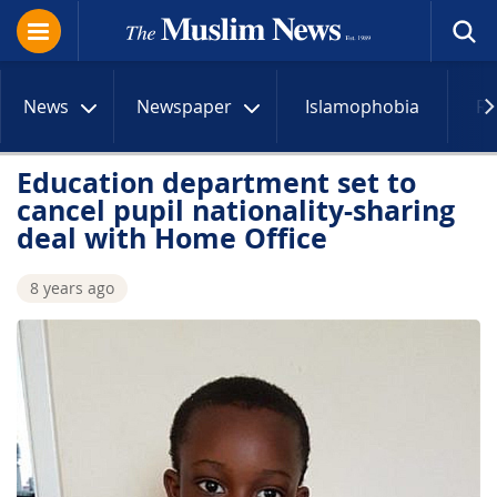
News
Newspaper
Islamophobia
R
Education department set to
cancel pupil nationality-sharing
deal with Home Office
8 years ago