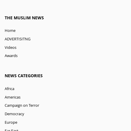
THE MUSLIM NEWS
Home
ADVERTISITNG
Videos
Awards
NEWS CATEGORIES
Africa
Americas
Campaign on Terror
Democracy
Europe
Far East