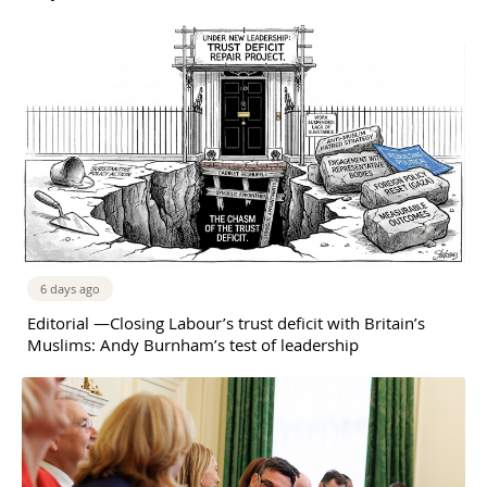
6 days ago
Editorial —Closing Labour’s trust deficit with Britain’s
Muslims: Andy Burnham’s test of leadership