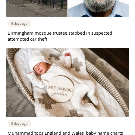
6 days ago
Birmingham mosque trustee stabbed in suspected
attempted car theft
6 days ago
Muhammad tops England and Wales’ baby name charts