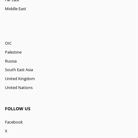
Middle East
OIC
Palestine
Russia
South East Asia
United Kingdom
United Nations
FOLLOW US
Facebook
X