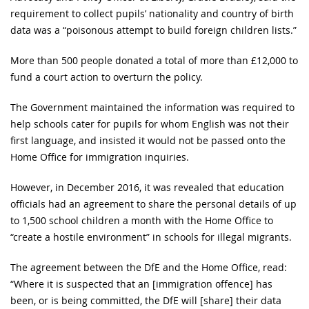
requirement to collect pupils’ nationality and country of birth
data was a “poisonous attempt to build foreign children lists.”
More than 500 people donated a total of more than £12,000 to
fund a court action to overturn the policy.
The Government maintained the information was required to
help schools cater for pupils for whom English was not their
first language, and insisted it would not be passed onto the
Home Office for immigration inquiries.
However, in December 2016, it was revealed that education
officials had an agreement to share the personal details of up
to 1,500 school children a month with the Home Office to
“create a hostile environment” in schools for illegal migrants.
The agreement between the DfE and the Home Office, read:
“Where it is suspected that an [immigration offence] has
been, or is being committed, the DfE will [share] their data