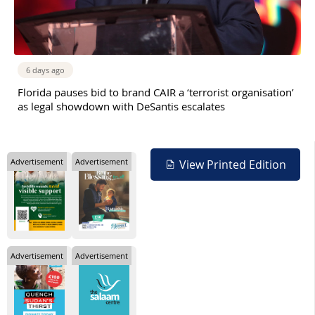
6 days ago
Florida pauses bid to brand CAIR a ‘terrorist organisation’
as legal showdown with DeSantis escalates
Advertisement
Advertisement
View Printed Edition
Advertisement
Advertisement