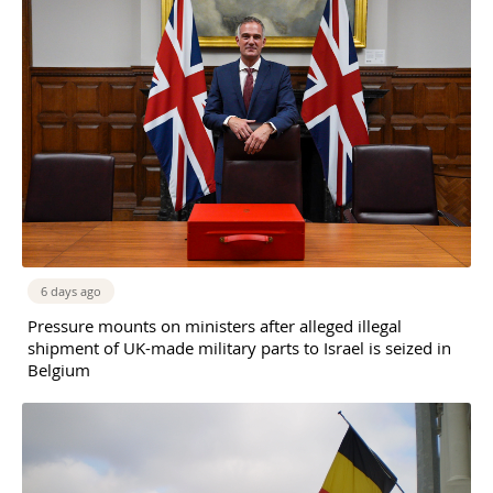
6 days ago
Pressure mounts on ministers after alleged illegal
shipment of UK-made military parts to Israel is seized in
Belgium