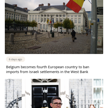
6 days ago
Belgium becomes fourth European country to ban
imports from Israeli settlements in the West Bank