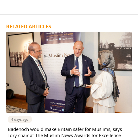
RELATED ARTICLES
6 days ago
Badenoch would make Britain safer for Muslims, says
Tory chair at The Muslim News Awards for Excellence