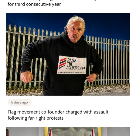
for third consecutive year
6 days ago
Flag movement co-founder charged with assault
following far-right protests