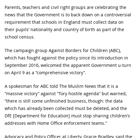
Parents, teachers and civil right groups are celebrating the
news that the Government is to back down on a controversial
requirement that schools in England must collect data on
their pupils’ nationality and country of birth as part of the
school census.
The campaign group Against Borders for Children (ABC),
which has fought against the policy since its introduction in
September 2016, welcomed the apparent Government u-turn
on April 9 as a “comprehensive victory”.
A spokesman for ABC told The Muslim News that it is a
“massive victory” against “Tory hostile agenda” but warned,
“there is still some unfinished business, though: the data
which has already been collected must be deleted, and the
DfE [Department for Education] must stop sharing children’s
addresses with Home Office enforcement teams.”
Advocacy and Policy Officer at Liberty, Gracie Bradley, said the