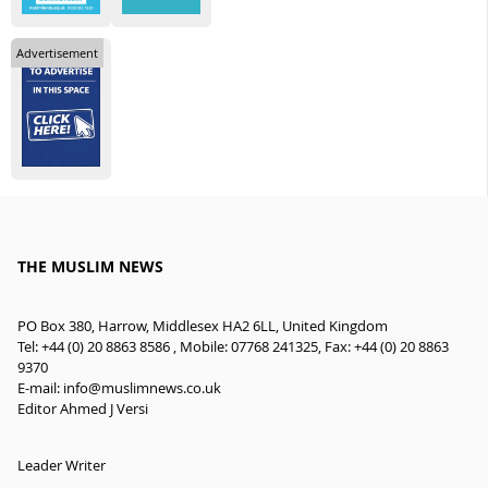
Advertisement
THE MUSLIM NEWS
PO Box 380, Harrow, Middlesex HA2 6LL, United Kingdom
Tel: +44 (0) 20 8863 8586 , Mobile: 07768 241325, Fax: +44 (0) 20 8863
9370
E-mail:
info@muslimnews.co.uk
Editor Ahmed J Versi
Leader Writer