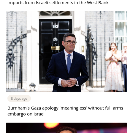
imports from Israeli settlements in the West Bank
8 days ago
Burnham’s Gaza apology ‘meaningless’ without full arms
embargo on Israel