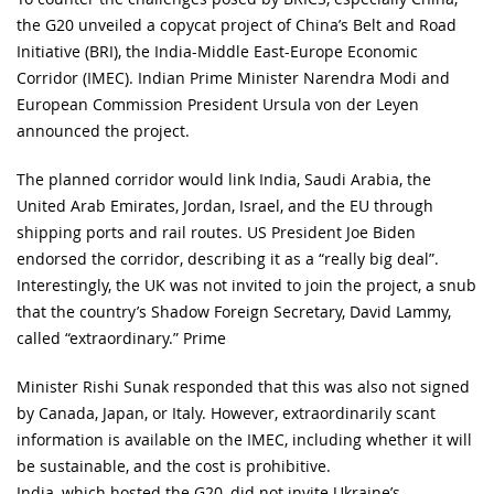
the G20 unveiled a copycat project of China’s Belt and Road
Initiative (BRI), the India-Middle East-Europe Economic
Corridor (IMEC). Indian Prime Minister Narendra Modi and
European Commission President Ursula von der Leyen
announced the project.
The planned corridor would link India, Saudi Arabia, the
United Arab Emirates, Jordan, Israel, and the EU through
shipping ports and rail routes. US President Joe Biden
endorsed the corridor, describing it as a “really big deal”.
Interestingly, the UK was not invited to join the project, a snub
that the country’s Shadow Foreign Secretary, David Lammy,
called “extraordinary.” Prime
Minister Rishi Sunak responded that this was also not signed
by Canada, Japan, or Italy. However, extraordinarily scant
information is available on the IMEC, including whether it will
be sustainable, and the cost is prohibitive.
India, which hosted the G20, did not invite Ukraine’s