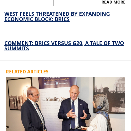
READ MORE
WEST FEELS THREATENED BY EXPANDING
ECONOMIC BLOCK: BRICS
COMMENT: BRICS VERSUS G20, A TALE OF TWO
SUMMITS
RELATED ARTICLES