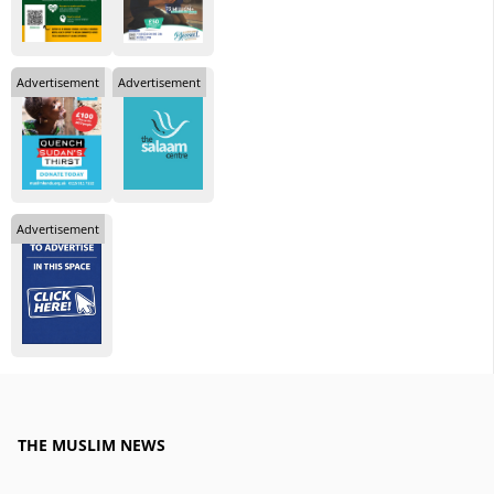
Advertisement
Advertisement
Advertisement
THE MUSLIM NEWS