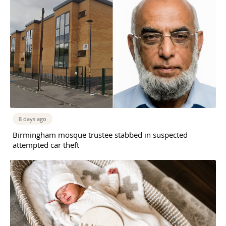
8 days ago
Birmingham mosque trustee stabbed in suspected
attempted car theft