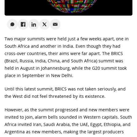
Two major summits were held just a few weeks apart, one in
South Africa and another in India. Even though they had
cross-over countries, their aims were far apart. The BRICS
(Brazil, Russia, India, China, and South Africa) summit was
held in August in Johannesburg, while the G20 summit took
place in September in New Delhi.
Until this latest summit, BRICS was not taken seriously, and
the West did not feel threatened by its existence.
However, as the summit progressed and new members were
invited to join, alarm bells sounded in Western capitals. South
Africa invited Iran, Saudi Arabia, the UAE, Egypt, Ethiopia, and
Argentina as new members, making the largest producers