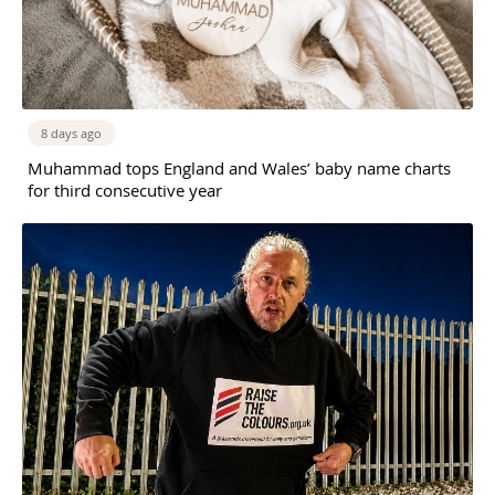
8 days ago
Muhammad tops England and Wales’ baby name charts
for third consecutive year