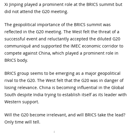
Xi Jinping played a prominent role at the BRICS summit but
did not attend the G20 meeting.
The geopolitical importance of the BRICS summit was
reflected in the G20 meeting. The West felt the threat of a
successful event and reluctantly accepted the diluted G20
communiqué and supported the IMEC economic corridor to
compete against China, which played a prominent role in
BRICS body.
BRICS group seems to be emerging as a major geopolitical
rival to the G20. The West felt that the G20 was in danger of
losing relevance. China is becoming influential in the Global
South despite India trying to establish itself as its leader with
Western support.
Will the G20 become irrelevant, and will BRICS take the lead?
Only time will tell.