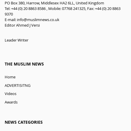
PO Box 380, Harrow, Middlesex HA2 6LL, United Kingdom
Tel: +44 (0) 20 8863 8586 , Mobile: 07768 241325, Fax: +44 (0) 20 8863
9370
E-mail:
info@muslimnews.co.uk
Editor Ahmed J Versi
Leader Writer
THE MUSLIM NEWS
Home
ADVERTISITNG
Videos
Awards
NEWS CATEGORIES