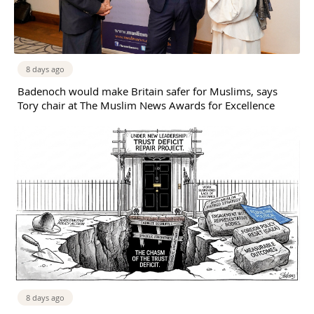
8 days ago
Badenoch would make Britain safer for Muslims, says
Tory chair at The Muslim News Awards for Excellence
8 days ago