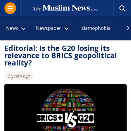
News
Newspaper
Islamophobia
R
Editorial: Is the G20 losing its
relevance to BRICS geopolitical
reality?
2 years ago