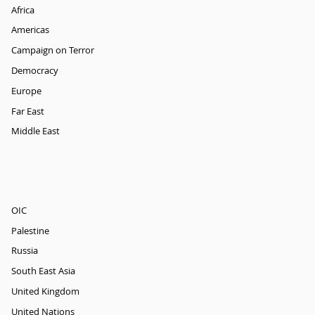
Africa
Americas
Campaign on Terror
Democracy
Europe
Far East
Middle East
OIC
Palestine
Russia
South East Asia
United Kingdom
United Nations