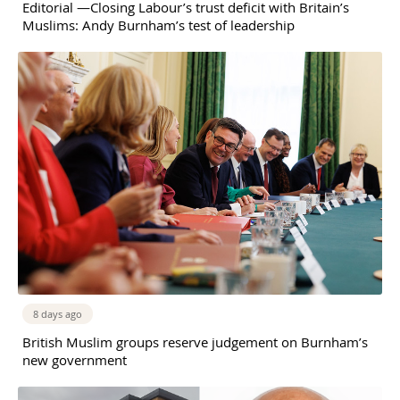
Editorial —Closing Labour’s trust deficit with Britain’s
Muslims: Andy Burnham’s test of leadership
8 days ago
British Muslim groups reserve judgement on Burnham’s
new government