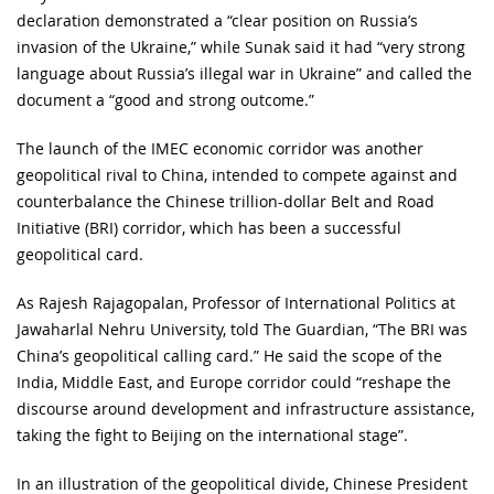
declaration demonstrated a “clear position on Russia’s
invasion of the Ukraine,” while Sunak said it had “very strong
language about Russia’s illegal war in Ukraine” and called the
document a “good and strong outcome.”
The launch of the IMEC economic corridor was another
geopolitical rival to China, intended to compete against and
counterbalance the Chinese trillion-dollar Belt and Road
Initiative (BRI) corridor, which has been a successful
geopolitical card.
As Rajesh Rajagopalan, Professor of International Politics at
Jawaharlal Nehru University, told The Guardian, “The BRI was
China’s geopolitical calling card.” He said the scope of the
India, Middle East, and Europe corridor could “reshape the
discourse around development and infrastructure assistance,
taking the fight to Beijing on the international stage”.
In an illustration of the geopolitical divide, Chinese President