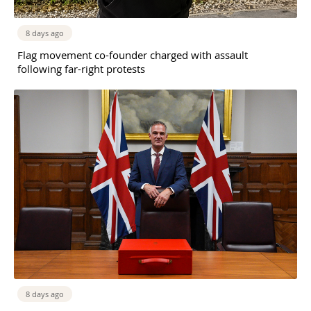
8 days ago
Flag movement co-founder charged with assault
following far-right protests
8 days ago