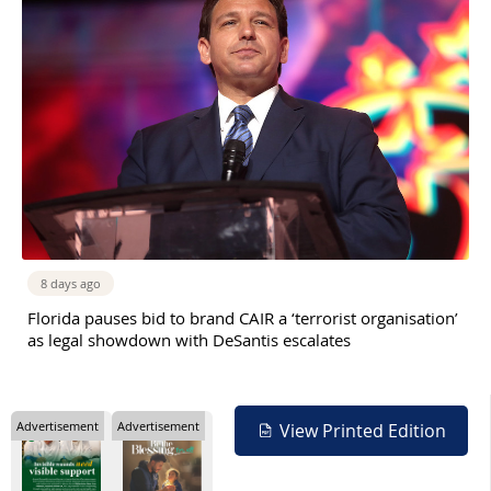
8 days ago
Florida pauses bid to brand CAIR a ‘terrorist organisation’
as legal showdown with DeSantis escalates
Advertisement
Advertisement
View Printed Edition