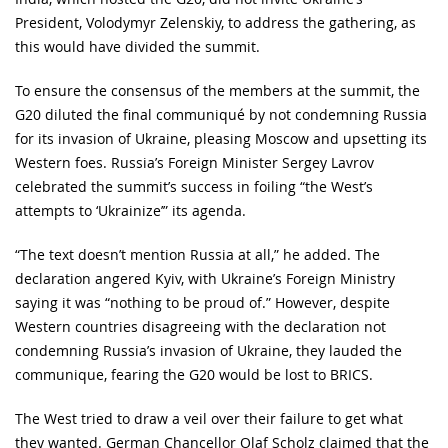
President, Volodymyr Zelenskiy, to address the gathering, as
this would have divided the summit.
To ensure the consensus of the members at the summit, the
G20 diluted the final communiqué by not condemning Russia
for its invasion of Ukraine, pleasing Moscow and upsetting its
Western foes. Russia’s Foreign Minister Sergey Lavrov
celebrated the summit’s success in foiling “the West’s
attempts to ‘Ukrainize’” its agenda.
“The text doesn’t mention Russia at all,” he added. The
declaration angered Kyiv, with Ukraine’s Foreign Ministry
saying it was “nothing to be proud of.” However, despite
Western countries disagreeing with the declaration not
condemning Russia’s invasion of Ukraine, they lauded the
communique, fearing the G20 would be lost to BRICS.
The West tried to draw a veil over their failure to get what
they wanted. German Chancellor Olaf Scholz claimed that the