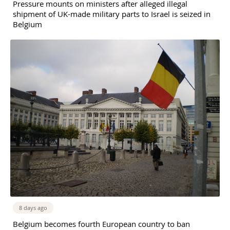
Pressure mounts on ministers after alleged illegal
shipment of UK-made military parts to Israel is seized in
Belgium
8 days ago
Belgium becomes fourth European country to ban