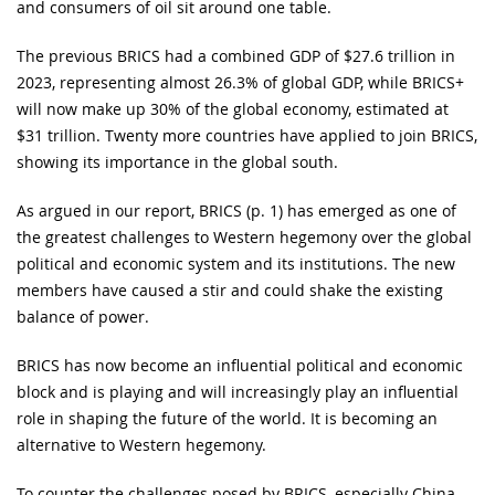
and consumers of oil sit around one table.
The previous BRICS had a combined GDP of $27.6 trillion in
2023, representing almost 26.3% of global GDP, while BRICS+
will now make up 30% of the global economy, estimated at
$31 trillion. Twenty more countries have applied to join BRICS,
showing its importance in the global south.
As argued in our report, BRICS (p. 1) has emerged as one of
the greatest challenges to Western hegemony over the global
political and economic system and its institutions. The new
members have caused a stir and could shake the existing
balance of power.
BRICS has now become an influential political and economic
block and is playing and will increasingly play an influential
role in shaping the future of the world. It is becoming an
alternative to Western hegemony.
To counter the challenges posed by BRICS, especially China,