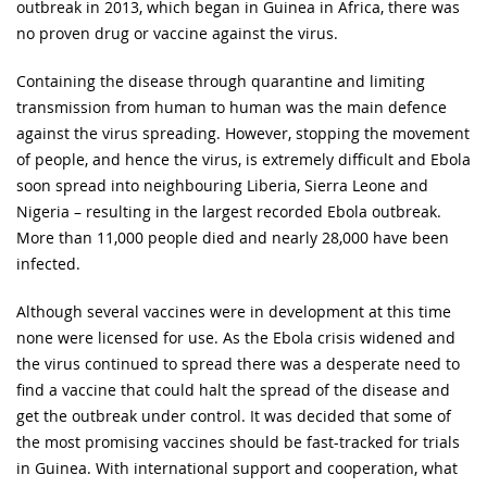
outbreak in 2013, which began in Guinea in Africa, there was
no proven drug or vaccine against the virus.
Containing the disease through quarantine and limiting
transmission from human to human was the main defence
against the virus spreading. However, stopping the movement
of people, and hence the virus, is extremely difficult and Ebola
soon spread into neighbouring Liberia, Sierra Leone and
Nigeria – resulting in the largest recorded Ebola outbreak.
More than 11,000 people died and nearly 28,000 have been
infected.
Although several vaccines were in development at this time
none were licensed for use. As the Ebola crisis widened and
the virus continued to spread there was a desperate need to
find a vaccine that could halt the spread of the disease and
get the outbreak under control. It was decided that some of
the most promising vaccines should be fast-tracked for trials
in Guinea. With international support and cooperation, what