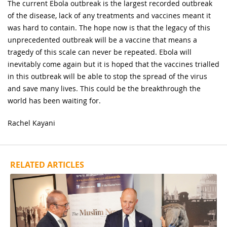
The current Ebola outbreak is the largest recorded outbreak
of the disease, lack of any treatments and vaccines meant it
was hard to contain. The hope now is that the legacy of this
unprecedented outbreak will be a vaccine that means a
tragedy of this scale can never be repeated. Ebola will
inevitably come again but it is hoped that the vaccines trialled
in this outbreak will be able to stop the spread of the virus
and save many lives. This could be the breakthrough the
world has been waiting for.
Rachel Kayani
RELATED ARTICLES