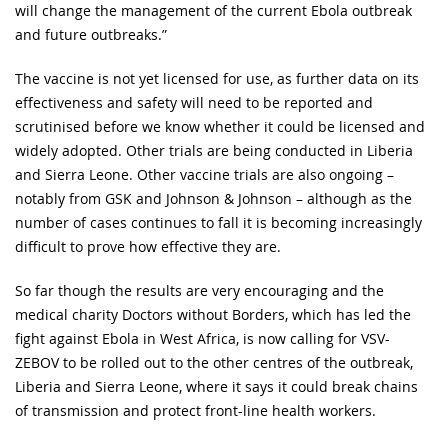
will change the management of the current Ebola outbreak
and future outbreaks.”
The vaccine is not yet licensed for use, as further data on its
effectiveness and safety will need to be reported and
scrutinised before we know whether it could be licensed and
widely adopted. Other trials are being conducted in Liberia
and Sierra Leone. Other vaccine trials are also ongoing –
notably from GSK and Johnson & Johnson – although as the
number of cases continues to fall it is becoming increasingly
difficult to prove how effective they are.
So far though the results are very encouraging and the
medical charity Doctors without Borders, which has led the
fight against Ebola in West Africa, is now calling for VSV-
ZEBOV to be rolled out to the other centres of the outbreak,
Liberia and Sierra Leone, where it says it could break chains
of transmission and protect front-line health workers.