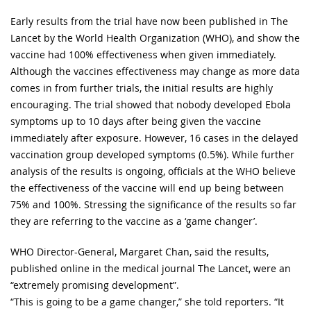
Early results from the trial have now been published in The
Lancet by the World Health Organization (WHO), and show the
vaccine had 100% effectiveness when given immediately.
Although the vaccines effectiveness may change as more data
comes in from further trials, the initial results are highly
encouraging. The trial showed that nobody developed Ebola
symptoms up to 10 days after being given the vaccine
immediately after exposure. However, 16 cases in the delayed
vaccination group developed symptoms (0.5%). While further
analysis of the results is ongoing, officials at the WHO believe
the effectiveness of the vaccine will end up being between
75% and 100%. Stressing the significance of the results so far
they are referring to the vaccine as a ‘game changer’.
WHO Director-General, Margaret Chan, said the results,
published online in the medical journal The Lancet, were an
“extremely promising development”.
“This is going to be a game changer,” she told reporters. “It