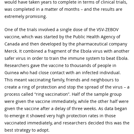
would have taken years to complete in terms of clinical trials,
was completed in a matter of months – and the results are
extremely promising.
One of the trials involved a single dose of the VSV-ZEBOV
vaccine, which was started by the Public Health Agency of
Canada and then developed by the pharmaceutical company
Merck. It combined a fragment of the Ebola virus with another
safer virus in order to train the immune system to beat Ebola.
Researchers gave the vaccine to thousands of people in
Guinea who had close contact with an infected individual.
This meant vaccinating family, friends and neighbours to
create a ring of protection and stop the spread of the virus – a
process called “ring vaccination”. Half of the sample group
were given the vaccine immediately, while the other half were
given the vaccine after a delay of three weeks. As data began
to emerge it showed very high protection rates in those
vaccinated immediately, and researchers decided this was the
best strategy to adopt.