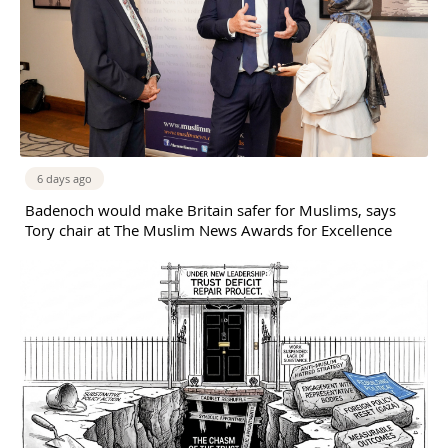
6 days ago
Badenoch would make Britain safer for Muslims, says
Tory chair at The Muslim News Awards for Excellence