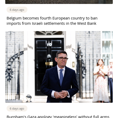
6 days ago
Belgium becomes fourth European country to ban
imports from Israeli settlements in the West Bank
6 days ago
Burnham’s Gaza apology ‘meaningless’ without full arms