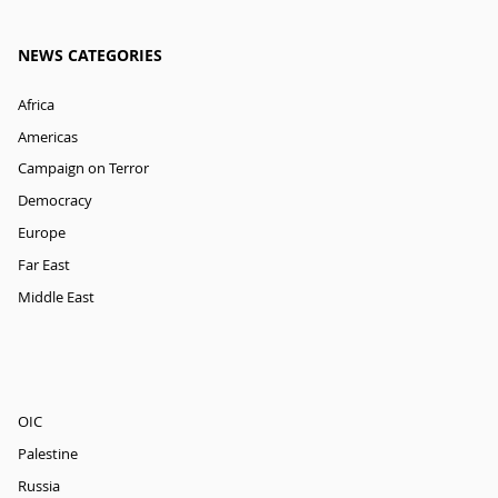
NEWS CATEGORIES
Africa
Americas
Campaign on Terror
Democracy
Europe
Far East
Middle East
OIC
Palestine
Russia