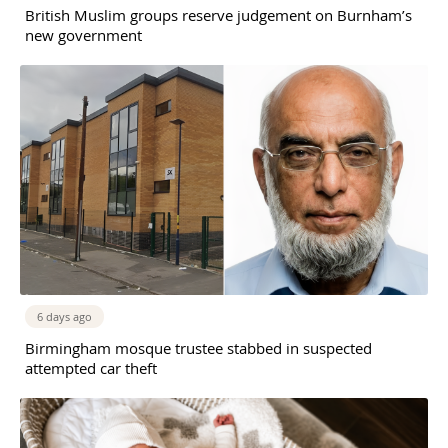
British Muslim groups reserve judgement on Burnham’s
new government
6 days ago
Birmingham mosque trustee stabbed in suspected
attempted car theft