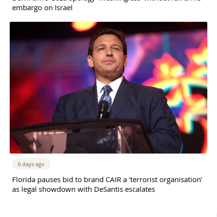
embargo on Israel
6 days ago
Florida pauses bid to brand CAIR a ‘terrorist organisation’
as legal showdown with DeSantis escalates