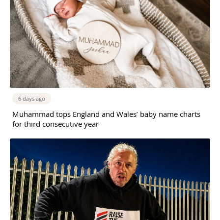
6 days ago
Muhammad tops England and Wales’ baby name charts
for third consecutive year