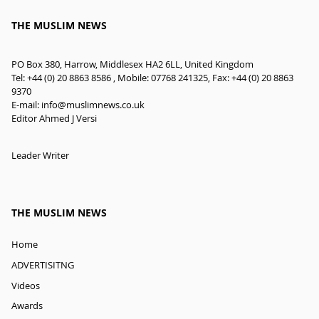
THE MUSLIM NEWS
PO Box 380, Harrow, Middlesex HA2 6LL, United Kingdom
Tel: +44 (0) 20 8863 8586 , Mobile: 07768 241325, Fax: +44 (0) 20 8863
9370
E-mail:
info@muslimnews.co.uk
Editor Ahmed J Versi
Leader Writer
THE MUSLIM NEWS
Home
ADVERTISITNG
Videos
Awards