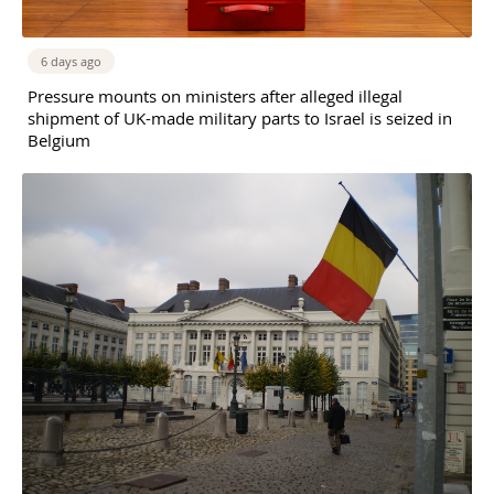
6 days ago
Pressure mounts on ministers after alleged illegal
shipment of UK-made military parts to Israel is seized in
Belgium