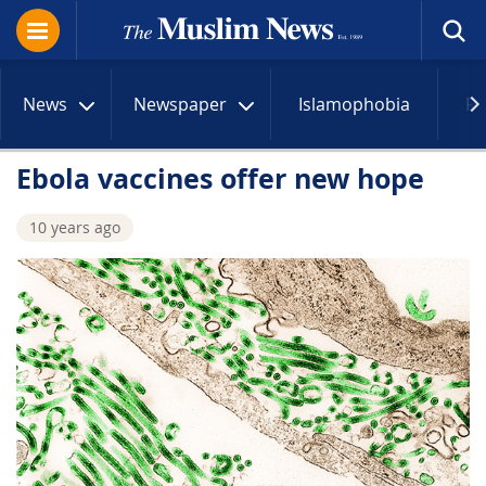
News
Newspaper
Islamophobia
R
Ebola vaccines offer new hope
10 years ago