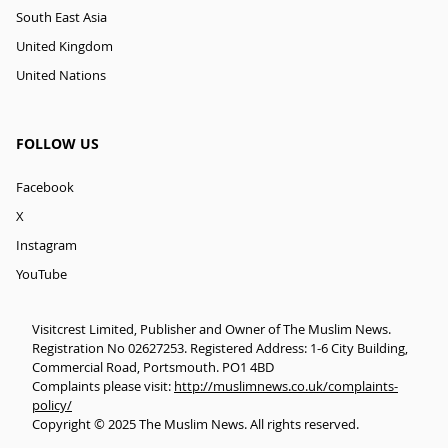
South East Asia
United Kingdom
United Nations
FOLLOW US
Facebook
X
Instagram
YouTube
Visitcrest Limited, Publisher and Owner of The Muslim News.
Registration No 02627253. Registered Address: 1-6 City Building,
Commercial Road, Portsmouth. PO1 4BD
Complaints please visit:
http://muslimnews.co.uk/complaints-
policy/
Copyright © 2025 The Muslim News. All rights reserved.