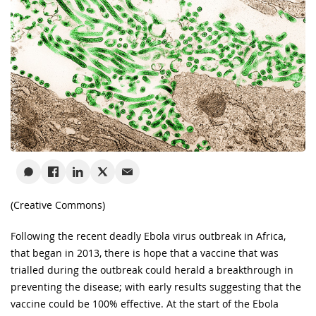
(Creative Commons)
Following the recent deadly Ebola virus outbreak in Africa,
that began in 2013, there is hope that a vaccine that was
trialled during the outbreak could herald a breakthrough in
preventing the disease; with early results suggesting that the
vaccine could be 100% effective. At the start of the Ebola