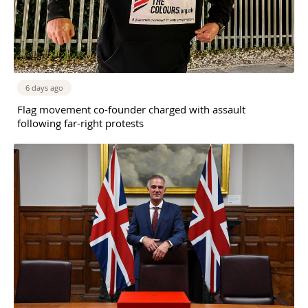
6 days ago
Flag movement co-founder charged with assault
following far-right protests