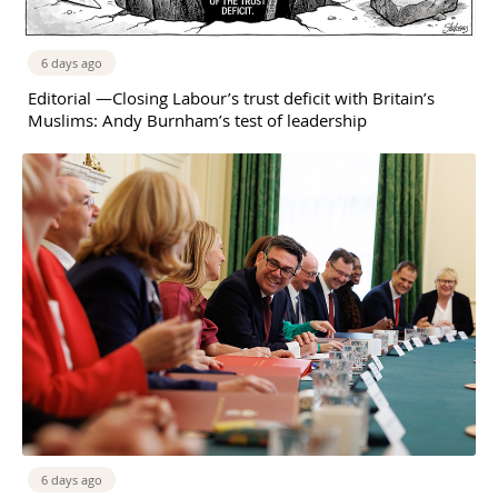
6 days ago
Editorial —Closing Labour’s trust deficit with Britain’s
Muslims: Andy Burnham’s test of leadership
6 days ago