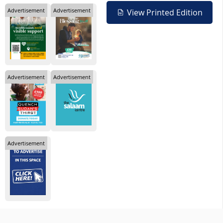
Advertisement
Advertisement
View Printed Edition
Advertisement
Advertisement
Advertisement