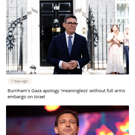
7 days ago
Burnham’s Gaza apology ‘meaningless’ without full arms
embargo on Israel