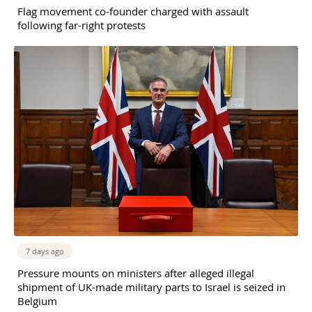
Flag movement co-founder charged with assault
following far-right protests
7 days ago
Pressure mounts on ministers after alleged illegal
shipment of UK-made military parts to Israel is seized in
Belgium