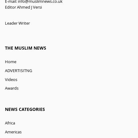
E-mail:
info@muslimnews.co.uk
Editor Ahmed J Versi
Leader Writer
THE MUSLIM NEWS
Home
ADVERTISITNG
Videos
Awards
NEWS CATEGORIES
Africa
Americas