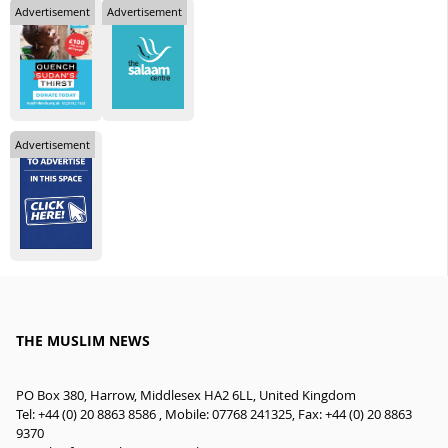
Advertisement
Advertisement
Advertisement
THE MUSLIM NEWS
PO Box 380, Harrow, Middlesex HA2 6LL, United Kingdom
Tel: +44 (0) 20 8863 8586 , Mobile: 07768 241325, Fax: +44 (0) 20 8863
9370