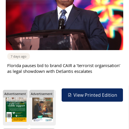
7 days ago
Florida pauses bid to brand CAIR a ‘terrorist organisation’
as legal showdown with DeSantis escalates
Advertisement
Advertisement
View Printed Edition