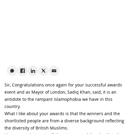
Sir, Congratulations once again for your successful awards
event and as Mayor of London, Sadiq Khan, said, it is an
antidote to the rampant Islamophobia we have in this
country.
What I like about your awards is that the winners and the
shortlisted people are from a diverse background reflecting
the diversity of British Muslims.