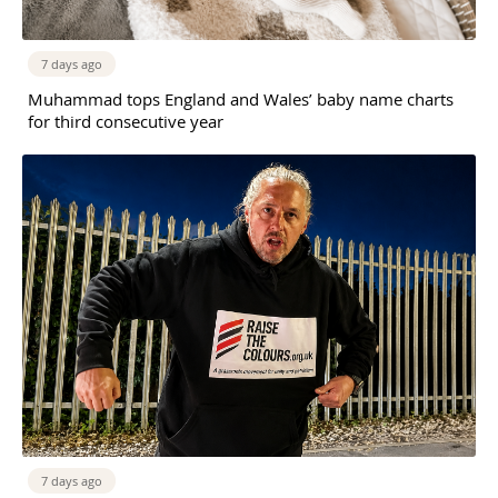
7 days ago
Muhammad tops England and Wales’ baby name charts
for third consecutive year
7 days ago