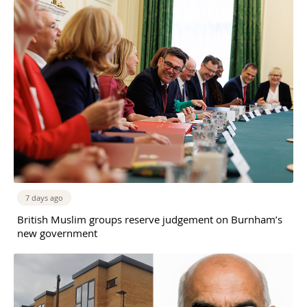
7 days ago
British Muslim groups reserve judgement on Burnham’s
new government