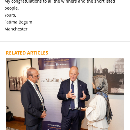
My congratulations to all the winners and the shortlisted
people.
Yours,
Fatima Begum
Manchester
RELATED ARTICLES