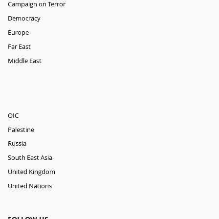
Campaign on Terror
Democracy
Europe
Far East
Middle East
OIC
Palestine
Russia
South East Asia
United Kingdom
United Nations