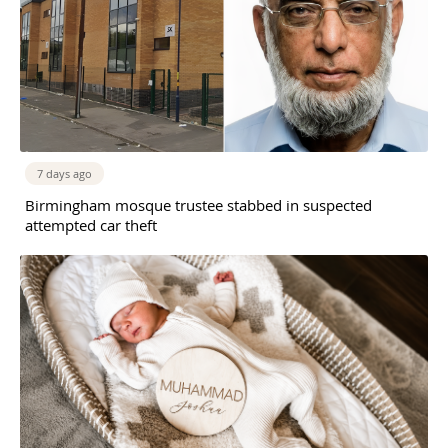
7 days ago
Birmingham mosque trustee stabbed in suspected
attempted car theft