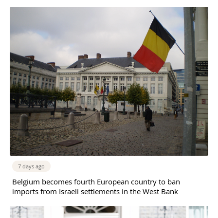
7 days ago
Belgium becomes fourth European country to ban
imports from Israeli settlements in the West Bank