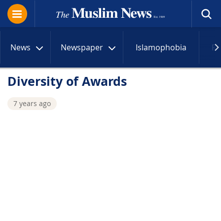
News
Newspaper
Islamophobia
R
Diversity of Awards
7 years ago