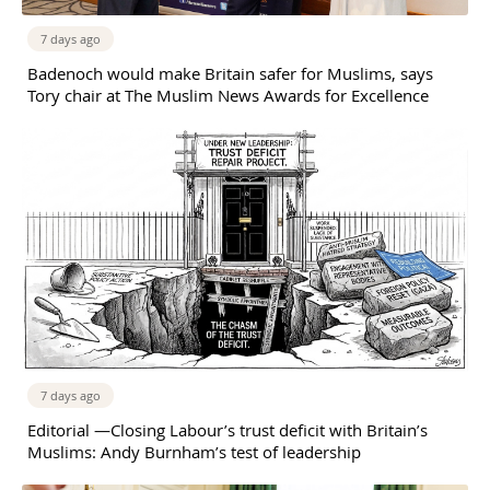
7 days ago
Badenoch would make Britain safer for Muslims, says
Tory chair at The Muslim News Awards for Excellence
7 days ago
Editorial —Closing Labour’s trust deficit with Britain’s
Muslims: Andy Burnham’s test of leadership