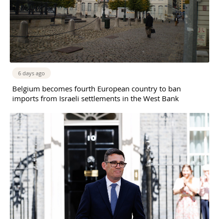
6 days ago
Belgium becomes fourth European country to ban
imports from Israeli settlements in the West Bank