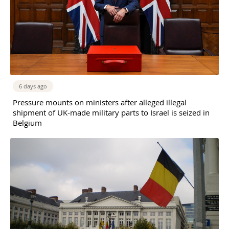
6 days ago
Pressure mounts on ministers after alleged illegal
shipment of UK-made military parts to Israel is seized in
Belgium