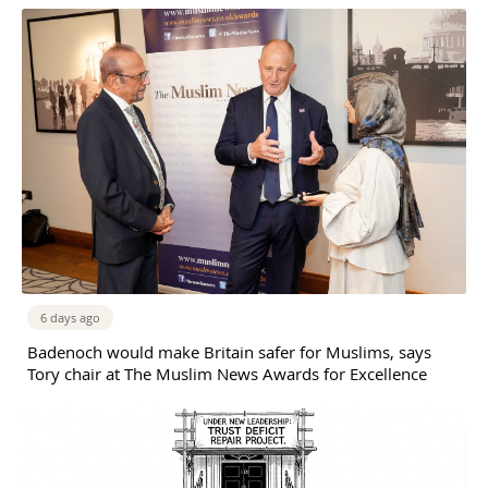
6 days ago
Badenoch would make Britain safer for Muslims, says
Tory chair at The Muslim News Awards for Excellence