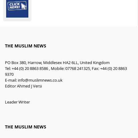
THE MUSLIM NEWS
PO Box 380, Harrow, Middlesex HA2 6LL, United Kingdom
Tel: +44 (0) 20 8863 8586 , Mobile: 07768 241325, Fax: +44 (0) 20 8863
9370
E-mail:
info@muslimnews.co.uk
Editor Ahmed J Versi
Leader Writer
THE MUSLIM NEWS