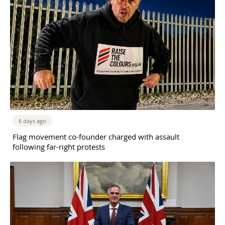
6 days ago
Flag movement co-founder charged with assault
following far-right protests