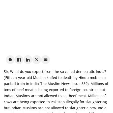
Sir, What do you expect from the so called democratic India?
(‘Fifteen-year-old Muslim knifed to death by Hindu mob on a
packed train in India’ The Muslim News Issue 339). Millions of
tons of beef meat is being exported to foreign countries but
Indian Muslims are not allowed to eat beef meat. Millions of
cows are being exported to Pakistan illegally for slaughtering
but Indian Muslims are not allowed to slaughter a cow. India