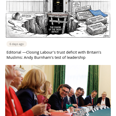
6 days ago
Editorial —Closing Labour’s trust deficit with Britain’s
Muslims: Andy Burnham’s test of leadership