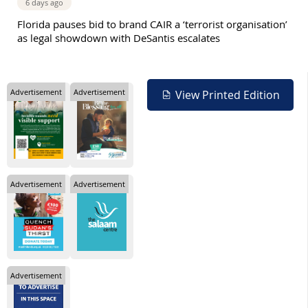
6 days ago
Florida pauses bid to brand CAIR a ‘terrorist organisation’
as legal showdown with DeSantis escalates
Advertisement
Advertisement
View Printed Edition
Advertisement
Advertisement
Advertisement