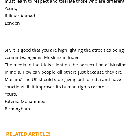
must learn to respect and tolerate those who are different.
Yours,
Iftikhar Ahmad
London
Sir, It is good that you are highlighting the atrocities being
committed against Muslims in India.
The media in the UK is silent on the persecution of Muslims
in India. How can people kill others just because they are
Muslim? The UK should stop giving aid to India and have
sanctions till it improves its human rights record.
Yours,
Fatema Mohammed
Birmingham
RELATED ARTICLES