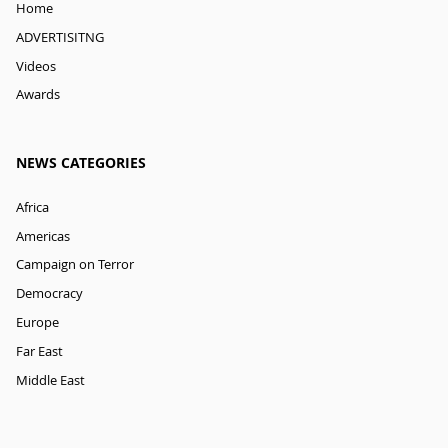
Home
ADVERTISITNG
Videos
Awards
NEWS CATEGORIES
Africa
Americas
Campaign on Terror
Democracy
Europe
Far East
Middle East