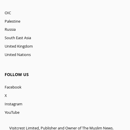
OIC
Palestine
Russia
South East Asia
United Kingdom
United Nations
FOLLOW US
Facebook
X
Instagram
YouTube
Visitcrest Limited, Publisher and Owner of The Muslim News.