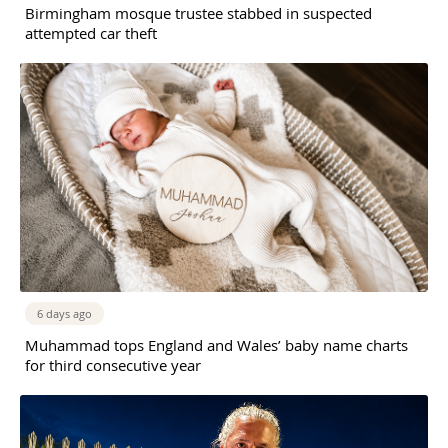
Birmingham mosque trustee stabbed in suspected
attempted car theft
6 days ago
Muhammad tops England and Wales’ baby name charts
for third consecutive year