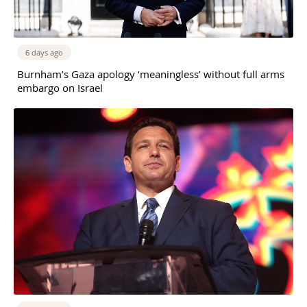
6 days ago
Burnham’s Gaza apology ‘meaningless’ without full arms
embargo on Israel