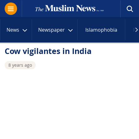
News
Newspaper
Islamophobia
R
Cow vigilantes in India
8 years ago