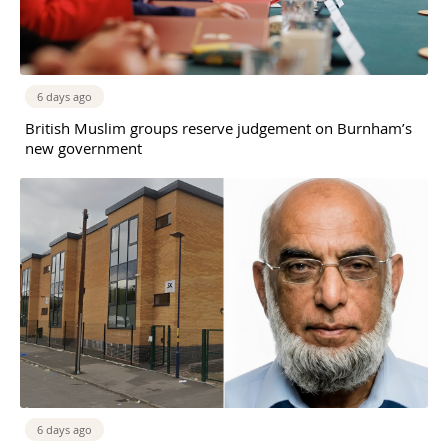
6 days ago
British Muslim groups reserve judgement on Burnham’s
new government
6 days ago