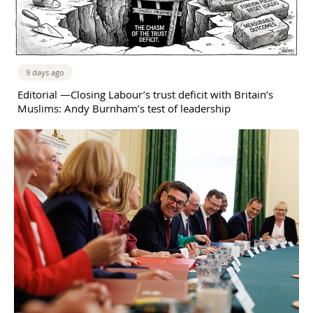
9 days ago
Editorial —Closing Labour’s trust deficit with Britain’s
Muslims: Andy Burnham’s test of leadership