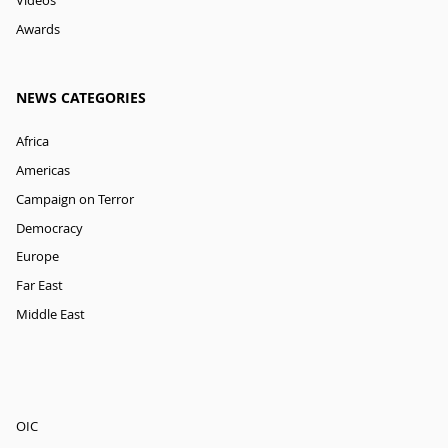
Videos
Awards
NEWS CATEGORIES
Africa
Americas
Campaign on Terror
Democracy
Europe
Far East
Middle East
OIC