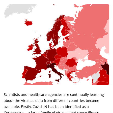
Scientists and healthcare agencies are continually learning
about the virus as data from different countries become
available. Firstly, Covid-19 has been identified as a
Coronavirus – a large family of viruses that cause illness