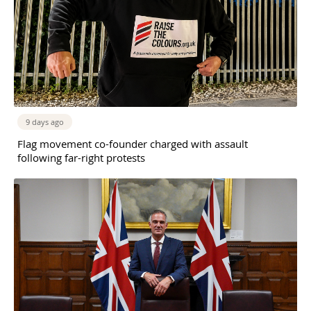
9 days ago
Flag movement co-founder charged with assault
following far-right protests