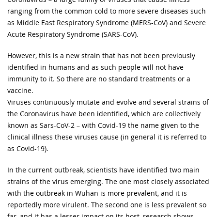
ranging from the common cold to more severe diseases such
as Middle East Respiratory Syndrome (MERS-CoV) and Severe
Acute Respiratory Syndrome (SARS-CoV).
However, this is a new strain that has not been previously
identified in humans and as such people will not have
immunity to it. So there are no standard treatments or a
vaccine.
Viruses continuously mutate and evolve and several strains of
the Coronavirus have been identified, which are collectively
known as Sars-CoV-2 – with Covid-19 the name given to the
clinical illness these viruses cause (in general it is referred to
as Covid-19).
In the current outbreak, scientists have identified two main
strains of the virus emerging. The one most closely associated
with the outbreak in Wuhan is more prevalent, and it is
reportedly more virulent. The second one is less prevalent so
far, and it has a lesser impact on its host, research shows.