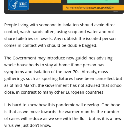
People living with someone in isolation should avoid direct
contact, wash hands often, using soap and water and not
share toiletries or towels. Any rubbish the isolated person
comes in contact with should be double bagged.
The Government may introduce new guidelines advising
whole households to stay at home if one person has
symptoms and isolation of the over 70s. Already, mass
gatherings such as sporting fixtures have been cancelled, but
as of mid-March, the Government has not advised that school
close, in contrast to many other European countries.
It is hard to know how this pandemic will develop. One hope
is that as we move towards the warmer months the number
of cases will reduce as we see with the flu – but as it is a new
virus we just don’t know.