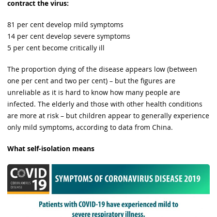
contract the virus:
81 per cent develop mild symptoms
14 per cent develop severe symptoms
5 per cent become critically ill
The proportion dying of the disease appears low (between
one per cent and two per cent) – but the figures are
unreliable as it is hard to know how many people are
infected. The elderly and those with other health conditions
are more at risk – but children appear to generally experience
only mild symptoms, according to data from China.
What self-isolation means