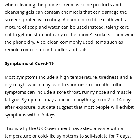
when cleaning the phone screen as some products and
cleansing gels can contain chemicals that can damage the
screen’s protective coating. A damp microfibre cloth with a
mixture of soap and water can be used instead, taking care
not to get moisture into any of the phone’s sockets. Then wipe
the phone dry. Also, clean commonly used items such as
remote controls, door handles and rails.
Symptoms of Covid-19
Most symptoms include a high temperature, tiredness and a
dry cough, which may lead to shortness of breath – other
symptoms can include a sore throat, runny nose and muscle
fatigue. Symptoms may appear in anything from 2 to 14 days
after exposure, but data suggest that most people will exhibit
symptoms within 5 days.
This is why the UK Government has asked anyone with a
temperature or cold-like symptoms to self-isolate for 7 days.