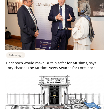
9 days ago
Badenoch would make Britain safer for Muslims, says
Tory chair at The Muslim News Awards for Excellence