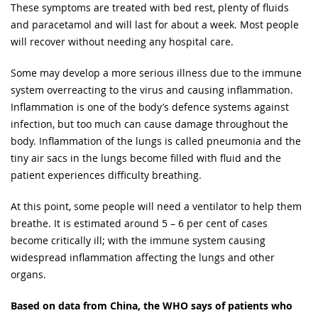
These symptoms are treated with bed rest, plenty of fluids
and paracetamol and will last for about a week. Most people
will recover without needing any hospital care.
Some may develop a more serious illness due to the immune
system overreacting to the virus and causing inflammation.
Inflammation is one of the body’s defence systems against
infection, but too much can cause damage throughout the
body. Inflammation of the lungs is called pneumonia and the
tiny air sacs in the lungs become filled with fluid and the
patient experiences difficulty breathing.
At this point, some people will need a ventilator to help them
breathe. It is estimated around 5 – 6 per cent of cases
become critically ill; with the immune system causing
widespread inflammation affecting the lungs and other
organs.
Based on data from China, the WHO says of patients who