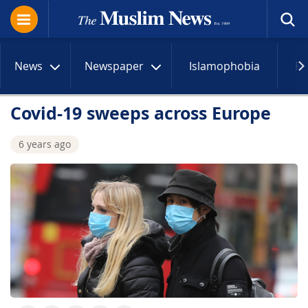
News
Newspaper
Islamophobia
R
Covid-19 sweeps across Europe
6 years ago