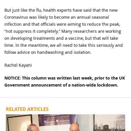
But just like the flu, health experts have said that the new
Coronavirus was likely to become an annual seasonal
infection and that officials were aiming to reduce the peak,
“not suppress it completely.” Many researchers are working
on developing treatments and a vaccine, but that will take
time. In the meantime, we all need to take this seriously and
follow advice on handwashing and isolation.
Rachel Kayani
NOTICE:
This column was written last week, prior to the UK
Government announcement of a nation-wide lockdown.
RELATED ARTICLES