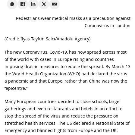
Pedestrians wear medical masks as a precaution against
Coronavirus in London
(Credit: İlyas Tayfun Salcı/Anadolu Agency)
The new Coronavirus, Covid-19, has now spread across most
of the world with cases in Europe rising and countries
imposing drastic measures to reduce the spread. By March 13
the World Health Organization (WHO) had declared the virus
a pandemic and that Europe, rather than China was now the
“epicentre.”
Many European countries decided to close schools, large
gatherings and even restaurants and hotels in an effort to
stop the spread of the virus and reduce the pressure on
stretched health services. The US declared a National State of
Emergency and banned flights from Europe and the UK.