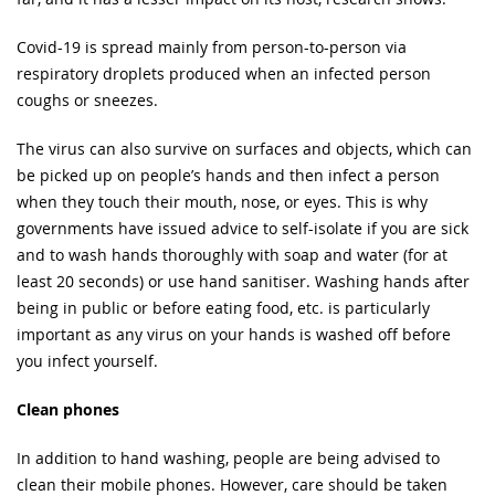
Covid-19 is spread mainly from person-to-person via
respiratory droplets produced when an infected person
coughs or sneezes.
The virus can also survive on surfaces and objects, which can
be picked up on people’s hands and then infect a person
when they touch their mouth, nose, or eyes. This is why
governments have issued advice to self-isolate if you are sick
and to wash hands thoroughly with soap and water (for at
least 20 seconds) or use hand sanitiser. Washing hands after
being in public or before eating food, etc. is particularly
important as any virus on your hands is washed off before
you infect yourself.
Clean phones
In addition to hand washing, people are being advised to
clean their mobile phones. However, care should be taken