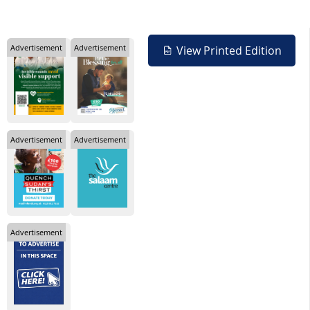
Advertisement
Advertisement
View Printed Edition
Advertisement
Advertisement
Advertisement