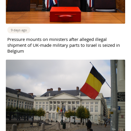
9 days ago
Pressure mounts on ministers after alleged illegal
shipment of UK-made military parts to Israel is seized in
Belgium