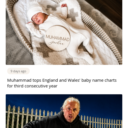
9 days ago
Muhammad tops England and Wales’ baby name charts
for third consecutive year