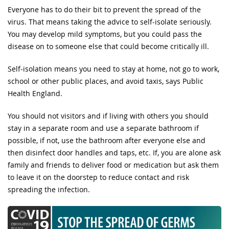
Everyone has to do their bit to prevent the spread of the
virus. That means taking the advice to self-isolate seriously.
You may develop mild symptoms, but you could pass the
disease on to someone else that could become critically ill.
Self-isolation means you need to stay at home, not go to work,
school or other public places, and avoid taxis, says Public
Health England.
You should not visitors and if living with others you should
stay in a separate room and use a separate bathroom if
possible, if not, use the bathroom after everyone else and
then disinfect door handles and taps, etc. If, you are alone ask
family and friends to deliver food or medication but ask them
to leave it on the doorstep to reduce contact and risk
spreading the infection.