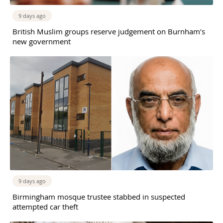
9 days ago
British Muslim groups reserve judgement on Burnham’s
new government
9 days ago
Birmingham mosque trustee stabbed in suspected
attempted car theft