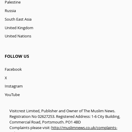
Palestine
Russia
South East Asia
United Kingdom
United Nations
FOLLOW US
Facebook
X
Instagram
YouTube
Visitcrest Limited, Publisher and Owner of The Muslim News.
Registration No 02627253. Registered Address: 1-6 City Building,
Commercial Road, Portsmouth. PO1 4BD
Complaints please visit:
http://muslimnews.co.uk/complaints-