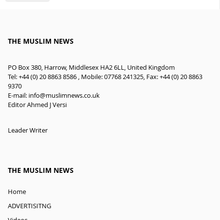
THE MUSLIM NEWS
PO Box 380, Harrow, Middlesex HA2 6LL, United Kingdom
Tel: +44 (0) 20 8863 8586 , Mobile: 07768 241325, Fax: +44 (0) 20 8863
9370
E-mail:
info@muslimnews.co.uk
Editor Ahmed J Versi
Leader Writer
THE MUSLIM NEWS
Home
ADVERTISITNG