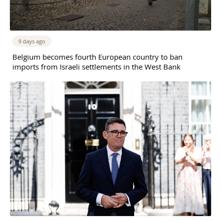
9 days ago
Belgium becomes fourth European country to ban
imports from Israeli settlements in the West Bank