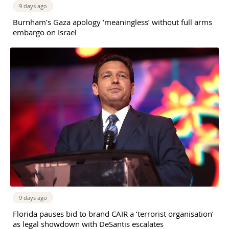
9 days ago
Burnham’s Gaza apology ‘meaningless’ without full arms
embargo on Israel
9 days ago
Florida pauses bid to brand CAIR a ‘terrorist organisation’
as legal showdown with DeSantis escalates