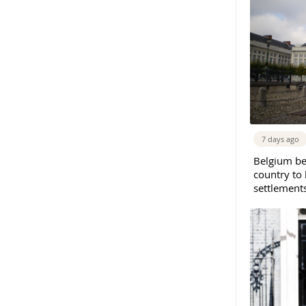
7 days ago
Belgium b
country to 
settlement