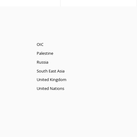
OIC
Palestine
Russia
South East Asia
United Kingdom
United Nations