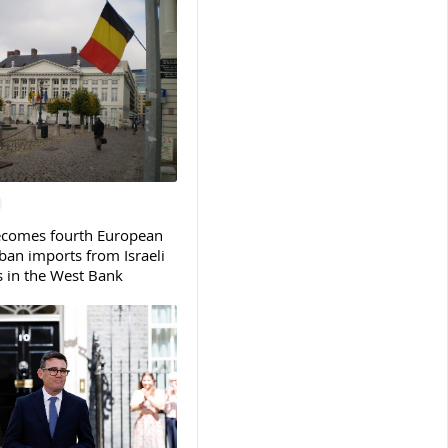
ecomes fourth European
ban imports from Israeli
s in the West Bank