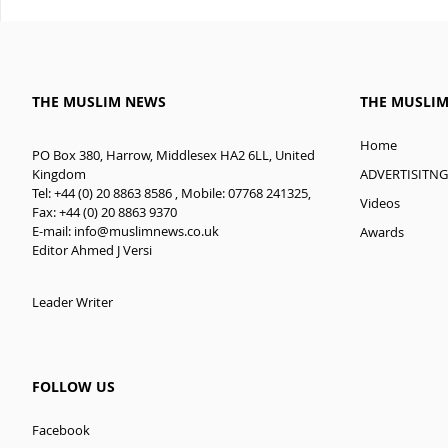
THE MUSLIM NEWS
THE MUSLI
Home
PO Box 380, Harrow, Middlesex HA2 6LL, United
ADVERTISITNG
Kingdom
Tel: +44 (0) 20 8863 8586 , Mobile: 07768 241325,
Videos
Fax: +44 (0) 20 8863 9370
E-mail:
info@muslimnews.co.uk
Awards
Editor Ahmed J Versi
Leader Writer
FOLLOW US
Facebook