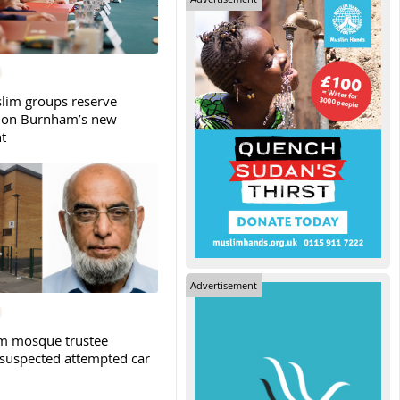
slim groups reserve
 on Burnham’s new
t
Advertisement
m mosque trustee
 suspected attempted car