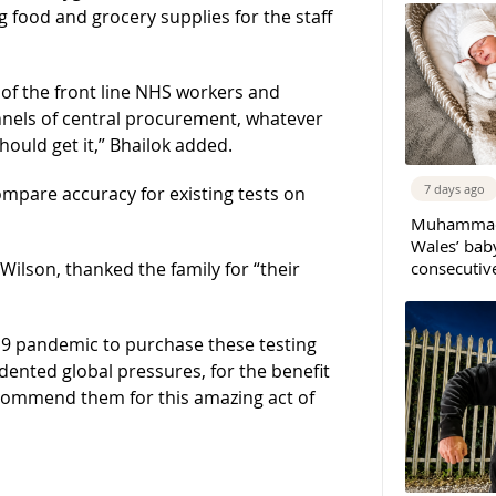
g food and grocery supplies for the staff
s of the front line NHS workers and
nnels of central procurement, whatever
hould get it,” Bhailok added.
7 days ago
compare accuracy for existing tests on
Muhammad 
Wales’ bab
consecutiv
ilson, thanked the family for “their
-19 pandemic to purchase these testing
ented global pressures, for the benefit
o commend them for this amazing act of