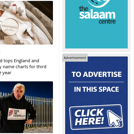
Advertisement
tops England and
y name charts for third
e year