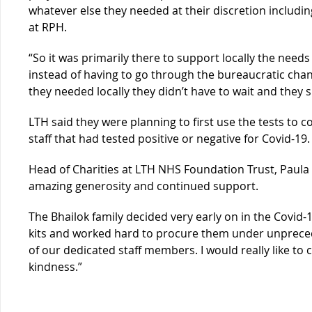
whatever else they needed at their discretion includin
at RPH.
“So it was primarily there to support locally the need
instead of having to go through the bureaucratic cha
they needed locally they didn’t have to wait and they s
LTH said they were planning to first use the tests to 
staff that had tested positive or negative for Covid-19.
Head of Charities at LTH NHS Foundation Trust, Paula W
amazing generosity and continued support.
The Bhailok family decided very early on in the Covid
kits and worked hard to procure them under unpreced
of our dedicated staff members. I would really like t
kindness.”