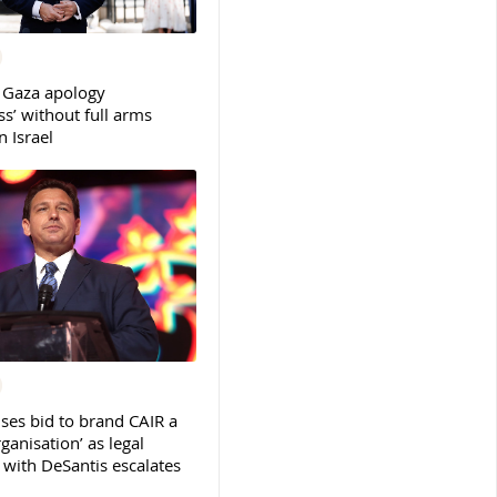
 Gaza apology
s’ without full arms
 Israel
ses bid to brand CAIR a
rganisation’ as legal
ith DeSantis escalates