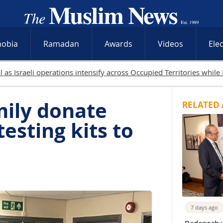
hobia
Ramadan
Awards
Videos
Ele
in Gaza as Israeli attacks and West Bank raids continue
mily donate
RELATED 
esting kits to
s
7 days ago