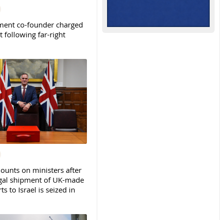
ent co-founder charged
t following far-right
ounts on ministers after
legal shipment of UK-made
ts to Israel is seized in