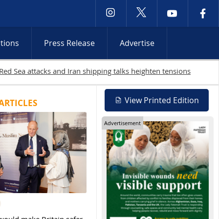
ctions
Press Release
Advertise
View Printed Edition
ARTICLES
Advertisement