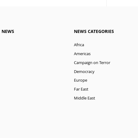
M NEWS
NEWS CATEGORIES
Africa
Americas
Campaign on Terror
Democracy
Europe
Far East
Middle East