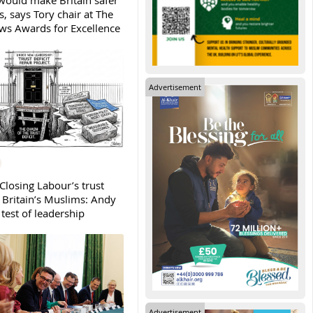
ould make Britain safer
, says Tory chair at The
s Awards for Excellence
Advertisement
Closing Labour’s trust
h Britain’s Muslims: Andy
test of leadership
Advertisement