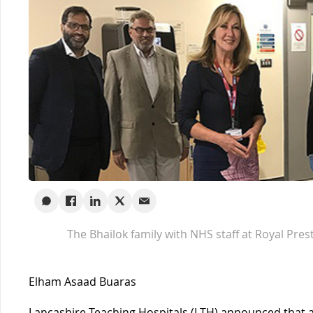
The Bhailok family with NHS staff at Royal Pres
Elham Asaad Buaras
Lancashire Teaching Hospitals (LTH) announced that a