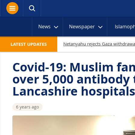
News
Newspaper
Islamop
19 Palestinians killed 
LATEST UPDATES
Covid-19: Muslim fa
over 5,000 antibody t
Lancashire hospital
6 years ago