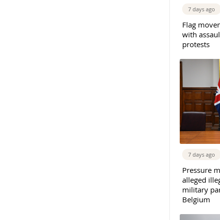
7 days ago
Flag movem
with assaul
protests
7 days ago
Pressure m
alleged il
military par
Belgium