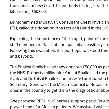
thousands of new Covid-19 anti-body testing kits. The
kits costing £50,000.
Dr Mohammed Munavvar, Consultant Chest Physician a
LTH, called the donation “the first of its kind in the UK.
Explaining the importance of the “rapid, point-of-care
staff members to “facilitate unique initial feasibility s
Following this evaluation, it is our hope to extend thi
and beyond.”
The Bhailok family has already donated £50,000 as part
the NHS. Property millionaire Yousuf Bhailok led the 
Ayub and Dr Faisal Bhailok and his wife Lamisha who 
Secretary -General of the Muslim Council of Britain, t
ones in the country to get them the diagnostic antibod
“We procured PPEs, NHS heroes support packs [in ad
prayer beads for Muslim patients. We assisted with 