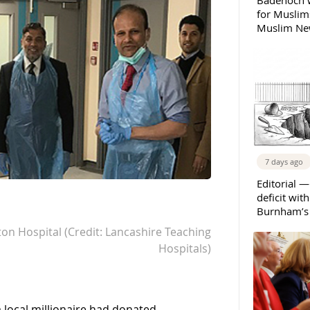
Badenoch w
for Muslims
Muslim New
7 days ago
Editorial —
deficit wit
Burnham’s 
ton Hospital (Credit: Lancashire Teaching
Hospitals)
 local millionaire had donated