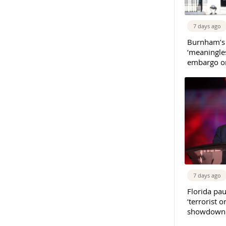
7 days ago
Burnham’s
‘meaningles
embargo on
7 days ago
Florida pau
‘terrorist o
showdown w