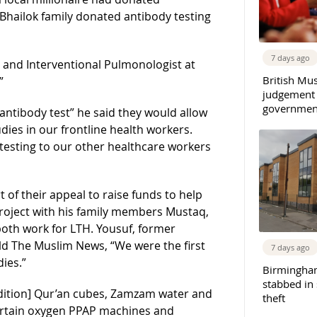
 Bhailok family donated antibody testing
7 days ago
nd Interventional Pulmonologist at
British Mu
”
judgement
governmen
 antibody test” he said they would allow
tudies in our frontline health workers.
s testing to our other healthcare workers
 of their appeal to raise funds to help
project with his family members Mustaq,
both work for LTH. Yousuf, former
old The Muslim News, “We were the first
7 days ago
ies.”
Birmingha
stabbed in
dition] Qur’an cubes, Zamzam water and
theft
certain oxygen PPAP machines and