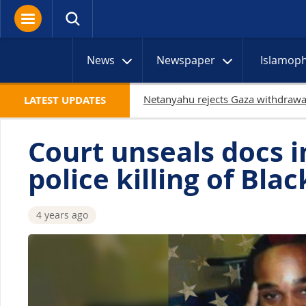
News
Newspaper
Islamop
19 Palestinians ki
LATEST UPDATES
Court unseals docs i
police killing of Bl
4 years ago