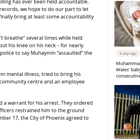
illing has ever been held accountable.
records, we hope to do our part to let
ally bring at least some accountability
 breathe” several times while held
ut his knee on his neck – for nearly
 police to say Muhaymin “assaulted” the
6 days ago
Muhammad 
Wales’ bab
 mental illness, tried to bring his
consecutiv
 a community centre and an employee
nd a warrant for his arrest. They ordered
fficers restrained him to the ground
mber 17, the City of Phoenix agreed to