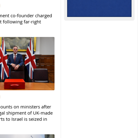
ent co-founder charged
t following far-right
ounts on ministers after
legal shipment of UK-made
ts to Israel is seized in