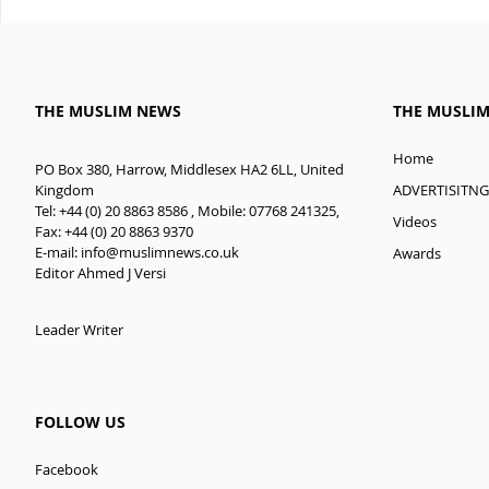
THE MUSLIM NEWS
THE MUSLI
Home
PO Box 380, Harrow, Middlesex HA2 6LL, United
ADVERTISITNG
Kingdom
Tel: +44 (0) 20 8863 8586 , Mobile: 07768 241325,
Videos
Fax: +44 (0) 20 8863 9370
E-mail:
info@muslimnews.co.uk
Awards
Editor Ahmed J Versi
Leader Writer
FOLLOW US
Facebook