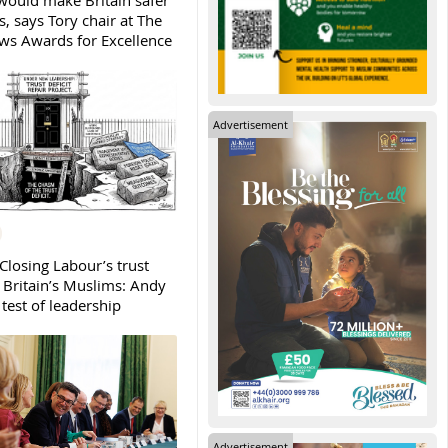
ould make Britain safer
, says Tory chair at The
s Awards for Excellence
Advertisement
Closing Labour’s trust
h Britain’s Muslims: Andy
test of leadership
Advertisement