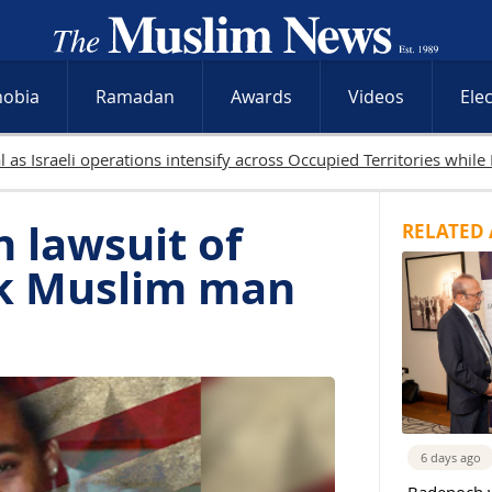
hobia
Ramadan
Awards
Videos
Ele
lled in Gaza as Israeli attacks and West Bank raids continue
n lawsuit of
RELATED 
ack Muslim man
6 days ago