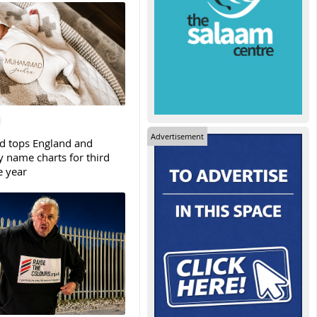
Advertisement
tops England and
y name charts for third
e year