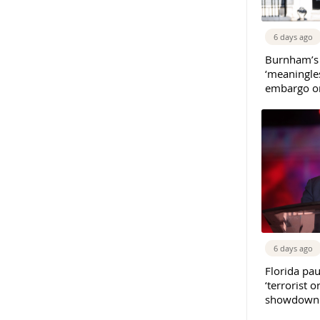
6 days ago
Burnham’s
‘meaningles
embargo on
6 days ago
Florida pau
‘terrorist o
showdown w