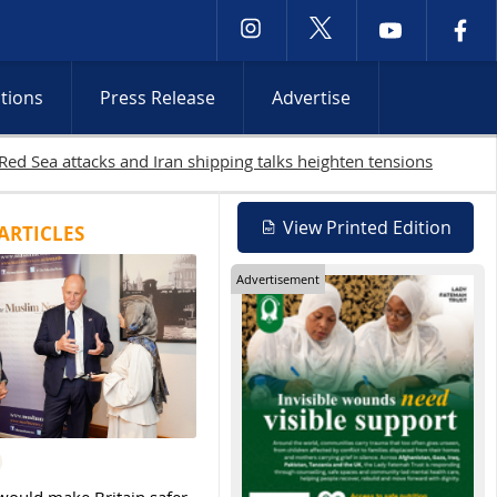
ctions
Press Release
Advertise
View Printed Edition
ARTICLES
Advertisement