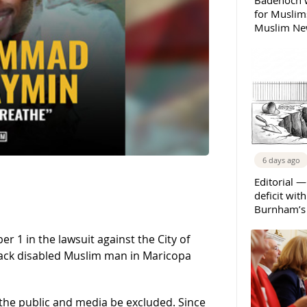
Badenoch w
for Muslims
Muslim New
6 days ago
Editorial —
deficit wit
Burnham’s 
 1 in the lawsuit against the City of
 Black disabled Muslim man in Maricopa
t the public and media be excluded. Since