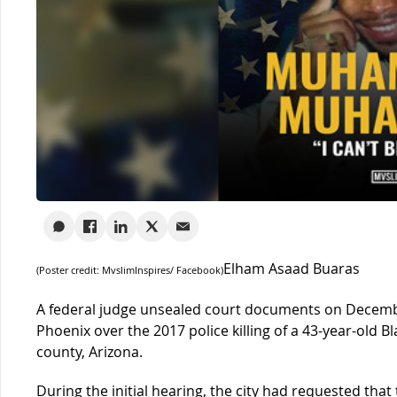
Elham Asaad Buaras
(Poster credit: MvslimInspires/ Facebook)
A federal judge unsealed court documents on December
Phoenix over the 2017 police killing of a 43-year-old
county, Arizona.
During the initial hearing, the city had requested tha