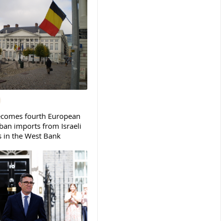
ecomes fourth European
ban imports from Israeli
s in the West Bank