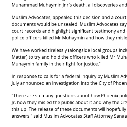
Muhammad Muhaymin Jnr’s death, all discoveries and
Muslim Advocates, appealed this decision and a court
documents would be unsealed. Muslim Advocates say th
court records and highlight significant testimony and
police officers killed Mr Muhaymin and how they misled
We have worked tirelessly (alongside local groups incl
Matter) to try and hold the officers who killed Mr M
Muhaymin family in their fight for justice.”
In response to calls for a federal inquiry by Muslim A
July announced an investigation into the City of Pho
“There are so many questions about how Phoenix po
Jr, how they misled the public about it and why the Ci
this up. The release of these documents will hopefully
answers,” said Muslim Advocates Staff Attorney Sanaa