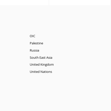
OIC
Palestine
Russia
South East Asia
United Kingdom
United Nations