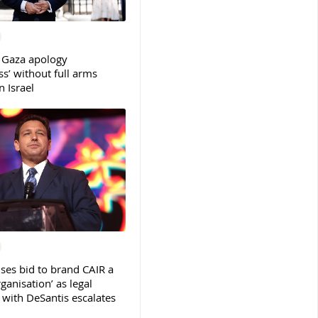
 Gaza apology
s’ without full arms
 Israel
ses bid to brand CAIR a
rganisation’ as legal
ith DeSantis escalates