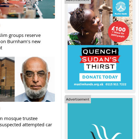
slim groups reserve
 on Burnham’s new
t
Advertisement
m mosque trustee
 suspected attempted car