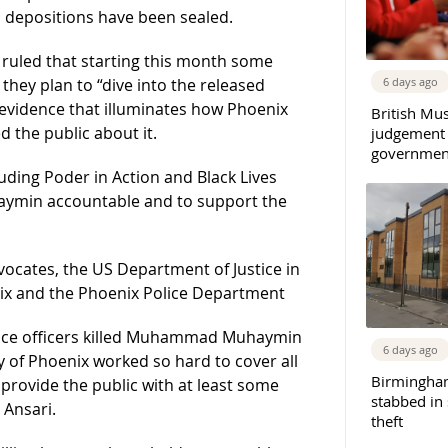
 depositions have been sealed.
 ruled that starting this month some
6 days ago
ey plan to “dive into the released
 evidence that illuminates how Phoenix
British Mu
 the public about it.
judgement
governmen
uding Poder in Action and Black Lives
uhaymin accountable and to support the
dvocates, the US Department of Justice in
enix and the Phoenix Police Department
lice officers killed Muhammad Muhaymin
6 days ago
ty of Phoenix worked so hard to cover all
Birmingha
 provide the public with at least some
stabbed in
 Ansari.
theft