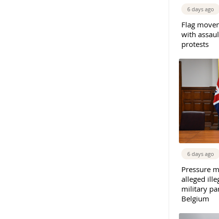
6 days ago
Flag movem
with assaul
protests
6 days ago
Pressure m
alleged il
military par
Belgium