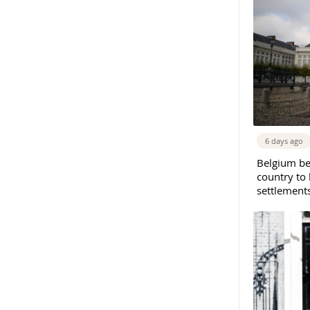
6 days ago
Belgium b
country to 
settlement