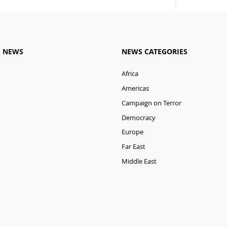
M NEWS
NEWS CATEGORIES
Africa
Americas
Campaign on Terror
Democracy
Europe
Far East
Middle East