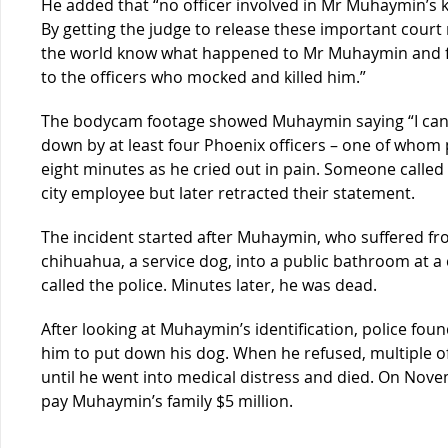
He added that “no officer involved in Mr Muhaymin’s k
By getting the judge to release these important court 
the world know what happened to Mr Muhaymin and fin
to the officers who mocked and killed him.”
The bodycam footage showed Muhaymin saying “I can’t
down by at least four Phoenix officers – one of whom p
eight minutes as he cried out in pain. Someone called
city employee but later retracted their statement.
The incident started after Muhaymin, who suffered from
chihuahua, a service dog, into a public bathroom at
called the police. Minutes later, he was dead.
After looking at Muhaymin’s identification, police fou
him to put down his dog. When he refused, multiple o
until he went into medical distress and died. On Nove
pay Muhaymin’s family $5 million.