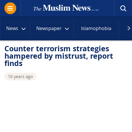
News
Newspaper
Islamophobia
R
Counter terrorism strategies
hampered by mistrust, report
finds
10 years ago