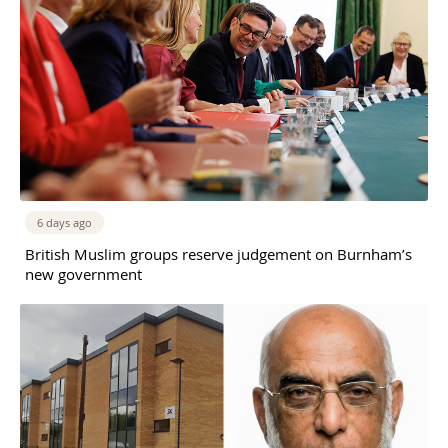
6 days ago
British Muslim groups reserve judgement on Burnham’s
new government