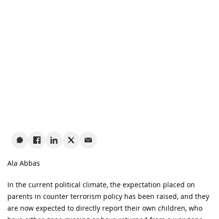
Ala Abbas
In the current political climate, the expectation placed on
parents in counter terrorism policy has been raised, and they
are now expected to directly report their own children, who