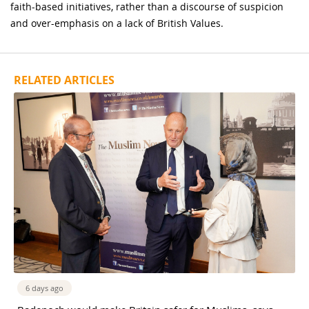
faith-based initiatives, rather than a discourse of suspicion
and over-emphasis on a lack of British Values.
RELATED ARTICLES
6 days ago