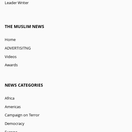
Leader Writer
THE MUSLIM NEWS
Home
ADVERTISITNG
Videos
Awards
NEWS CATEGORIES
Africa
Americas
Campaign on Terror
Democracy