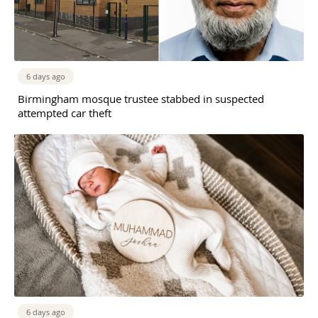
6 days ago
Birmingham mosque trustee stabbed in suspected
attempted car theft
6 days ago