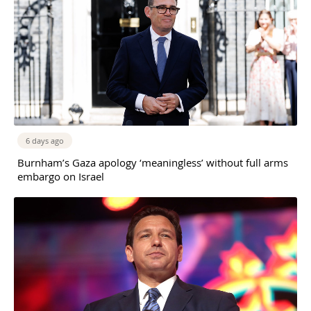
6 days ago
Burnham’s Gaza apology ‘meaningless’ without full arms
embargo on Israel