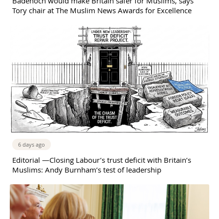
Badenoch would make Britain safer for Muslims, says
Tory chair at The Muslim News Awards for Excellence
6 days ago
Editorial —Closing Labour’s trust deficit with Britain’s
Muslims: Andy Burnham’s test of leadership