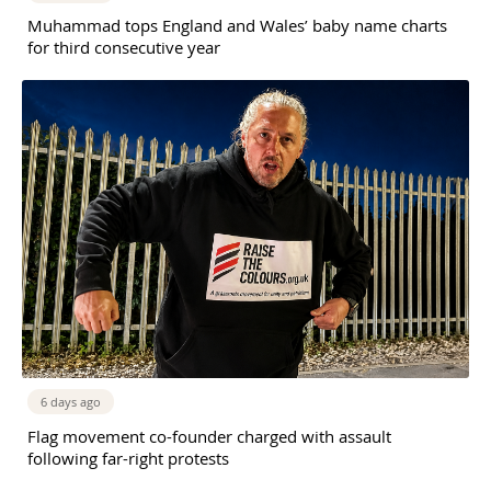
Muhammad tops England and Wales’ baby name charts
for third consecutive year
6 days ago
Flag movement co-founder charged with assault
following far-right protests