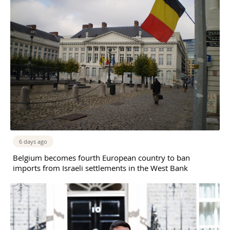
6 days ago
Belgium becomes fourth European country to ban
imports from Israeli settlements in the West Bank