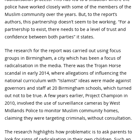
police have worked closely with some of the members of the
Muslim community over the years. But, to the report’s
authors, this partnership doesn’t seem to be working. “For a
partnership to exist, there needs to be a level of trust and
confidence between both parties” it states.
The research for the report was carried out using focus
groups in Birmingham, a city which has been a focus of
radicalisation in the media. There was the Trojan Horse
scandal in early 2014, where allegations of influencing the
national curriculum with “Islamist” ideas were made against
governors and staff at 20 Birmingham schools, which turned
out not to be true. A few years earlier, Project Champion in
2010, involved the use of surveillance cameras by West
Midlands Police to monitor Muslim community homes,
claiming they were targeting criminals, without consultation.
The research highlights how problematic is to ask parents to
look for signs of radicalsation in their own children. Such an