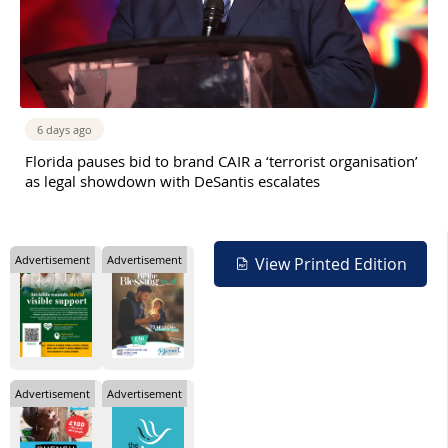
6 days ago
Florida pauses bid to brand CAIR a ‘terrorist organisation’
as legal showdown with DeSantis escalates
Advertisement
Advertisement
View Printed Edition
Advertisement
Advertisement