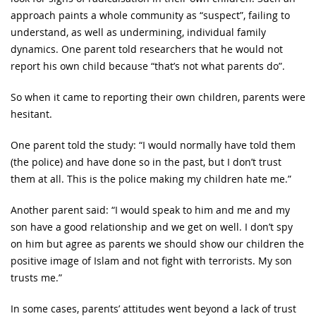
approach paints a whole community as “suspect”, failing to
understand, as well as undermining, individual family
dynamics. One parent told researchers that he would not
report his own child because “that’s not what parents do”.
So when it came to reporting their own children, parents were
hesitant.
One parent told the study: “I would normally have told them
(the police) and have done so in the past, but I don’t trust
them at all. This is the police making my children hate me.”
Another parent said: “I would speak to him and me and my
son have a good relationship and we get on well. I don’t spy
on him but agree as parents we should show our children the
positive image of Islam and not fight with terrorists. My son
trusts me.”
In some cases, parents’ attitudes went beyond a lack of trust