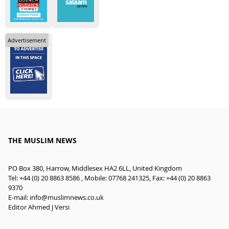
Advertisement
THE MUSLIM NEWS
PO Box 380, Harrow, Middlesex HA2 6LL, United Kingdom
Tel: +44 (0) 20 8863 8586 , Mobile: 07768 241325, Fax: +44 (0) 20 8863
9370
E-mail:
info@muslimnews.co.uk
Editor Ahmed J Versi