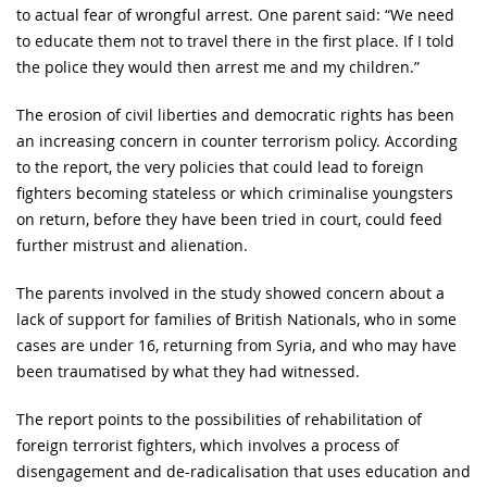
to actual fear of wrongful arrest. One parent said: “We need
to educate them not to travel there in the first place. If I told
the police they would then arrest me and my children.”
The erosion of civil liberties and democratic rights has been
an increasing concern in counter terrorism policy. According
to the report, the very policies that could lead to foreign
fighters becoming stateless or which criminalise youngsters
on return, before they have been tried in court, could feed
further mistrust and alienation.
The parents involved in the study showed concern about a
lack of support for families of British Nationals, who in some
cases are under 16, returning from Syria, and who may have
been traumatised by what they had witnessed.
The report points to the possibilities of rehabilitation of
foreign terrorist fighters, which involves a process of
disengagement and de-radicalisation that uses education and