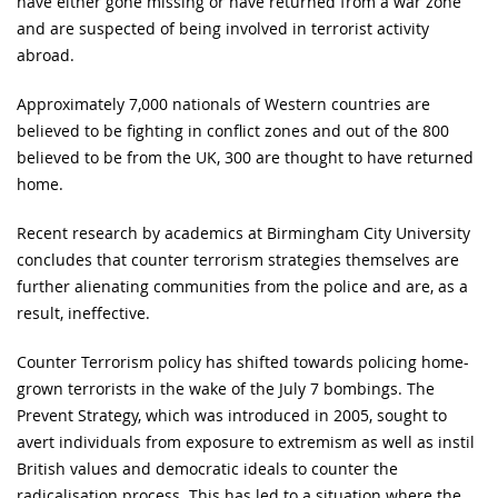
have either gone missing or have returned from a war zone
and are suspected of being involved in terrorist activity
abroad.
Approximately 7,000 nationals of Western countries are
believed to be fighting in conflict zones and out of the 800
believed to be from the UK, 300 are thought to have returned
home.
Recent research by academics at Birmingham City University
concludes that counter terrorism strategies themselves are
further alienating communities from the police and are, as a
result, ineffective.
Counter Terrorism policy has shifted towards policing home-
grown terrorists in the wake of the July 7 bombings. The
Prevent Strategy, which was introduced in 2005, sought to
avert individuals from exposure to extremism as well as instil
British values and democratic ideals to counter the
radicalisation process. This has led to a situation where the