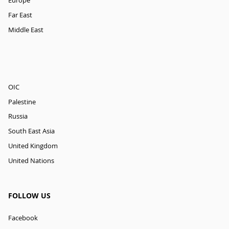
Europe
Far East
Middle East
OIC
Palestine
Russia
South East Asia
United Kingdom
United Nations
FOLLOW US
Facebook