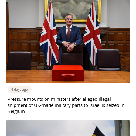
6 days ago
Pressure mounts on ministers after alleged illegal
shipment of UK-made military parts to Israel is seized in
Belgium