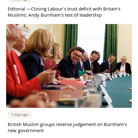
Editorial —Closing Labour’s trust deficit with Britain’s
Muslims: Andy Burnham’s test of leadership
7 days ago
British Muslim groups reserve judgement on Burnham’s
new government