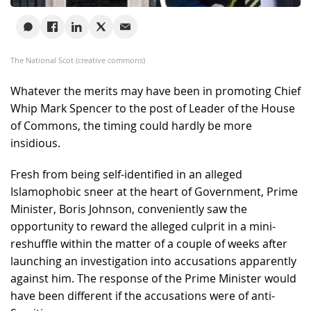
The National Scot (creative commons)
Whatever the merits may have been in promoting Chief
Whip Mark Spencer to the post of Leader of the House
of Commons, the timing could hardly be more
insidious.
Fresh from being self-identified in an alleged
Islamophobic sneer at the heart of Government, Prime
Minister, Boris Johnson, conveniently saw the
opportunity to reward the alleged culprit in a mini-
reshuffle within the matter of a couple of weeks after
launching an investigation into accusations apparently
against him. The response of the Prime Minister would
have been different if the accusations were of anti-