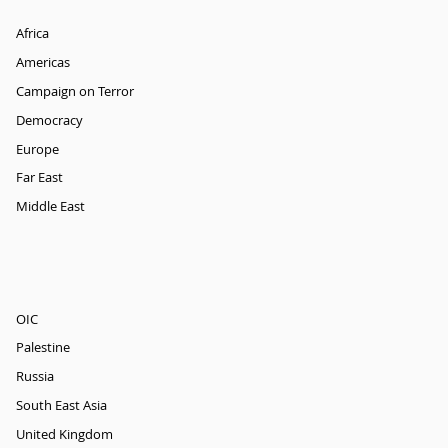
Africa
Americas
Campaign on Terror
Democracy
Europe
Far East
Middle East
OIC
Palestine
Russia
South East Asia
United Kingdom