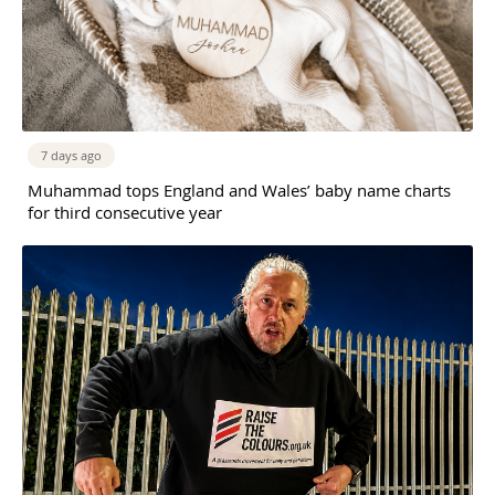
7 days ago
Muhammad tops England and Wales’ baby name charts
for third consecutive year