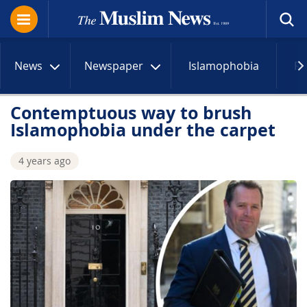
News
Newspaper
Islamophobia
R
Contemptuous way to brush
Islamophobia under the carpet
4 years ago