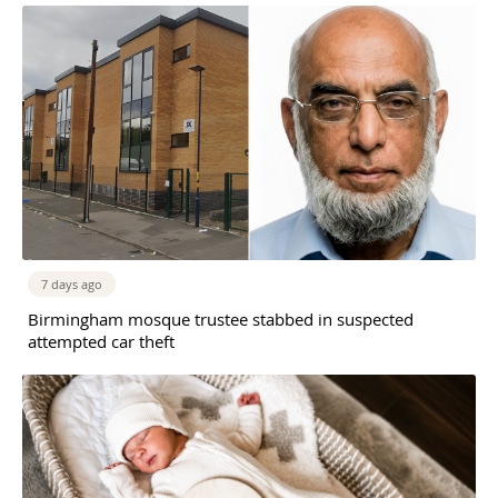
7 days ago
Birmingham mosque trustee stabbed in suspected
attempted car theft