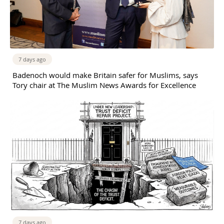
7 days ago
Badenoch would make Britain safer for Muslims, says
Tory chair at The Muslim News Awards for Excellence
7 days ago