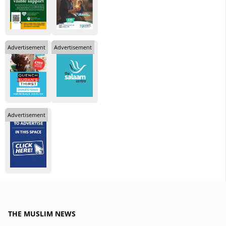
Advertisement
Advertisement
Advertisement
THE MUSLIM NEWS