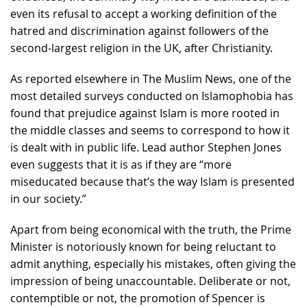
even its refusal to accept a working definition of the
hatred and discrimination against followers of the
second-largest religion in the UK, after Christianity.
As reported elsewhere in The Muslim News, one of the
most detailed surveys conducted on Islamophobia has
found that prejudice against Islam is more rooted in
the middle classes and seems to correspond to how it
is dealt with in public life. Lead author Stephen Jones
even suggests that it is as if they are “more
miseducated because that’s the way Islam is presented
in our society.”
Apart from being economical with the truth, the Prime
Minister is notoriously known for being reluctant to
admit anything, especially his mistakes, often giving the
impression of being unaccountable. Deliberate or not,
contemptible or not, the promotion of Spencer is