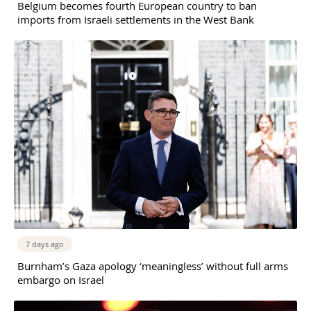
Belgium becomes fourth European country to ban
imports from Israeli settlements in the West Bank
7 days ago
Burnham’s Gaza apology ‘meaningless’ without full arms
embargo on Israel