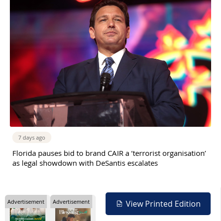
7 days ago
Florida pauses bid to brand CAIR a ‘terrorist organisation’
as legal showdown with DeSantis escalates
Advertisement
Advertisement
View Printed Edition