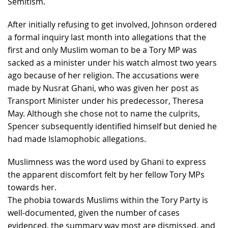
Semitism.
After initially refusing to get involved, Johnson ordered
a formal inquiry last month into allegations that the
first and only Muslim woman to be a Tory MP was
sacked as a minister under his watch almost two years
ago because of her religion. The accusations were
made by Nusrat Ghani, who was given her post as
Transport Minister under his predecessor, Theresa
May. Although she chose not to name the culprits,
Spencer subsequently identified himself but denied he
had made Islamophobic allegations.
Muslimness was the word used by Ghani to express
the apparent discomfort felt by her fellow Tory MPs
towards her.
The phobia towards Muslims within the Tory Party is
well-documented, given the number of cases
evidenced, the summary way most are dismissed, and