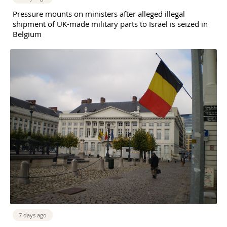
Pressure mounts on ministers after alleged illegal
shipment of UK-made military parts to Israel is seized in
Belgium
7 days ago