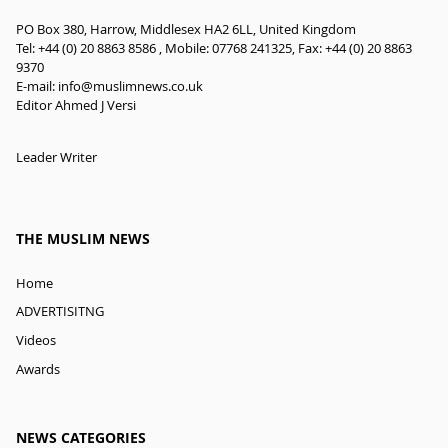
PO Box 380, Harrow, Middlesex HA2 6LL, United Kingdom
Tel: +44 (0) 20 8863 8586 , Mobile: 07768 241325, Fax: +44 (0) 20 8863
9370
E-mail:
info@muslimnews.co.uk
Editor Ahmed J Versi
Leader Writer
THE MUSLIM NEWS
Home
ADVERTISITNG
Videos
Awards
NEWS CATEGORIES