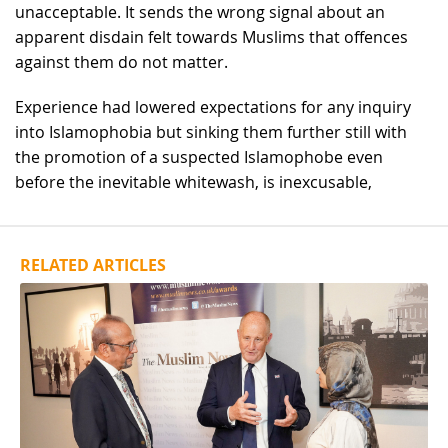
unacceptable. It sends the wrong signal about an
apparent disdain felt towards Muslims that offences
against them do not matter.
Experience had lowered expectations for any inquiry
into Islamophobia but sinking them further still with
the promotion of a suspected Islamophobe even
before the inevitable whitewash, is inexcusable,
RELATED ARTICLES