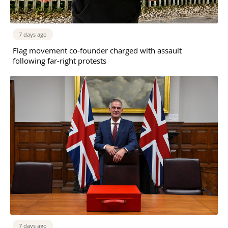
7 days ago
Flag movement co-founder charged with assault
following far-right protests
7 days ago