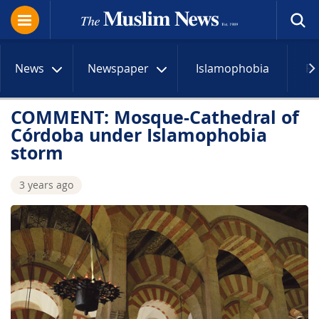
News
Newspaper
Islamophobia
R
COMMENT: Mosque-Cathedral of
Córdoba under Islamophobia
storm
3 years ago