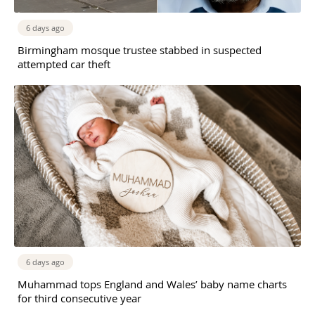
6 days ago
Birmingham mosque trustee stabbed in suspected
attempted car theft
6 days ago
Muhammad tops England and Wales’ baby name charts
for third consecutive year