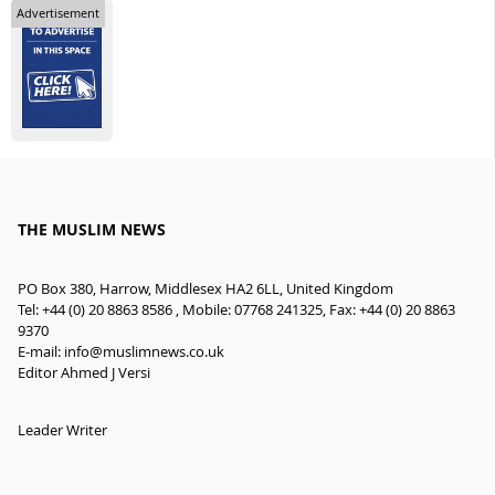
Advertisement
THE MUSLIM NEWS
PO Box 380, Harrow, Middlesex HA2 6LL, United Kingdom
Tel: +44 (0) 20 8863 8586 , Mobile: 07768 241325, Fax: +44 (0) 20 8863
9370
E-mail:
info@muslimnews.co.uk
Editor Ahmed J Versi
Leader Writer