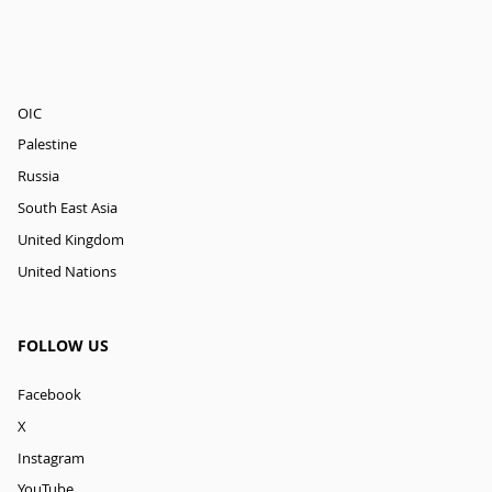
OIC
Palestine
Russia
South East Asia
United Kingdom
United Nations
FOLLOW US
Facebook
X
Instagram
YouTube