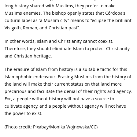
long history shared with Muslims, they prefer to make
Muslims enemies. The bishop openly states that Córdoba’s
cultural label as “a Muslim city” means to “eclipse the brilliant
Visigoth, Roman, and Christian past”.
In other words, Islam and Christianity cannot coexist.
Therefore, they should eliminate Islam to protect Christianity
and Christian heritage.
The erasure of Islam from history is a suitable tactic for this
Islamophobic endeavour. Erasing Muslims from the history of
the land will make their current status on that land more
precarious and facilitate the denial of their rights and agency.
For, a people without history will not have a source to
cultivate agency, and a people without agency will not have
the power to exist.
(Photo credit: Pixabay/Monika Wojnowska/CC)