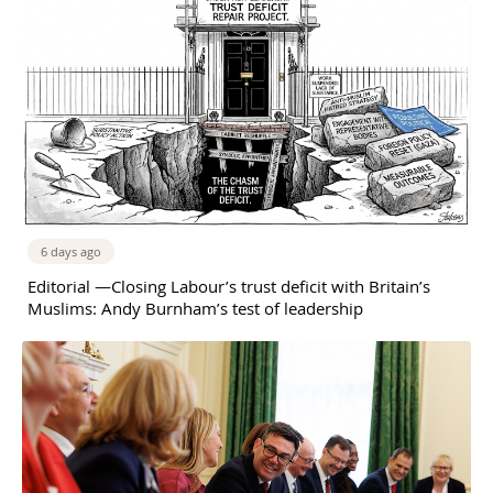
6 days ago
Editorial —Closing Labour’s trust deficit with Britain’s
Muslims: Andy Burnham’s test of leadership