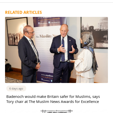
RELATED ARTICLES
6 days ago
Badenoch would make Britain safer for Muslims, says
Tory chair at The Muslim News Awards for Excellence