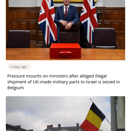
6 days ago
Pressure mounts on ministers after alleged illegal
shipment of UK-made military parts to Israel is seized in
Belgium