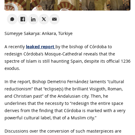
Sümeyye Sakarya: Ankara, Türkiye
A recently
leaked report
by the bishop of Córdoba to
redesign Córdoba’s Mosque-Cathedral reveals that the
spectre of Islam is still haunting Spain, despite its official 1236
exodus.
In the report, Bishop Demetrio Fernández laments “cultural
reductionism” that “eclipse(s) the brilliant Visigoth, Roman,
and Christian past” of the Andalusian city. Then, he
underlines that the necessity to “redesign the entire space
derives from the finding that Córdoba is marked with a very
powerful cultural label, that of a Muslim city.”
Discussions over the conversion of such masterpieces are