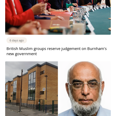
6 days ago
British Muslim groups reserve judgement on Burnham’s
new government