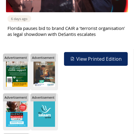
6 days ago
Florida pauses bid to brand CAIR a ‘terrorist organisation’
as legal showdown with DeSantis escalates
Advertisement
Advertisement
View Printed Edition
Advertisement
Advertisement