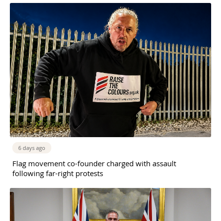
6 days ago
Flag movement co-founder charged with assault
following far-right protests