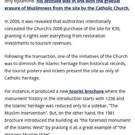
only Byzantine.
His attitude was in line with the gradual
erasure of Muslimness from the site by the Catholic Church.
In 2009, it was revealed that authorities intentionally
concealed the Church’s 2006 purchase of the site for €30,
granting it rights over everything from restoration
investments to tourism revenues.
Following the transaction, one of the initiatives of the Church
was to diminish the Islamic heritage from historical records,
the tourist posters and tickets present the site as only of
Catholic heritage.
For instance, it produced a new
tourist brochure
where the
monument’ history in the introduction starts with 1236 and
the Islamic heritage was reduced only to a sidebar, “The
Muslim Intervention”. But, on the other hand, the 1981
brochure introduced the building as “the foremost monument
of the Islamic West” by praising it as a great example of “the
Hispano-Muslim style”.