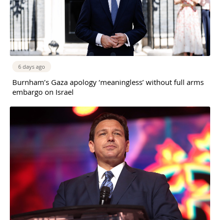
6 days ago
Burnham’s Gaza apology ‘meaningless’ without full arms
embargo on Israel