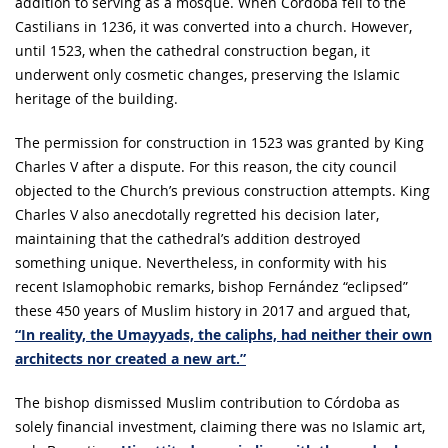
addition to serving as a mosque. When Córdoba fell to the
Castilians in 1236, it was converted into a church. However,
until 1523, when the cathedral construction began, it
underwent only cosmetic changes, preserving the Islamic
heritage of the building.
The permission for construction in 1523 was granted by King
Charles V after a dispute. For this reason, the city council
objected to the Church’s previous construction attempts. King
Charles V also anecdotally regretted his decision later,
maintaining that the cathedral’s addition destroyed
something unique. Nevertheless, in conformity with his
recent Islamophobic remarks, bishop Fernández “eclipsed”
these 450 years of Muslim history in 2017 and argued that,
“In reality, the Umayyads, the caliphs, had neither their own
architects nor created a new art.”
The bishop dismissed Muslim contribution to Córdoba as
solely financial investment, claiming there was no Islamic art,