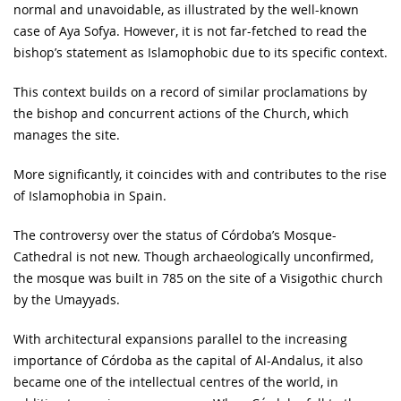
normal and unavoidable, as illustrated by the well-known
case of Aya Sofya. However, it is not far-fetched to read the
bishop’s statement as Islamophobic due to its specific context.
This context builds on a record of similar proclamations by
the bishop and concurrent actions of the Church, which
manages the site.
More significantly, it coincides with and contributes to the rise
of Islamophobia in Spain.
The controversy over the status of Córdoba’s Mosque-
Cathedral is not new. Though archaeologically unconfirmed,
the mosque was built in 785 on the site of a Visigothic church
by the Umayyads.
With architectural expansions parallel to the increasing
importance of Córdoba as the capital of Al-Andalus, it also
became one of the intellectual centres of the world, in