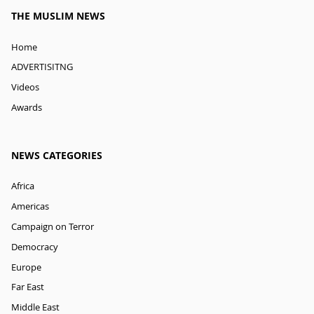
THE MUSLIM NEWS
Home
ADVERTISITNG
Videos
Awards
NEWS CATEGORIES
Africa
Americas
Campaign on Terror
Democracy
Europe
Far East
Middle East