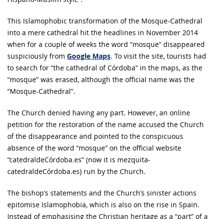
This Islamophobic transformation of the Mosque-Cathedral
into a mere cathedral hit the headlines in November 2014
when for a couple of weeks the word “mosque” disappeared
suspiciously from
Google Maps
. To visit the site, tourists had
to search for “the cathedral of Córdoba” in the maps, as the
“mosque” was erased, although the official name was the
“Mosque-Cathedral”.
The Church denied having any part. However, an online
petition for the restoration of the name accused the Church
of the disappearance and pointed to the conspicuous
absence of the word “mosque” on the official website
“catedraldeCórdoba.es” (now it is mezquita-
catedraldeCórdoba.es) run by the Church.
The bishop’s statements and the Church’s sinister actions
epitomise Islamophobia, which is also on the rise in Spain.
Instead of emphasising the Christian heritage as a “part” of a