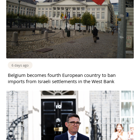
6 days ago
Belgium becomes fourth European country to ban
imports from Israeli settlements in the West Bank