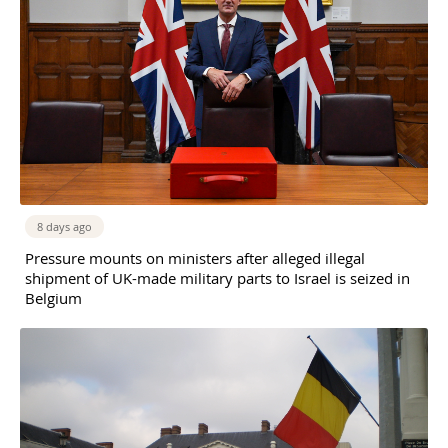
8 days ago
Pressure mounts on ministers after alleged illegal
shipment of UK-made military parts to Israel is seized in
Belgium