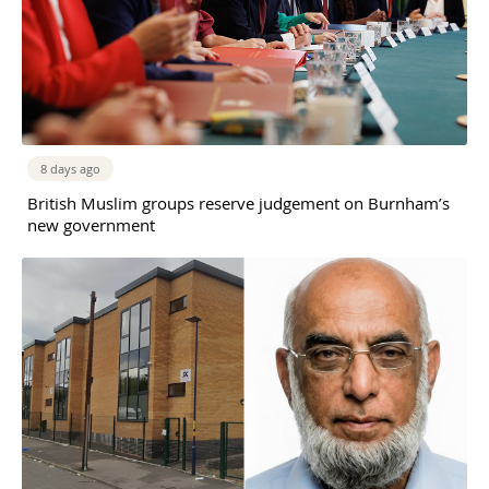
8 days ago
British Muslim groups reserve judgement on Burnham’s
new government