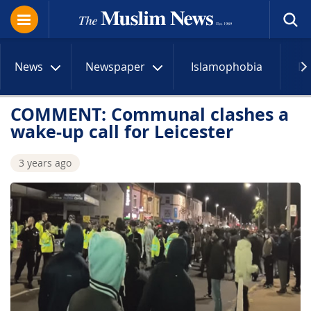
News
Newspaper
Islamophobia
R
COMMENT: Communal clashes a
wake-up call for Leicester
3 years ago