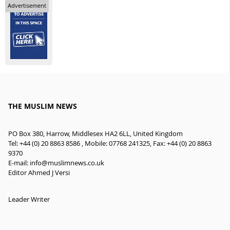
Advertisement
THE MUSLIM NEWS
PO Box 380, Harrow, Middlesex HA2 6LL, United Kingdom
Tel: +44 (0) 20 8863 8586 , Mobile: 07768 241325, Fax: +44 (0) 20 8863
9370
E-mail:
info@muslimnews.co.uk
Editor Ahmed J Versi
Leader Writer