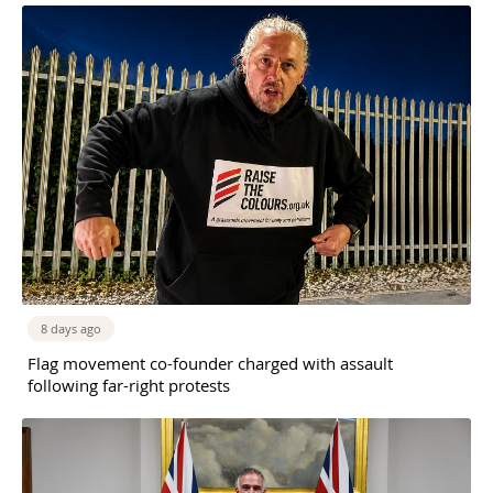
8 days ago
Flag movement co-founder charged with assault
following far-right protests