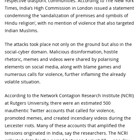
respective diasporic communities. According to The New York
Times, India’s High Commission in London issued a statement
condemning the ‘vandalization of premises and symbols of
Hindu religion’, with no mention of violence that also targeted
Indian Muslims.
The attacks took place not only on the ground but also in the
social-cyber domain. Malicious disinformation, hostile
rhetoric, memes and videos were shared by polarising
elements on social media, along with blame games and
numerous calls for violence, further inflaming the already
volatile situation.
According to the Network Contagion Research Institute (NCRI)
at Rutgers University, there were an estimated 500
inauthentic Twitter accounts that called for violence,
promoted memes, and created incendiary videos during the
Leicester riots. Many of these accounts that amplified the
tensions originated in India, say the researchers. The NCRI