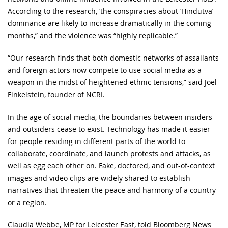
According to the research, ‘the conspiracies about ‘Hindutva’
dominance are likely to increase dramatically in the coming
months,” and the violence was “highly replicable.”
“Our research finds that both domestic networks of assailants
and foreign actors now compete to use social media as a
weapon in the midst of heightened ethnic tensions,” said Joel
Finkelstein, founder of NCRI.
In the age of social media, the boundaries between insiders
and outsiders cease to exist. Technology has made it easier
for people residing in different parts of the world to
collaborate, coordinate, and launch protests and attacks, as
well as egg each other on. Fake, doctored, and out-of-context
images and video clips are widely shared to establish
narratives that threaten the peace and harmony of a country
or a region.
Claudia Webbe, MP for Leicester East, told Bloomberg News