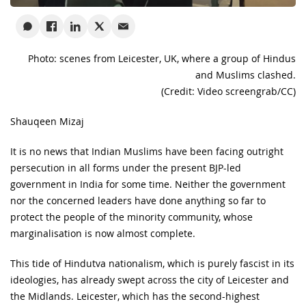
Photo: scenes from Leicester, UK, where a group of Hindus
and Muslims clashed.
(Credit: Video screengrab/CC)
Shauqeen Mizaj
It is no news that Indian Muslims have been facing outright
persecution in all forms under the present BJP-led
government in India for some time. Neither the government
nor the concerned leaders have done anything so far to
protect the people of the minority community, whose
marginalisation is now almost complete.
This tide of Hindutva nationalism, which is purely fascist in its
ideologies, has already swept across the city of Leicester and
the Midlands. Leicester, which has the second-highest