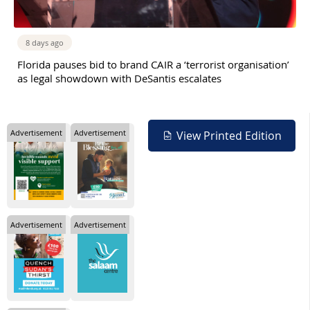
8 days ago
Florida pauses bid to brand CAIR a ‘terrorist organisation’
as legal showdown with DeSantis escalates
Advertisement
Advertisement
View Printed Edition
Advertisement
Advertisement