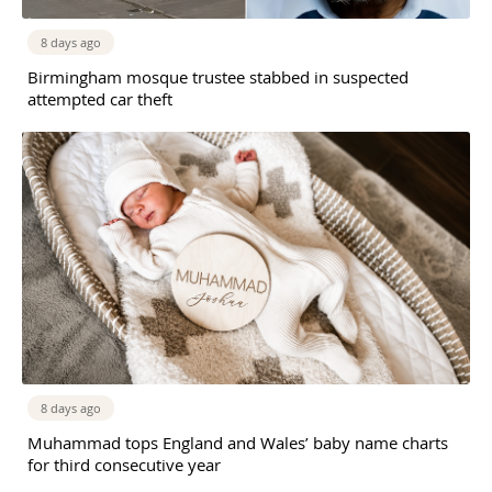
8 days ago
Birmingham mosque trustee stabbed in suspected
attempted car theft
8 days ago
Muhammad tops England and Wales’ baby name charts
for third consecutive year