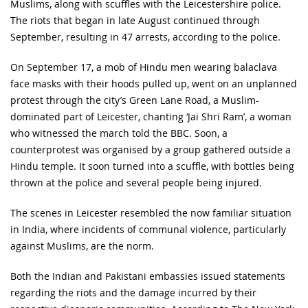
Muslims, along with scuffles with the Leicestershire police.
The riots that began in late August continued through
September, resulting in 47 arrests, according to the police.
On September 17, a mob of Hindu men wearing balaclava
face masks with their hoods pulled up, went on an unplanned
protest through the city’s Green Lane Road, a Muslim-
dominated part of Leicester, chanting ‘Jai Shri Ram’, a woman
who witnessed the march told the BBC. Soon, a
counterprotest was organised by a group gathered outside a
Hindu temple. It soon turned into a scuffle, with bottles being
thrown at the police and several people being injured.
The scenes in Leicester resembled the now familiar situation
in India, where incidents of communal violence, particularly
against Muslims, are the norm.
Both the Indian and Pakistani embassies issued statements
regarding the riots and the damage incurred by their