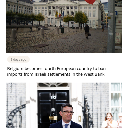
8 days ago
Belgium becomes fourth European country to ban
imports from Israeli settlements in the West Bank