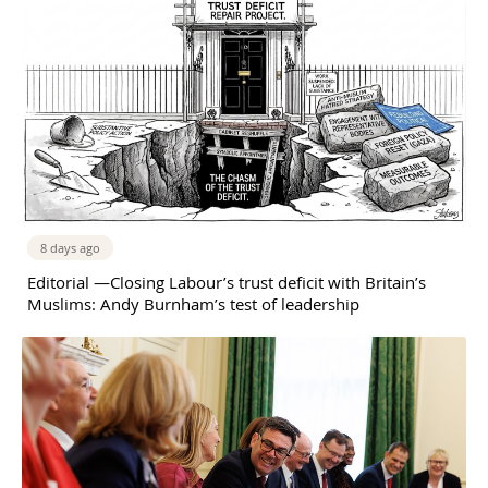
8 days ago
Editorial —Closing Labour’s trust deficit with Britain’s
Muslims: Andy Burnham’s test of leadership