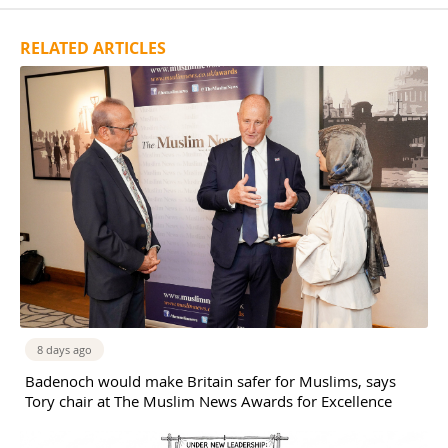
RELATED ARTICLES
8 days ago
Badenoch would make Britain safer for Muslims, says
Tory chair at The Muslim News Awards for Excellence