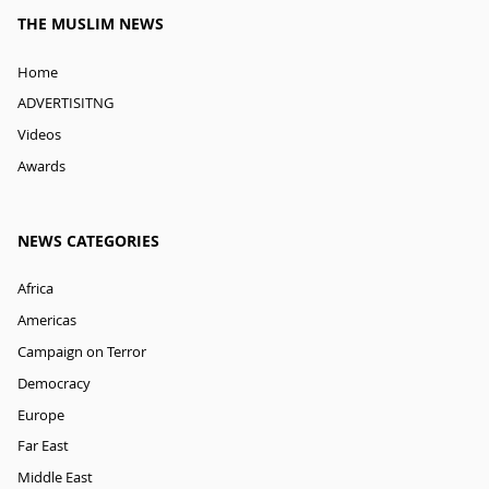
THE MUSLIM NEWS
Home
ADVERTISITNG
Videos
Awards
NEWS CATEGORIES
Africa
Americas
Campaign on Terror
Democracy
Europe
Far East
Middle East