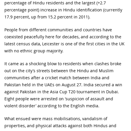
percentage of Hindu residents and the largest (+2.7
percentage point) increase in Hindu identification (currently
17.9 percent, up from 15.2 percent in 2011).
People from different communities and countries have
coexisted peacefully here for decades, and according to the
latest census data, Leicester is one of the first cities in the UK
with no ethnic group majority.
It came as a shocking blow to residents when clashes broke
out on the city’s streets between the Hindu and Muslim
communities after a cricket match between India and
Pakistan held in the UAEs on August 27. India secured a win
against Pakistan in the Asia Cup T20 tournament in Dubai.
Eight people were arrested on ‘suspicion of assault and
violent disorder’ according to the English media.
What ensued were mass mobilisations, vandalism of
properties, and physical attacks against both Hindus and