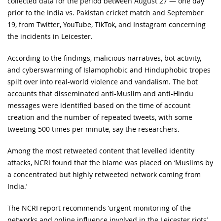
collected data for the period between August 27 — one day
prior to the India vs. Pakistan cricket match and September
19, from Twitter, YouTube, TikTok, and Instagram concerning
the incidents in Leicester.
According to the findings, malicious narratives, bot activity,
and cyberswarming of Islamophobic and Hinduphobic tropes
spilt over into real-world violence and vandalism. The bot
accounts that disseminated anti-Muslim and anti-Hindu
messages were identified based on the time of account
creation and the number of repeated tweets, with some
tweeting 500 times per minute, say the researchers.
Among the most retweeted content that levelled identity
attacks, NCRI found that the blame was placed on ‘Muslims by
a concentrated but highly retweeted network coming from
India.’
The NCRI report recommends ‘urgent monitoring of the
networks and online influence involved in the Leicester riots’.