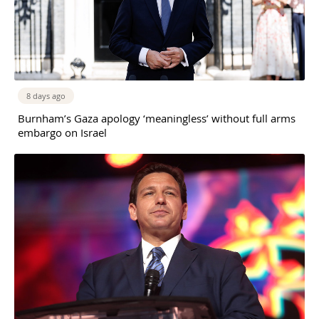
8 days ago
Burnham’s Gaza apology ‘meaningless’ without full arms
embargo on Israel