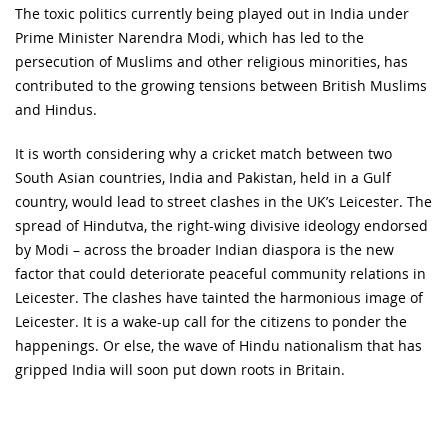
The toxic politics currently being played out in India under
Prime Minister Narendra Modi, which has led to the
persecution of Muslims and other religious minorities, has
contributed to the growing tensions between British Muslims
and Hindus.
It is worth considering why a cricket match between two
South Asian countries, India and Pakistan, held in a Gulf
country, would lead to street clashes in the UK’s Leicester. The
spread of Hindutva, the right-wing divisive ideology endorsed
by Modi – across the broader Indian diaspora is the new
factor that could deteriorate peaceful community relations in
Leicester. The clashes have tainted the harmonious image of
Leicester. It is a wake-up call for the citizens to ponder the
happenings. Or else, the wave of Hindu nationalism that has
gripped India will soon put down roots in Britain.