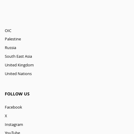
OIC
Palestine
Russia
South East Asia
United Kingdom
United Nations
FOLLOW US
Facebook
X
Instagram
YouTube