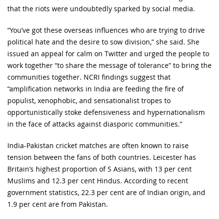
that the riots were undoubtedly sparked by social media.
“You’ve got these overseas influences who are trying to drive
political hate and the desire to sow division,” she said. She
issued an appeal for calm on Twitter and urged the people to
work together “to share the message of tolerance” to bring the
communities together. NCRI findings suggest that
“amplification networks in India are feeding the fire of
populist, xenophobic, and sensationalist tropes to
opportunistically stoke defensiveness and hypernationalism
in the face of attacks against diasporic communities.”
India-Pakistan cricket matches are often known to raise
tension between the fans of both countries. Leicester has
Britain’s highest proportion of S Asians, with 13 per cent
Muslims and 12.3 per cent Hindus. According to recent
government statistics, 22.3 per cent are of Indian origin, and
1.9 per cent are from Pakistan.