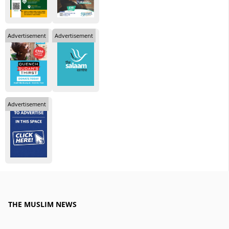
Advertisement
Advertisement
Advertisement
THE MUSLIM NEWS