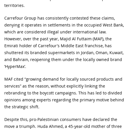
territories.
Carrefour Group has consistently contested these claims,
denying it operates in settlements in the occupied West Bank,
which are considered illegal under international law.
However, over the past year, Majid Al Futtaim (MAF), the
Emirati holder of Carrefour’s Middle East franchise, has
shuttered its branded supermarkets in Jordan, Oman, Kuwait,
and Bahrain, reopening them under the locally owned brand
‘HyperMax’.
MAF cited “growing demand for locally sourced products and
services” as the reason, without explicitly linking the
rebranding to the boycott campaigns. This has led to divided
opinions among experts regarding the primary motive behind
the strategic shift.
Despite this, pro-Palestinian consumers have declared the
move a triumph. Huda Ahmed, a 45-year-old mother of three