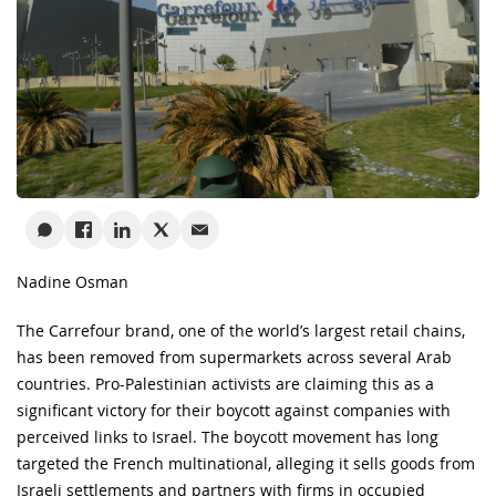
Nadine Osman
The Carrefour brand, one of the world’s largest retail chains,
has been removed from supermarkets across several Arab
countries. Pro-Palestinian activists are claiming this as a
significant victory for their boycott against companies with
perceived links to Israel. The boycott movement has long
targeted the French multinational, alleging it sells goods from
Israeli settlements and partners with firms in occupied