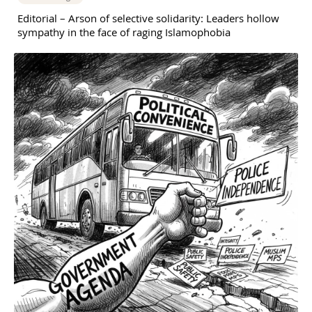
Editorial – Arson of selective solidarity: Leaders hollow
sympathy in the face of raging Islamophobia