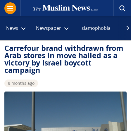
News
Newspaper
Islamophobia
R
Carrefour brand withdrawn from
Arab stores in move hailed as a
victory by Israel boycott
campaign
9 months ago