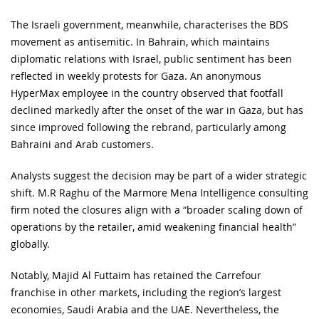
The Israeli government, meanwhile, characterises the BDS
movement as antisemitic. In Bahrain, which maintains
diplomatic relations with Israel, public sentiment has been
reflected in weekly protests for Gaza. An anonymous
HyperMax employee in the country observed that footfall
declined markedly after the onset of the war in Gaza, but has
since improved following the rebrand, particularly among
Bahraini and Arab customers.
Analysts suggest the decision may be part of a wider strategic
shift. M.R Raghu of the Marmore Mena Intelligence consulting
firm noted the closures align with a “broader scaling down of
operations by the retailer, amid weakening financial health”
globally.
Notably, Majid Al Futtaim has retained the Carrefour
franchise in other markets, including the region’s largest
economies, Saudi Arabia and the UAE. Nevertheless, the