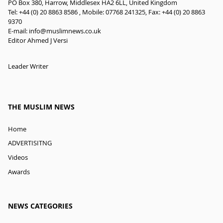
PO Box 380, Harrow, Middlesex HA2 6LL, United Kingdom
Tel: +44 (0) 20 8863 8586 , Mobile: 07768 241325, Fax: +44 (0) 20 8863
9370
E-mail:
info@muslimnews.co.uk
Editor Ahmed J Versi
Leader Writer
THE MUSLIM NEWS
Home
ADVERTISITNG
Videos
Awards
NEWS CATEGORIES