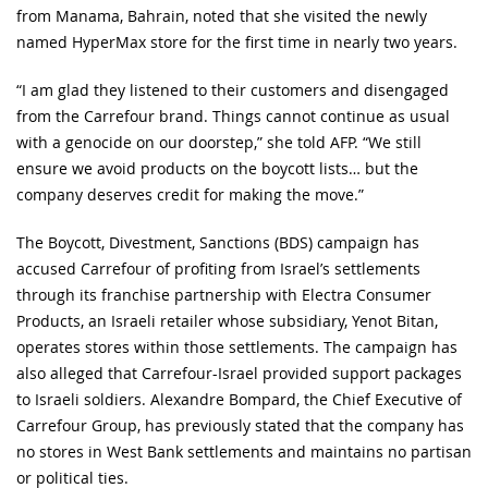
from Manama, Bahrain, noted that she visited the newly
named HyperMax store for the first time in nearly two years.
“I am glad they listened to their customers and disengaged
from the Carrefour brand. Things cannot continue as usual
with a genocide on our doorstep,” she told AFP. “We still
ensure we avoid products on the boycott lists… but the
company deserves credit for making the move.”
The Boycott, Divestment, Sanctions (BDS) campaign has
accused Carrefour of profiting from Israel’s settlements
through its franchise partnership with Electra Consumer
Products, an Israeli retailer whose subsidiary, Yenot Bitan,
operates stores within those settlements. The campaign has
also alleged that Carrefour-Israel provided support packages
to Israeli soldiers. Alexandre Bompard, the Chief Executive of
Carrefour Group, has previously stated that the company has
no stores in West Bank settlements and maintains no partisan
or political ties.