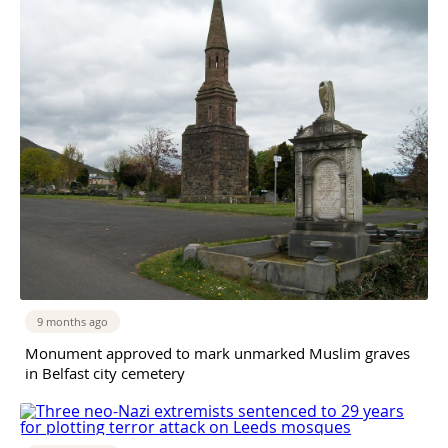
9 months ago
Monument approved to mark unmarked Muslim graves
in Belfast city cemetery