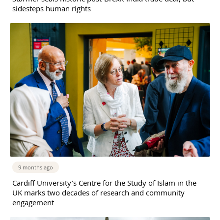
sidesteps human rights
9 months ago
Cardiff University’s Centre for the Study of Islam in the
UK marks two decades of research and community
engagement