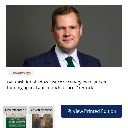
9 months ago
Backlash for Shadow Justice Secretary over Qur’an
burning appeal and “no white faces” remark
Advertisement
Advertisement
View Printed Edition