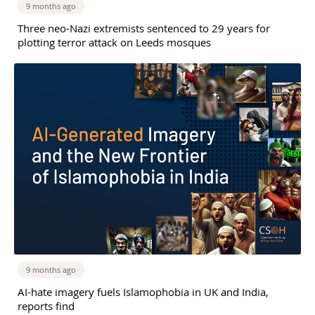
9 months ago
Three neo-Nazi extremists sentenced to 29 years for
plotting terror attack on Leeds mosques
9 months ago
AI-hate imagery fuels Islamophobia in UK and India,
reports find