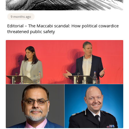
9 months ago
Editorial – The Maccabi scandal: How political cowardice
threatened public safety