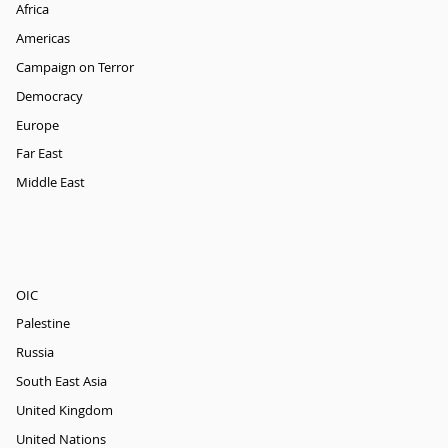
Africa
Americas
Campaign on Terror
Democracy
Europe
Far East
Middle East
OIC
Palestine
Russia
South East Asia
United Kingdom
United Nations