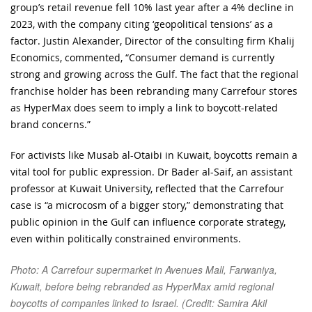
group’s retail revenue fell 10% last year after a 4% decline in
2023, with the company citing ‘geopolitical tensions’ as a
factor. Justin Alexander, Director of the consulting firm Khalij
Economics, commented, “Consumer demand is currently
strong and growing across the Gulf. The fact that the regional
franchise holder has been rebranding many Carrefour stores
as HyperMax does seem to imply a link to boycott-related
brand concerns.”
For activists like Musab al-Otaibi in Kuwait, boycotts remain a
vital tool for public expression. Dr Bader al-Saif, an assistant
professor at Kuwait University, reflected that the Carrefour
case is “a microcosm of a bigger story,” demonstrating that
public opinion in the Gulf can influence corporate strategy,
even within politically constrained environments.
Photo: A Carrefour supermarket in Avenues Mall, Farwaniya,
Kuwait, before being rebranded as HyperMax amid regional
boycotts of companies linked to Israel. (Credit: Samira Akil