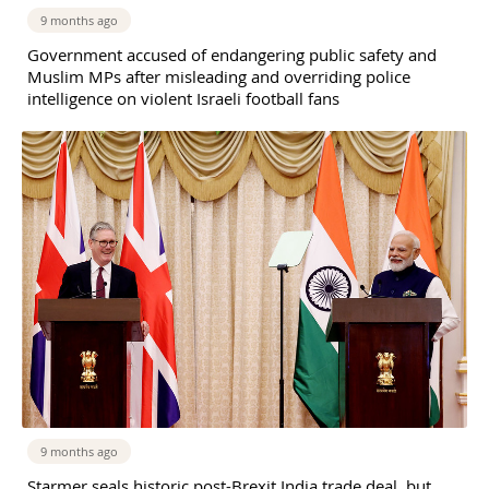
9 months ago
Government accused of endangering public safety and
Muslim MPs after misleading and overriding police
intelligence on violent Israeli football fans
9 months ago
Starmer seals historic post-Brexit India trade deal, but