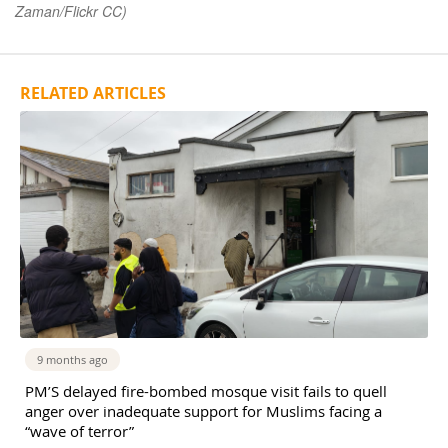
Zaman/Flickr CC)
RELATED ARTICLES
9 months ago
PM’S delayed fire-bombed mosque visit fails to quell
anger over inadequate support for Muslims facing a
“wave of terror”