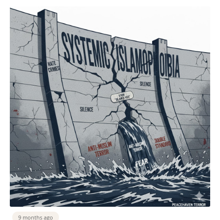
9 months ago