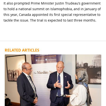
It also prompted Prime Minister Justin Trudeau’s government
to hold a national summit on Islamophobia, and in January of
this year, Canada appointed its first special representative to
tackle the issue. The trial is expected to last three months.
RELATED ARTICLES