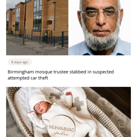
8 days ago
Birmingham mosque trustee stabbed in suspected
attempted car theft