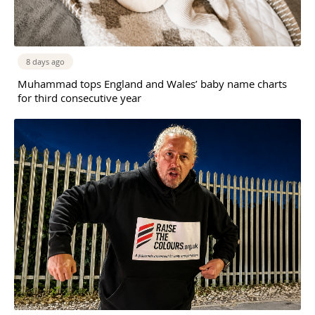
8 days ago
Muhammad tops England and Wales’ baby name charts
for third consecutive year