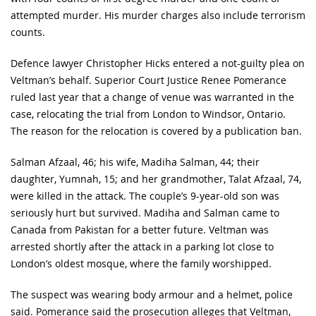
attempted murder. His murder charges also include terrorism
counts.
Defence lawyer Christopher Hicks entered a not-guilty plea on
Veltman’s behalf. Superior Court Justice Renee Pomerance
ruled last year that a change of venue was warranted in the
case, relocating the trial from London to Windsor, Ontario.
The reason for the relocation is covered by a publication ban.
Salman Afzaal, 46; his wife, Madiha Salman, 44; their
daughter, Yumnah, 15; and her grandmother, Talat Afzaal, 74,
were killed in the attack. The couple’s 9-year-old son was
seriously hurt but survived. Madiha and Salman came to
Canada from Pakistan for a better future. Veltman was
arrested shortly after the attack in a parking lot close to
London’s oldest mosque, where the family worshipped.
The suspect was wearing body armour and a helmet, police
said. Pomerance said the prosecution alleges that Veltman,