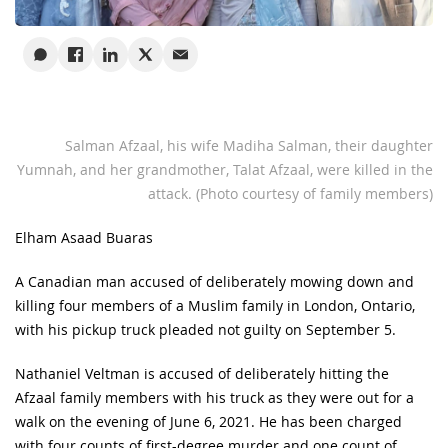
Salman Afzaal, his wife Madiha Salman, their daughter
Yumnah, and her grandmother, Talat Afzaal, were killed in the
attack. (Photo courtesy of family members)
Elham Asaad Buaras
A Canadian man accused of deliberately mowing down and
killing four members of a Muslim family in London, Ontario,
with his pickup truck pleaded not guilty on September 5.
Nathaniel Veltman is accused of deliberately hitting the
Afzaal family members with his truck as they were out for a
walk on the evening of June 6, 2021. He has been charged
with four counts of first-degree murder and one count of