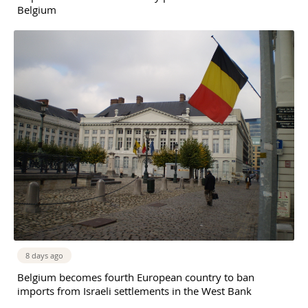
Belgium
8 days ago
Belgium becomes fourth European country to ban
imports from Israeli settlements in the West Bank