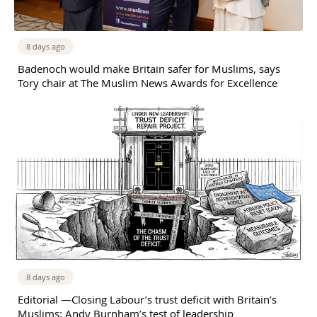
8 days ago
Badenoch would make Britain safer for Muslims, says
Tory chair at The Muslim News Awards for Excellence
8 days ago
Editorial —Closing Labour’s trust deficit with Britain’s
Muslims: Andy Burnham’s test of leadership