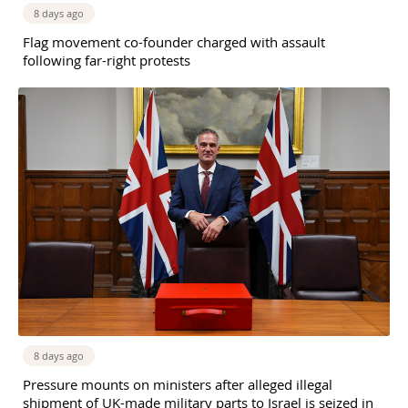
8 days ago
Flag movement co-founder charged with assault
following far-right protests
8 days ago
Pressure mounts on ministers after alleged illegal
shipment of UK-made military parts to Israel is seized in