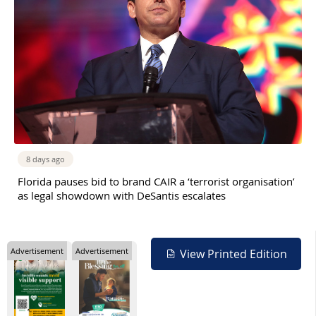
8 days ago
Florida pauses bid to brand CAIR a ‘terrorist organisation’
as legal showdown with DeSantis escalates
Advertisement
Advertisement
View Printed Edition