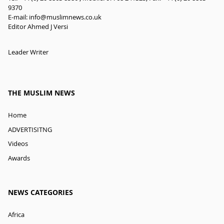
9370
E-mail:
info@muslimnews.co.uk
Editor Ahmed J Versi
Leader Writer
THE MUSLIM NEWS
Home
ADVERTISITNG
Videos
Awards
NEWS CATEGORIES
Africa