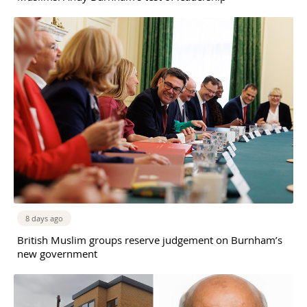
8 days ago
British Muslim groups reserve judgement on Burnham’s
new government