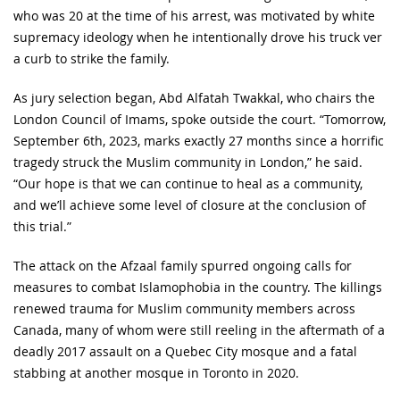
who was 20 at the time of his arrest, was motivated by white
supremacy ideology when he intentionally drove his truck ver
a curb to strike the family.
As jury selection began, Abd Alfatah Twakkal, who chairs the
London Council of Imams, spoke outside the court. “Tomorrow,
September 6th, 2023, marks exactly 27 months since a horrific
tragedy struck the Muslim community in London,” he said.
“Our hope is that we can continue to heal as a community,
and we’ll achieve some level of closure at the conclusion of
this trial.”
The attack on the Afzaal family spurred ongoing calls for
measures to combat Islamophobia in the country. The killings
renewed trauma for Muslim community members across
Canada, many of whom were still reeling in the aftermath of a
deadly 2017 assault on a Quebec City mosque and a fatal
stabbing at another mosque in Toronto in 2020.