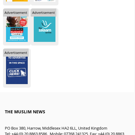
Advertisement
Advertisement
Advertisement
THE MUSLIM NEWS
PO Box 380, Harrow, Middlesex HA2 6LL, United Kingdom
Tel: +44 (0) 20 8863 8586 , Mobile: 07768 241325, Fax: +44 (0) 20 8863