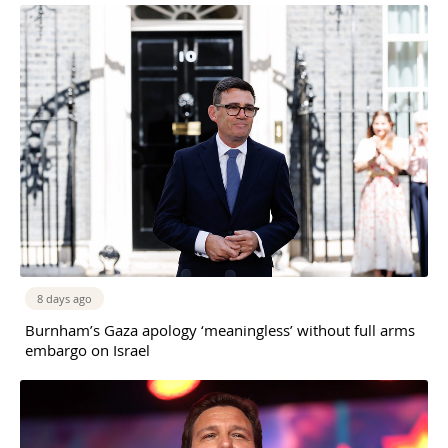
8 days ago
Burnham’s Gaza apology ‘meaningless’ without full arms
embargo on Israel