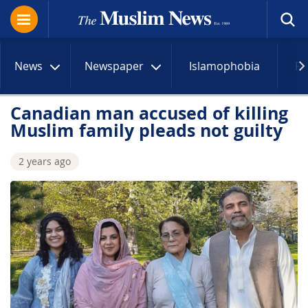
News
Newspaper
Islamophobia
R
Canadian man accused of killing
Muslim family pleads not guilty
2 years ago