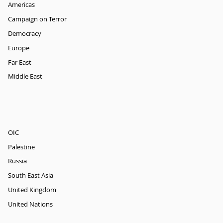
Americas
Campaign on Terror
Democracy
Europe
Far East
Middle East
OIC
Palestine
Russia
South East Asia
United Kingdom
United Nations