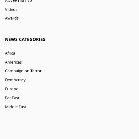
ADVERTISITNG
Videos
Awards
NEWS CATEGORIES
Africa
Americas
Campaign on Terror
Democracy
Europe
Far East
Middle East