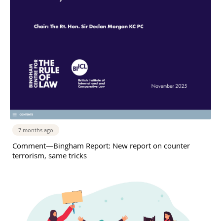
7 months ago
Comment—Bingham Report: New report on counter
terrorism, same tricks