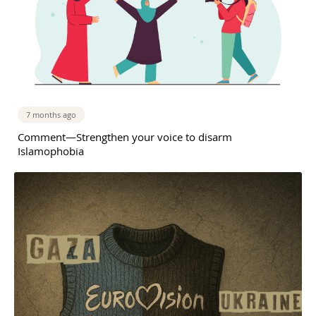
7 months ago
Comment—Strengthen your voice to disarm
Islamophobia