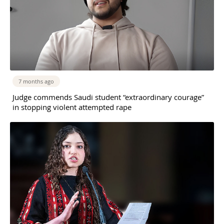
7 months ago
Judge commends Saudi student “extraordinary courage”
in stopping violent attempted rape