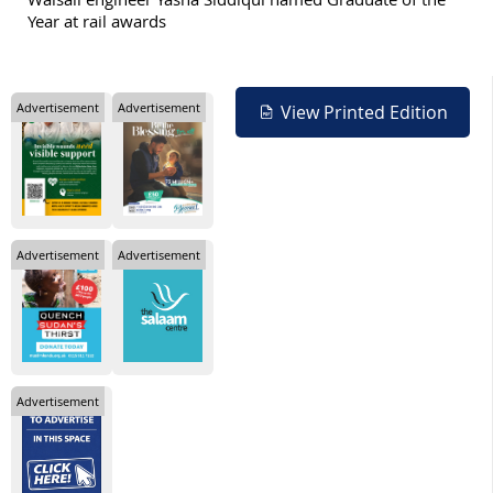
Year at rail awards
Advertisement
Advertisement
View Printed Edition
Advertisement
Advertisement
Advertisement