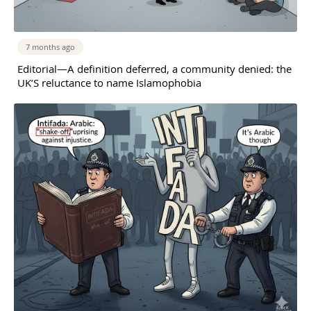
7 months ago
Editorial—A definition deferred, a community denied: the
UK’S reluctance to name Islamophobia