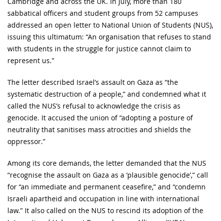
Cambridge and across the UK. In July, more than 180
sabbatical officers and student groups from 52 campuses
addressed an open letter to National Union of Students (NUS),
issuing this ultimatum: “An organisation that refuses to stand
with students in the struggle for justice cannot claim to
represent us.”
The letter described Israel’s assault on Gaza as “the
systematic destruction of a people,” and condemned what it
called the NUS’s refusal to acknowledge the crisis as
genocide. It accused the union of “adopting a posture of
neutrality that sanitises mass atrocities and shields the
oppressor.”
Among its core demands, the letter demanded that the NUS
“recognise the assault on Gaza as a ‘plausible genocide’,” call
for “an immediate and permanent ceasefire,” and “condemn
Israeli apartheid and occupation in line with international
law.” It also called on the NUS to rescind its adoption of the