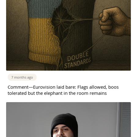
7 months ago
Comment—Eurovision laid bare: Flags allowed, boos
tolerated but the elephant in the room remains