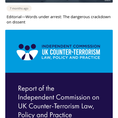
7 months ago
Editorial—Words under arrest: The dangerous crackdown
on dissent