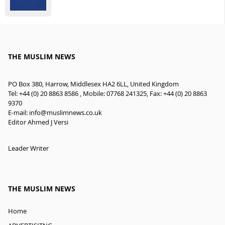
THE MUSLIM NEWS
PO Box 380, Harrow, Middlesex HA2 6LL, United Kingdom
Tel: +44 (0) 20 8863 8586 , Mobile: 07768 241325, Fax: +44 (0) 20 8863
9370
E-mail:
info@muslimnews.co.uk
Editor Ahmed J Versi
Leader Writer
THE MUSLIM NEWS
Home