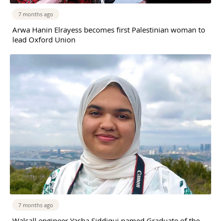
7 months ago
Arwa Hanin Elrayess becomes first Palestinian woman to
lead Oxford Union
7 months ago
Walsall engineer Yasha Siddiqui named Graduate of the