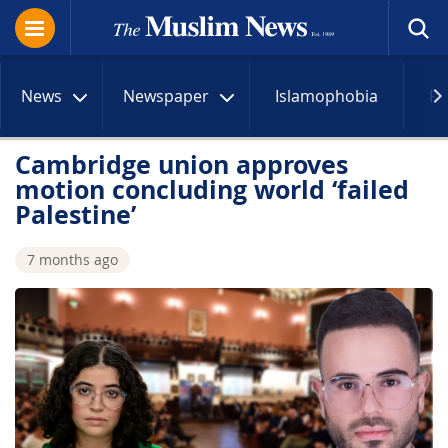
News
Newspaper
Islamophobia
R
Cambridge union approves
motion concluding world ‘failed
Palestine’
7 months ago