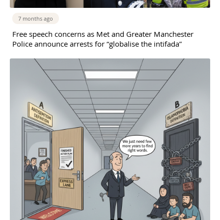
7 months ago
Free speech concerns as Met and Greater Manchester
Police announce arrests for “globalise the intifada”