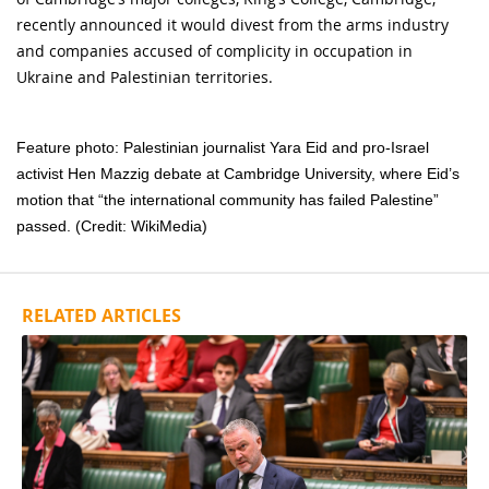
recently announced it would divest from the arms industry
and companies accused of complicity in occupation in
Ukraine and Palestinian territories.
Feature photo: Palestinian journalist Yara Eid and pro-Israel
activist Hen Mazzig debate at Cambridge University, where Eid’s
motion that “the international community has failed Palestine”
passed. (Credit: WikiMedia)
RELATED ARTICLES