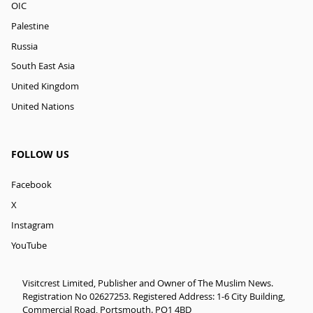
OIC
Palestine
Russia
South East Asia
United Kingdom
United Nations
FOLLOW US
Facebook
X
Instagram
YouTube
Visitcrest Limited, Publisher and Owner of The Muslim News.
Registration No 02627253. Registered Address: 1-6 City Building,
Commercial Road, Portsmouth. PO1 4BD