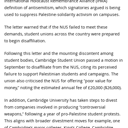
International Holocaust Remembrance Alliance (IHRA)
definition of antisemitism, which signatories argued is being
used to suppress Palestine‑solidarity activism on campuses.
The letter warned that if the NUS failed to meet these
demands, student unions across the country were prepared
to begin disaffiliation.
Following this letter and the mounting discontent among
student bodies, Cambridge Student Union passed a motion in
September to disaffiliate from the NUS, citing its perceived
failure to support Palestinian students and campaigns. The
union also criticised the NUS for offering “poor value for
money,” noting the estimated annual fee of £20,000 ($26,000).
In addition, Cambridge University has taken steps to divest
from companies involved in producing “controversial
weapons,” following a year of pro‑Palestine student protests.
This aligns with broader divestment moves for example, one
of Cambridge’s major colleges, King’s College, Cambridge,