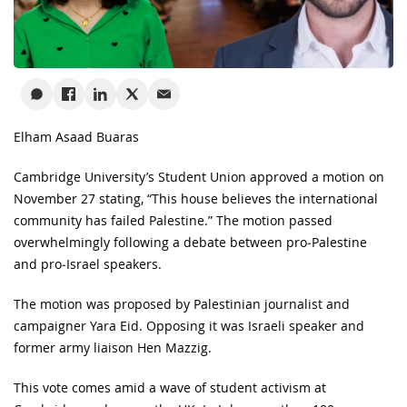
Elham Asaad Buaras
Cambridge University’s Student Union approved a motion on
November 27 stating, “This house believes the international
community has failed Palestine.” The motion passed
overwhelmingly following a debate between pro‑Palestine
and pro‑Israel speakers.
The motion was proposed by Palestinian journalist and
campaigner Yara Eid. Opposing it was Israeli speaker and
former army liaison Hen Mazzig.
This vote comes amid a wave of student activism at