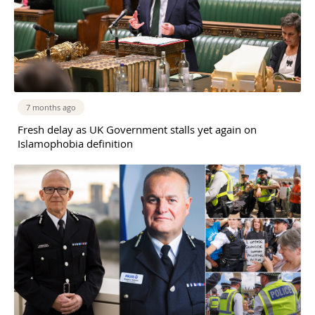
7 months ago
Fresh delay as UK Government stalls yet again on
Islamophobia definition