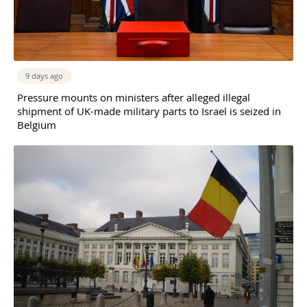
9 days ago
Pressure mounts on ministers after alleged illegal
shipment of UK-made military parts to Israel is seized in
Belgium