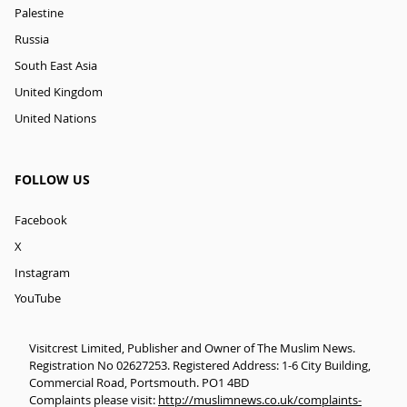
Palestine
Russia
South East Asia
United Kingdom
United Nations
FOLLOW US
Facebook
X
Instagram
YouTube
Visitcrest Limited, Publisher and Owner of The Muslim News.
Registration No 02627253. Registered Address: 1-6 City Building,
Commercial Road, Portsmouth. PO1 4BD
Complaints please visit:
http://muslimnews.co.uk/complaints-