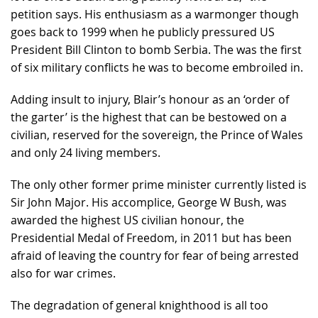
petition says. His enthusiasm as a warmonger though
goes back to 1999 when he publicly pressured US
President Bill Clinton to bomb Serbia. The was the first
of six military conflicts he was to become embroiled in.
Adding insult to injury, Blair’s honour as an ‘order of
the garter’ is the highest that can be bestowed on a
civilian, reserved for the sovereign, the Prince of Wales
and only 24 living members.
The only other former prime minister currently listed is
Sir John Major. His accomplice, George W Bush, was
awarded the highest US civilian honour, the
Presidential Medal of Freedom, in 2011 but has been
afraid of leaving the country for fear of being arrested
also for war crimes.
The degradation of general knighthood is all too