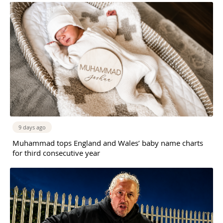
9 days ago
Muhammad tops England and Wales’ baby name charts
for third consecutive year