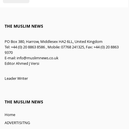
THE MUSLIM NEWS
PO Box 380, Harrow, Middlesex HA2 6LL, United Kingdom
Tel: +44 (0) 20 8863 8586 , Mobile: 07768 241325, Fax: +44 (0) 20 8863
9370
E-mail:
info@muslimnews.co.uk
Editor Ahmed J Versi
Leader Writer
THE MUSLIM NEWS
Home
ADVERTISITNG