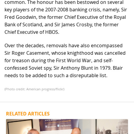
common. The honour has been bestowed on several
key players of the 2007-2008 banking crisis, namely, Sir
Fred Goodwin, the former Chief Executive of the Royal
Bank of Scotland, and Sir James Crosby, the former
Chief Executive of HBOS.
Over the decades, removals have also encompassed
Sir Roger Casement, whose knighthood was cancelled
for treason during the First World War, and self-
confessed Soviet spy, Sir Anthony Blunt in 1979. Blair
needs to be added to such a disreputable list.
(Photo credit: American progress/flickr)
RELATED ARTICLES