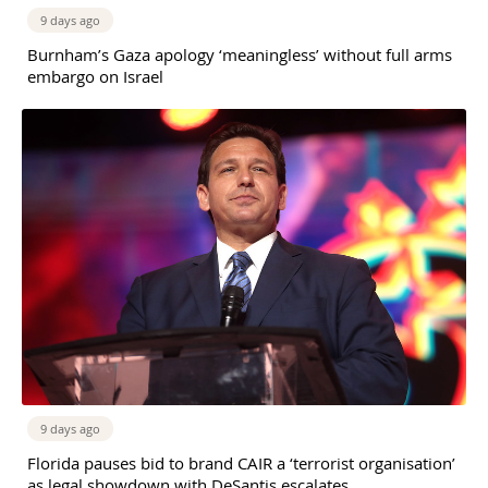
9 days ago
Burnham’s Gaza apology ‘meaningless’ without full arms
embargo on Israel
9 days ago
Florida pauses bid to brand CAIR a ‘terrorist organisation’
as legal showdown with DeSantis escalates