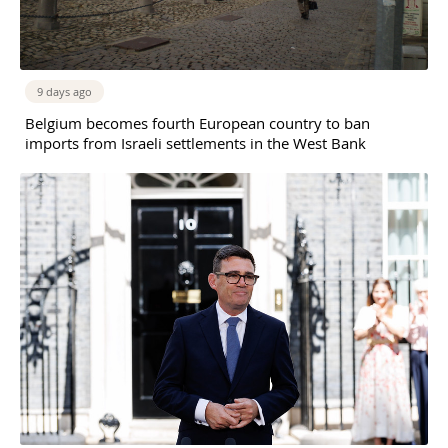
9 days ago
Belgium becomes fourth European country to ban
imports from Israeli settlements in the West Bank