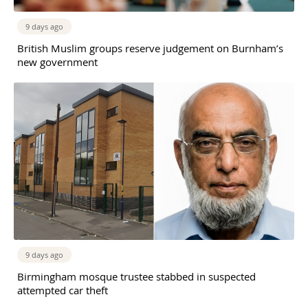
9 days ago
British Muslim groups reserve judgement on Burnham’s
new government
9 days ago
Birmingham mosque trustee stabbed in suspected
attempted car theft