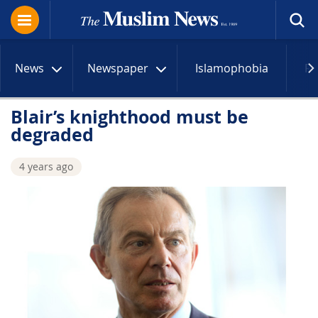
News
Newspaper
Islamophobia
R
Blair’s knighthood must be
degraded
4 years ago