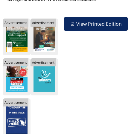
Advertisement
Advertisement
View Printed Edition
Advertisement
Advertisement
Advertisement