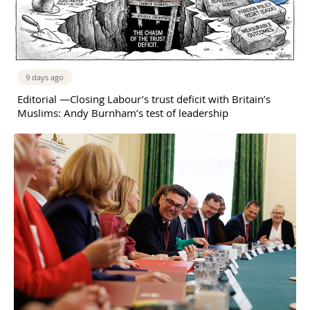
9 days ago
Editorial —Closing Labour’s trust deficit with Britain’s
Muslims: Andy Burnham’s test of leadership