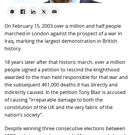
On February 15, 2003 over a million and half people
marched in London against the prospect of a war in
Iraq, marking the largest demonstration in British
history.
18 years later after that historic march, over a million
people signed a petition to rescind the knighthood
awarded to the man held responsible for that war and
the subsequent 461,000 deaths it has directly and
indirectly caused. In the petition Tony Blair is accused
of causing “irreparable damage to both the
constitution of the UK and the very fabric of the
nation’s society”.
Despite winning three consecutive elections between