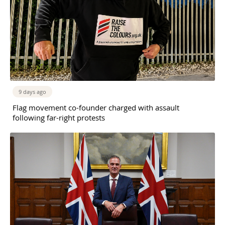
9 days ago
Flag movement co-founder charged with assault
following far-right protests