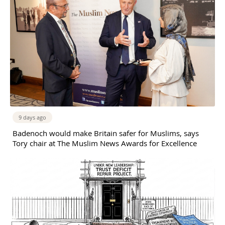
9 days ago
Badenoch would make Britain safer for Muslims, says
Tory chair at The Muslim News Awards for Excellence