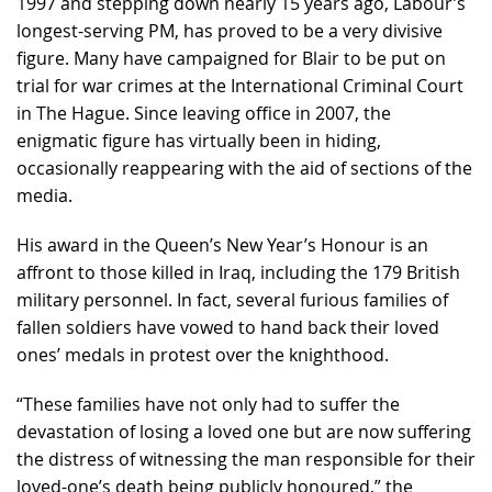
1997 and stepping down nearly 15 years ago, Labour’s
longest-serving PM, has proved to be a very divisive
figure. Many have campaigned for Blair to be put on
trial for war crimes at the International Criminal Court
in The Hague. Since leaving office in 2007, the
enigmatic figure has virtually been in hiding,
occasionally reappearing with the aid of sections of the
media.
His award in the Queen’s New Year’s Honour is an
affront to those killed in Iraq, including the 179 British
military personnel. In fact, several furious families of
fallen soldiers have vowed to hand back their loved
ones’ medals in protest over the knighthood.
“These families have not only had to suffer the
devastation of losing a loved one but are now suffering
the distress of witnessing the man responsible for their
loved-one’s death being publicly honoured,” the