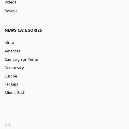
Videos
Awards
NEWS CATEGORIES
Africa
Americas
Campaign on Terror
Democracy
Europe
Far East
Middle East
OIC