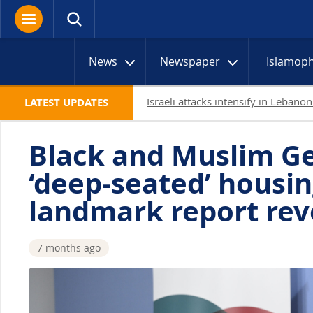
News
Newspaper
Islamop
Netanyahu rejects Gaza withdrawal 
LATEST UPDATES
Black and Muslim G
‘deep-seated’ housin
landmark report rev
7 months ago