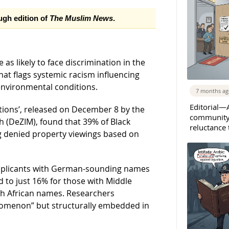
ough edition of
The Muslim News
.
as likely to face discrimination in the
at flags systemic racism influencing
environmental conditions.
7 months a
Editorial—A
tions’, released on December 8 by the
community 
 (DeZIM), found that 39% of Black
reluctance
g denied property viewings based on
applicants with German-sounding names
d to just 16% for those with Middle
th African names. Researchers
enomenon” but structurally embedded in