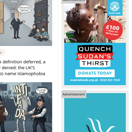
go
 definition deferred, a
denied: the UK’S
 to name Islamophobia
Advertisement