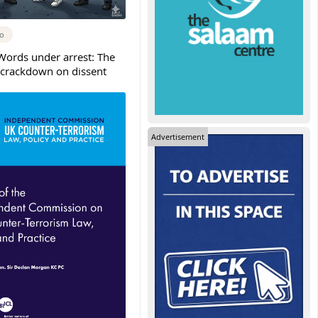
go
Words under arrest: The
crackdown on dissent
Advertisement