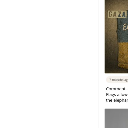
7 months a
Comment—E
Flags allow
the elepha