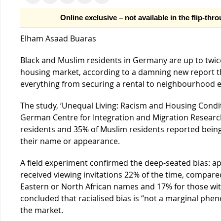
Online exclusive – not available in the flip-thr
Elham Asaad Buaras
Black and Muslim residents in Germany are up to twice 
housing market, according to a damning new report th
everything from securing a rental to neighbourhood 
The study, ‘Unequal Living: Racism and Housing Condi
German Centre for Integration and Migration Research
residents and 35% of Muslim residents reported bein
their name or appearance.
A field experiment confirmed the deep-seated bias: 
received viewing invitations 22% of the time, compare
Eastern or North African names and 17% for those wi
concluded that racialised bias is “not a marginal ph
the market.