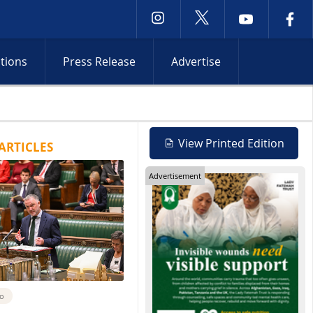
ctions
Press Release
Advertise
 Red Sea attacks and Iran shipping talks heighten tensions
View Printed Edition
ARTICLES
Advertisement
go