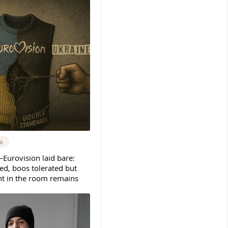
go
urovision laid bare:
ed, boos tolerated but
nt in the room remains