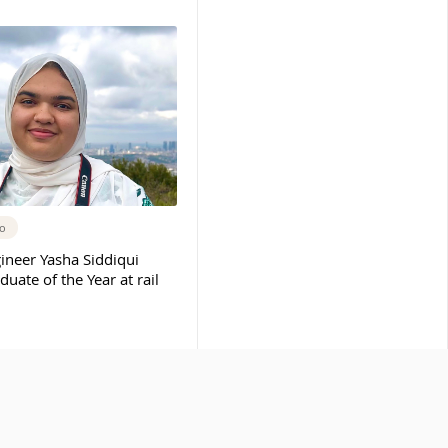
go
ineer Yasha Siddiqui
ate of the Year at rail