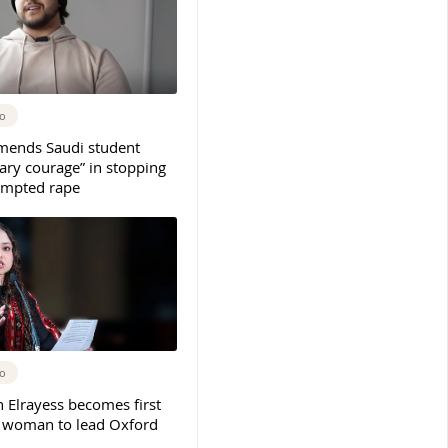
go
mends Saudi student
ary courage” in stopping
tempted rape
go
 Elrayess becomes first
n woman to lead Oxford