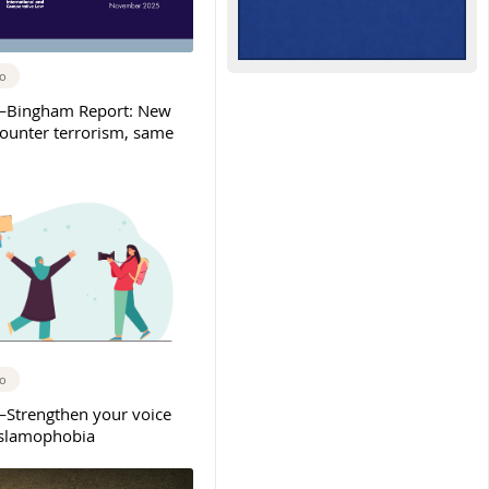
go
Bingham Report: New
counter terrorism, same
go
trengthen your voice
Islamophobia