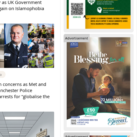
y as UK Government
again on Islamophobia
Advertisement
go
h concerns as Met and
nchester Police
rests for “globalise the
Advertisement