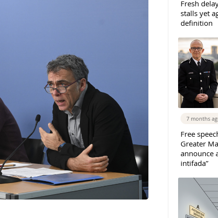
Fresh dela
stalls yet 
definition
7 months a
Free speec
Greater Ma
announce ar
intifada”