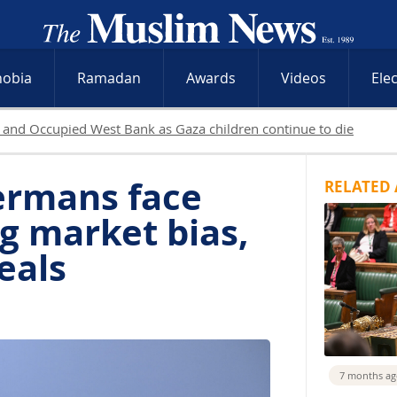
hobia
Ramadan
Awards
Videos
Ele
as Israeli operations intensify across Occupied Territories while
ermans face
RELATED 
g market bias,
eals
7 months a