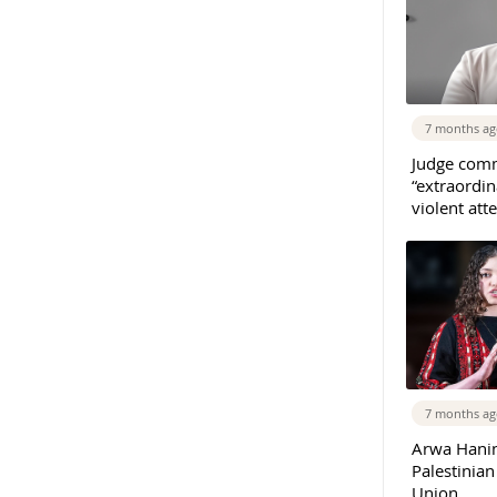
7 months a
Judge com
“extraordin
violent at
7 months a
Arwa Hanin
Palestinia
Union