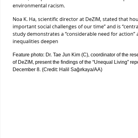
environmental racism.
Noa K. Ha, scientific director at DeZIM, stated that h
important social challenges of our time” and is “centra
study demonstrates a “considerable need for action”
inequalities deepen
Feature photo: Dr. Tae Jun Kim (C), coordinator of the res
of DeZIM, present the findings of the “Unequal Living” rep
December 8. (Credit: Halil Sağırkaya/AA)