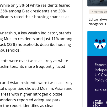
While only 5% of white residents feared
to 36% among Black residents and 30%
7 months a
licants rated their housing chances as
Editorial—
dangerous 
wnership, a key wealth indicator, stands
ng Muslim residents and just 11% among
Black (23%) households describe housing
households.
dents were over twice as likely as white
Muslim tenants more frequently faced
 and Asian residents were twice as likely
ntal disparities showed Muslim, Asian and
 areas with higher nitrogen dioxide
spondents reported adequate park
the report identifies as clear