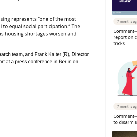
ousing represents “one of the most
7 months a
l to equal social participation.” The
Comment—
 as housing shortages worsen and
report on 
tricks
earch team, and Frank Kalter (R), Director
ort at a press conference in Berlin on
7 months a
Comment—S
to disarm 