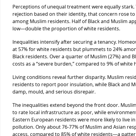
Perceptions of unequal treatment were equally stark. 
rejection based on their identity, that concern rose 
among Muslim residents. Half of Black and Muslim app
low—double the proportion of white residents.
Inequalities intensify after securing a tenancy. Homeo
at 57% for white residents but plummets to 24% amo
Black residents. Over a quarter of Muslim (27%) and 
costs as a “severe burden,” compared to 9% of white 
Living conditions reveal further disparity. Muslim resi
residents to report poor insulation, while Black and 
damp, mould, and serious disrepair.
The inequalities extend beyond the front door. Muslim
to rate local infrastructure as poor, while environme
Eastern European residents were more likely to live in
pollution. Only about 76-77% of Muslim and Asian re
access, compared to 85% of white residents—a pattern 