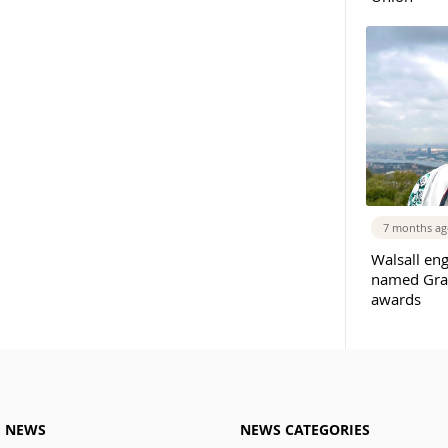
7 months a
Walsall eng
named Gradu
awards
M NEWS
NEWS CATEGORIES