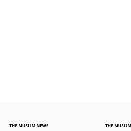
THE MUSLIM NEWS
THE MUSLI