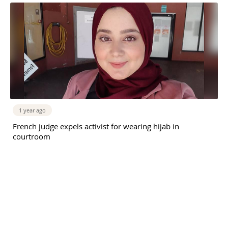
1 year ago
French judge expels activist for wearing hijab in
courtroom