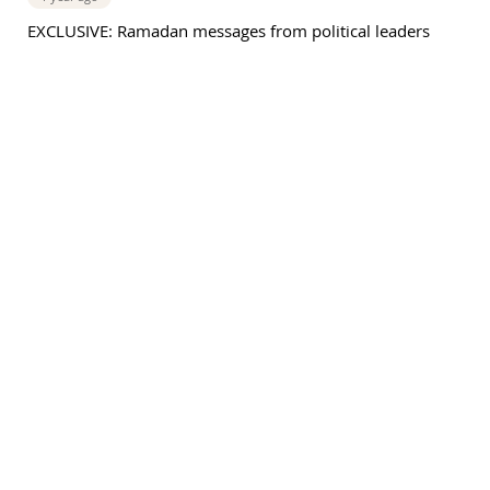
EXCLUSIVE: Ramadan messages from political leaders