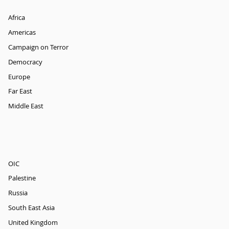
Africa
Americas
Campaign on Terror
Democracy
Europe
Far East
Middle East
OIC
Palestine
Russia
South East Asia
United Kingdom