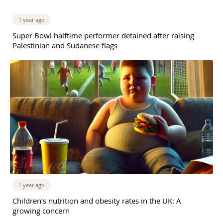
1 year ago
Super Bowl halftime performer detained after raising
Palestinian and Sudanese flags
1 year ago
Children’s nutrition and obesity rates in the UK: A
growing concern