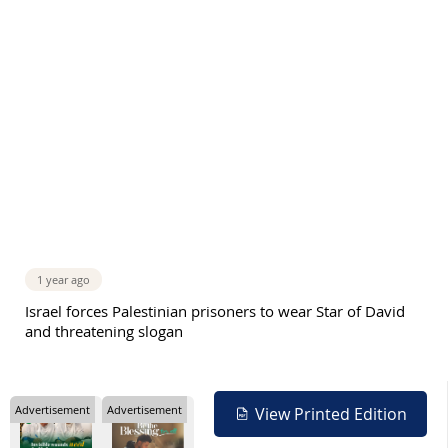
1 year ago
Israel forces Palestinian prisoners to wear Star of David
and threatening slogan
Advertisement
Advertisement
View Printed Edition