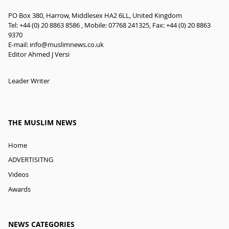
PO Box 380, Harrow, Middlesex HA2 6LL, United Kingdom
Tel: +44 (0) 20 8863 8586 , Mobile: 07768 241325, Fax: +44 (0) 20 8863
9370
E-mail:
info@muslimnews.co.uk
Editor Ahmed J Versi
Leader Writer
THE MUSLIM NEWS
Home
ADVERTISITNG
Videos
Awards
NEWS CATEGORIES