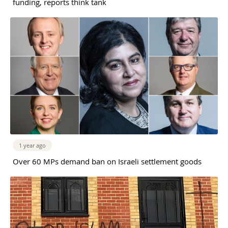
funding, reports think tank
1 year ago
Over 60 MPs demand ban on Israeli settlement goods