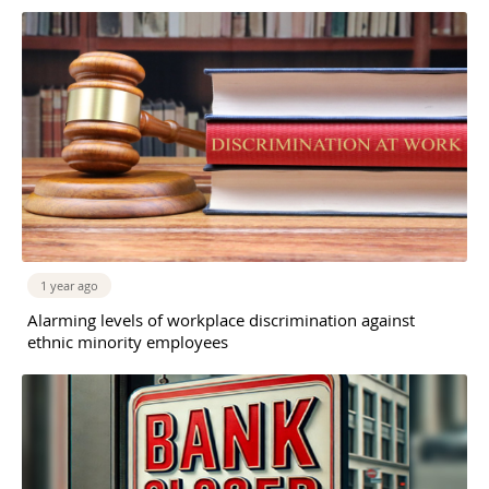
1 year ago
Alarming levels of workplace discrimination against
ethnic minority employees