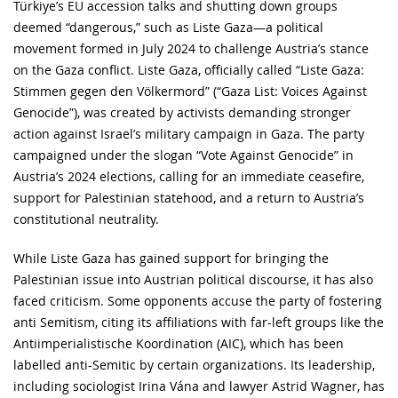
Türkiye’s EU accession talks and shutting down groups
deemed “dangerous,” such as Liste Gaza—a political
movement formed in July 2024 to challenge Austria’s stance
on the Gaza conflict. Liste Gaza, officially called “Liste Gaza:
Stimmen gegen den Völkermord” (“Gaza List: Voices Against
Genocide”), was created by activists demanding stronger
action against Israel’s military campaign in Gaza. The party
campaigned under the slogan “Vote Against Genocide” in
Austria’s 2024 elections, calling for an immediate ceasefire,
support for Palestinian statehood, and a return to Austria’s
constitutional neutrality.
While Liste Gaza has gained support for bringing the
Palestinian issue into Austrian political discourse, it has also
faced criticism. Some opponents accuse the party of fostering
anti Semitism, citing its affiliations with far-left groups like the
Antiimperialistische Koordination (AIC), which has been
labelled anti-Semitic by certain organizations. Its leadership,
including sociologist Irina Vána and lawyer Astrid Wagner, has