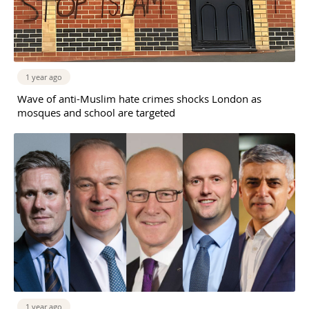
1 year ago
Wave of anti-Muslim hate crimes shocks London as
mosques and school are targeted
1 year ago