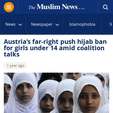
News
Newspaper
Islamophobia
R
Austria’s far-right push hijab ban
for girls under 14 amid coalition
talks
1 year ago