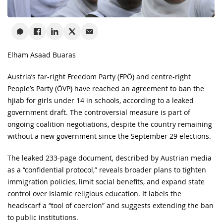
Elham Asaad Buaras
Austria’s far-right Freedom Party (FPÖ) and centre-right
People’s Party (ÖVP) have reached an agreement to ban the
hjiab for girls under 14 in schools, according to a leaked
government draft. The controversial measure is part of
ongoing coalition negotiations, despite the country remaining
without a new government since the September 29 elections.
The leaked 233-page document, described by Austrian media
as a “confidential protocol,” reveals broader plans to tighten
immigration policies, limit social benefits, and expand state
control over Islamic religious education. It labels the
headscarf a “tool of coercion” and suggests extending the ban
to public institutions.