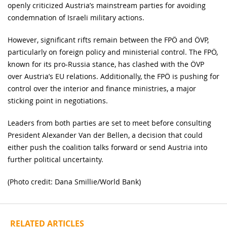
openly criticized Austria’s mainstream parties for avoiding
condemnation of Israeli military actions.
However, significant rifts remain between the FPÖ and ÖVP,
particularly on foreign policy and ministerial control. The FPÖ,
known for its pro-Russia stance, has clashed with the ÖVP
over Austria’s EU relations. Additionally, the FPÖ is pushing for
control over the interior and finance ministries, a major
sticking point in negotiations.
Leaders from both parties are set to meet before consulting
President Alexander Van der Bellen, a decision that could
either push the coalition talks forward or send Austria into
further political uncertainty.
(Photo credit: Dana Smillie/World Bank)
RELATED ARTICLES