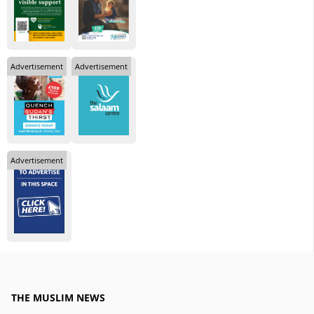
Advertisement
Advertisement
Advertisement
THE MUSLIM NEWS