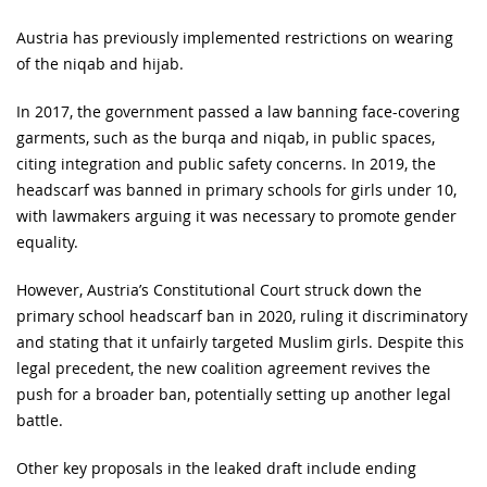
Austria has previously implemented restrictions on wearing
of the niqab and hijab.
In 2017, the government passed a law banning face-covering
garments, such as the burqa and niqab, in public spaces,
citing integration and public safety concerns. In 2019, the
headscarf was banned in primary schools for girls under 10,
with lawmakers arguing it was necessary to promote gender
equality.
However, Austria’s Constitutional Court struck down the
primary school headscarf ban in 2020, ruling it discriminatory
and stating that it unfairly targeted Muslim girls. Despite this
legal precedent, the new coalition agreement revives the
push for a broader ban, potentially setting up another legal
battle.
Other key proposals in the leaked draft include ending