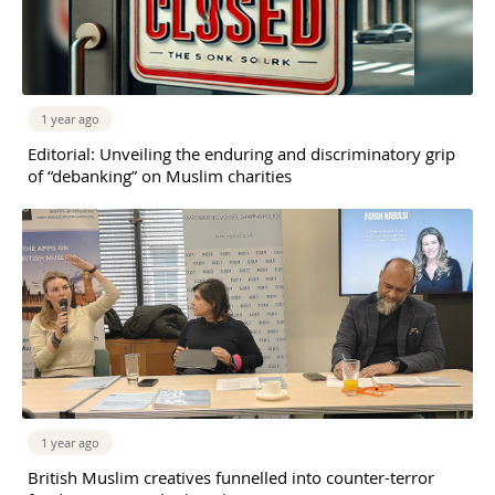
1 year ago
Editorial: Unveiling the enduring and discriminatory grip
of “debanking” on Muslim charities
1 year ago
British Muslim creatives funnelled into counter-terror