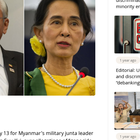
minority e
1 year ago
Editorial: 
and discrim
“debanking
 13 for Myanmar’s military junta leader
1 year ago