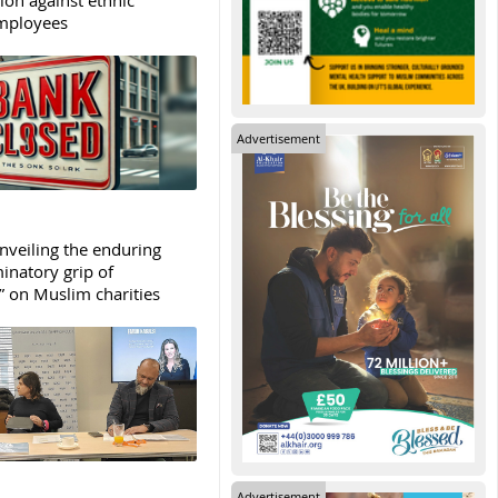
mployees
Advertisement
Unveiling the enduring
inatory grip of
” on Muslim charities
Advertisement