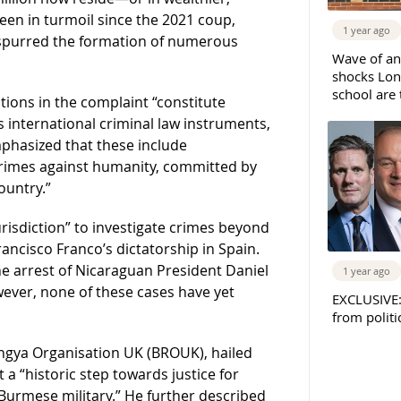
en in turmoil since the 2021 coup,
1 year ago
 spurred the formation of numerous
Wave of an
shocks Lo
school are 
ations in the complaint “constitute
s international criminal law instruments,
mphasized that these include
crimes against humanity, committed by
ountry.”
risdiction” to investigate crimes beyond
ancisco Franco’s dictatorship in Spain.
e arrest of Nicaraguan President Daniel
1 year ago
wever, none of these cases have yet
EXCLUSIVE
from politi
ingya Organisation UK (BROUK), hailed
it a “historic step towards justice for
urmese military.” He further described