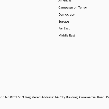
Americas
Campaign on Terror
Democracy
Europe
Far East
Middle East
tion No 02627253. Registered Address: 1-6 City Building, Commercial Road,