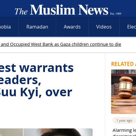
hobia
Ramadan
Awards
Videos
Ele
est warrants
RELATED 
eaders,
uu Kyi, over
1 year ago
Alarming l
discriminat