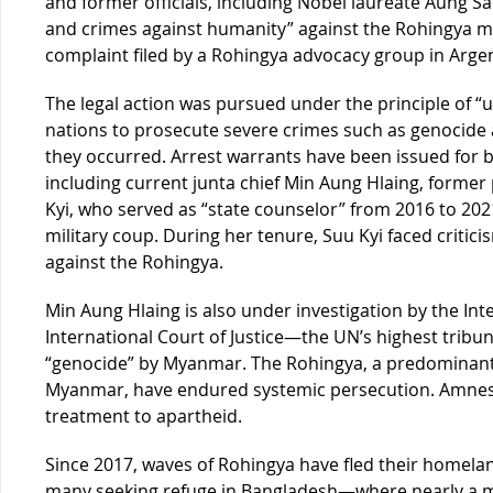
and former officials, including Nobel laureate Aung Sa
and crimes against humanity” against the Rohingya mi
complaint filed by a Rohingya advocacy group in Argen
The legal action was pursued under the principle of “u
nations to prosecute severe crimes such as genocide 
they occurred. Arrest warrants have been issued for bo
including current junta chief Min Aung Hlaing, forme
Kyi, who served as “state counselor” from 2016 to 202
military coup. During her tenure, Suu Kyi faced criticis
against the Rohingya.
Min Aung Hlaing is also under investigation by the Int
International Court of Justice—the UN’s highest tribu
“genocide” by Myanmar. The Rohingya, a predominantl
Myanmar, have endured systemic persecution. Amnesty
treatment to apartheid.
Since 2017, waves of Rohingya have fled their homela
many seeking refuge in Bangladesh—where nearly a mi