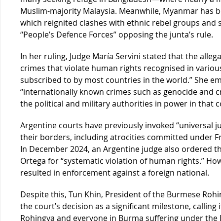
Muslim-majority Malaysia. Meanwhile, Myanmar has be
which reignited clashes with ethnic rebel groups and
“People’s Defence Forces” opposing the junta’s rule.
In her ruling, Judge María Servini stated that the alleg
crimes that violate human rights recognised in variou
subscribed to by most countries in the world.” She e
“internationally known crimes such as genocide and 
the political and military authorities in power in that c
Argentine courts have previously invoked “universal ju
their borders, including atrocities committed under Fr
In December 2024, an Argentine judge also ordered th
Ortega for “systematic violation of human rights.” Ho
resulted in enforcement against a foreign national.
Despite this, Tun Khin, President of the Burmese Roh
the court’s decision as a significant milestone, calling 
Rohingya and everyone in Burma suffering under the B