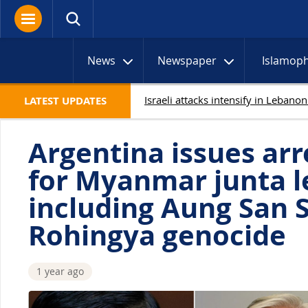
News
Newspaper
Islamop
LATEST UPDATES
Argentina issues arr
for Myanmar junta l
including Aung San S
Rohingya genocide
1 year ago