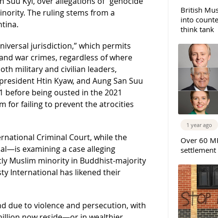
n Suu Kyi, over allegations of “genocide
British Mus
nority. The ruling stems from a
into counte
tina.
think tank
niversal jurisdiction,” which permits
and war crimes, regardless of where
th military and civilian leaders,
r president Htin Kyaw, and Aung San Suu
1 before being ousted in the 2021
m for failing to prevent the atrocities
1 year ago
ernational Criminal Court, while the
Over 60 MP
nal—is examining a case alleging
settlement
y Muslim minority in Buddhist-majority
 International has likened their
nd due to violence and persecution, with
llion now reside—or in wealthier,