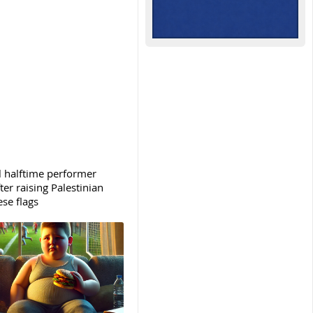
 halftime performer
ter raising Palestinian
se flags