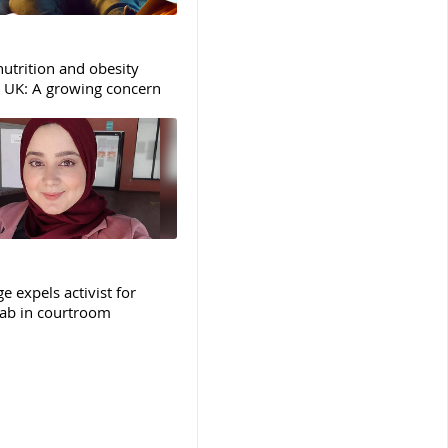
nutrition and obesity
e UK: A growing concern
e expels activist for
jab in courtroom