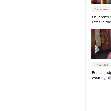
1 year ago
Children’s 
rates in th
1 year ago
French judg
wearing hi