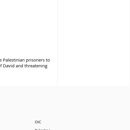
es Palestinian prisoners to
of David and threatening
OIC