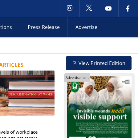
ctions
Press Release
Advertise
Netanyahu rejects Gaza withdrawal 
View Printed Edition
ARTICLES
Advertisement
evels of workplace
ion against ethnic