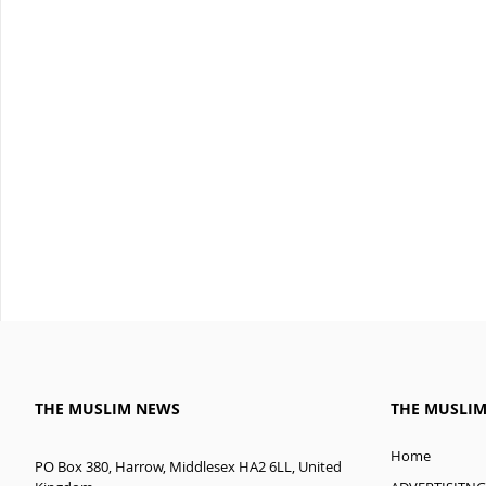
THE MUSLIM NEWS
THE MUSLI
Home
PO Box 380, Harrow, Middlesex HA2 6LL, United