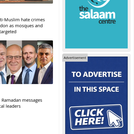
ti-Muslim hate crimes
ndon as mosques and
targeted
Advertisement
: Ramadan messages
cal leaders