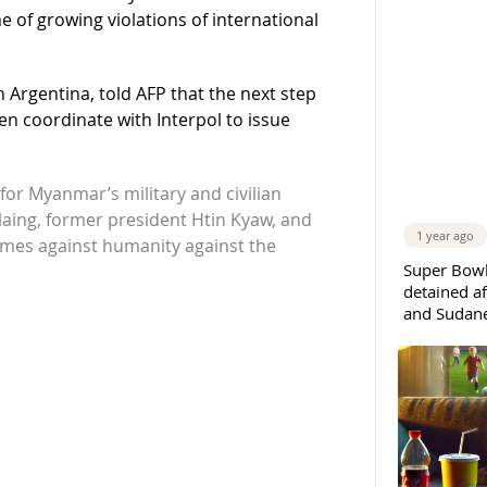
ime of growing violations of international
n Argentina, told AFP that the next step
hen coordinate with Interpol to issue
for Myanmar’s military and civilian
Hlaing, former president Htin Kyaw, and
1 year ago
rimes against humanity against the
Super Bowl
detained af
and Sudane