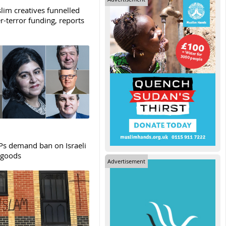
lim creatives funnelled
r-terror funding, reports
s demand ban on Israeli
 goods
Advertisement