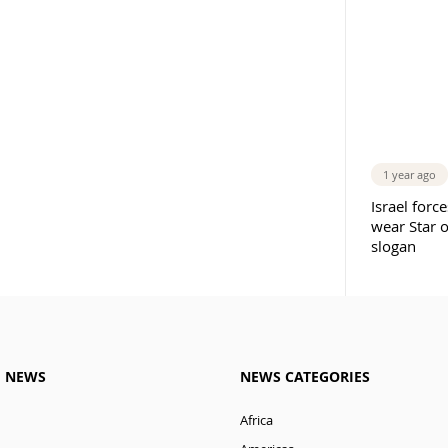
1 year ago
Israel forc
wear Star 
slogan
M NEWS
NEWS CATEGORIES
Africa