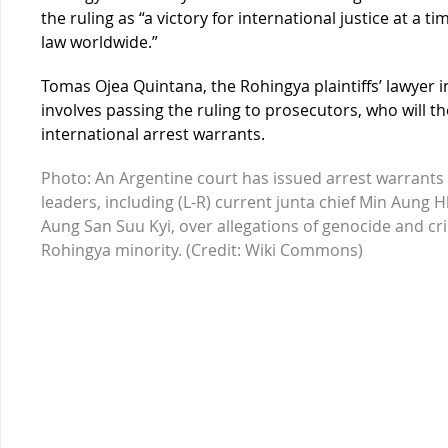
the ruling as “a victory for international justice at a t
law worldwide.”
Tomas Ojea Quintana, the Rohingya plaintiffs’ lawyer i
involves passing the ruling to prosecutors, who will t
international arrest warrants.
Photo: An Argentine court has issued arrest warrants 
leaders, including (L-R) current junta chief Min Aung 
Aung San Suu Kyi, over allegations of genocide and c
Rohingya minority. (Credit: Wiki Commons)