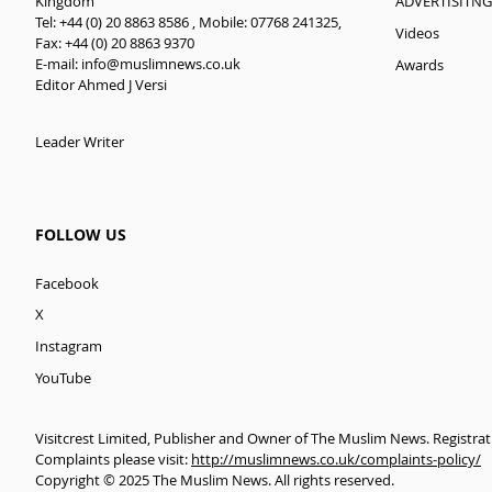
ADVERTISITNG
Kingdom
Tel: +44 (0) 20 8863 8586 , Mobile: 07768 241325,
Videos
Fax: +44 (0) 20 8863 9370
E-mail:
info@muslimnews.co.uk
Awards
Editor Ahmed J Versi
Leader Writer
FOLLOW US
Facebook
X
Instagram
YouTube
Visitcrest Limited, Publisher and Owner of The Muslim News. Registra
Complaints please visit:
http://muslimnews.co.uk/complaints-policy/
Copyright © 2025 The Muslim News. All rights reserved.