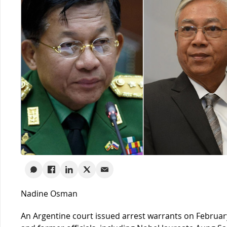
Nadine Osman
An Argentine court issued arrest warrants on February