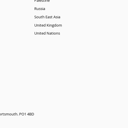
Palestine
Russia
South East Asia
United Kingdom
United Nations
 Portsmouth. PO1 4BD