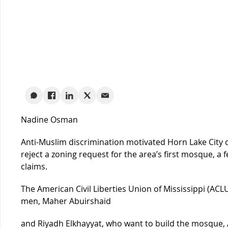
Nadine Osman
Anti-Muslim discrimination motivated Horn Lake City of
reject a zoning request for the area’s first mosque, a 
claims.
The American Civil Liberties Union of Mississippi (AC
men, Maher Abuirshaid
and Riyadh Elkhayyat, who want to build the mosque