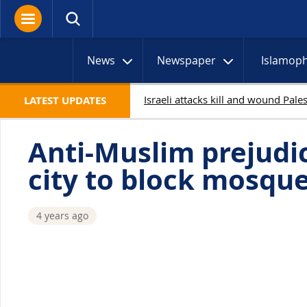
News
Newspaper
Islamop
LATEST UPDATES
Anti-Muslim prejud
city to block mosqu
4 years ago