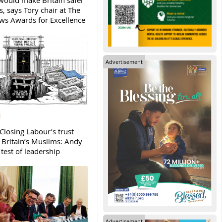
ould make Britain safer
, says Tory chair at The
s Awards for Excellence
Advertisement
Closing Labour’s trust
h Britain’s Muslims: Andy
test of leadership
Advertisement