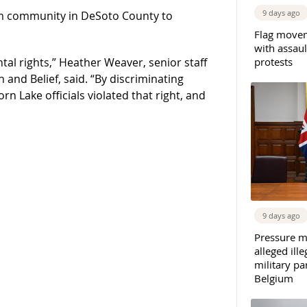
9 days ago
lim community in DeSoto County to
Flag movem
with assaul
protests
al rights,” Heather Weaver, senior staff
and Belief, said. “By discriminating
n Lake officials violated that right, and
9 days ago
Pressure m
alleged il
military par
Belgium