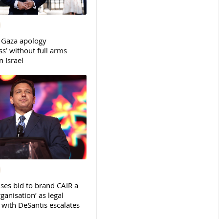
 Gaza apology
s’ without full arms
 Israel
ses bid to brand CAIR a
rganisation’ as legal
ith DeSantis escalates