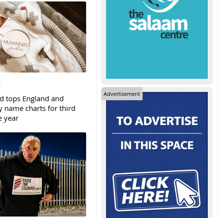
Advertisement
tops England and
y name charts for third
e year