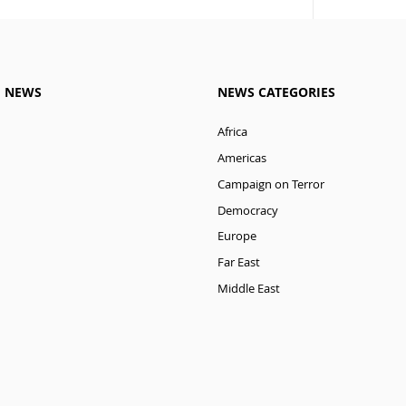
M NEWS
NEWS CATEGORIES
Africa
Americas
Campaign on Terror
Democracy
Europe
Far East
Middle East