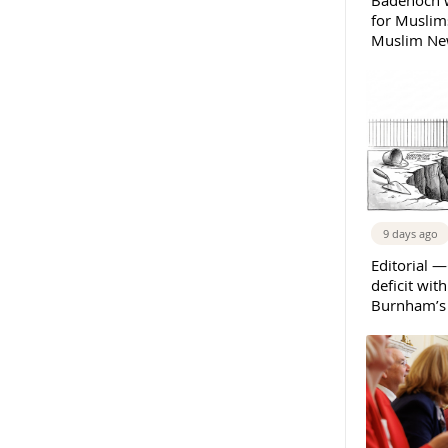
Badenoch w
for Muslims
Muslim New
9 days ago
Editorial —
deficit wit
Burnham’s 