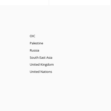
OIC
Palestine
Russia
South East Asia
United Kingdom
United Nations