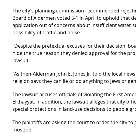
The city’s planning commission recommended rejectin
Board of Aldermen voted 5-1 in April to uphold that d
application out of concerns about insufficient water su
possibility of traffic and noise.
“Despite the pretextual excuses for their decision, b
hide the true reason they denied approval for the proj
lawsuit.
“As then-Alderman John E. Jones Jr. told the local newsp
religion says they can lie or do anything to Jews or ge
The lawsuit accuses officials of violating the First A
Elkhayyat. In addition, the lawsuit alleges that city off
special protections in land-use decisions to people gr
The plaintiffs are asking the court to order the city to
mosque.