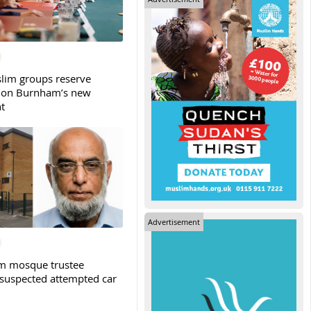
slim groups reserve
 on Burnham’s new
t
Advertisement
m mosque trustee
 suspected attempted car