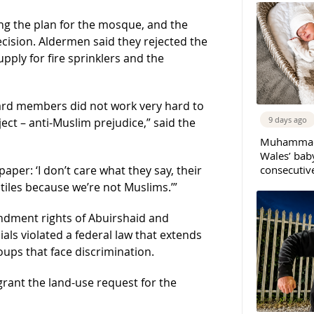
g the plan for the mosque, and the
ecision. Aldermen said they rejected the
pply for fire sprinklers and the
oard members did not work very hard to
9 days ago
ect – anti-Muslim prejudice,” said the
Muhammad 
Wales’ bab
consecutiv
aper: ‘I don’t care what they say, their
ntiles because we’re not Muslims.’”
mendment rights of Abuirshaid and
icials violated a federal law that extends
oups that face discrimination.
 grant the land-use request for the