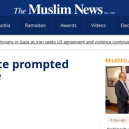
hobia
Ramadan
Awards
Videos
Ele
ice prompted
RELATED 
e
9 days ago