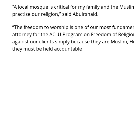
“A local mosque is critical for my family and the Mus
practise our religion,” said Abuirshaid.
“The freedom to worship is one of our most fundament
attorney for the ACLU Program on Freedom of Religion 
against our clients simply because they are Muslim, Hor
they must be held a
ccountable