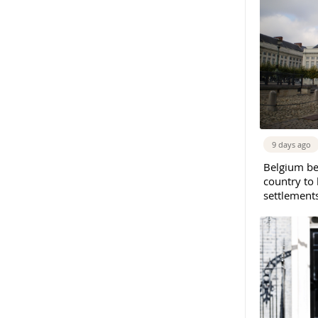
9 days ago
Belgium b
country to 
settlement