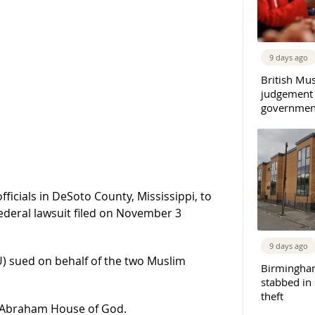
9 days ago
British Mu
judgement
governmen
ficials in DeSoto County, Mississippi, to
federal lawsuit filed on November 3
9 days ago
LU) sued on behalf of the two Muslim
Birmingha
stabbed in
theft
, Abraham House of God.