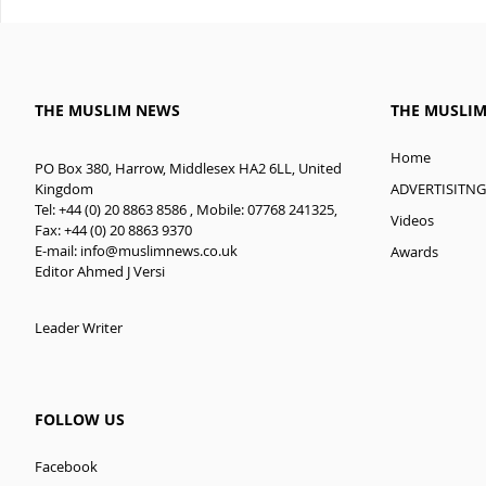
THE MUSLIM NEWS
THE MUSLI
Home
PO Box 380, Harrow, Middlesex HA2 6LL, United
ADVERTISITNG
Kingdom
Tel: +44 (0) 20 8863 8586 , Mobile: 07768 241325,
Videos
Fax: +44 (0) 20 8863 9370
E-mail:
info@muslimnews.co.uk
Awards
Editor Ahmed J Versi
Leader Writer
FOLLOW US
Facebook