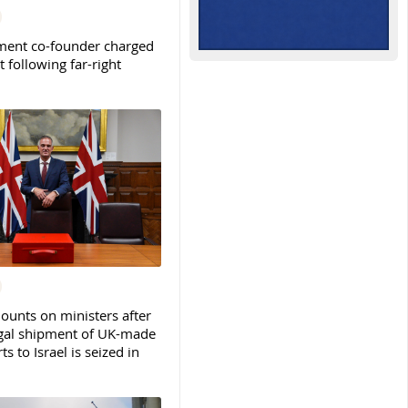
ent co-founder charged
t following far-right
ounts on ministers after
legal shipment of UK-made
ts to Israel is seized in