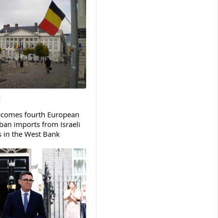
ecomes fourth European
ban imports from Israeli
s in the West Bank