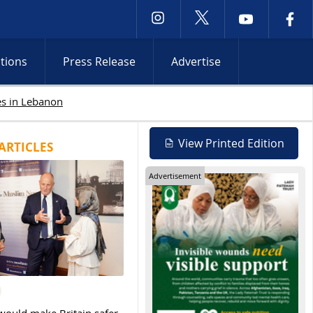
ctions
Press Release
Advertise
Israeli attacks intensify in Lebanon and Occupied Wes
View Printed Edition
ARTICLES
Advertisement