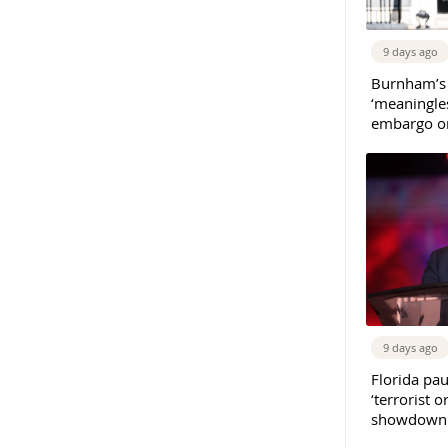
9 days ago
Burnham’s
‘meaningles
embargo on
9 days ago
Florida pau
‘terrorist o
showdown w