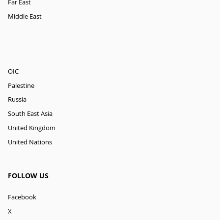
Far East
Middle East
OIC
Palestine
Russia
South East Asia
United Kingdom
United Nations
FOLLOW US
Facebook
X