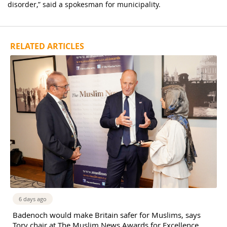
disorder,” said a spokesman for municipality.
RELATED ARTICLES
6 days ago
Badenoch would make Britain safer for Muslims, says
Tory chair at The Muslim News Awards for Excellence