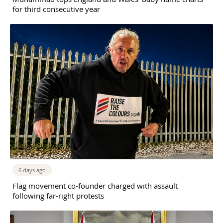
for third consecutive year
6 days ago
Flag movement co-founder charged with assault
following far-right protests