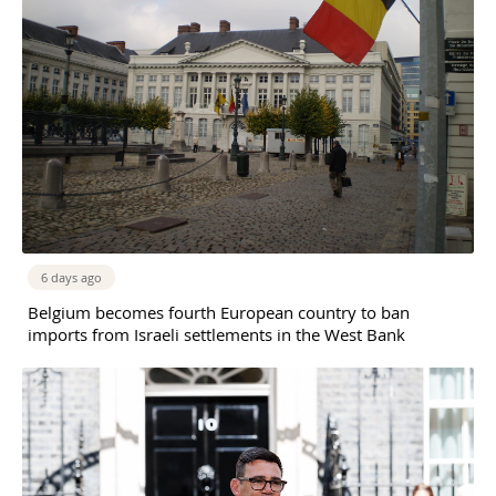
6 days ago
Belgium becomes fourth European country to ban
imports from Israeli settlements in the West Bank