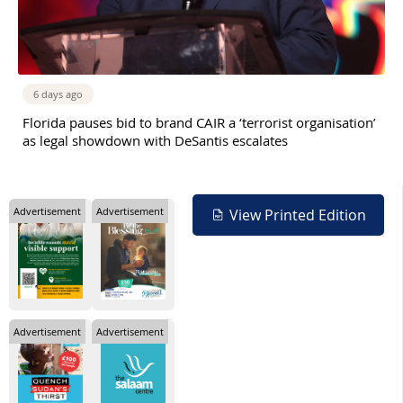
6 days ago
Florida pauses bid to brand CAIR a ‘terrorist organisation’
as legal showdown with DeSantis escalates
Advertisement
Advertisement
View Printed Edition
Advertisement
Advertisement