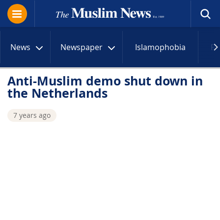
News
Newspaper
Islamophobia
R
Anti-Muslim demo shut down in
the Netherlands
7 years ago