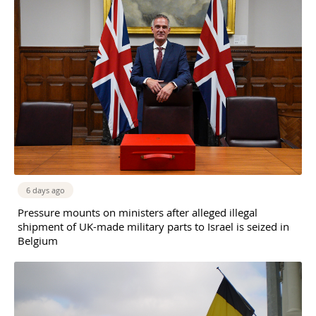
6 days ago
Pressure mounts on ministers after alleged illegal
shipment of UK-made military parts to Israel is seized in
Belgium