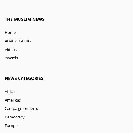
THE MUSLIM NEWS
Home
ADVERTISITNG
Videos
Awards
NEWS CATEGORIES
Africa
Americas
Campaign on Terror
Democracy
Europe