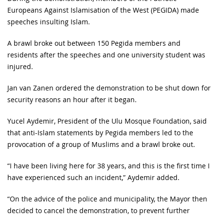
Europeans Against Islamisation of the West (PEGIDA) made
speeches insulting Islam.
A brawl broke out between 150 Pegida members and
residents after the speeches and one university student was
injured.
Jan van Zanen ordered the demonstration to be shut down for
security reasons an hour after it began.
Yucel Aydemir, President of the Ulu Mosque Foundation, said
that anti-Islam statements by Pegida members led to the
provocation of a group of Muslims and a brawl broke out.
“I have been living here for 38 years, and this is the first time I
have experienced such an incident,” Aydemir added.
“On the advice of the police and municipality, the Mayor then
decided to cancel the demonstration, to prevent further