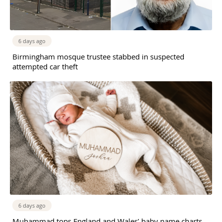
6 days ago
Birmingham mosque trustee stabbed in suspected
attempted car theft
6 days ago
Muhammad tops England and Wales’ baby name charts