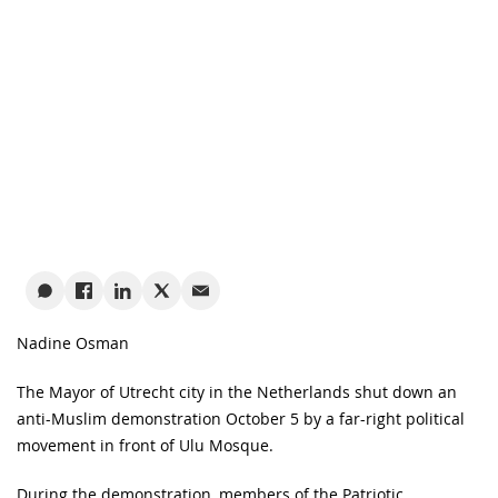
Nadine Osman
The Mayor of Utrecht city in the Netherlands shut down an
anti-Muslim demonstration October 5 by a far-right political
movement in front of Ulu Mosque.
During the demonstration, members of the Patriotic