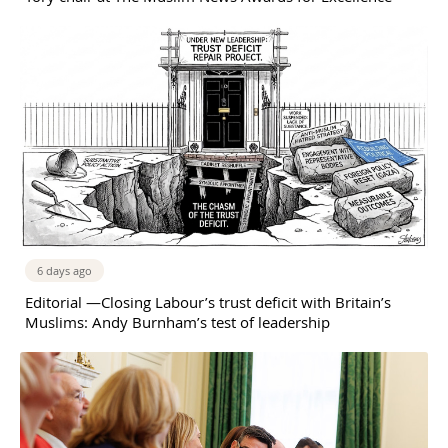
6 days ago
Editorial —Closing Labour’s trust deficit with Britain’s
Muslims: Andy Burnham’s test of leadership