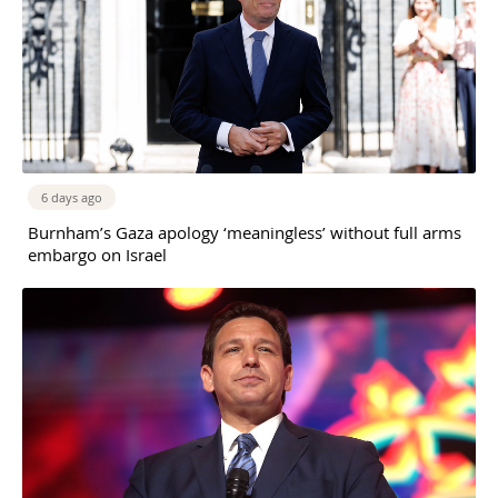
6 days ago
Burnham’s Gaza apology ‘meaningless’ without full arms
embargo on Israel