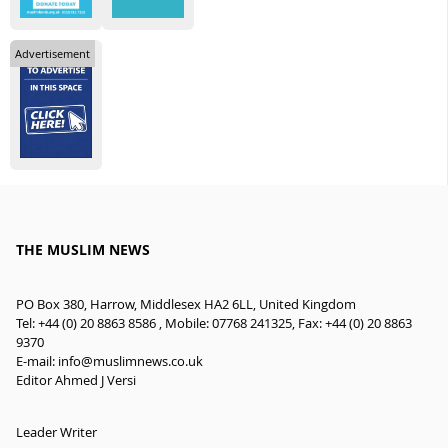
Advertisement
THE MUSLIM NEWS
PO Box 380, Harrow, Middlesex HA2 6LL, United Kingdom
Tel: +44 (0) 20 8863 8586 , Mobile: 07768 241325, Fax: +44 (0) 20 8863
9370
E-mail:
info@muslimnews.co.uk
Editor Ahmed J Versi
Leader Writer