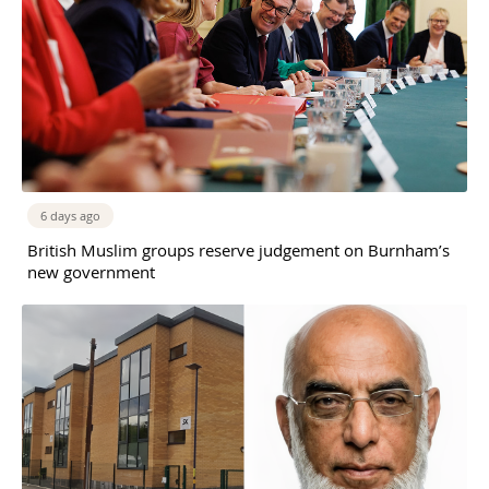
6 days ago
British Muslim groups reserve judgement on Burnham’s
new government