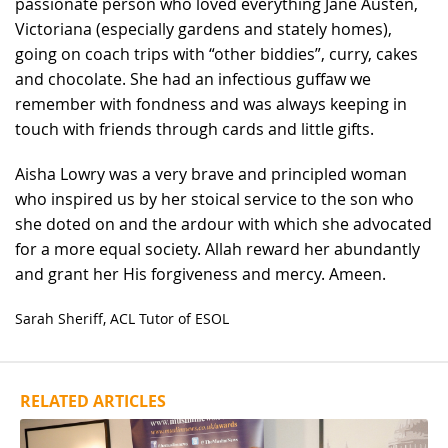
passionate person who loved everything Jane Austen,
Victoriana (especially gardens and stately homes),
going on coach trips with “other biddies”, curry, cakes
and chocolate. She had an infectious guffaw we
remember with fondness and was always keeping in
touch with friends through cards and little gifts.
Aisha Lowry was a very brave and principled woman
who inspired us by her stoical service to the son who
she doted on and the ardour with which she advocated
for a more equal society. Allah reward her abundantly
and grant her His forgiveness and mercy. Ameen.
Sarah Sheriff, ACL Tutor of ESOL
RELATED ARTICLES