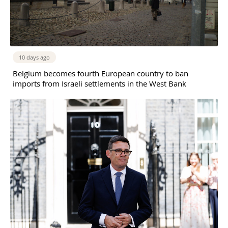
10 days ago
Belgium becomes fourth European country to ban
imports from Israeli settlements in the West Bank