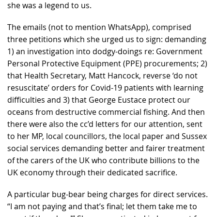
she was a legend to us.
The emails (not to mention WhatsApp), comprised
three petitions which she urged us to sign: demanding
1) an investigation into dodgy-doings re: Government
Personal Protective Equipment (PPE) procurements; 2)
that Health Secretary, Matt Hancock, reverse ‘do not
resuscitate’ orders for Covid-19 patients with learning
difficulties and 3) that George Eustace protect our
oceans from destructive commercial fishing. And then
there were also the cc’d letters for our attention, sent
to her MP, local councillors, the local paper and Sussex
social services demanding better and fairer treatment
of the carers of the UK who contribute billions to the
UK economy through their dedicated sacrifice.
A particular bug-bear being charges for direct services.
“I am not paying and that’s final; let them take me to