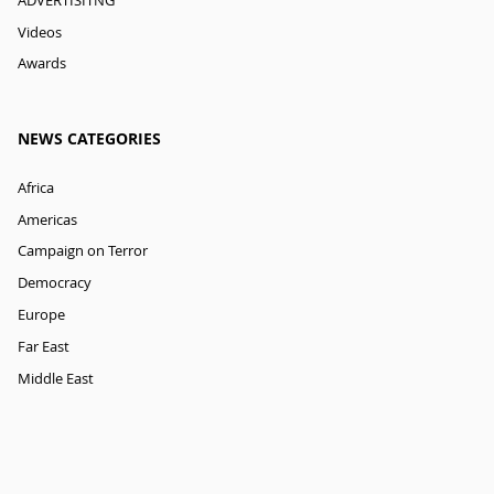
ADVERTISITNG
Videos
Awards
NEWS CATEGORIES
Africa
Americas
Campaign on Terror
Democracy
Europe
Far East
Middle East