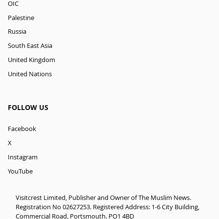
OIC
Palestine
Russia
South East Asia
United Kingdom
United Nations
FOLLOW US
Facebook
X
Instagram
YouTube
Visitcrest Limited, Publisher and Owner of The Muslim News.
Registration No 02627253. Registered Address: 1-6 City Building,
Commercial Road, Portsmouth. PO1 4BD