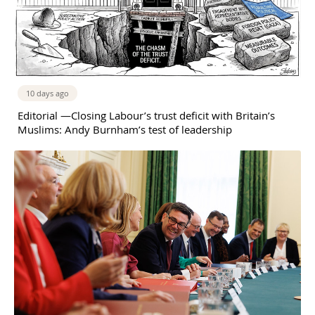
10 days ago
Editorial —Closing Labour’s trust deficit with Britain’s
Muslims: Andy Burnham’s test of leadership