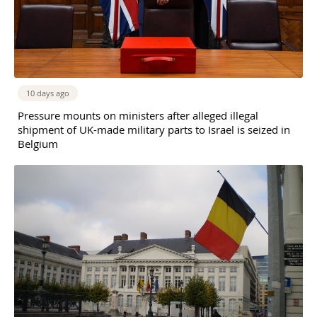
10 days ago
Pressure mounts on ministers after alleged illegal
shipment of UK-made military parts to Israel is seized in
Belgium