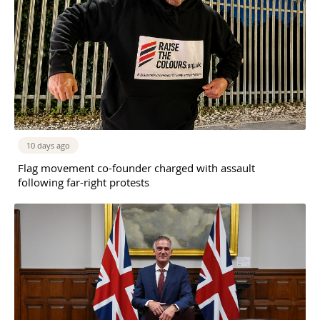
10 days ago
Flag movement co-founder charged with assault
following far-right protests