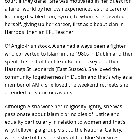
court if they dare!” She was motivated in her quest for
a fairer world by her own experiences as the carer of
learning disabled son, Byron, to whom she devoted
herself, giving up her career, first as a beautician in
Harrods, then an EFL Teacher.
Of Anglo-Irish stock, Aisha had always been a fighter
who converted to Islam in the 1980s in Dublin and then
spent the rest of her life in Bermondsey and then
Hastings St Leonards (East Sussex). She loved the
community togetherness in Dublin and that’s why as a
member of AMR, she loved the weekend retreats she
attended on some occasions.
Although Aisha wore her religiosity lightly, she was
passionate about Islamic principles of justice and
equality particularly in relation to women and that’s
why, following a group visit to the National Gallery,
where she told us the story of the Blue Stockings