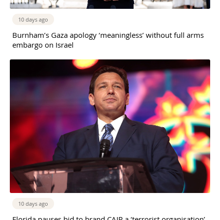
10 days ago
Burnham’s Gaza apology ‘meaningless’ without full arms
embargo on Israel
10 days ago
Florida pauses bid to brand CAIR a ‘terrorist organisation’