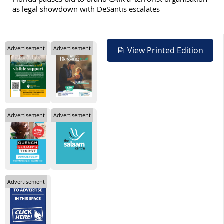
as legal showdown with DeSantis escalates
Advertisement
Advertisement
View Printed Edition
Advertisement
Advertisement
Advertisement