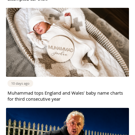
10 days ago
Muhammad tops England and Wales’ baby name charts
for third consecutive year