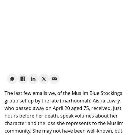
The last few emails we, of the Muslim Blue Stockings
group set up by the late (marhoomah) Aisha Lowry,
who passed away on April 20 aged 75, received, just
hours before her death, speak volumes about her
character and the loss she represents to the Muslim
community. She may not have been well-known, but