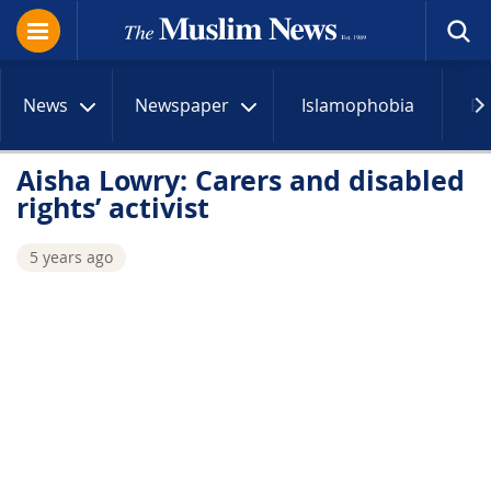
News
Newspaper
Islamophobia
R
Aisha Lowry: Carers and disabled
rights’ activist
5 years ago