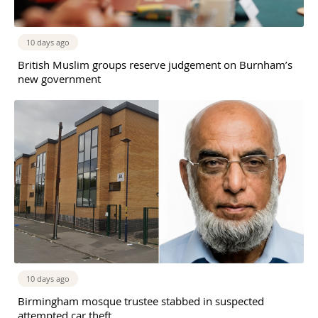
10 days ago
British Muslim groups reserve judgement on Burnham’s
new government
10 days ago
Birmingham mosque trustee stabbed in suspected
attempted car theft