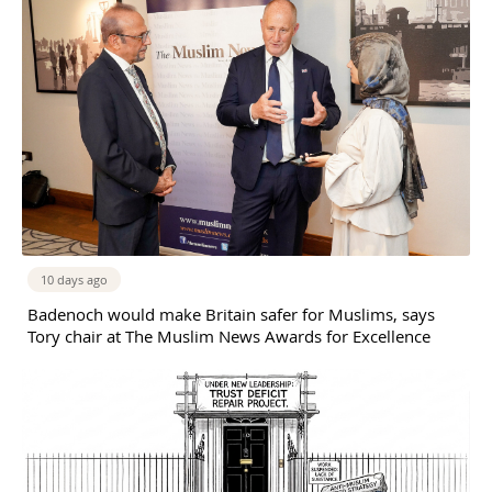
10 days ago
Badenoch would make Britain safer for Muslims, says
Tory chair at The Muslim News Awards for Excellence