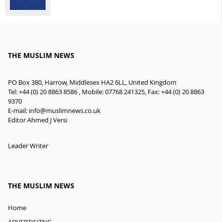
THE MUSLIM NEWS
PO Box 380, Harrow, Middlesex HA2 6LL, United Kingdom
Tel: +44 (0) 20 8863 8586 , Mobile: 07768 241325, Fax: +44 (0) 20 8863
9370
E-mail:
info@muslimnews.co.uk
Editor Ahmed J Versi
Leader Writer
THE MUSLIM NEWS
Home