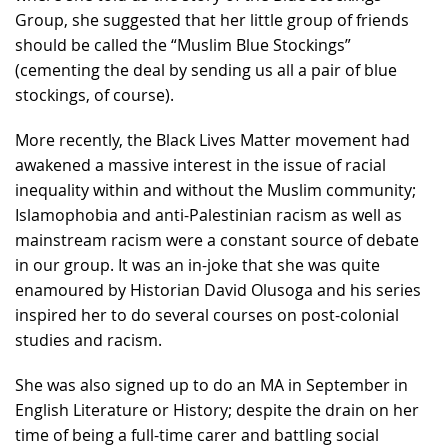
Group, she suggested that her little group of friends
should be called the “Muslim Blue Stockings”
(cementing the deal by sending us all a pair of blue
stockings, of course).
More recently, the Black Lives Matter movement had
awakened a massive interest in the issue of racial
inequality within and without the Muslim community;
Islamophobia and anti-Palestinian racism as well as
mainstream racism were a constant source of debate
in our group. It was an in-joke that she was quite
enamoured by Historian David Olusoga and his series
inspired her to do several courses on post-colonial
studies and racism.
She was also signed up to do an MA in September in
English Literature or History; despite the drain on her
time of being a full-time carer and battling social