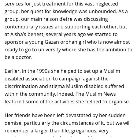
services for just treatment for this vast neglected
group, her quest for knowledge was unbounded. As a
group, our main raison d’etre was discussing
contemporary issues and supporting each other, but
at Aisha’s behest, several years ago we started to
sponsor a young Gazan orphan girl who is now almost
ready to go to university where she has the ambition to
be a doctor.
Earlier, in the 1990s she helped to set up a Muslim
disabled association to campaign against the
discrimination and stigma Muslim disabled suffered
within the community. Indeed, The Muslim News
featured some of the activities she helped to organise.
Her friends have been left devastated by her sudden
demise, particularly the circumstances of it, but we will
remember a larger-than-life, gregarious, very