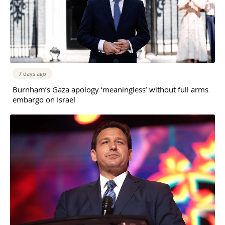
7 days ago
Burnham’s Gaza apology ‘meaningless’ without full arms
embargo on Israel