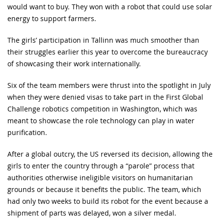
would want to buy. They won with a robot that could use solar
energy to support farmers.
The girls’ participation in Tallinn was much smoother than
their struggles earlier this year to overcome the bureaucracy
of showcasing their work internationally.
Six of the team members were thrust into the spotlight in July
when they were denied visas to take part in the First Global
Challenge robotics competition in Washington, which was
meant to showcase the role technology can play in water
purification.
After a global outcry, the US reversed its decision, allowing the
girls to enter the country through a “parole” process that
authorities otherwise ineligible visitors on humanitarian
grounds or because it benefits the public. The team, which
had only two weeks to build its robot for the event because a
shipment of parts was delayed, won a silver medal.