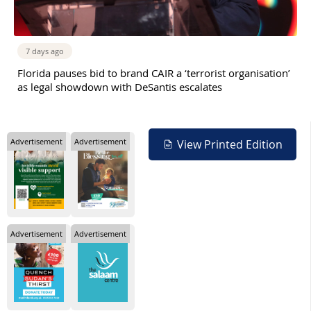
7 days ago
Florida pauses bid to brand CAIR a ‘terrorist organisation’
as legal showdown with DeSantis escalates
Advertisement
Advertisement
View Printed Edition
Advertisement
Advertisement