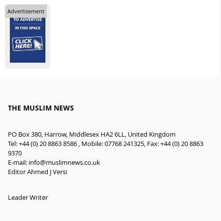
Advertisement
THE MUSLIM NEWS
PO Box 380, Harrow, Middlesex HA2 6LL, United Kingdom
Tel: +44 (0) 20 8863 8586 , Mobile: 07768 241325, Fax: +44 (0) 20 8863
9370
E-mail:
info@muslimnews.co.uk
Editor Ahmed J Versi
Leader Writer