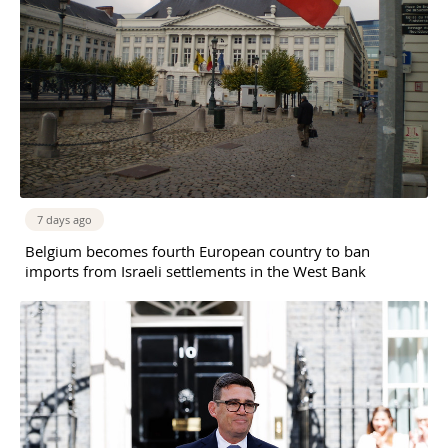
7 days ago
Belgium becomes fourth European country to ban
imports from Israeli settlements in the West Bank