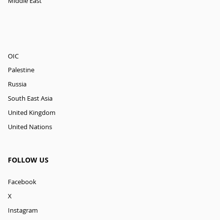
Middle East
OIC
Palestine
Russia
South East Asia
United Kingdom
United Nations
FOLLOW US
Facebook
X
Instagram