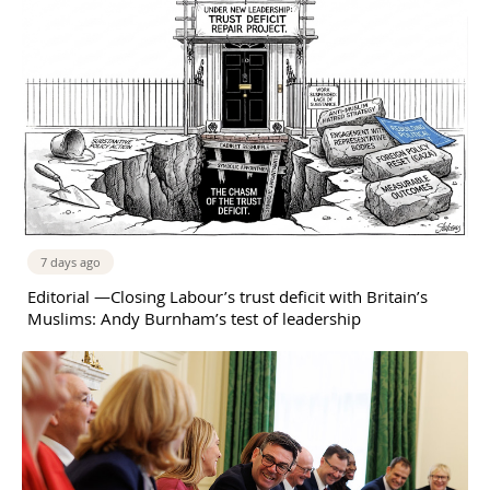
7 days ago
Editorial —Closing Labour’s trust deficit with Britain’s
Muslims: Andy Burnham’s test of leadership