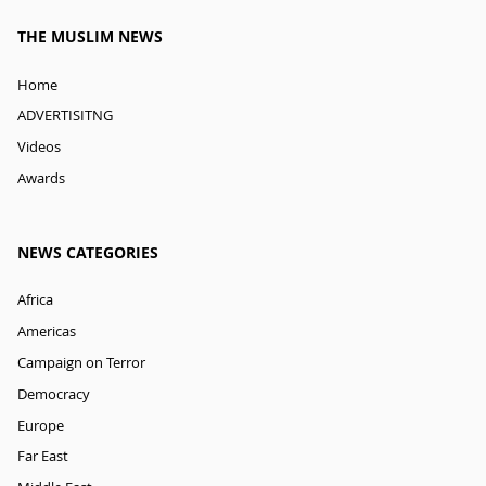
THE MUSLIM NEWS
Home
ADVERTISITNG
Videos
Awards
NEWS CATEGORIES
Africa
Americas
Campaign on Terror
Democracy
Europe
Far East