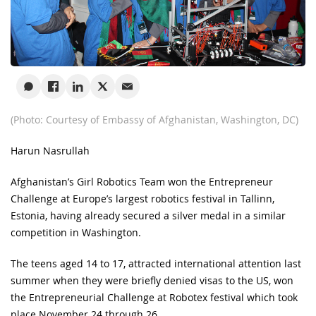
(Photo: Courtesy of Embassy of Afghanistan, Washington, DC)
Harun Nasrullah
Afghanistan’s Girl Robotics Team won the Entrepreneur
Challenge at Europe’s largest robotics festival in Tallinn,
Estonia, having already secured a silver medal in a similar
competition in Washington.
The teens aged 14 to 17, attracted international attention last
summer when they were briefly denied visas to the US, won
the Entrepreneurial Challenge at Robotex festival which took
place November 24 through 26.