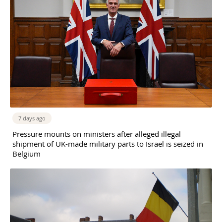
7 days ago
Pressure mounts on ministers after alleged illegal
shipment of UK-made military parts to Israel is seized in
Belgium