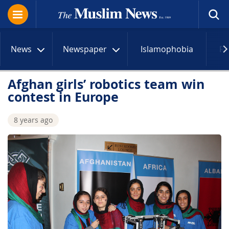
News
Newspaper
Islamophobia
R
Afghan girls’ robotics team win
contest in Europe
8 years ago