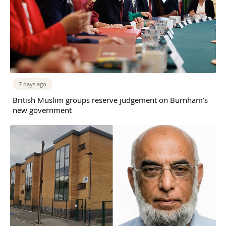
7 days ago
British Muslim groups reserve judgement on Burnham’s
new government