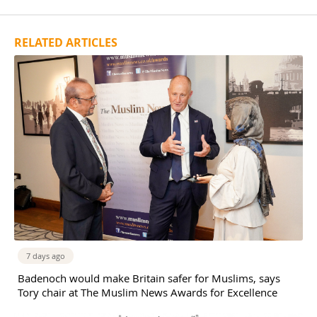
RELATED ARTICLES
7 days ago
Badenoch would make Britain safer for Muslims, says
Tory chair at The Muslim News Awards for Excellence