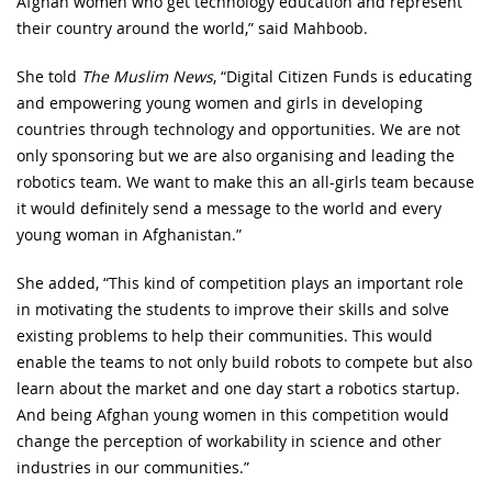
Afghan women who get technology education and represent
their country around the world,” said Mahboob.
She told
The Muslim News
, “Digital Citizen Funds is educating
and empowering young women and girls in developing
countries through technology and opportunities. We are not
only sponsoring but we are also organising and leading the
robotics team. We want to make this an all-girls team because
it would definitely send a message to the world and every
young woman in Afghanistan.”
She added, “This kind of competition plays an important role
in motivating the students to improve their skills and solve
existing problems to help their communities. This would
enable the teams to not only build robots to compete but also
learn about the market and one day start a robotics startup.
And being Afghan young women in this competition would
change the perception of workability in science and other
industries in our communities.”