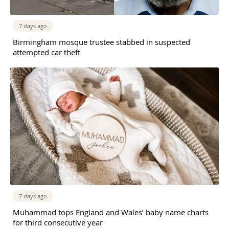
7 days ago
Birmingham mosque trustee stabbed in suspected
attempted car theft
7 days ago
Muhammad tops England and Wales’ baby name charts
for third consecutive year