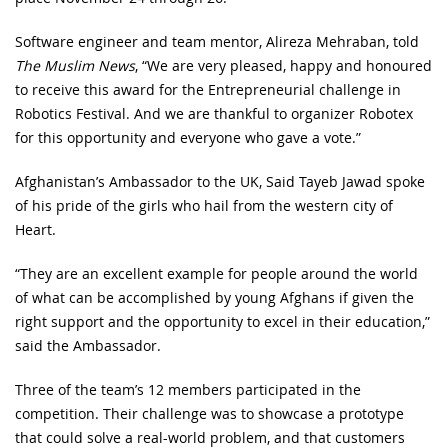
Software engineer and team mentor, Alireza Mehraban, told
The Muslim News
, “We are very pleased, happy and honoured
to receive this award for the Entrepreneurial challenge in
Robotics Festival. And we are thankful to organizer Robotex
for this opportunity and everyone who gave a vote.”
Afghanistan’s Ambassador to the UK, Said Tayeb Jawad spoke
of his pride of the girls who hail from the western city of
Heart.
“They are an excellent example for people around the world
of what can be accomplished by young Afghans if given the
right support and the opportunity to excel in their education,”
said the Ambassador.
Three of the team’s 12 members participated in the
competition. Their challenge was to showcase a prototype
that could solve a real-world problem, and that customers