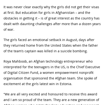
It was never clear exactly why the girls did not get their visas
at first. But education for girls in Afghanistan – and the
obstacles in getting it – is of great interest as the country has
dealt with daunting challenges after more than a dozen years
of war.
The girls faced an emotional setback in August, days after
they returned home from the United States when the father
of the team’s captain was killed in a suicide bombing.
Roya Mahboob, an Afghan technology entrepreneur who
interpreted for the teenagers in the US, is the Chief Executive
of Digital Citizen Fund, a women empowerment nonprofit
organisation that sponsored the Afghan team. She spoke of
excitement at the girls latest win in Estonia.
“We are all very excited and honoured to receive this award
and I am so proud of the team. They are a new generation of