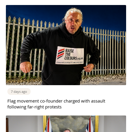
7 days ago
Flag movement co-founder charged with assault
following far-right protests