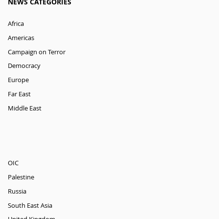
NEWS CATEGORIES
Africa
Americas
Campaign on Terror
Democracy
Europe
Far East
Middle East
OIC
Palestine
Russia
South East Asia