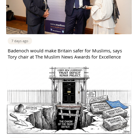
7 days ago
Badenoch would make Britain safer for Muslims, says
Tory chair at The Muslim News Awards for Excellence