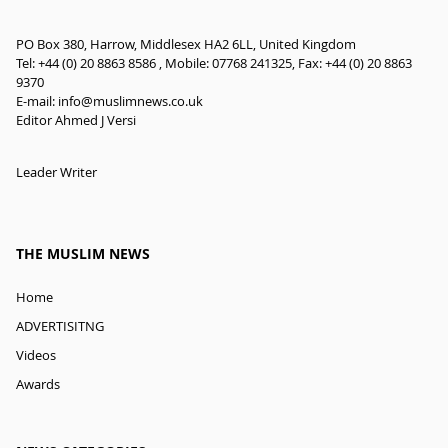
PO Box 380, Harrow, Middlesex HA2 6LL, United Kingdom
Tel: +44 (0) 20 8863 8586 , Mobile: 07768 241325, Fax: +44 (0) 20 8863
9370
E-mail:
info@muslimnews.co.uk
Editor Ahmed J Versi
Leader Writer
THE MUSLIM NEWS
Home
ADVERTISITNG
Videos
Awards