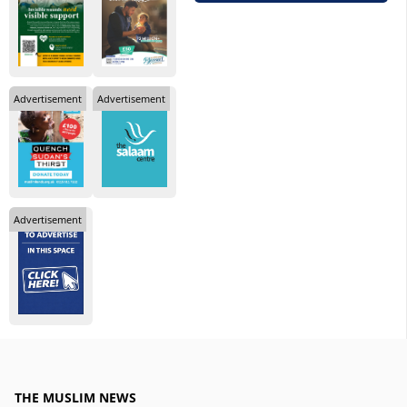
Advertisement
Advertisement
Advertisement
THE MUSLIM NEWS