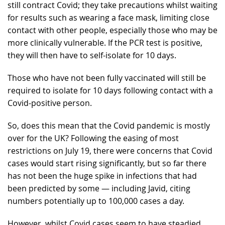
still contract Covid; they take precautions whilst waiting
for results such as wearing a face mask, limiting close
contact with other people, especially those who may be
more clinically vulnerable. If the PCR test is positive,
they will then have to self-isolate for 10 days.
Those who have not been fully vaccinated will still be
required to isolate for 10 days following contact with a
Covid-positive person.
So, does this mean that the Covid pandemic is mostly
over for the UK? Following the easing of most
restrictions on July 19, there were concerns that Covid
cases would start rising significantly, but so far there
has not been the huge spike in infections that had
been predicted by some — including Javid, citing
numbers potentially up to 100,000 cases a day.
However, whilst Covid cases seem to have steadied