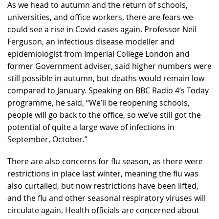
As we head to autumn and the return of schools,
universities, and office workers, there are fears we
could see a rise in Covid cases again. Professor Neil
Ferguson, an infectious disease modeller and
epidemiologist from Imperial College London and
former Government adviser, said higher numbers were
still possible in autumn, but deaths would remain low
compared to January. Speaking on BBC Radio 4’s Today
programme, he said, “We’ll be reopening schools,
people will go back to the office, so we’ve still got the
potential of quite a large wave of infections in
September, October.”
There are also concerns for flu season, as there were
restrictions in place last winter, meaning the flu was
also curtailed, but now restrictions have been lifted,
and the flu and other seasonal respiratory viruses will
circulate again. Health officials are concerned about