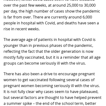
over the past few weeks, at around 25,000 to 30,000
per day, the high number of cases show the pandemic
is far from over. There are currently around 6,000
people in hospital with Covid, and deaths have seen a
rise in recent weeks.
The average age of patients in hospital with Covid is
younger than in previous phases of the pandemic,
reflecting the fact that the older generation is now
mostly fully vaccinated, but it is a reminder that all age
groups can become seriously ill with the virus.
There has also been a drive to encourage pregnant
women to get vaccinated following several cases of
pregnant women becoming seriously ill with the virus.
It is not fully clear why cases seem to have plateaued,
but several factors are thought to have helped prevent
a summer spike – the end of the school term, better