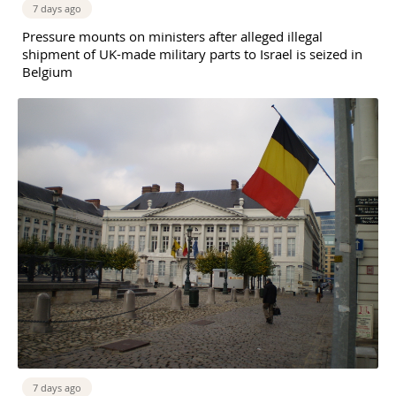
7 days ago
Pressure mounts on ministers after alleged illegal
shipment of UK-made military parts to Israel is seized in
Belgium
7 days ago