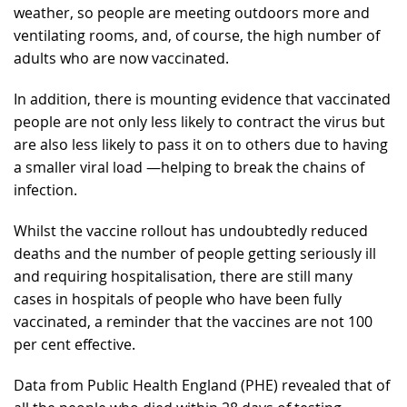
weather, so people are meeting outdoors more and
ventilating rooms, and, of course, the high number of
adults who are now vaccinated.
In addition, there is mounting evidence that vaccinated
people are not only less likely to contract the virus but
are also less likely to pass it on to others due to having
a smaller viral load —helping to break the chains of
infection.
Whilst the vaccine rollout has undoubtedly reduced
deaths and the number of people getting seriously ill
and requiring hospitalisation, there are still many
cases in hospitals of people who have been fully
vaccinated, a reminder that the vaccines are not 100
per cent effective.
Data from Public Health England (PHE) revealed that of