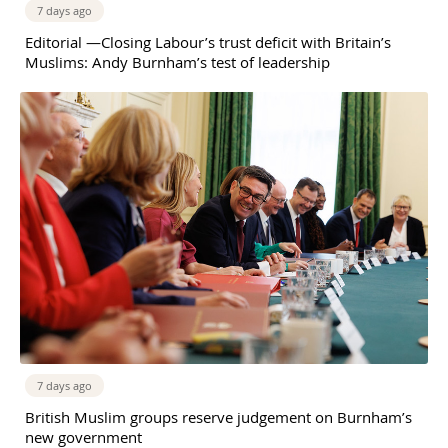
7 days ago
Editorial —Closing Labour’s trust deficit with Britain’s
Muslims: Andy Burnham’s test of leadership
7 days ago
British Muslim groups reserve judgement on Burnham’s
new government