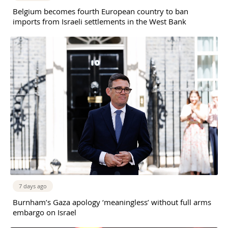
Belgium becomes fourth European country to ban
imports from Israeli settlements in the West Bank
7 days ago
Burnham’s Gaza apology ‘meaningless’ without full arms
embargo on Israel