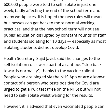
600,000 people were told to self-isolate in just one
week, badly affecting the end of the school term and
many workplaces. It is hoped the new rules will mean
businesses can get back to more normal working
practices, and that the new school term will not see
pupils’ education disrupted by constant rounds of staff
and students isolating for 10 days — especially as most
isolating students did not develop Covid.
Health Secretary, Sajid Javid, said the changes to the
self-isolation rules were part of a cautious “step back
towards normality”, thanks to the vaccine rollout.
People who are pinged via the NHS App or are a known
contact of a person who tests positive for Covid are
urged to get a PCR test (free on the NHS) but will not
need to self-isolate whilst waiting for the results.
However, it is advised that even vaccinated people can