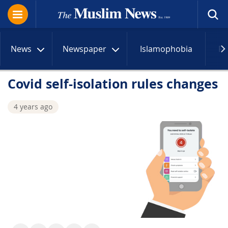
News
Newspaper
Islamophobia
R
Covid self-isolation rules changes
4 years ago