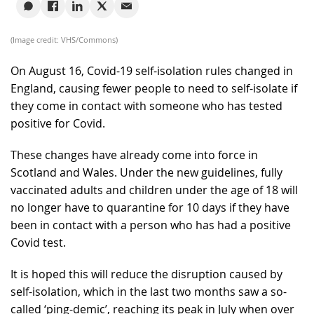
(Image credit: VHS/Commons)
On August 16, Covid-19 self-isolation rules changed in
England, causing fewer people to need to self-isolate if
they come in contact with someone who has tested
positive for Covid.
These changes have already come into force in
Scotland and Wales. Under the new guidelines, fully
vaccinated adults and children under the age of 18 will
no longer have to quarantine for 10 days if they have
been in contact with a person who has had a positive
Covid test.
It is hoped this will reduce the disruption caused by
self-isolation, which in the last two months saw a so-
called ‘ping-demic’, reaching its peak in July when over