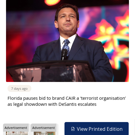
7 days ago
Florida pauses bid to brand CAIR a ‘terrorist organisation’
as legal showdown with DeSantis escalates
Advertisement
Advertisement
View Printed Edition