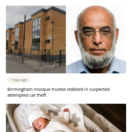
7 days ago
Birmingham mosque trustee stabbed in suspected
attempted car theft