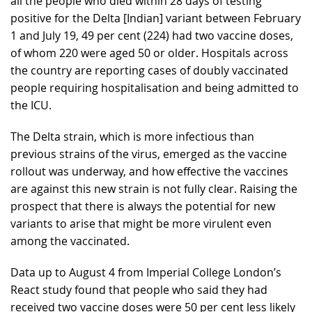
all the people who died within 28 days of testing
positive for the Delta [Indian] variant between February
1 and July 19, 49 per cent (224) had two vaccine doses,
of whom 220 were aged 50 or older. Hospitals across
the country are reporting cases of doubly vaccinated
people requiring hospitalisation and being admitted to
the ICU.
The Delta strain, which is more infectious than
previous strains of the virus, emerged as the vaccine
rollout was underway, and how effective the vaccines
are against this new strain is not fully clear. Raising the
prospect that there is always the potential for new
variants to arise that might be more virulent even
among the vaccinated.
Data up to August 4 from Imperial College London’s
React study found that people who said they had
received two vaccine doses were 50 per cent less likely