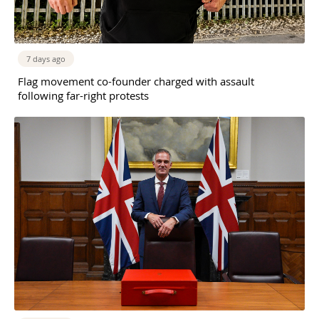
7 days ago
Flag movement co-founder charged with assault
following far-right protests