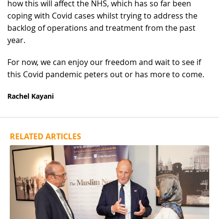
how this will affect the NHS, which has so far been
coping with Covid cases whilst trying to address the
backlog of operations and treatment from the past
year.
For now, we can enjoy our freedom and wait to see if
this Covid pandemic peters out or has more to come.
Rachel Kayani
RELATED ARTICLES