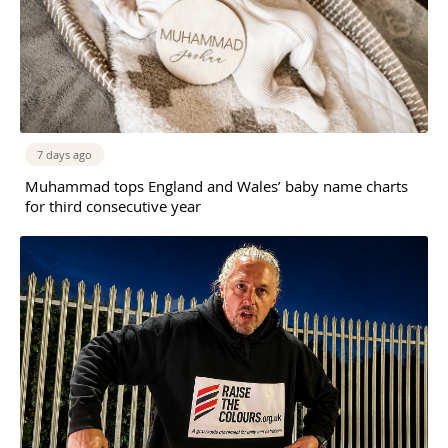
7 days ago
Muhammad tops England and Wales’ baby name charts
for third consecutive year