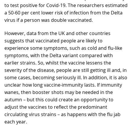
to test positive for Covid-19. The researchers estimated
a 50-60 per cent lower risk of infection from the Delta
virus if a person was double vaccinated.
However, data from the UK and other countries
suggests that vaccinated people are likely to
experience some symptoms, such as cold and flu-like
symptoms, with the Delta variant compared with
earlier strains. So, whilst the vaccine lessens the
severity of the disease, people are still getting ill and, in
some cases, becoming seriously ill. In addition, it is also
unclear how long vaccine-immunity lasts. If immunity
wanes, then booster shots may be needed in the
autumn – but this could create an opportunity to
adjust the vaccines to reflect the predominant
circulating virus strains – as happens with the flu jab
each year.