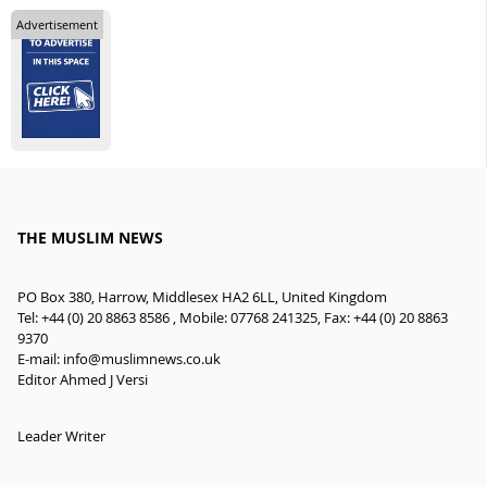
Advertisement
THE MUSLIM NEWS
PO Box 380, Harrow, Middlesex HA2 6LL, United Kingdom
Tel: +44 (0) 20 8863 8586 , Mobile: 07768 241325, Fax: +44 (0) 20 8863
9370
E-mail:
info@muslimnews.co.uk
Editor Ahmed J Versi
Leader Writer