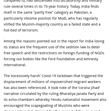
compared to, had descended into dictatorship and military
rule several times in its 73-year history. Today, India finds
itself in the same “partly free” category as Pakistan, a
particularly irksome position for Modi, who has regularly
vilified the Muslim-majority country as a failed state and a
hot-bed of terrorism.
Among the reasons pointed out in the report for India losing
its status are the frequent use of the sedition law to deter
free speech and the restrictions on foreign-funding of NGOs
forcing out bodies like the Ford Foundation and Amnesty
International.
The ‘excessively harsh’ Covid-19 lockdown that triggered the
displacement of millions of impoverished migrant workers
has also been referenced. It took note of the ‘corona jihad’
narrative circulated by the ruling Bharatiya Janata Party and
its echo-chambers whereby ‘Hindu nationalist movement also
encouraged the scapegoating of Muslims who were