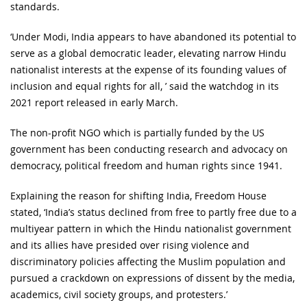
standards.
‘Under Modi, India appears to have abandoned its potential to
serve as a global democratic leader, elevating narrow Hindu
nationalist interests at the expense of its founding values of
inclusion and equal rights for all, ’ said the watchdog in its
2021 report released in early March.
The non-profit NGO which is partially funded by the US
government has been conducting research and advocacy on
democracy, political freedom and human rights since 1941.
Explaining the reason for shifting India, Freedom House
stated, ‘India’s status declined from free to partly free due to a
multiyear pattern in which the Hindu nationalist government
and its allies have presided over rising violence and
discriminatory policies affecting the Muslim population and
pursued a crackdown on expressions of dissent by the media,
academics, civil society groups, and protesters.’