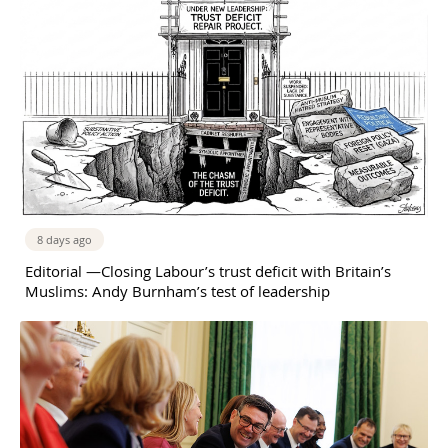
8 days ago
Editorial —Closing Labour’s trust deficit with Britain’s
Muslims: Andy Burnham’s test of leadership