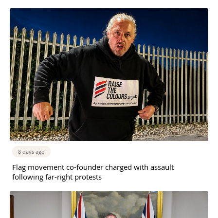
8 days ago
Flag movement co-founder charged with assault
following far-right protests