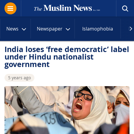
News
Newspaper
Islamophobia
R
India loses ‘free democratic’ label
under Hindu nationalist
government
5 years ago