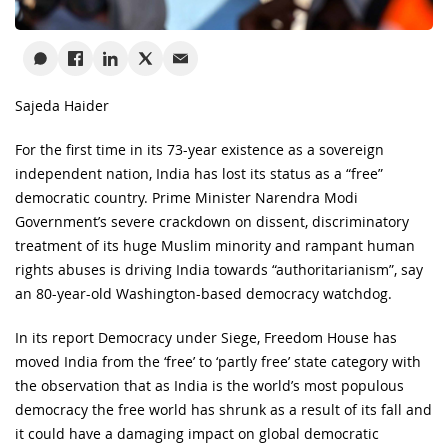
Sajeda Haider
For the first time in its 73-year existence as a sovereign
independent nation, India has lost its status as a “free”
democratic country. Prime Minister Narendra Modi
Government’s severe crackdown on dissent, discriminatory
treatment of its huge Muslim minority and rampant human
rights abuses is driving India towards “authoritarianism”, say
an 80-year-old Washington-based democracy watchdog.
In its report Democracy under Siege, Freedom House has
moved India from the ‘free’ to ‘partly free’ state category with
the observation that as India is the world’s most populous
democracy the free world has shrunk as a result of its fall and
it could have a damaging impact on global democratic