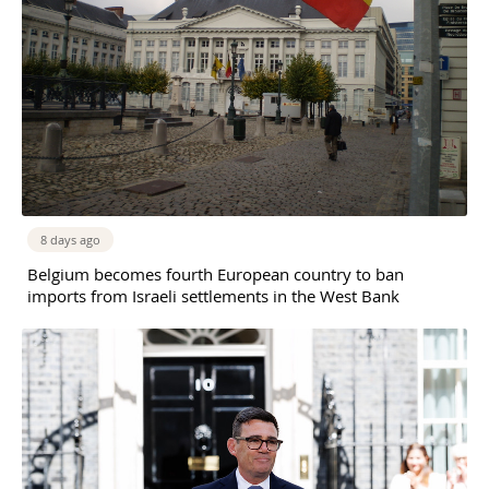
8 days ago
Belgium becomes fourth European country to ban
imports from Israeli settlements in the West Bank