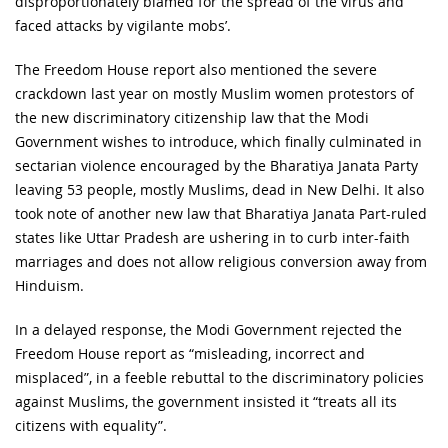
disproportionately blamed for the spread of the virus and
faced attacks by vigilante mobs’.
The Freedom House report also mentioned the severe
crackdown last year on mostly Muslim women protestors of
the new discriminatory citizenship law that the Modi
Government wishes to introduce, which finally culminated in
sectarian violence encouraged by the Bharatiya Janata Party
leaving 53 people, mostly Muslims, dead in New Delhi. It also
took note of another new law that Bharatiya Janata Part-ruled
states like Uttar Pradesh are ushering in to curb inter-faith
marriages and does not allow religious conversion away from
Hinduism.
In a delayed response, the Modi Government rejected the
Freedom House report as “misleading, incorrect and
misplaced”, in a feeble rebuttal to the discriminatory policies
against Muslims, the government insisted it “treats all its
citizens with equality”.