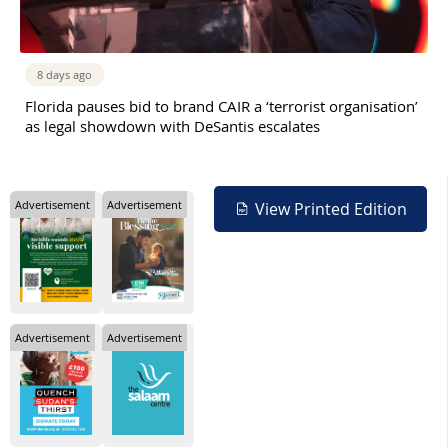
8 days ago
Florida pauses bid to brand CAIR a ‘terrorist organisation’
as legal showdown with DeSantis escalates
Advertisement
Advertisement
View Printed Edition
Advertisement
Advertisement