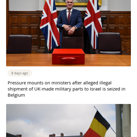
8 days ago
Pressure mounts on ministers after alleged illegal
shipment of UK-made military parts to Israel is seized in
Belgium