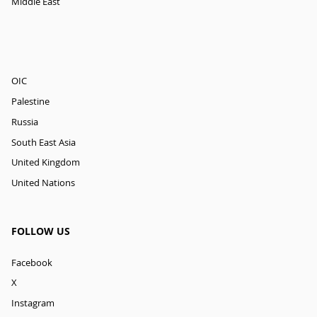
Middle East
OIC
Palestine
Russia
South East Asia
United Kingdom
United Nations
FOLLOW US
Facebook
X
Instagram