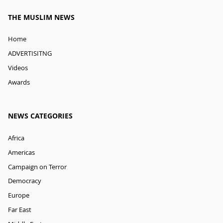
THE MUSLIM NEWS
Home
ADVERTISITNG
Videos
Awards
NEWS CATEGORIES
Africa
Americas
Campaign on Terror
Democracy
Europe
Far East