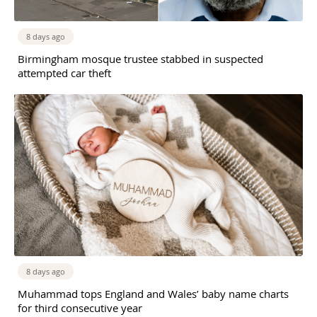
8 days ago
Birmingham mosque trustee stabbed in suspected
attempted car theft
8 days ago
Muhammad tops England and Wales’ baby name charts
for third consecutive year