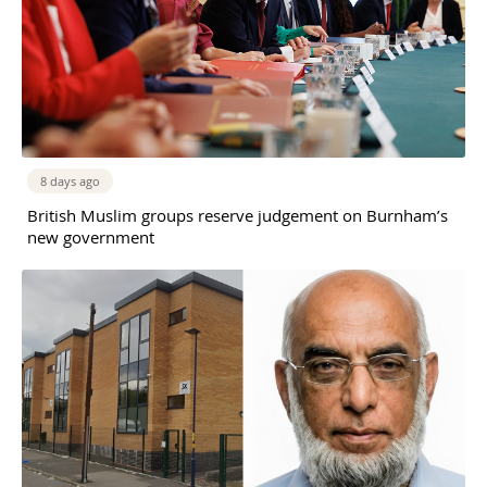
8 days ago
British Muslim groups reserve judgement on Burnham’s
new government