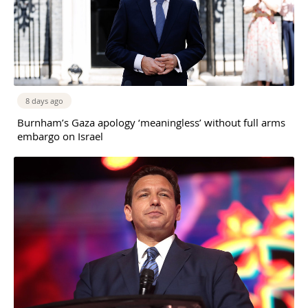
8 days ago
Burnham’s Gaza apology ‘meaningless’ without full arms
embargo on Israel