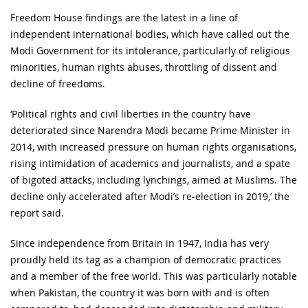
Freedom House findings are the latest in a line of
independent international bodies, which have called out the
Modi Government for its intolerance, particularly of religious
minorities, human rights abuses, throttling of dissent and
decline of freedoms.
‘Political rights and civil liberties in the country have
deteriorated since Narendra Modi became Prime Minister in
2014, with increased pressure on human rights organisations,
rising intimidation of academics and journalists, and a spate
of bigoted attacks, including lynchings, aimed at Muslims. The
decline only accelerated after Modi’s re-election in 2019,’ the
report said.
Since independence from Britain in 1947, India has very
proudly held its tag as a champion of democratic practices
and a member of the free world. This was particularly notable
when Pakistan, the country it was born with and is often