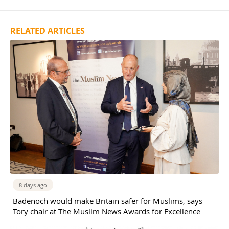
RELATED ARTICLES
8 days ago
Badenoch would make Britain safer for Muslims, says
Tory chair at The Muslim News Awards for Excellence