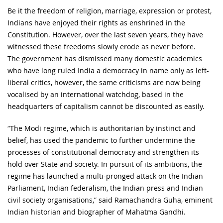
Be it the freedom of religion, marriage, expression or protest,
Indians have enjoyed their rights as enshrined in the
Constitution. However, over the last seven years, they have
witnessed these freedoms slowly erode as never before.
The government has dismissed many domestic academics
who have long ruled India a democracy in name only as left-
liberal critics, however, the same criticisms are now being
vocalised by an international watchdog, based in the
headquarters of capitalism cannot be discounted as easily.
“The Modi regime, which is authoritarian by instinct and
belief, has used the pandemic to further undermine the
processes of constitutional democracy and strengthen its
hold over State and society. In pursuit of its ambitions, the
regime has launched a multi-pronged attack on the Indian
Parliament, Indian federalism, the Indian press and Indian
civil society organisations,” said Ramachandra Guha, eminent
Indian historian and biographer of Mahatma Gandhi.