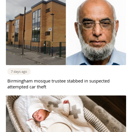
7 days ago
Birmingham mosque trustee stabbed in suspected
attempted car theft