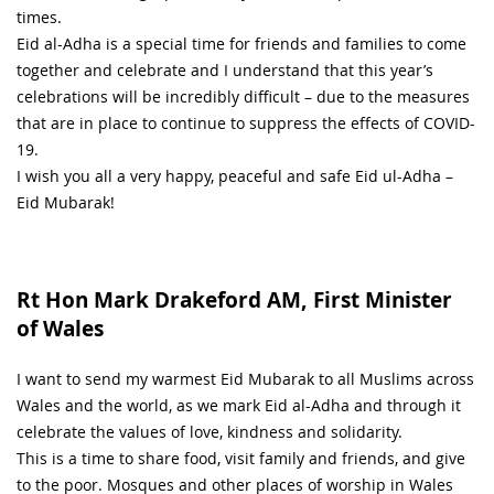
times.
Eid al-Adha is a special time for friends and families to come
together and celebrate and I understand that this year’s
celebrations will be incredibly difficult – due to the measures
that are in place to continue to suppress the effects of COVID-
19.
I wish you all a very happy, peaceful and safe Eid ul-Adha –
Eid Mubarak!
Rt Hon Mark Drakeford AM, First Minister
of Wales
I want to send my warmest Eid Mubarak to all Muslims across
Wales and the world, as we mark Eid al-Adha and through it
celebrate the values of love, kindness and solidarity.
This is a time to share food, visit family and friends, and give
to the poor. Mosques and other places of worship in Wales