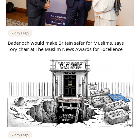
7 days ago
Badenoch would make Britain safer for Muslims, says
Tory chair at The Muslim News Awards for Excellence
7 days ago