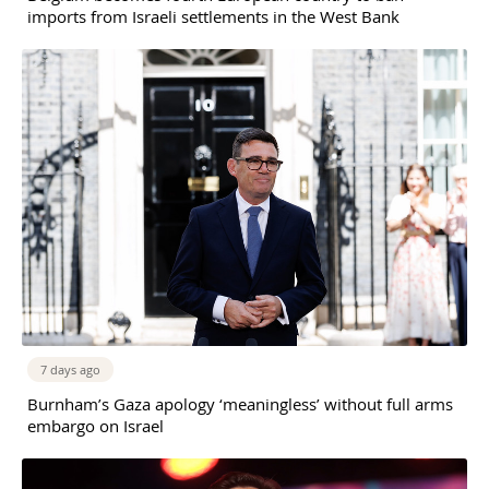
imports from Israeli settlements in the West Bank
7 days ago
Burnham’s Gaza apology ‘meaningless’ without full arms
embargo on Israel