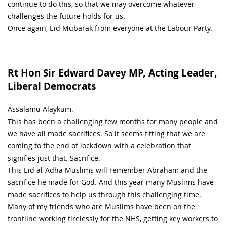
continue to do this, so that we may overcome whatever
challenges the future holds for us.
Once again, Eid Mubarak from everyone at the Labour Party.
Rt Hon Sir Edward Davey MP, Acting Leader,
Liberal Democrats
Assalamu Alaykum.
This has been a challenging few months for many people and
we have all made sacrifices. So it seems fitting that we are
coming to the end of lockdown with a celebration that
signifies just that. Sacrifice.
This Eid al-Adha Muslims will remember Abraham and the
sacrifice he made for God. And this year many Muslims have
made sacrifices to help us through this challenging time.
Many of my friends who are Muslims have been on the
frontline working tirelessly for the NHS, getting key workers to