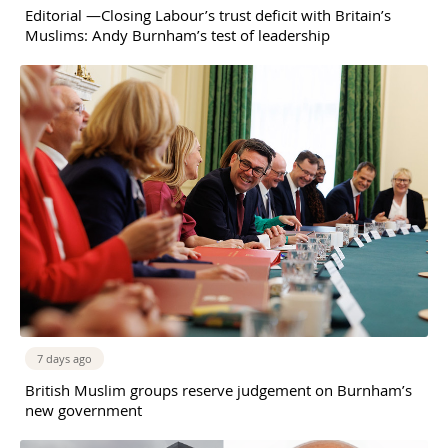
Editorial —Closing Labour’s trust deficit with Britain’s
Muslims: Andy Burnham’s test of leadership
7 days ago
British Muslim groups reserve judgement on Burnham’s
new government