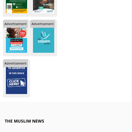
Advertisement
Advertisement
Advertisement
THE MUSLIM NEWS