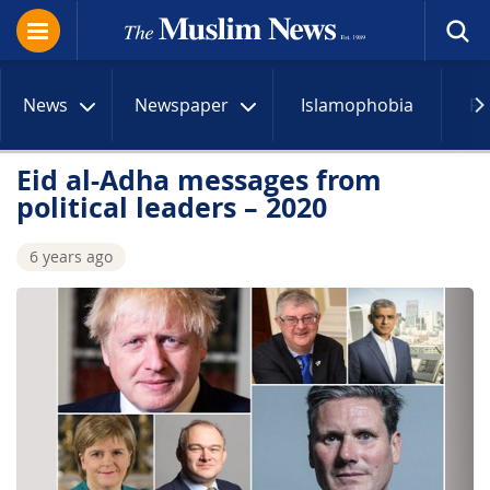
News
Newspaper
Islamophobia
R
Eid al-Adha messages from
political leaders – 2020
6 years ago