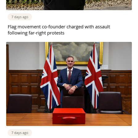
7 days ago
Flag movement co-founder charged with assault
following far-right protests
7 days ago