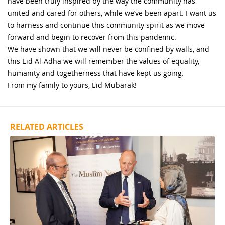
have been truly inspired by the way the community has
united and cared for others, while we’ve been apart. I want us
to harness and continue this community spirit as we move
forward and begin to recover from this pandemic.
We have shown that we will never be confined by walls, and
this Eid Al-Adha we will remember the values of equality,
humanity and togetherness that have kept us going.
From my family to yours, Eid Mubarak!
RELATED ARTICLES