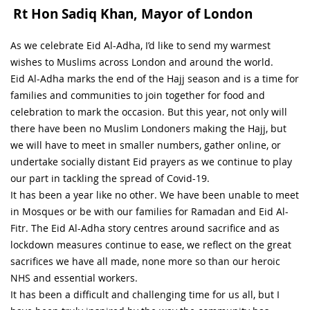
Rt Hon Sadiq Khan, Mayor of London
As we celebrate Eid Al-Adha, I’d like to send my warmest
wishes to Muslims across London and around the world.
Eid Al-Adha marks the end of the Hajj season and is a time for
families and communities to join together for food and
celebration to mark the occasion. But this year, not only will
there have been no Muslim Londoners making the Hajj, but
we will have to meet in smaller numbers, gather online, or
undertake socially distant Eid prayers as we continue to play
our part in tackling the spread of Covid-19.
It has been a year like no other. We have been unable to meet
in Mosques or be with our families for Ramadan and Eid Al-
Fitr. The Eid Al-Adha story centres around sacrifice and as
lockdown measures continue to ease, we reflect on the great
sacrifices we have all made, none more so than our heroic
NHS and essential workers.
It has been a difficult and challenging time for us all, but I