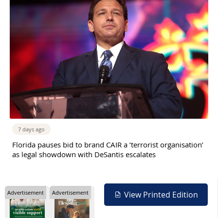
7 days ago
Florida pauses bid to brand CAIR a ‘terrorist organisation’
as legal showdown with DeSantis escalates
Advertisement
Advertisement
View Printed Edition