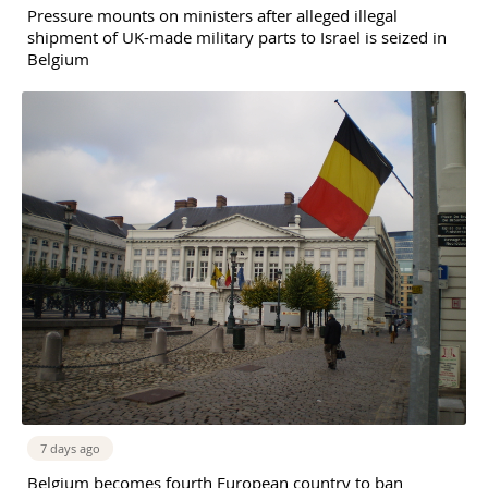
Pressure mounts on ministers after alleged illegal
shipment of UK-made military parts to Israel is seized in
Belgium
7 days ago
Belgium becomes fourth European country to ban