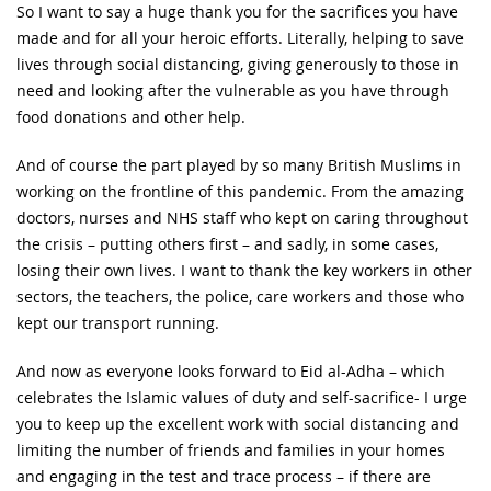
So I want to say a huge thank you for the sacrifices you have
made and for all your heroic efforts. Literally, helping to save
lives through social distancing, giving generously to those in
need and looking after the vulnerable as you have through
food donations and other help.
And of course the part played by so many British Muslims in
working on the frontline of this pandemic. From the amazing
doctors, nurses and NHS staff who kept on caring throughout
the crisis – putting others first – and sadly, in some cases,
losing their own lives. I want to thank the key workers in other
sectors, the teachers, the police, care workers and those who
kept our transport running.
And now as everyone looks forward to Eid al-Adha – which
celebrates the Islamic values of duty and self-sacrifice- I urge
you to keep up the excellent work with social distancing and
limiting the number of friends and families in your homes
and engaging in the test and trace process – if there are