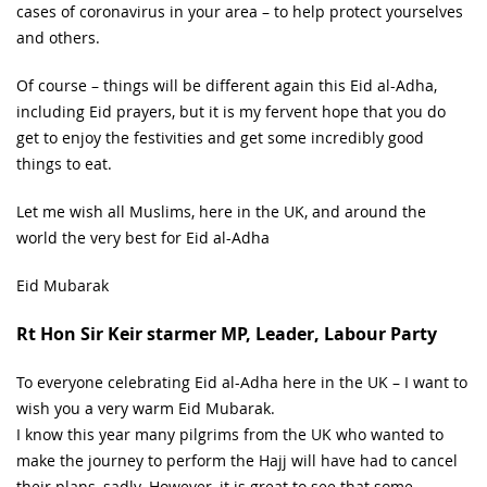
cases of coronavirus in your area – to help protect yourselves
and others.
Of course – things will be different again this Eid al-Adha,
including Eid prayers, but it is my fervent hope that you do
get to enjoy the festivities and get some incredibly good
things to eat.
Let me wish all Muslims, here in the UK, and around the
world the very best for Eid al-Adha
Eid Mubarak
Rt Hon Sir Keir starmer MP, Leader, Labour Party
To everyone celebrating Eid al-Adha here in the UK – I want to
wish you a very warm Eid Mubarak.
I know this year many pilgrims from the UK who wanted to
make the journey to perform the Hajj will have had to cancel
their plans, sadly. However, it is great to see that some