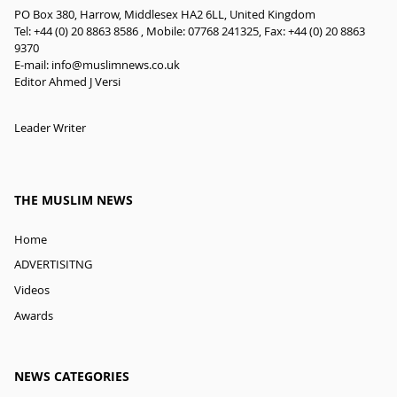
PO Box 380, Harrow, Middlesex HA2 6LL, United Kingdom
Tel: +44 (0) 20 8863 8586 , Mobile: 07768 241325, Fax: +44 (0) 20 8863
9370
E-mail:
info@muslimnews.co.uk
Editor Ahmed J Versi
Leader Writer
THE MUSLIM NEWS
Home
ADVERTISITNG
Videos
Awards
NEWS CATEGORIES