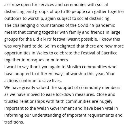
are now open for services and ceremonies with social
distancing, and groups of up to 30 people can gather together
outdoors to worship, again subject to social distancing.
The challenging circumstances of the Covid-19 pandemic
meant that coming together with family and friends in large
groups for the Eid al-Fitr festival wasn’t possible. I know this
was very hard to do. So I’m delighted that there are now more
opportunities in Wales to celebrate the Festival of Sacrifice
together in mosques or outdoors.
I want to say thank you again to Muslim communities who
have adapted to different ways of worship this year. Your
actions continue to save lives.
We have greatly valued the support of community members
as we have moved to ease lockdown measures. Close and
trusted relationships with faith communities are hugely
important to the Welsh Government and have been vital in
informing our understanding of important requirements and
traditions.