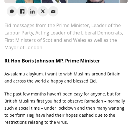
Eid messages from the Prime Minister, Leader of the
Labour Party, Acting Leader of the Liberal Democrats,
First Ministers of Scotland and Wales as well as the
Mayor of London
Rt Hon Boris Johnson MP, Prime Minister
As-salamu alaykum. I want to wish Muslims around Britain
and across the world a happy and blessed Eid.
The past few months haven’t been easy for anyone, but for
British Muslims first you had to observe Ramadan – normally
such a social time – under lockdown and then many wanting
to perform Hajj have had their hopes dashed due to the
restrictions relating to the virus.