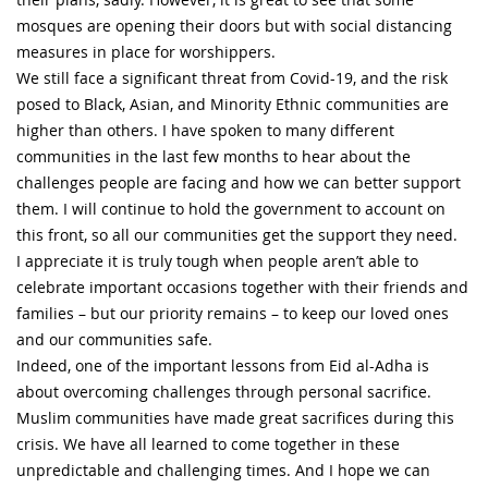
mosques are opening their doors but with social distancing
measures in place for worshippers.
We still face a significant threat from Covid-19, and the risk
posed to Black, Asian, and Minority Ethnic communities are
higher than others. I have spoken to many different
communities in the last few months to hear about the
challenges people are facing and how we can better support
them. I will continue to hold the government to account on
this front, so all our communities get the support they need.
I appreciate it is truly tough when people aren’t able to
celebrate important occasions together with their friends and
families – but our priority remains – to keep our loved ones
and our communities safe.
Indeed, one of the important lessons from Eid al-Adha is
about overcoming challenges through personal sacrifice.
Muslim communities have made great sacrifices during this
crisis. We have all learned to come together in these
unpredictable and challenging times. And I hope we can