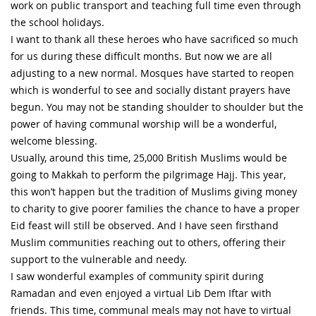
work on public transport and teaching full time even through
the school holidays.
I want to thank all these heroes who have sacrificed so much
for us during these difficult months. But now we are all
adjusting to a new normal. Mosques have started to reopen
which is wonderful to see and socially distant prayers have
begun. You may not be standing shoulder to shoulder but the
power of having communal worship will be a wonderful,
welcome blessing.
Usually, around this time, 25,000 British Muslims would be
going to Makkah to perform the pilgrimage Hajj. This year,
this won’t happen but the tradition of Muslims giving money
to charity to give poorer families the chance to have a proper
Eid feast will still be observed. And I have seen firsthand
Muslim communities reaching out to others, offering their
support to the vulnerable and needy.
I saw wonderful examples of community spirit during
Ramadan and even enjoyed a virtual Lib Dem Iftar with
friends. This time, communal meals may not have to virtual