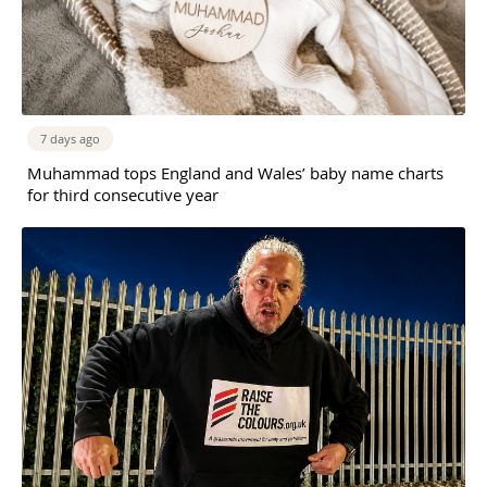
7 days ago
Muhammad tops England and Wales’ baby name charts
for third consecutive year