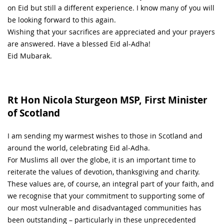
on Eid but still a different experience. I know many of you will
be looking forward to this again.
Wishing that your sacrifices are appreciated and your prayers
are answered. Have a blessed Eid al-Adha!
Eid Mubarak.
Rt Hon Nicola Sturgeon MSP, First Minister
of Scotland
I am sending my warmest wishes to those in Scotland and
around the world, celebrating Eid al-Adha.
For Muslims all over the globe, it is an important time to
reiterate the values of devotion, thanksgiving and charity.
These values are, of course, an integral part of your faith, and
we recognise that your commitment to supporting some of
our most vulnerable and disadvantaged communities has
been outstanding – particularly in these unprecedented