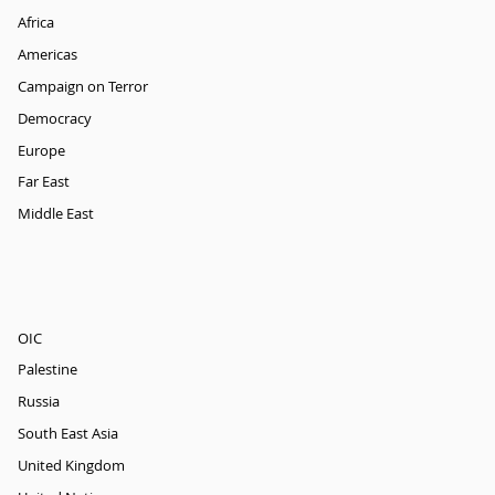
Africa
Americas
Campaign on Terror
Democracy
Europe
Far East
Middle East
OIC
Palestine
Russia
South East Asia
United Kingdom