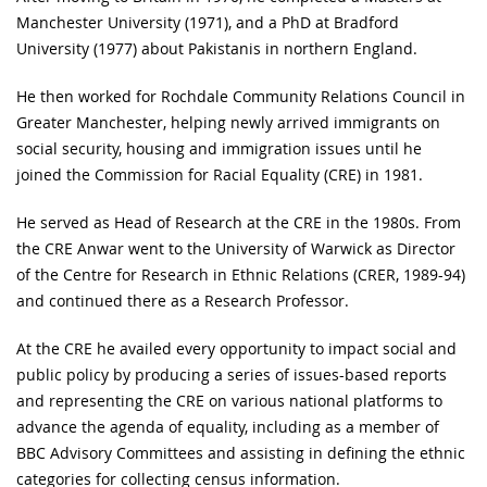
Manchester University (1971), and a PhD at Bradford
University (1977) about Pakistanis in northern England.
He then worked for Rochdale Community Relations Council in
Greater Manchester, helping newly arrived immigrants on
social security, housing and immigration issues until he
joined the Commission for Racial Equality (CRE) in 1981.
He served as Head of Research at the CRE in the 1980s. From
the CRE Anwar went to the University of Warwick as Director
of the Centre for Research in Ethnic Relations (CRER, 1989-94)
and continued there as a Research Professor.
At the CRE he availed every opportunity to impact social and
public policy by producing a series of issues-based reports
and representing the CRE on various national platforms to
advance the agenda of equality, including as a member of
BBC Advisory Committees and assisting in defining the ethnic
categories for collecting census information.