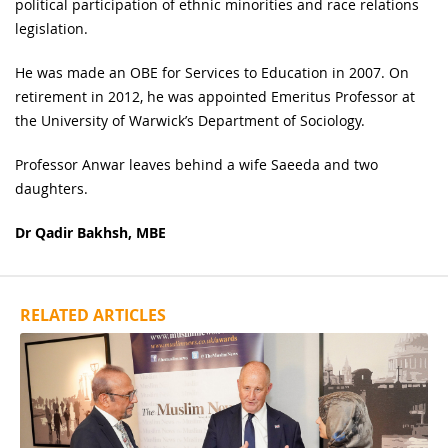
political participation of ethnic minorities and race relations
legislation.
He was made an OBE for Services to Education in 2007. On
retirement in 2012, he was appointed Emeritus Professor at
the University of Warwick’s Department of Sociology.
Professor Anwar leaves behind a wife Saeeda and two
daughters.
Dr Qadir Bakhsh, MBE
RELATED ARTICLES