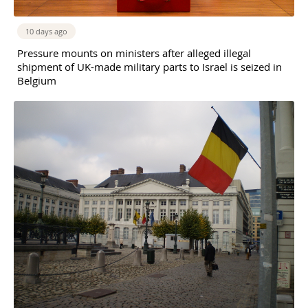
10 days ago
Pressure mounts on ministers after alleged illegal
shipment of UK-made military parts to Israel is seized in
Belgium