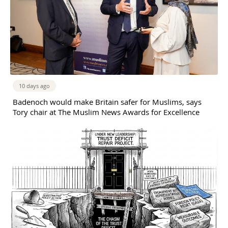
10 days ago
Badenoch would make Britain safer for Muslims, says
Tory chair at The Muslim News Awards for Excellence