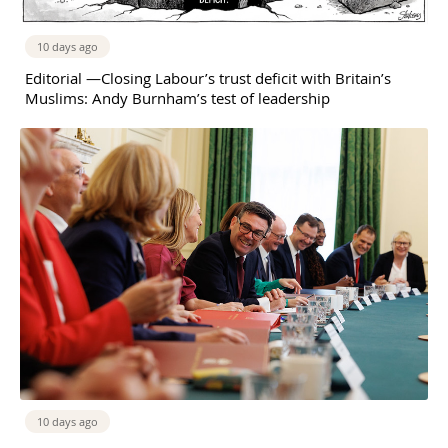
10 days ago
Editorial —Closing Labour’s trust deficit with Britain’s
Muslims: Andy Burnham’s test of leadership
10 days ago