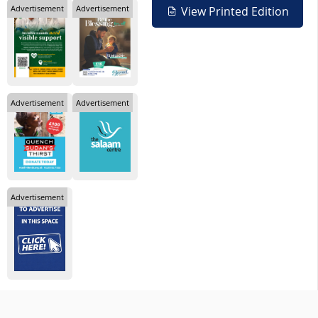
Advertisement
Advertisement
View Printed Edition
Advertisement
Advertisement
Advertisement