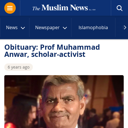
News
Newspaper
Islamophobia
R
Obituary: Prof Muhammad
Anwar, scholar-activist
6 years ago