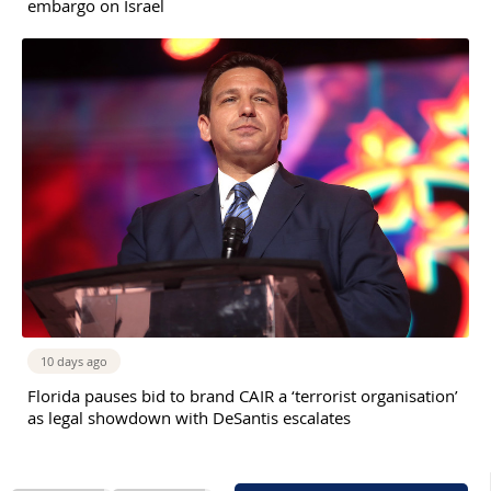
embargo on Israel
10 days ago
Florida pauses bid to brand CAIR a ‘terrorist organisation’
as legal showdown with DeSantis escalates