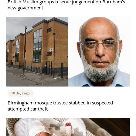
British Muslim groups reserve judgement on Burnham’s
new government
10 days ago
Birmingham mosque trustee stabbed in suspected
attempted car theft