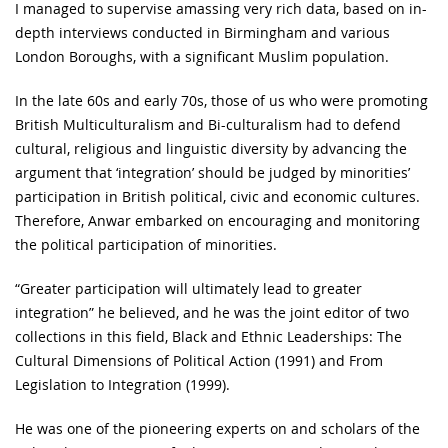
I managed to supervise amassing very rich data, based on in-
depth interviews conducted in Birmingham and various
London Boroughs, with a significant Muslim population.
In the late 60s and early 70s, those of us who were promoting
British Multiculturalism and Bi-culturalism had to defend
cultural, religious and linguistic diversity by advancing the
argument that ‘integration’ should be judged by minorities’
participation in British political, civic and economic cultures.
Therefore, Anwar embarked on encouraging and monitoring
the political participation of minorities.
“Greater participation will ultimately lead to greater
integration” he believed, and he was the joint editor of two
collections in this field, Black and Ethnic Leaderships: The
Cultural Dimensions of Political Action (1991) and From
Legislation to Integration (1999).
He was one of the pioneering experts on and scholars of the