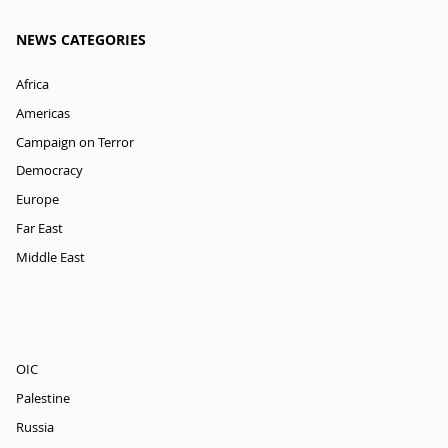
NEWS CATEGORIES
Africa
Americas
Campaign on Terror
Democracy
Europe
Far East
Middle East
OIC
Palestine
Russia