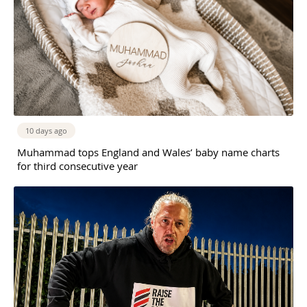
10 days ago
Muhammad tops England and Wales’ baby name charts
for third consecutive year