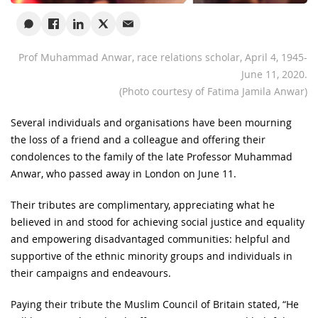
Prof Muhammad Anwar, race relations scholar, April 4, 1945-
June 11, 2020.
(Photo courtesy of Fatima Jamila Anwar)
Several individuals and organisations have been mourning
the loss of a friend and a colleague and offering their
condolences to the family of the late Professor Muhammad
Anwar, who passed away in London on June 11.
Their tributes are complimentary, appreciating what he
believed in and stood for achieving social justice and equality
and empowering disadvantaged communities: helpful and
supportive of the ethnic minority groups and individuals in
their campaigns and endeavours.
Paying their tribute the Muslim Council of Britain stated, “He