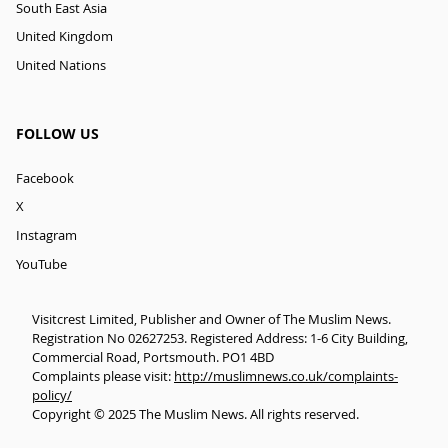
South East Asia
United Kingdom
United Nations
FOLLOW US
Facebook
X
Instagram
YouTube
Visitcrest Limited, Publisher and Owner of The Muslim News.
Registration No 02627253. Registered Address: 1-6 City Building,
Commercial Road, Portsmouth. PO1 4BD
Complaints please visit:
http://muslimnews.co.uk/complaints-
policy/
Copyright © 2025 The Muslim News. All rights reserved.