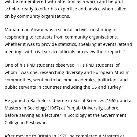
will be remembered with affection as a warm and helpful
scholar, ready to offer his expertise and advice when called
on by community organisations.
Muhammad Anwar was a scholar-activist unstinting in
responding to requests from community organisations,
whether it was to provide statistics, speaking at events, attend
meetings with civil service officials or review their reports.”
One of his PhD students observed, “His PhD students, of
whom I was one, researching diversity and European Muslim
communities, went on to become academics, politicians and
public servants in countries including the US and Turkey.”
He gained a Bachelor’s degree in Social Sciences (1965), and a
Masters in Sociology (1967) at Punjab University, Lahore,
before serving as a lecturer in Sociology at the Government
College in Peshawar.
After moving to Britain in 1970, he completed a Masters at