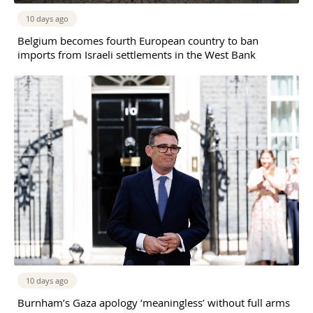
10 days ago
Belgium becomes fourth European country to ban
imports from Israeli settlements in the West Bank
10 days ago
Burnham’s Gaza apology ‘meaningless’ without full arms