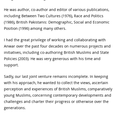
He was author, co-author and editor of various publications,
including Between Two Cultures (1976), Race and Politics
(1986), British Pakistanis: Demographic, Social and Economic
Position (1996) among many others.
I had the great privilege of working and collaborating with
Anwar over the past four decades on numerous projects and
initiatives, including co-authoring British Muslims and State
Policies (2003). He was very generous with his time and
support.
Sadly, our last joint venture remains incomplete. In keeping
with his approach, he wanted to collect the views, ascertain
perception and experiences of British Muslims, comparatively
young Muslims, concerning contemporary developments and
challenges and charter their progress or otherwise over the
generations.