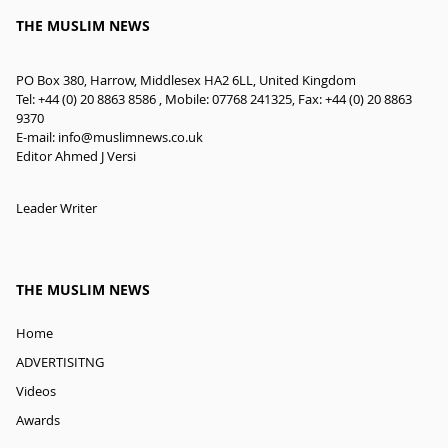
THE MUSLIM NEWS
PO Box 380, Harrow, Middlesex HA2 6LL, United Kingdom
Tel: +44 (0) 20 8863 8586 , Mobile: 07768 241325, Fax: +44 (0) 20 8863
9370
E-mail:
info@muslimnews.co.uk
Editor Ahmed J Versi
Leader Writer
THE MUSLIM NEWS
Home
ADVERTISITNG
Videos
Awards