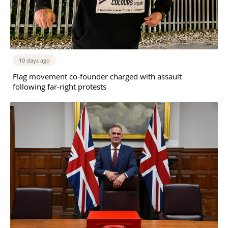
10 days ago
Flag movement co-founder charged with assault
following far-right protests