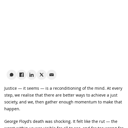
Justice — it seems — is a reconditioning of the mind. At every
step, we realise that there are better ways to achieve a just
society, and we, then gather enough momentum to make that
happen.
George Floyd’s death was shocking. It felt like the rut — the