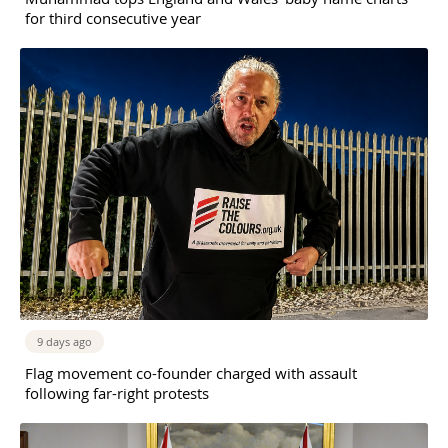
for third consecutive year
9 days ago
Flag movement co-founder charged with assault
following far-right protests