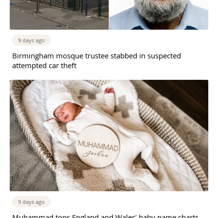
9 days ago
Birmingham mosque trustee stabbed in suspected
attempted car theft
9 days ago
Muhammad tops England and Wales’ baby name charts