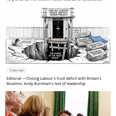
9 days ago
Editorial —Closing Labour’s trust deficit with Britain’s
Muslims: Andy Burnham’s test of leadership