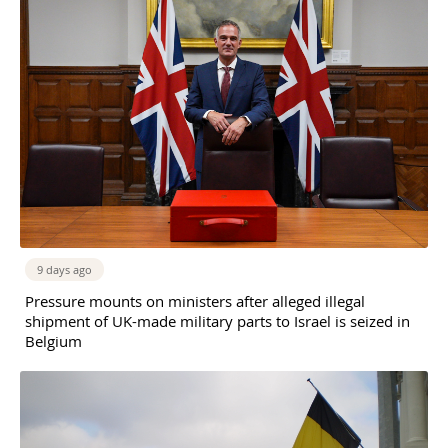
9 days ago
Pressure mounts on ministers after alleged illegal
shipment of UK-made military parts to Israel is seized in
Belgium