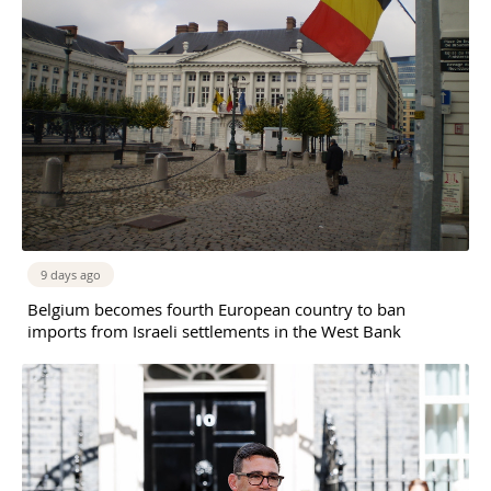
9 days ago
Belgium becomes fourth European country to ban
imports from Israeli settlements in the West Bank