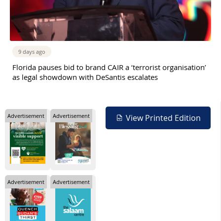
9 days ago
Florida pauses bid to brand CAIR a ‘terrorist organisation’
as legal showdown with DeSantis escalates
Advertisement
Advertisement
View Printed Edition
Advertisement
Advertisement