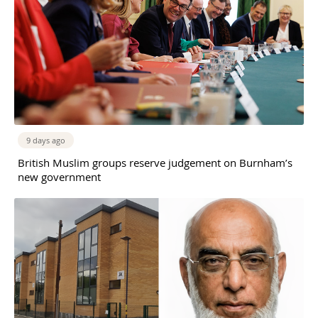
9 days ago
British Muslim groups reserve judgement on Burnham’s
new government