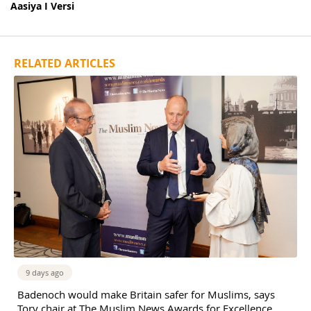
Aasiya I Versi
RELATED ARTICLES
9 days ago
Badenoch would make Britain safer for Muslims, says
Tory chair at The Muslim News Awards for Excellence