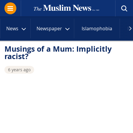
News
Newspaper
Islamophobia
R
Musings of a Mum: Implicitly
racist?
6 years ago