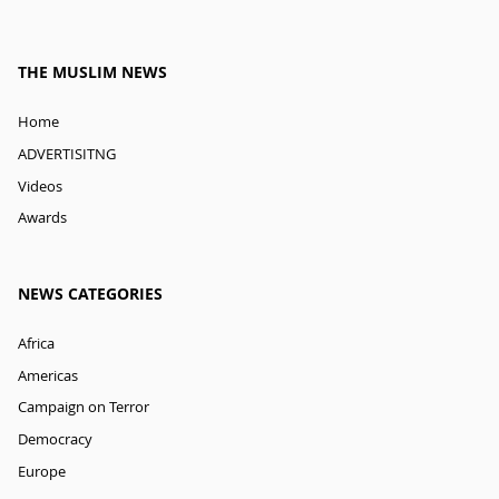
THE MUSLIM NEWS
Home
ADVERTISITNG
Videos
Awards
NEWS CATEGORIES
Africa
Americas
Campaign on Terror
Democracy
Europe