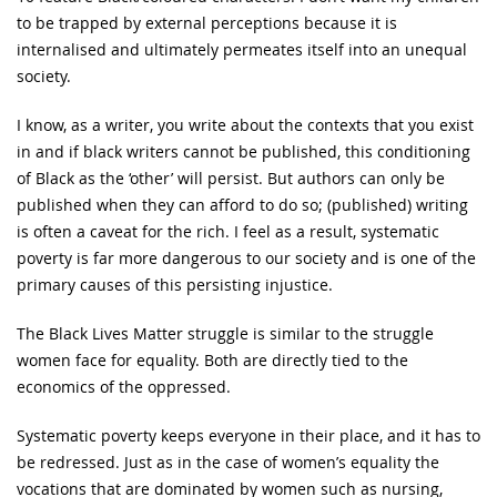
to be trapped by external perceptions because it is
internalised and ultimately permeates itself into an unequal
society.
I know, as a writer, you write about the contexts that you exist
in and if black writers cannot be published, this conditioning
of Black as the ‘other’ will persist. But authors can only be
published when they can afford to do so; (published) writing
is often a caveat for the rich. I feel as a result, systematic
poverty is far more dangerous to our society and is one of the
primary causes of this persisting injustice.
The Black Lives Matter struggle is similar to the struggle
women face for equality. Both are directly tied to the
economics of the oppressed.
Systematic poverty keeps everyone in their place, and it has to
be redressed. Just as in the case of women’s equality the
vocations that are dominated by women such as nursing,