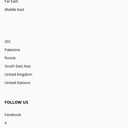
Far East
Middle East
OIC
Palestine
Russia
South East Asia
United Kingdom
United Nations
FOLLOW US
Facebook
X