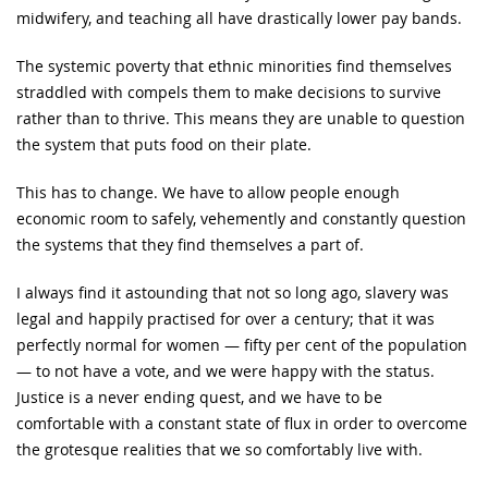
midwifery, and teaching all have drastically lower pay bands.
The systemic poverty that ethnic minorities find themselves
straddled with compels them to make decisions to survive
rather than to thrive. This means they are unable to question
the system that puts food on their plate.
This has to change. We have to allow people enough
economic room to safely, vehemently and constantly question
the systems that they find themselves a part of.
I always find it astounding that not so long ago, slavery was
legal and happily practised for over a century; that it was
perfectly normal for women — fifty per cent of the population
— to not have a vote, and we were happy with the status.
Justice is a never ending quest, and we have to be
comfortable with a constant state of flux in order to overcome
the grotesque realities that we so comfortably live with.