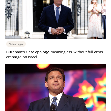
9 days ago
Burnham’s Gaza apology ‘meaningless’ without full arms
embargo on Israel