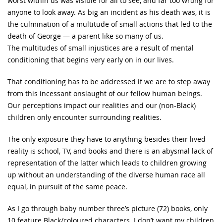
worst within us was visible for all to see, and far too wrong for
anyone to look away. As big an incident as his death was, it is
the culmination of a multitude of small actions that led to the
death of George — a parent like so many of us.
The multitudes of small injustices are a result of mental
conditioning that begins very early on in our lives.
That conditioning has to be addressed if we are to step away
from this incessant onslaught of our fellow human beings.
Our perceptions impact our realities and our (non-Black)
children only encounter surrounding realities.
The only exposure they have to anything besides their lived
reality is school, TV, and books and there is an abysmal lack of
representation of the latter which leads to children growing
up without an understanding of the diverse human race all
equal, in pursuit of the same peace.
As I go through baby number three’s picture (72) books, only
10 feature Black/coloured characters. I don’t want my children