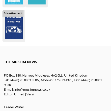
Advertisement
THE MUSLIM NEWS
PO Box 380, Harrow, Middlesex HA2 6LL, United Kingdom
Tel: +44 (0) 20 8863 8586 , Mobile: 07768 241325, Fax: +44 (0) 20 8863
9370
E-mail:
info@muslimnews.co.uk
Editor Ahmed J Versi
Leader Writer