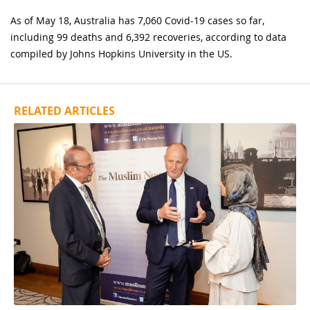
As of May 18, Australia has 7,060 Covid-19 cases so far,
including 99 deaths and 6,392 recoveries, according to data
compiled by Johns Hopkins University in the US.
RELATED ARTICLES