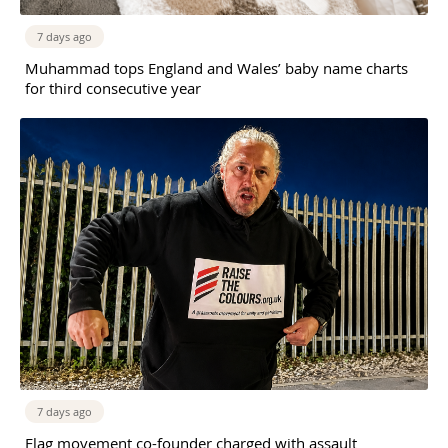
7 days ago
Muhammad tops England and Wales’ baby name charts
for third consecutive year
7 days ago
Flag movement co-founder charged with assault