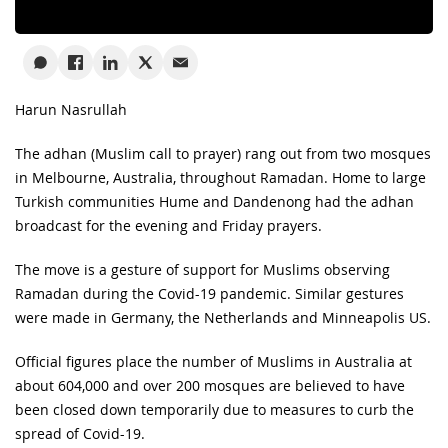
Harun Nasrullah
The adhan (Muslim call to prayer) rang out from two mosques
in Melbourne, Australia, throughout Ramadan. Home to large
Turkish communities Hume and Dandenong had the adhan
broadcast for the evening and Friday prayers.
The move is a gesture of support for Muslims observing
Ramadan during the Covid-19 pandemic. Similar gestures
were made in Germany, the Netherlands and Minneapolis US.
Official figures place the number of Muslims in Australia at
about 604,000 and over 200 mosques are believed to have
been closed down temporarily due to measures to curb the
spread of Covid-19.