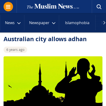
News
Newspaper
Islamophobia
R
Australian city allows adhan
6 years ago