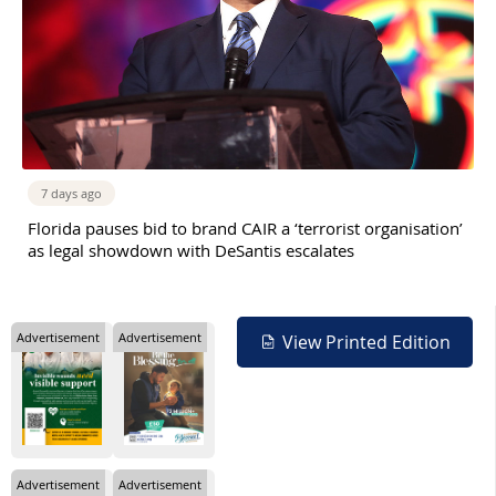
7 days ago
Florida pauses bid to brand CAIR a ‘terrorist organisation’
as legal showdown with DeSantis escalates
Advertisement
Advertisement
View Printed Edition
Advertisement
Advertisement