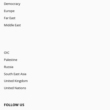
Democracy
Europe
Far East
Middle East
OIC
Palestine
Russia
South East Asia
United Kingdom
United Nations
FOLLOW US