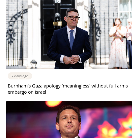
7 days ago
Burnham’s Gaza apology ‘meaningless’ without full arms
embargo on Israel