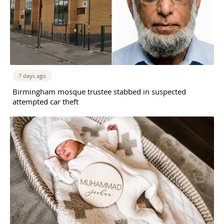
7 days ago
Birmingham mosque trustee stabbed in suspected
attempted car theft