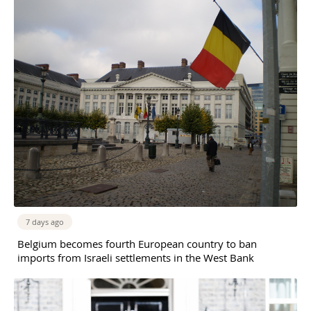
7 days ago
Belgium becomes fourth European country to ban
imports from Israeli settlements in the West Bank