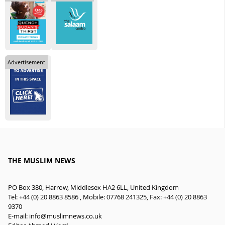
Advertisement
THE MUSLIM NEWS
PO Box 380, Harrow, Middlesex HA2 6LL, United Kingdom
Tel: +44 (0) 20 8863 8586 , Mobile: 07768 241325, Fax: +44 (0) 20 8863
9370
E-mail:
info@muslimnews.co.uk