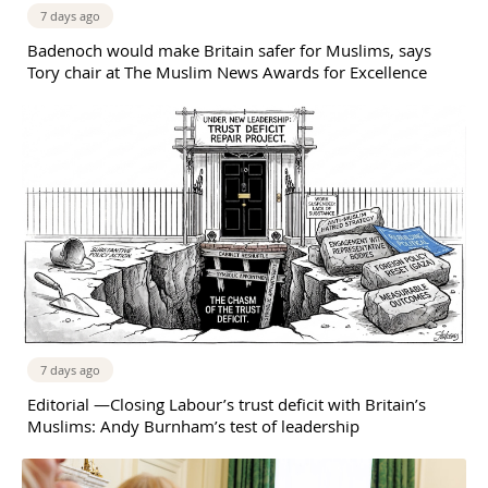
7 days ago
Badenoch would make Britain safer for Muslims, says
Tory chair at The Muslim News Awards for Excellence
7 days ago
Editorial —Closing Labour’s trust deficit with Britain’s
Muslims: Andy Burnham’s test of leadership