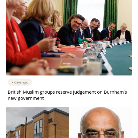
7 days ago
British Muslim groups reserve judgement on Burnham’s
new government