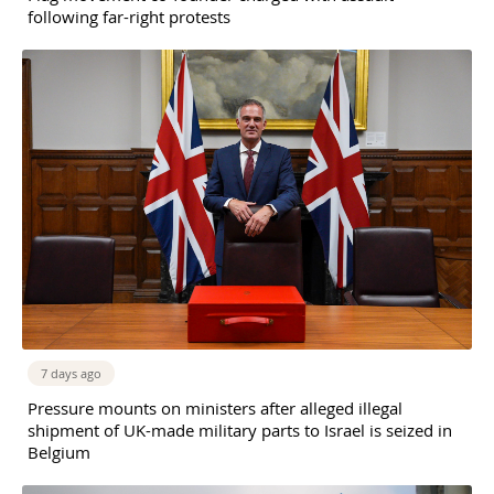
following far-right protests
7 days ago
Pressure mounts on ministers after alleged illegal
shipment of UK-made military parts to Israel is seized in
Belgium