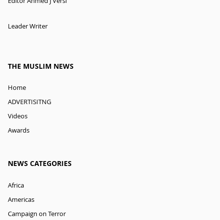
Editor Ahmed J Versi
Leader Writer
THE MUSLIM NEWS
Home
ADVERTISITNG
Videos
Awards
NEWS CATEGORIES
Africa
Americas
Campaign on Terror