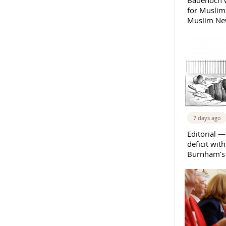
Badenoch w
for Muslims
Muslim New
7 days ago
Editorial —
deficit wit
Burnham’s 