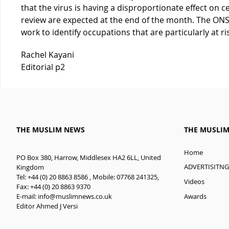
that the virus is having a disproportionate effect on c
review are expected at the end of the month. The ONS 
work to identify occupations that are particularly at ri
Rachel Kayani
Editorial p2
THE MUSLIM NEWS
THE MUSLI
Home
PO Box 380, Harrow, Middlesex HA2 6LL, United
ADVERTISITNG
Kingdom
Tel: +44 (0) 20 8863 8586 , Mobile: 07768 241325,
Videos
Fax: +44 (0) 20 8863 9370
E-mail:
info@muslimnews.co.uk
Awards
Editor Ahmed J Versi