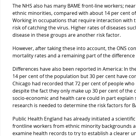
The NHS also has many BAME front-line workers; nearly
ethnic minorities, compared with about 14 per cent o
Working in occupations that require interaction with t
risk of catching the virus. Higher rates of diseases s
disease in these groups are another risk factor.
However, after taking these into account, the ONS con
mortality rates and a remaining part of the difference
Differences have also been reported in America: In t
14 per cent of the population but 30 per cent have con
Chicago had recorded that 72 per cent of people who 
despite the fact they only make up 30 per cent of the c
socio-economic and health care could in part explain
research is needed to determine the risk factors for 
Public Health England has already initiated a scientifi
frontline workers from ethnic minority backgrounds a
examine health records to try to establish a clearer 