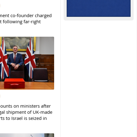
ent co-founder charged
t following far-right
ounts on ministers after
legal shipment of UK-made
ts to Israel is seized in