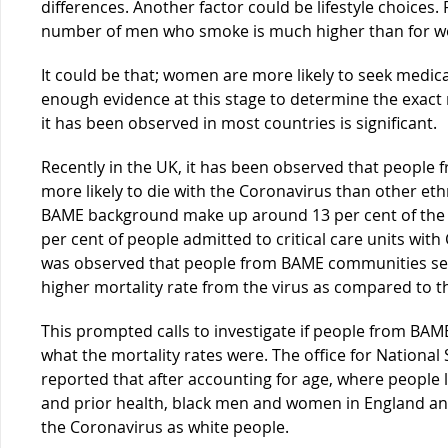
differences. Another factor could be lifestyle choices.
number of men who smoke is much higher than for wom
It could be that; women are more likely to seek medica
enough evidence at this stage to determine the exact r
it has been observed in most countries is significant.
Recently in the UK, it has been observed that people f
more likely to die with the Coronavirus than other et
BAME background make up around 13 per cent of the 
per cent of people admitted to critical care units with 
was observed that people from BAME communities se
higher mortality rate from the virus as compared to th
This prompted calls to investigate if people from BA
what the mortality rates were. The office for National
reported that after accounting for age, where people
and prior health, black men and women in England and 
the Coronavirus as white people.