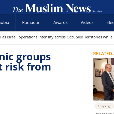
hobia
Ramadan
Awards
Videos
Ele
nic groups
RELATED 
 risk from
7 days ago