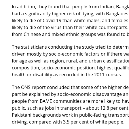
In addition, they found that people from Indian, Bang
had a significantly higher risk of dying, with Banglad
likely to die of Covid-19 than white males, and female
likely to die of the virus than their white counterparts
from Chinese and mixed ethnic groups was found to be 
The statisticians conducting the study tried to determ
driven mostly by socio-economic factors or if there 
for age as well as region, rural, and urban classificat
composition, socio-economic position, highest qualifi
health or disability as recorded in the 2011 census.
The ONS report concluded that some of the higher de
part be explained by socio-economic disadvantage an
people from BAME communities are more likely to have
public, such as jobs in transport – about 12.8 per ce
Pakistani backgrounds work in public-facing transport
driving, compared with 3.5 per cent of white people.