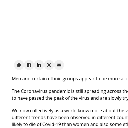
Men and certain ethnic groups appear to be more at 
The Coronavirus pandemic is still spreading across t
to have passed the peak of the virus and are slowly tr
We now collectively as a world know more about the vi
different trends have been observed in different coun
likely to die of Covid-19 than women and also some e