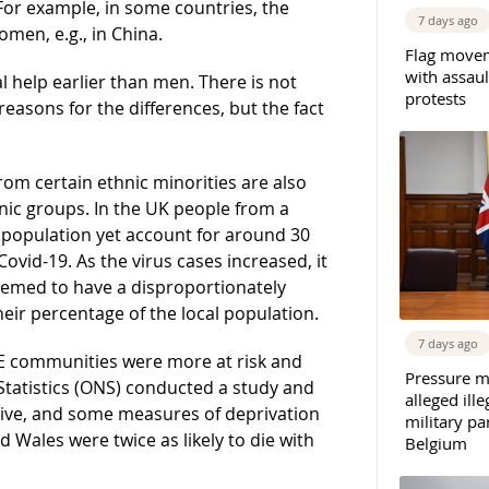
 For example, in some countries, the
7 days ago
en, e.g., in China.
Flag movem
with assaul
l help earlier than men. There is not
protests
easons for the differences, but the fact
rom certain ethnic minorities are also
hnic groups. In the UK people from a
population yet account for around 30
Covid-19. As the virus cases increased, it
emed to have a disproportionately
eir percentage of the local population.
7 days ago
ME communities were more at risk and
Pressure m
 Statistics (ONS) conducted a study and
alleged il
 live, and some measures of deprivation
military par
Wales were twice as likely to die with
Belgium