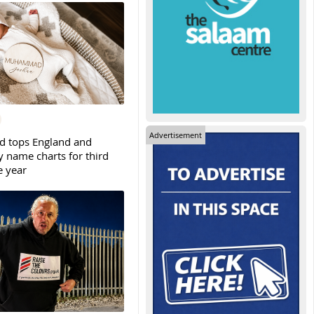
Advertisement
tops England and
y name charts for third
e year