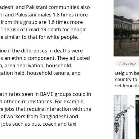
ladeshi and Pakistani communities also
eshi and Pakistani males 1.8 times more
s from this group are 1.6 times more
. The risk of Covid-19 death for people
similar to that for white people.
ine if the differences in deaths were
was an ethnic component. They adjusted
7 days ago
ion, area deprivation, household
cation held, household tenure, and
Belgium b
country to 
settlement
ath rates seen in BAME groups could in
d other circumstances. For example,
 jobs that require interaction with the
nt of workers from Bangladeshi and
 jobs such as bus, coach and taxi