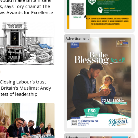
ould make Britain safer
, says Tory chair at The
s Awards for Excellence
Advertisement
Closing Labour’s trust
h Britain’s Muslims: Andy
test of leadership
Advertisement