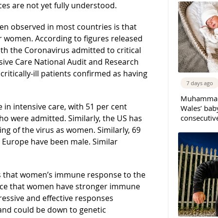
ces are not yet fully understood.
n observed in most countries is that
or women. According to figures released
ith the Coronavirus admitted to critical
sive Care National Audit and Research
itically-ill patients confirmed as having
7 days ago
Muhammad 
 in intensive care, with 51 per cent
Wales’ bab
consecutiv
o were admitted. Similarly, the US has
g of the virus as women. Similarly, 69
n Europe have been male. Similar
s that women’s immune response to the
dence that women have stronger immune
ressive and effective responses
and could be down to genetic