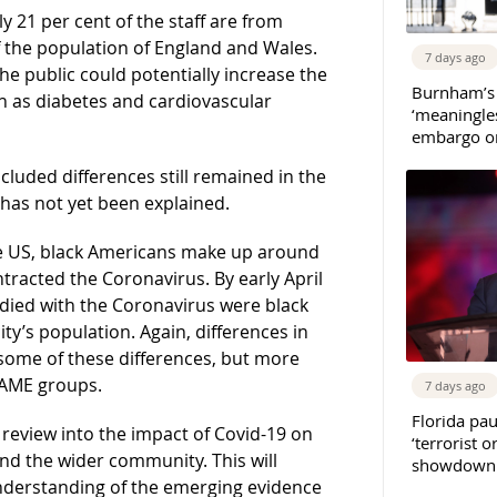
 21 per cent of the staff are from
f the population of England and Wales.
7 days ago
he public could potentially increase the
Burnham’s
uch as diabetes and cardiovascular
‘meaningles
embargo on
cluded differences still remained in the
 has not yet been explained.
he US, black Americans make up around
tracted the Coronavirus. By early April
died with the Coronavirus were black
ity’s population. Again, differences in
 some of these differences, but more
BAME groups.
7 days ago
Florida pau
c review into the impact of Covid-19 on
‘terrorist o
nd the wider community. This will
showdown w
understanding of the emerging evidence