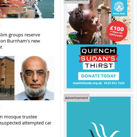
slim groups reserve
 on Burnham’s new
t
Advertisement
m mosque trustee
 suspected attempted car