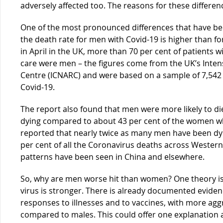
adversely affected too. The reasons for these differen
One of the most pronounced differences that have bee
the death rate for men with Covid-19 is higher than f
in April in the UK, more than 70 per cent of patients w
care were men – the figures come from the UK’s Inten
Centre (ICNARC) and were based on a sample of 7,542 cr
Covid-19.
The report also found that men were more likely to die
dying compared to about 43 per cent of the women wh
reported that nearly twice as many men have been dyin
per cent of all the Coronavirus deaths across Wester
patterns have been seen in China and elsewhere.
So, why are men worse hit than women? One theory i
virus is stronger. There is already documented evi
responses to illnesses and to vaccines, with more agg
compared to males. This could offer one explanation 