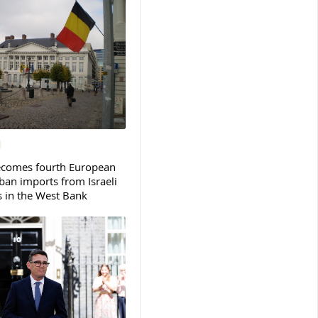
ecomes fourth European
ban imports from Israeli
s in the West Bank