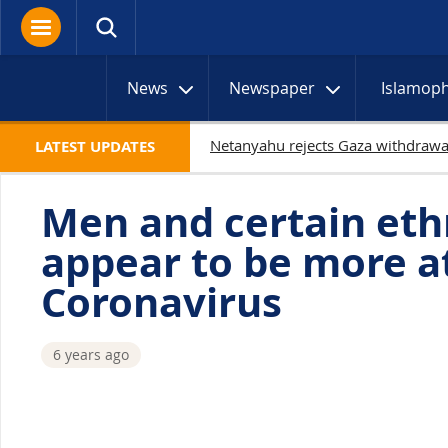
News
Newspaper
Islamop
LATEST UPDATES
Men and certain eth
appear to be more at
Coronavirus
6 years ago