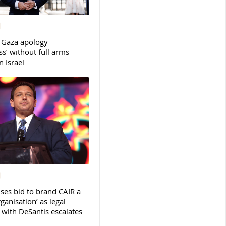
 Gaza apology
s’ without full arms
 Israel
ses bid to brand CAIR a
rganisation’ as legal
ith DeSantis escalates