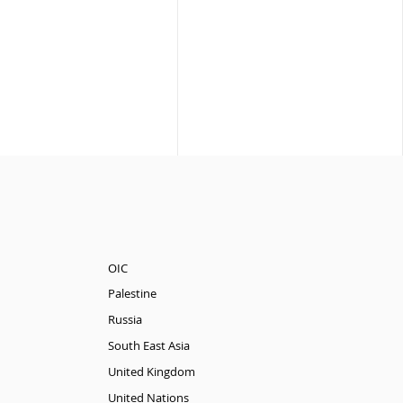
OIC
Palestine
Russia
South East Asia
United Kingdom
United Nations