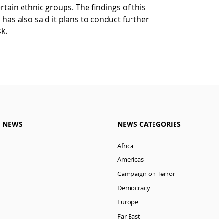
ertain ethnic groups. The findings of this
has also said it plans to conduct further
sk.
M NEWS
NEWS CATEGORIES
Africa
Americas
Campaign on Terror
Democracy
Europe
Far East