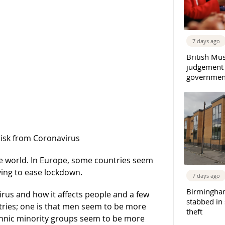
7 days ago
British Mu
judgement
governmen
risk from Coronavirus
he world. In Europe, some countries seem
ying to ease lockdown.
7 days ago
Birmingha
rus and how it affects people and a few
stabbed in
tries; one is that men seem to be more
theft
thnic minority groups seem to be more