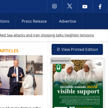
ctions
Press Release
Advertise
19 Palestinians killed in Gaza as Israeli attacks and West Bank r
View Printed Edition
ARTICLES
Advertisement